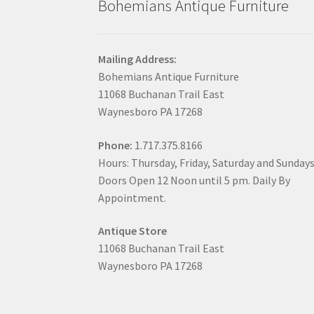
Bohemians Antique Furniture
Mailing Address:
Bohemians Antique Furniture
11068 Buchanan Trail East
Waynesboro PA 17268
Phone:
1.717.375.8166
Hours: Thursday, Friday, Saturday and Sunday
Doors Open 12 Noon until 5 pm. Daily By
Appointment.
Antique Store
11068 Buchanan Trail East
Waynesboro PA 17268