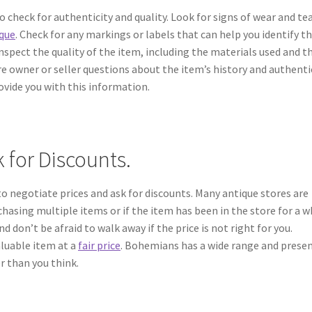
o check for authenticity and quality. Look for signs of wear and te
ique
. Check for any markings or labels that can help you identify t
inspect the quality of the item, including the materials used and t
re owner or seller questions about the item’s history and authentic
ovide you with this information.
 for Discounts.
to negotiate prices and ask for discounts. Many antique stores are
rchasing multiple items or if the item has been in the store for a wh
 don’t be afraid to walk away if the price is not right for you.
aluable item at a
fair price
. Bohemians has a wide range and prese
er than you think.