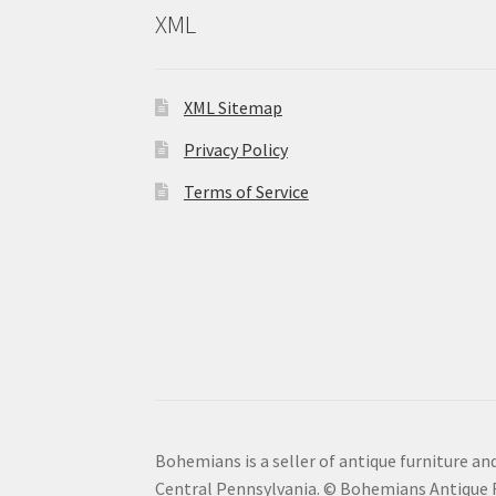
XML
XML Sitemap
Privacy Policy
Terms of Service
Bohemians is a seller of antique furniture and
Central Pennsylvania. © Bohemians Antique F