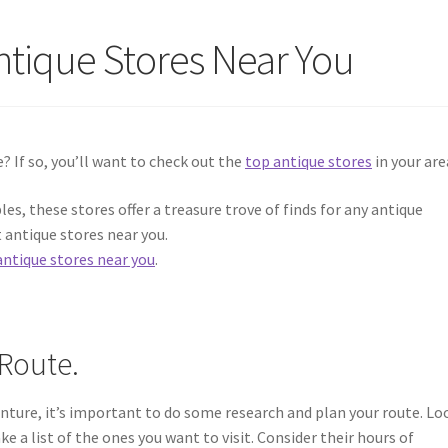
ntique Stores Near You
e? If so, you’ll want to check out the
top antique stores
in your are
les, these stores offer a treasure trove of finds for any antique
t antique stores near you.
antique stores near you
.
Route.
nture, it’s important to do some research and plan your route. Lo
e a list of the ones you want to visit. Consider their hours of