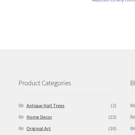
Product Categories
B
Antique Hall Trees
(2)
Home Decor
(23)
Original Art
(10)