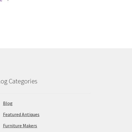
log Categories
Blog
Featured Antiques
Furniture Makers