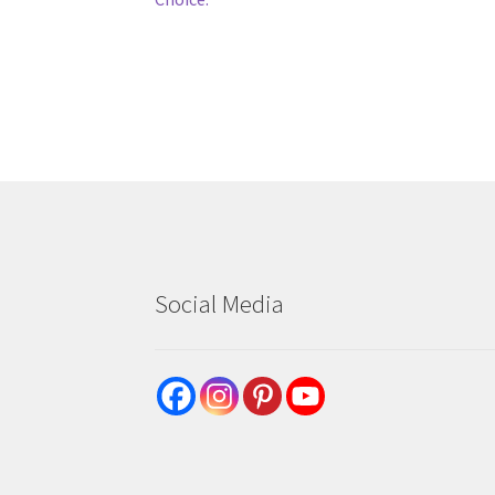
navigation
Social Media