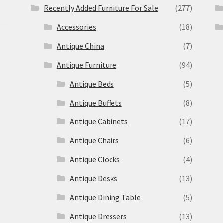
Recently Added Furniture For Sale
(277)
Accessories
(18)
Antique China
(7)
Antique Furniture
(94)
Antique Beds
(5)
Antique Buffets
(8)
s
Antique Cabinets
(17)
Antique Chairs
(6)
Antique Clocks
(4)
Antique Desks
(13)
Antique Dining Table
(5)
Antique Dressers
(13)