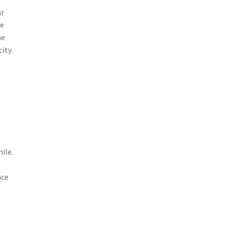
ar
he
he
ity.
ile.
nce