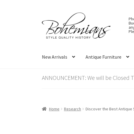
Skip
Skip
Ph
to
to
Bu
an
navigation
content
Ple
New Arrivals
Antique Furniture
ANNOUNCEMENT: We will be Closed Thu
Home
Research
Discover the Best Antique 