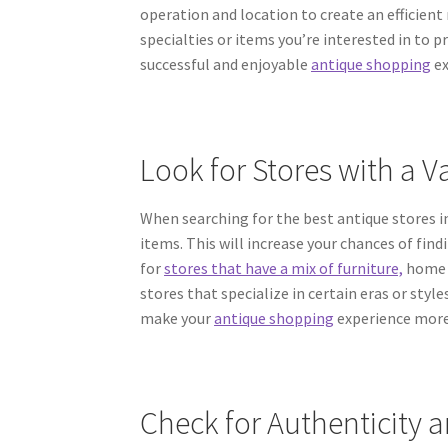
operation and location to create an efficient 
specialties or items you’re interested in to pri
successful and enjoyable
antique shopping
ex
Look for Stores with a Va
When searching for the best antique stores in 
items. This will increase your chances of fin
for
stores that have a mix of furniture,
home d
stores that specialize in certain eras or sty
make your
antique shopping
experience more
Check for Authenticity a