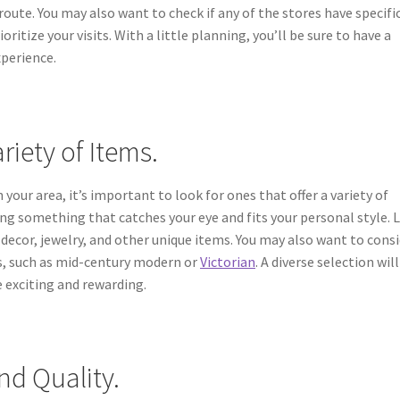
route. You may also want to check if any of the stores have specifi
oritize your visits. With a little planning, you’ll be sure to have a
perience.
riety of Items.
your area, it’s important to look for ones that offer a variety of
ding something that catches your eye and fits your personal style. 
ecor, jewelry, and other unique items. You may also want to cons
les, such as mid-century modern or
Victorian
. A diverse selection will
 exciting and rewarding.
nd Quality.