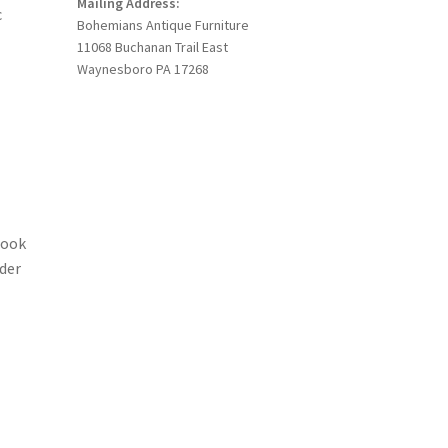
Mailing Address:
c
Bohemians Antique Furniture
11068 Buchanan Trail East
Waynesboro PA 17268
Look
ider