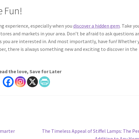
e Fun!
ing experience, especially when you
discover a hidden gem
. Take yo
stores and markets in your area. Don’t be afraid to ask questions a
ms you are interested in. And most importantly, have fun! Whether 
per, there is always something new and exciting to discover in the
ead the love, Save for Later
Next
Smarter
The Timeless Appeal of Stiffel Lamps: The Pe
post:
Addition to Any Ho