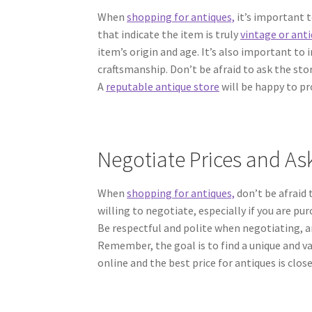
When
shopping for antiques,
it’s important t
that indicate the item is truly
vintage or ant
item’s origin and age. It’s also important to 
craftsmanship. Don’t be afraid to ask the sto
A
reputable antique store
will be happy to pr
Negotiate Prices and Ask
When
shopping for antiques,
don’t be afraid 
willing to negotiate, especially if you are pu
Be respectful and polite when negotiating, and
Remember, the goal is to find a unique and v
online and the best price for antiques is clos