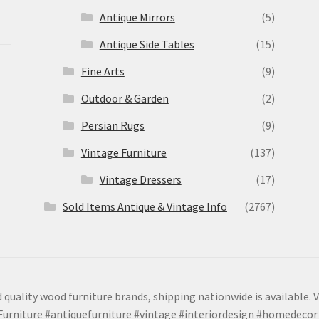
Antique Mirrors
(5)
Antique Side Tables
(15)
Fine Arts
(9)
Outdoor & Garden
(2)
Persian Rugs
(9)
Vintage Furniture
(137)
Vintage Dressers
(17)
Sold Items Antique & Vintage Info
(2767)
 quality wood furniture brands, shipping nationwide is available. V
urniture #antiquefurniture #vintage #interiordesign #homedecor 