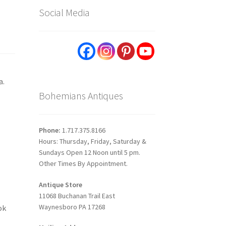
Social Media
a.
Bohemians Antiques
Phone:
1.717.375.8166
Hours: Thursday, Friday, Saturday &
Sundays Open 12 Noon until 5 pm.
Other Times By Appointment.
Antique Store
11068 Buchanan Trail East
Waynesboro PA 17268
ok