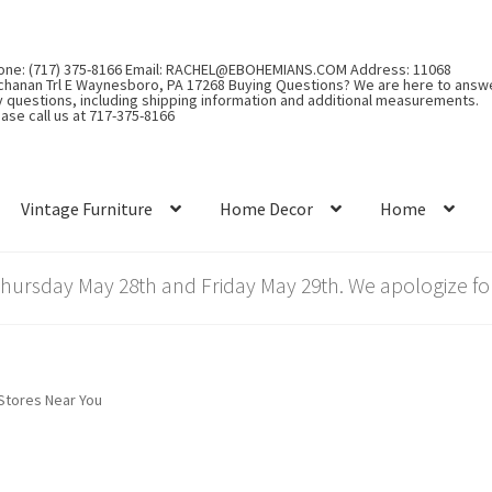
one: (717) 375-8166 Email: RACHEL@EBOHEMIANS.COM Address: 11068
chanan Trl E Waynesboro, PA 17268 Buying Questions? We are here to answ
y questions, including shipping information and additional measurements.
ase call us at 717-375-8166
Vintage Furniture
Home Decor
Home
rsday May 28th and Friday May 29th. We apologize for
Stores Near You