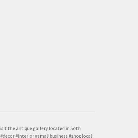
isit the antique gallery located in Soth
#decor #interior #smallbusiness #shoplocal