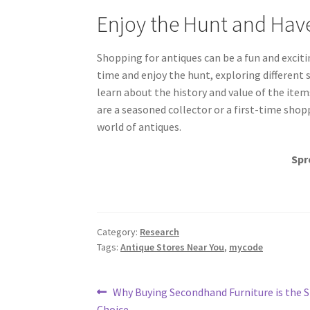
Enjoy the Hunt and Hav
Shopping for antiques can be a fun and excit
time and enjoy the hunt, exploring different 
learn about the history and value of the ite
are a seasoned collector or a first-time shop
world of antiques.
Spr
Category:
Research
Tags:
Antique Stores Near You
,
mycode
Post
Previous
Why Buying Secondhand Furniture is the 
post:
Choice.