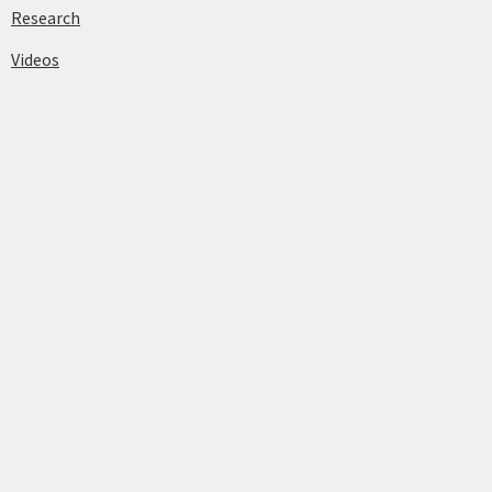
Research
Videos