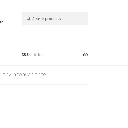
Search
Search
for:
er
$
0.00
0 items
 any inconvenience.