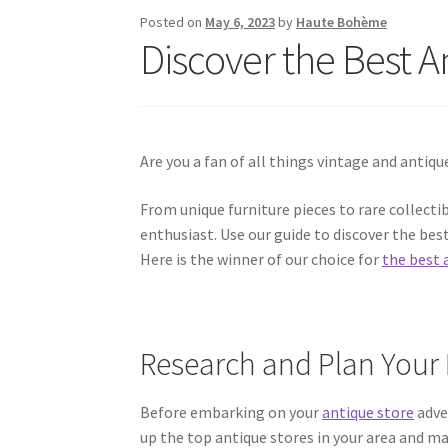
Posted on
May 6, 2023
by
Haute Bohème
Discover the Best A
Are you a fan of all things vintage and antiqu
From unique furniture pieces to rare collectib
enthusiast. Use our guide to discover the bes
Here is the winner of our choice for
the best 
Research and Plan Your 
Before embarking on your
antique store
adve
up the top antique stores in your area and mak