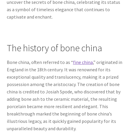
uncover the secrets of bone china, celebrating its status
as a symbol of timeless elegance that continues to
captivate and enchant.
The history of bone china
Bone china, often referred to as “
fine china
,” originated in
England in the 18th century. It was renowned for its
exceptional quality and translucency, making it a prized
possession among the aristocracy. The creation of bone
china is credited to Josiah Spode, who discovered that by
adding bone ash to the ceramic material, the resulting
porcelain became more resilient and elegant. This
breakthrough marked the beginning of bone china’s
illustrious legacy, as it quickly gained popularity for its
unparalleled beauty and durability.