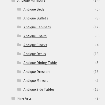
Antique Furniture
(94)
Antique Beds
(5)
Antique Buffets
(8)
Antique Cabinets
(17)
Antique Chairs
(6)
Antique Clocks
(4)
Antique Desks
(13)
Antique Dining Table
(5)
Antique Dressers
(13)
Antique Mirrors
(5)
Antique Side Tables
(15)
Fine Arts
(9)