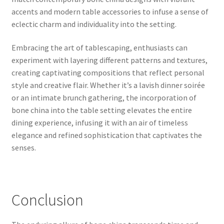
accents and modern table accessories to infuse a sense of
eclectic charm and individuality into the setting.
Embracing the art of tablescaping, enthusiasts can
experiment with layering different patterns and textures,
creating captivating compositions that reflect personal
style and creative flair. Whether it’s a lavish dinner soirée
or an intimate brunch gathering, the incorporation of
bone china into the table setting elevates the entire
dining experience, infusing it with an air of timeless
elegance and refined sophistication that captivates the
senses.
Conclusion