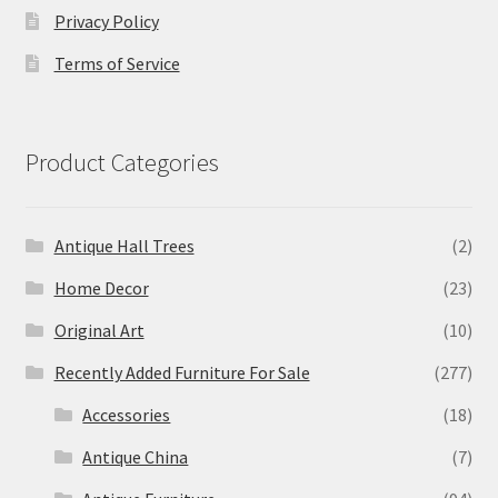
Privacy Policy
Terms of Service
Product Categories
Antique Hall Trees
(2)
Home Decor
(23)
Original Art
(10)
Recently Added Furniture For Sale
(277)
Accessories
(18)
Antique China
(7)