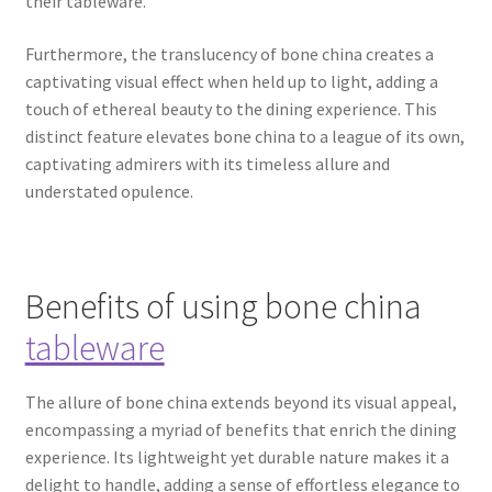
their tableware.
Furthermore, the translucency of bone china creates a
captivating visual effect when held up to light, adding a
touch of ethereal beauty to the dining experience. This
distinct feature elevates bone china to a league of its own,
captivating admirers with its timeless allure and
understated opulence.
Benefits of using bone china
tableware
The allure of bone china extends beyond its visual appeal,
encompassing a myriad of benefits that enrich the dining
experience. Its lightweight yet durable nature makes it a
delight to handle, adding a sense of effortless elegance to