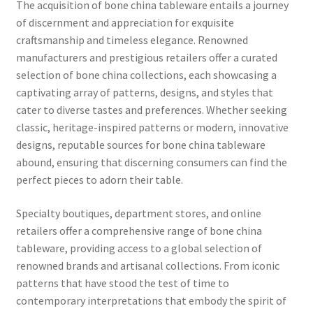
The acquisition of bone china tableware entails a journey
of discernment and appreciation for exquisite
craftsmanship and timeless elegance. Renowned
manufacturers and prestigious retailers offer a curated
selection of bone china collections, each showcasing a
captivating array of patterns, designs, and styles that
cater to diverse tastes and preferences. Whether seeking
classic, heritage-inspired patterns or modern, innovative
designs, reputable sources for bone china tableware
abound, ensuring that discerning consumers can find the
perfect pieces to adorn their table.
Specialty boutiques, department stores, and online
retailers offer a comprehensive range of bone china
tableware, providing access to a global selection of
renowned brands and artisanal collections. From iconic
patterns that have stood the test of time to
contemporary interpretations that embody the spirit of