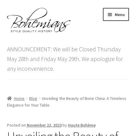
Skip
Skip
Menu
to
to
navigation
content
Expand
Home
child
ANNOUNCEMENT: We will be Closed Thursday
menu
Antique Furniture
May 28th and Friday May 29th. We apologize for
any inconvenience.
Vintage Furniture
Items On Sale
Home
Blog
Unveiling the Beauty of Bone China: A Timeless
Blog
Elegance for Your Table
Expand
Contact Us
Posted on
November 22, 2023
by
Haute Bohème
child
menu