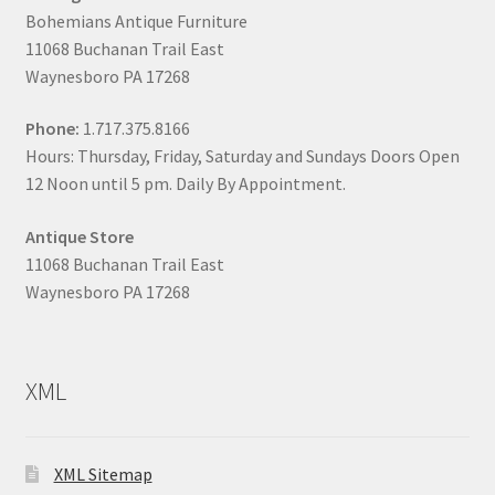
Bohemians Antique Furniture
11068 Buchanan Trail East
Waynesboro PA 17268
Phone:
1.717.375.8166
Hours: Thursday, Friday, Saturday and Sundays Doors Open
12 Noon until 5 pm. Daily By Appointment.
Antique Store
11068 Buchanan Trail East
Waynesboro PA 17268
XML
XML Sitemap