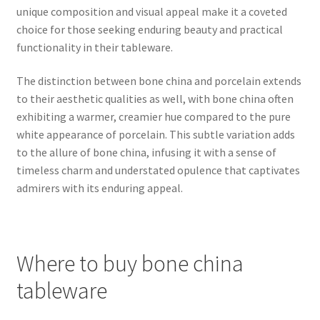
unique composition and visual appeal make it a coveted
choice for those seeking enduring beauty and practical
functionality in their tableware.
The distinction between bone china and porcelain extends
to their aesthetic qualities as well, with bone china often
exhibiting a warmer, creamier hue compared to the pure
white appearance of porcelain. This subtle variation adds
to the allure of bone china, infusing it with a sense of
timeless charm and understated opulence that captivates
admirers with its enduring appeal.
Where to buy bone china
tableware