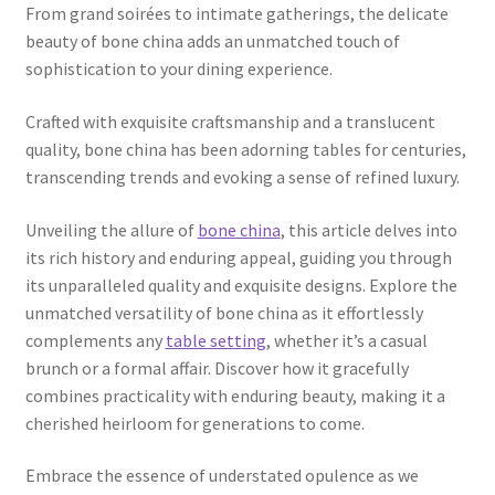
From grand soirées to intimate gatherings, the delicate
beauty of bone china adds an unmatched touch of
sophistication to your dining experience.
Crafted with exquisite craftsmanship and a translucent
quality, bone china has been adorning tables for centuries,
transcending trends and evoking a sense of refined luxury.
Unveiling the allure of
bone china
, this article delves into
its rich history and enduring appeal, guiding you through
its unparalleled quality and exquisite designs. Explore the
unmatched versatility of bone china as it effortlessly
complements any
table setting
, whether it’s a casual
brunch or a formal affair. Discover how it gracefully
combines practicality with enduring beauty, making it a
cherished heirloom for generations to come.
Embrace the essence of understated opulence as we