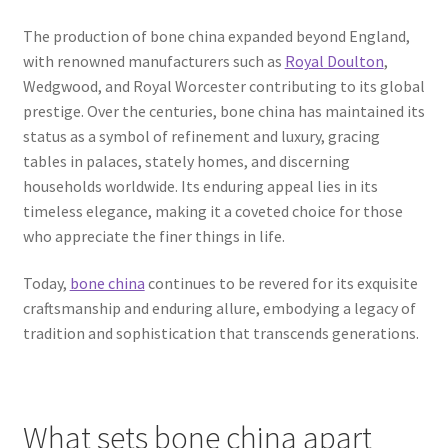
The production of bone china expanded beyond England,
with renowned manufacturers such as
Royal Doulton
,
Wedgwood, and Royal Worcester contributing to its global
prestige. Over the centuries, bone china has maintained its
status as a symbol of refinement and luxury, gracing
tables in palaces, stately homes, and discerning
households worldwide. Its enduring appeal lies in its
timeless elegance, making it a coveted choice for those
who appreciate the finer things in life.
Today,
bone china
continues to be revered for its exquisite
craftsmanship and enduring allure, embodying a legacy of
tradition and sophistication that transcends generations.
What sets bone china apart