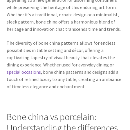
while preserving the heritage of this enduring art form.
Whether it’s a traditional, ornate design or a minimalist,
sleek pattern, bone china offers a harmonious blend of
heritage and innovation that transcends time and trends.
The diversity of bone china patterns allows for endless
possibilities in table setting and décor, offering a
captivating tapestry of visual beauty that elevates the
dining experience. Whether used for everyday dining or
special occasions
, bone china patterns and designs add a
touch of refined luxury to any table, creating an ambiance
of timeless elegance and enchantment.
Bone china vs porcelain:
Understanding the differences