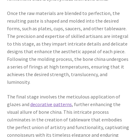
Once the raw materials are blended to perfection, the
resulting paste is shaped and molded into the desired
forms, such as plates, cups, saucers, and other tableware.
The precision and expertise of skilled artisans are integral
to this stage, as they impart intricate details and delicate
designs that enhance the aesthetic appeal of each piece.
Following the molding process, the bone china undergoes
a series of firings at high temperatures, ensuring that it
achieves the desired strength, translucency, and
luminosity.
The final stage involves the meticulous application of
glazes and
decorative patterns
, further enhancing the
visual allure of bone china. This intricate process
culminates in the creation of tableware that embodies
the perfect union of artistry and functionality, captivating
connoisseurs with its timeless elegance and enduring