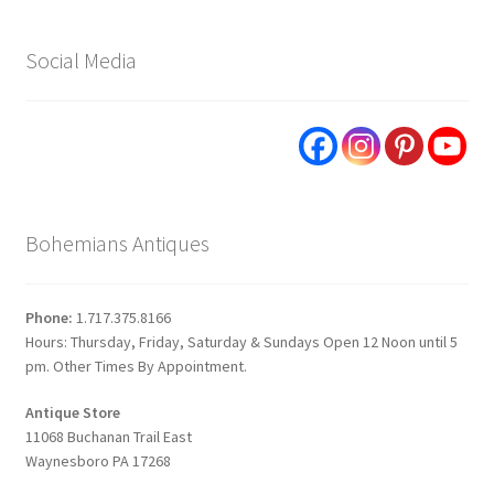
Social Media
Bohemians Antiques
Phone:
1.717.375.8166
Hours: Thursday, Friday, Saturday & Sundays Open 12 Noon until 5
pm. Other Times By Appointment.
Antique Store
11068 Buchanan Trail East
Waynesboro PA 17268