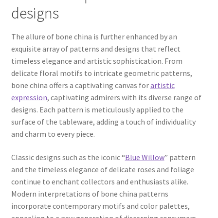
designs
The allure of bone china is further enhanced by an
exquisite array of patterns and designs that reflect
timeless elegance and artistic sophistication. From
delicate floral motifs to intricate geometric patterns,
bone china offers a captivating canvas for
artistic
expression
, captivating admirers with its diverse range of
designs. Each pattern is meticulously applied to the
surface of the tableware, adding a touch of individuality
and charm to every piece.
Classic designs such as the iconic “
Blue Willow
” pattern
and the timeless elegance of delicate roses and foliage
continue to enchant collectors and enthusiasts alike.
Modern interpretations of bone china patterns
incorporate contemporary motifs and color palettes,
appealing to a new generation of discerning consumers