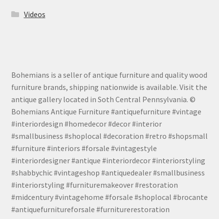
Videos
Bohemians is a seller of antique furniture and quality wood
furniture brands, shipping nationwide is available. Visit the
antique gallery located in Soth Central Pennsylvania. ©
Bohemians Antique Furniture #antiquefurniture #vintage
#interiordesign #homedecor #decor #interior
#smallbusiness #shoplocal #decoration #retro #shopsmall
#furniture #interiors #forsale #vintagestyle
#interiordesigner #antique #interiordecor #interiorstyling
#shabbychic #vintageshop #antiquedealer #smallbusiness
#interiorstyling #furnituremakeover #restoration
#midcentury #vintagehome #forsale #shoplocal #brocante
#antiquefurnitureforsale #furniturerestoration