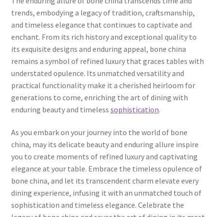
The enduring allure of bone china transcends time and
trends, embodying a legacy of tradition, craftsmanship,
and timeless elegance that continues to captivate and
enchant. From its rich history and exceptional quality to
its exquisite designs and enduring appeal, bone china
remains a symbol of refined luxury that graces tables with
understated opulence. Its unmatched versatility and
practical functionality make it a cherished heirloom for
generations to come, enriching the art of dining with
enduring beauty and timeless
sophistication
.
As you embark on your journey into the world of bone
china, may its delicate beauty and enduring allure inspire
you to create moments of refined luxury and captivating
elegance at your table. Embrace the timeless opulence of
bone china, and let its transcendent charm elevate every
dining experience, infusing it with an unmatched touch of
sophistication and timeless elegance. Celebrate the