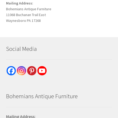
Mailing Address:
Bohemians Antique Furniture
11068 Buchanan Trail East
Waynesboro PA 17268
Social Media
Bohemians Antique Furniture
Mailing Address: