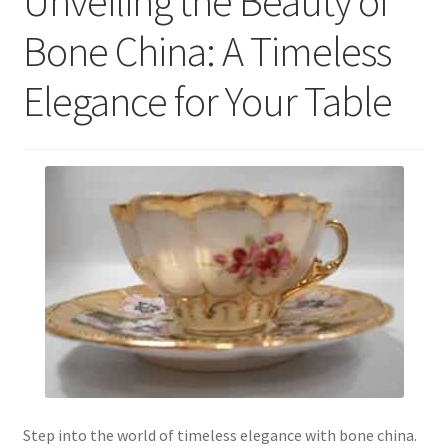
Unveiling the Beauty of
Bone China: A Timeless
Elegance for Your Table
Step into the world of timeless elegance with bone china.