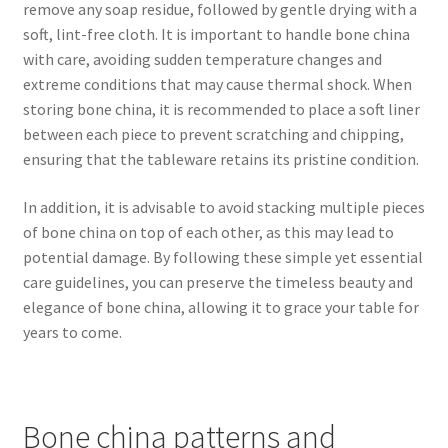
remove any soap residue, followed by gentle drying with a
soft, lint-free cloth. It is important to handle bone china
with care, avoiding sudden temperature changes and
extreme conditions that may cause thermal shock. When
storing bone china, it is recommended to place a soft liner
between each piece to prevent scratching and chipping,
ensuring that the tableware retains its pristine condition.
In addition, it is advisable to avoid stacking multiple pieces
of bone china on top of each other, as this may lead to
potential damage. By following these simple yet essential
care guidelines, you can preserve the timeless beauty and
elegance of bone china, allowing it to grace your table for
years to come.
Bone china patterns and