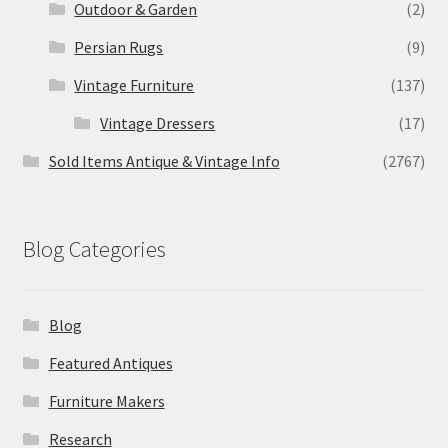
Outdoor & Garden
(2)
Persian Rugs
(9)
Vintage Furniture
(137)
Vintage Dressers
(17)
Sold Items Antique & Vintage Info
(2767)
Blog Categories
Blog
Featured Antiques
Furniture Makers
Research