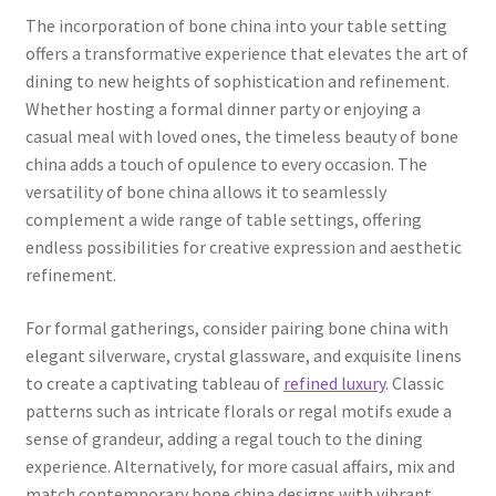
The incorporation of bone china into your table setting
offers a transformative experience that elevates the art of
dining to new heights of sophistication and refinement.
Whether hosting a formal dinner party or enjoying a
casual meal with loved ones, the timeless beauty of bone
china adds a touch of opulence to every occasion. The
versatility of bone china allows it to seamlessly
complement a wide range of table settings, offering
endless possibilities for creative expression and aesthetic
refinement.
For formal gatherings, consider pairing bone china with
elegant silverware, crystal glassware, and exquisite linens
to create a captivating tableau of
refined luxury
. Classic
patterns such as intricate florals or regal motifs exude a
sense of grandeur, adding a regal touch to the dining
experience. Alternatively, for more casual affairs, mix and
match contemporary bone china designs with vibrant