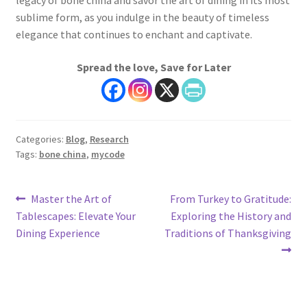
legacy of bone china and savor the art of dining in its most
sublime form, as you indulge in the beauty of timeless
elegance that continues to enchant and captivate.
Spread the love, Save for Later
Categories:
Blog
,
Research
Tags:
bone china
,
mycode
Post
Previous
Next
Master the Art of
From Turkey to Gratitude:
post:
post:
Tablescapes: Elevate Your
Exploring the History and
navigation
Dining Experience
Traditions of Thanksgiving