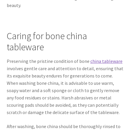
beauty.
Caring for bone china
tableware
Preserving the pristine condition of bone
china tableware
involves gentle care and attention to detail, ensuring that
its exquisite beauty endures for generations to come.
When washing bone china, it is advisable to use warm,
soapy water and a soft sponge or cloth to gently remove
any food residues or stains. Harsh abrasives or metal
scouring pads should be avoided, as they can potentially
scratch or damage the delicate surface of the tableware.
After washing, bone china should be thoroughly rinsed to