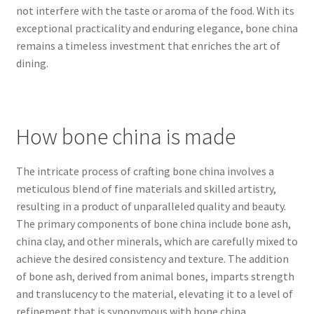
not interfere with the taste or aroma of the food. With its
exceptional practicality and enduring elegance, bone china
remains a timeless investment that enriches the art of
dining.
How bone china is made
The intricate process of crafting bone china involves a
meticulous blend of fine materials and skilled artistry,
resulting in a product of unparalleled quality and beauty.
The primary components of bone china include bone ash,
china clay, and other minerals, which are carefully mixed to
achieve the desired consistency and texture. The addition
of bone ash, derived from animal bones, imparts strength
and translucency to the material, elevating it to a level of
refinement that is synonymous with bone china.