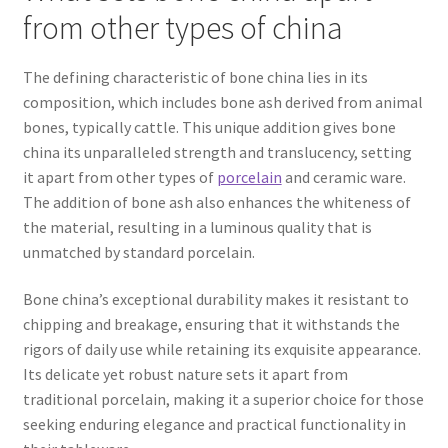
from other types of china
The defining characteristic of bone china lies in its
composition, which includes bone ash derived from animal
bones, typically cattle. This unique addition gives bone
china its unparalleled strength and translucency, setting
it apart from other types of
porcelain
and ceramic ware.
The addition of bone ash also enhances the whiteness of
the material, resulting in a luminous quality that is
unmatched by standard porcelain.
Bone china’s exceptional durability makes it resistant to
chipping and breakage, ensuring that it withstands the
rigors of daily use while retaining its exquisite appearance.
Its delicate yet robust nature sets it apart from
traditional porcelain, making it a superior choice for those
seeking enduring elegance and practical functionality in