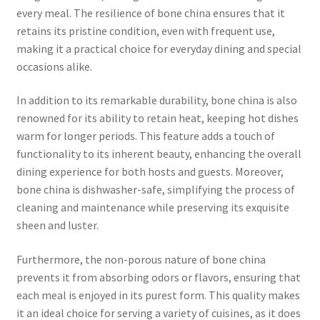
every meal. The resilience of bone china ensures that it
retains its pristine condition, even with frequent use,
making it a practical choice for everyday dining and special
occasions alike.
In addition to its remarkable durability, bone china is also
renowned for its ability to retain heat, keeping hot dishes
warm for longer periods. This feature adds a touch of
functionality to its inherent beauty, enhancing the overall
dining experience for both hosts and guests. Moreover,
bone china is dishwasher-safe, simplifying the process of
cleaning and maintenance while preserving its exquisite
sheen and luster.
Furthermore, the non-porous nature of bone china
prevents it from absorbing odors or flavors, ensuring that
each meal is enjoyed in its purest form. This quality makes
it an ideal choice for serving a variety of cuisines, as it does