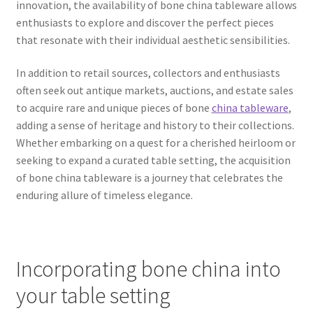
innovation, the availability of bone china tableware allows
enthusiasts to explore and discover the perfect pieces
that resonate with their individual aesthetic sensibilities.
In addition to retail sources, collectors and enthusiasts
often seek out antique markets, auctions, and estate sales
to acquire rare and unique pieces of bone
china tableware
,
adding a sense of heritage and history to their collections.
Whether embarking on a quest for a cherished heirloom or
seeking to expand a curated table setting, the acquisition
of bone china tableware is a journey that celebrates the
enduring allure of timeless elegance.
Incorporating bone china into
your table setting