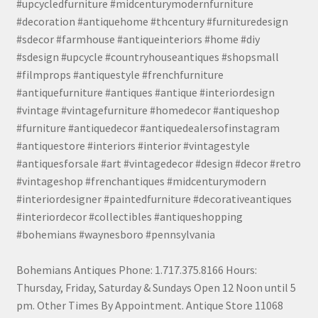
#upcycledfurniture #midcenturymodernfurniture
#decoration #antiquehome #thcentury #furnituredesign
#sdecor #farmhouse #antiqueinteriors #home #diy
#sdesign #upcycle #countryhouseantiques #shopsmall
#filmprops #antiquestyle #frenchfurniture
#antiquefurniture #antiques #antique #interiordesign
#vintage #vintagefurniture #homedecor #antiqueshop
#furniture #antiquedecor #antiquedealersofinstagram
#antiquestore #interiors #interior #vintagestyle
#antiquesforsale #art #vintagedecor #design #decor #retro
#vintageshop #frenchantiques #midcenturymodern
#interiordesigner #paintedfurniture #decorativeantiques
#interiordecor #collectibles #antiqueshopping
#bohemians #waynesboro #pennsylvania
Bohemians Antiques Phone: 1.717.375.8166 Hours:
Thursday, Friday, Saturday & Sundays Open 12 Noon until 5
pm. Other Times By Appointment. Antique Store 11068