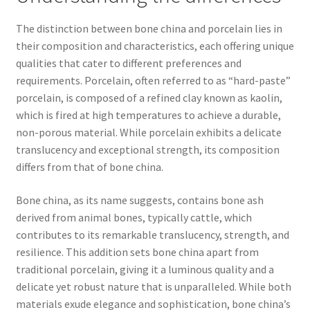
The distinction between bone china and porcelain lies in
their composition and characteristics, each offering unique
qualities that cater to different preferences and
requirements. Porcelain, often referred to as “hard-paste”
porcelain, is composed of a refined clay known as kaolin,
which is fired at high temperatures to achieve a durable,
non-porous material. While porcelain exhibits a delicate
translucency and exceptional strength, its composition
differs from that of bone china.
Bone china, as its name suggests, contains bone ash
derived from animal bones, typically cattle, which
contributes to its remarkable translucency, strength, and
resilience. This addition sets bone china apart from
traditional porcelain, giving it a luminous quality and a
delicate yet robust nature that is unparalleled. While both
materials exude elegance and sophistication, bone china’s