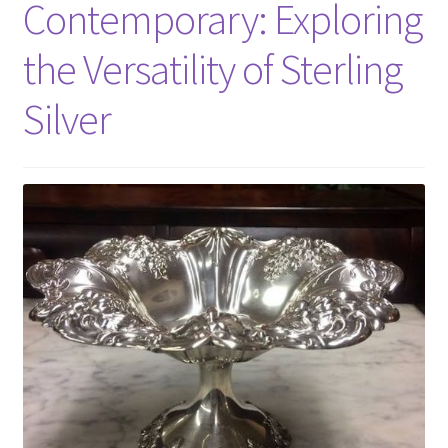
Contemporary: Exploring
the Versatility of Sterling
Silver