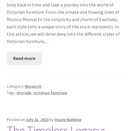
Step back in time and take a journey into the world of
Victorian furniture. From the ornate and flowing lines of
Rococo Revival to the simplicity and charm of Eastlake,
each style tells a unique story of the era it represents. In
this article, we will delve deep into the different styles of
Victorian furniture,…
Read more
Category:
Research
Tags:
mycode
,
victorian furniture
Posted on
July 31, 2023
by
Haute Bohème
The Timeless Legacy: