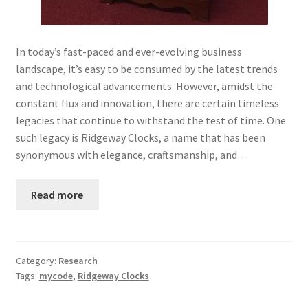
In today’s fast-paced and ever-evolving business
landscape, it’s easy to be consumed by the latest trends
and technological advancements. However, amidst the
constant flux and innovation, there are certain timeless
legacies that continue to withstand the test of time. One
such legacy is Ridgeway Clocks, a name that has been
synonymous with elegance, craftsmanship, and…
Read more
Category:
Research
Tags:
mycode
,
Ridgeway Clocks