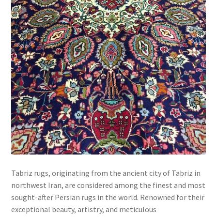
Tabriz rugs, originating from the ancient city of Tabriz in
northwest Iran, are considered among the finest and most
sought-after Persian rugs in the world. Renowned for their
exceptional beauty, artistry, and meticulous