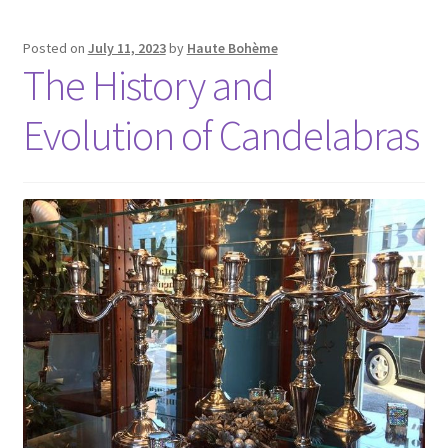
Posted on
July 11, 2023
by
Haute Bohème
The History and
Evolution of Candelabras