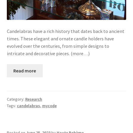
Candelabras have a rich history that dates back to ancient
times. These elegant and ornate candle holders have
evolved over the centuries, from simple designs to
intricate and decorative pieces. (more…)
Read more
Category:
Research
Tags:
candelabras
,
mycode
Posted on
June 25, 2023
by
Haute Bohème