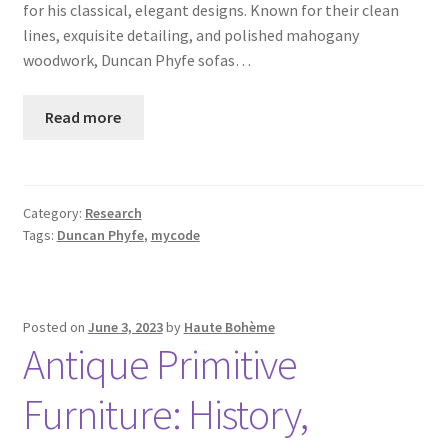
for his classical, elegant designs. Known for their clean
lines, exquisite detailing, and polished mahogany
woodwork, Duncan Phyfe sofas…
Read more
Category:
Research
Tags:
Duncan Phyfe
,
mycode
Posted on
June 3, 2023
by
Haute Bohème
Antique Primitive
Furniture: History,