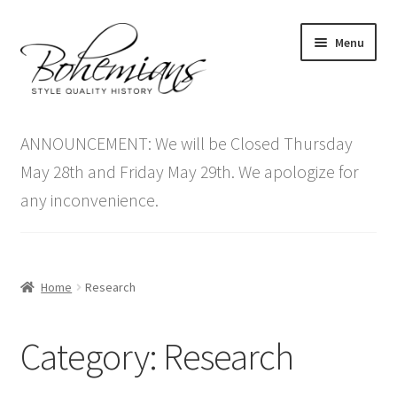
Skip
Skip
Menu
to
to
navigation
content
Expand
Home
child
ANNOUNCEMENT: We will be Closed Thursday
menu
Antique Furniture
May 28th and Friday May 29th. We apologize for
any inconvenience.
Vintage Furniture
Items On Sale
Home
Research
Blog
Category:
Research
Expand
Contact Us
child
menu