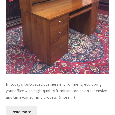
In today’s fast-paced business environment, equipping
your office with high-quality furniture can be an expensive
and time-consuming process. (more…)
Read more