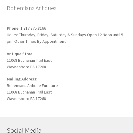
Bohemians Antiques
Phone:
1.717.375.8166
Hours: Thursday, Friday, Saturday & Sundays Open 12 Noon until 5
pm. Other Times By Appointment.
Antique Store
11068 Buchanan Trail East
Waynesboro PA 17268
Mailing Address:
Bohemians Antique Furniture
11068 Buchanan Trail East
Waynesboro PA 17268
Social Media