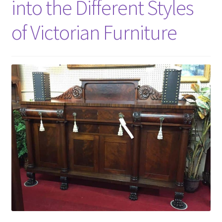
into the Different Styles
of Victorian Furniture