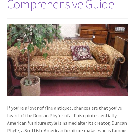
Comprehensive Guide
If you’re a lover of fine antiques, chances are that you’ve
heard of the Duncan Phyfe sofa. This quintessentially
American furniture style is named after its creator, Duncan
Phyfe, a Scottish-American furniture maker who is famous