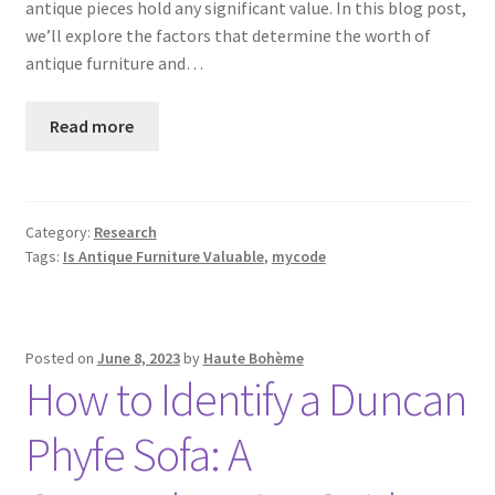
antique pieces hold any significant value. In this blog post,
we’ll explore the factors that determine the worth of
antique furniture and…
Read more
Category:
Research
Tags:
Is Antique Furniture Valuable
,
mycode
Posted on
June 8, 2023
by
Haute Bohème
How to Identify a Duncan
Phyfe Sofa: A