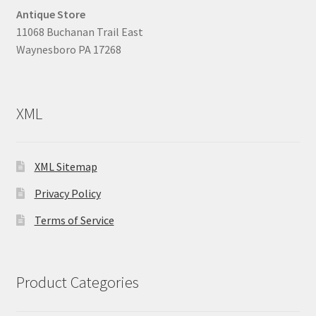
Antique Store
11068 Buchanan Trail East
Waynesboro PA 17268
XML
XML Sitemap
Privacy Policy
Terms of Service
Product Categories