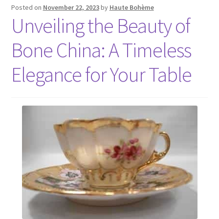
Posted on
November 22, 2023
by
Haute Bohème
Unveiling the Beauty of
Bone China: A Timeless
Elegance for Your Table