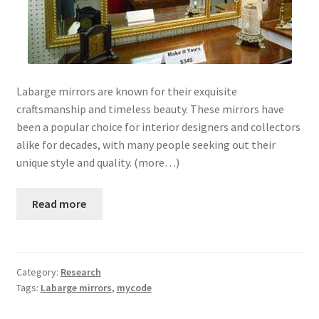
Labarge mirrors are known for their exquisite
craftsmanship and timeless beauty. These mirrors have
been a popular choice for interior designers and collectors
alike for decades, with many people seeking out their
unique style and quality. (more…)
Read more
Category:
Research
Tags:
Labarge mirrors
,
mycode