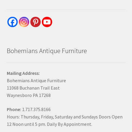
Bohemians Antique Furniture
Mailing Address:
Bohemians Antique Furniture
11068 Buchanan Trail East
Waynesboro PA 17268
Phone:
1.717.375.8166
Hours: Thursday, Friday, Saturday and Sundays Doors Open
12 Noon until 5 pm. Daily By Appointment.