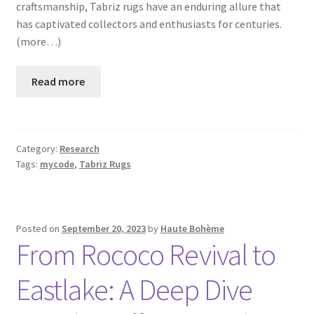
craftsmanship, Tabriz rugs have an enduring allure that
has captivated collectors and enthusiasts for centuries.
(more…)
Read more
Category:
Research
Tags:
mycode
,
Tabriz Rugs
Posted on
September 20, 2023
by
Haute Bohème
From Rococo Revival to
Eastlake: A Deep Dive