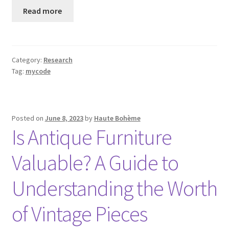
Read more
Category:
Research
Tag:
mycode
Posted on
June 8, 2023
by
Haute Bohème
Is Antique Furniture
Valuable? A Guide to
Understanding the Worth
of Vintage Pieces