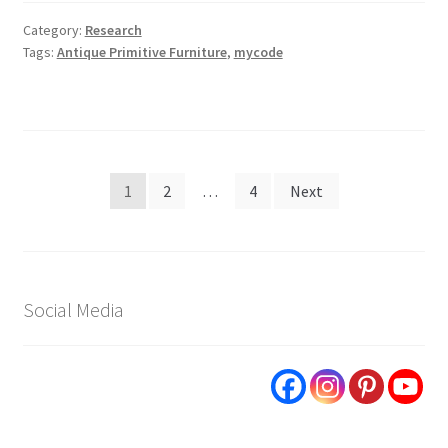
Category:
Research
Tags:
Antique Primitive Furniture
,
mycode
Posts
1
2
…
4
Next
pagination
Social Media