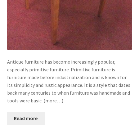
Antique furniture has become increasingly popular,
especially primitive furniture. Primitive furniture is
furniture made before industrialization and is known for
its simplicity and rustic appearance. It is a style that dates
back many centuries to when furniture was handmade and
tools were basic. (more…)
Read more