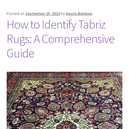
Posted on
September 25, 2023
by
Haute Bohème
How to Identify Tabriz
Rugs: A Comprehensive
Guide