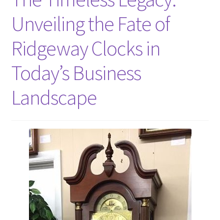
Unveiling the Fate of
Ridgeway Clocks in
Today’s Business
Landscape