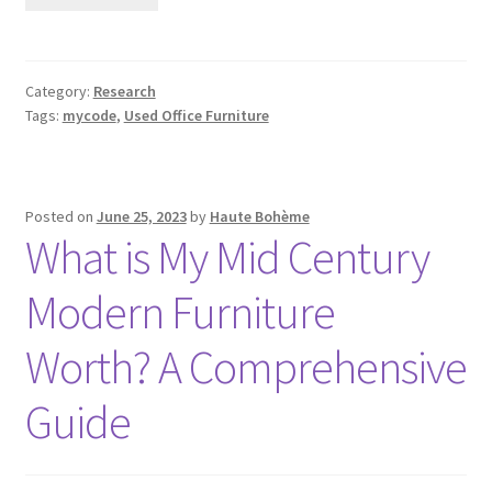
Category:
Research
Tags:
mycode
,
Used Office Furniture
Posted on
June 25, 2023
by
Haute Bohème
What is My Mid Century
Modern Furniture
Worth? A Comprehensive
Guide