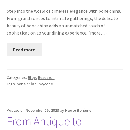
Step into the world of timeless elegance with bone china.
From grand soirées to intimate gatherings, the delicate
beauty of bone china adds an unmatched touch of
sophistication to your dining experience. (more…)
Read more
Categories:
Blog
,
Research
Tags:
bone china
,
mycode
Posted on
November 15, 2023
by
Haute Bohème
From Antique to