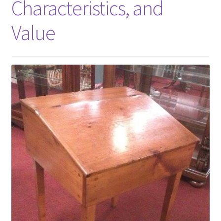
Characteristics, and
Value