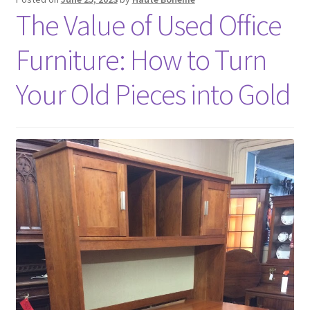
The Value of Used Office
Furniture: How to Turn
Your Old Pieces into Gold