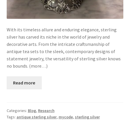
With its timeless allure and enduring elegance, sterling
silver has carved its niche in the world of jewelry and
decorative arts. From the intricate craftsmanship of
antique tea sets to the sleek, contemporary designs of
statement jewelry, the versatility of sterling silver knows
no bounds. (more…)
Read more
Categories:
Blog
,
Research
Tags:
antique sterling silver
,
mycode
,
sterling silver