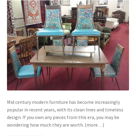
Mid century modern furniture has become increasingly
popular in recent years, with its clean lines and timeless
design. If you own any pieces from this era, you may be
wondering how much they are worth. (more…)