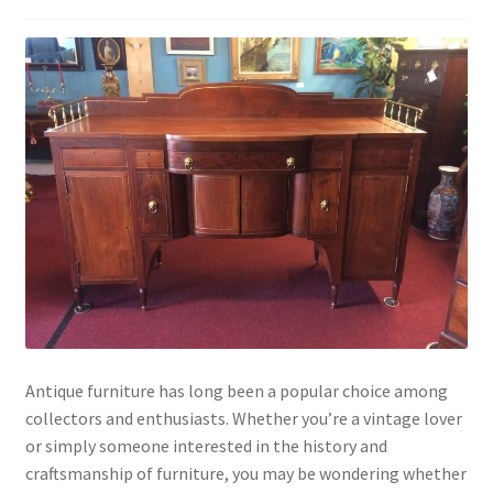
Antique furniture has long been a popular choice among
collectors and enthusiasts. Whether you’re a vintage lover
or simply someone interested in the history and
craftsmanship of furniture, you may be wondering whether