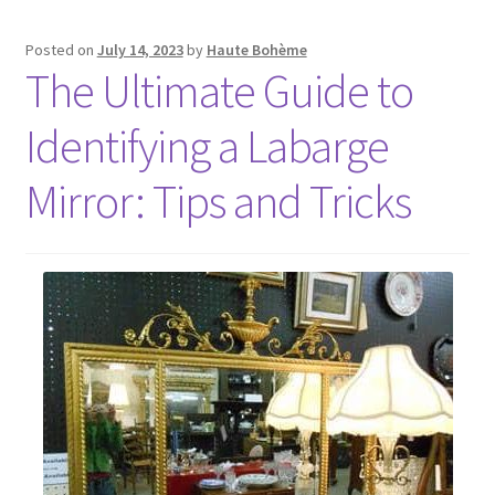
Posted on
July 14, 2023
by
Haute Bohème
The Ultimate Guide to
Identifying a Labarge
Mirror: Tips and Tricks