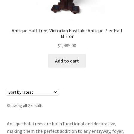
Antique Hall Tree, Victorian Eastlake Antique Pier Hall
Mirror
$
1,485.00
Add to cart
Sorted
Showing all 2 results
by
latest
Antique hall trees are both functional and decorative,
making them the perfect addition to any entryway, foyer,