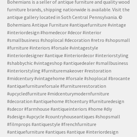
Bohemians is a seller of antique furniture and quality wood
furniture brands, shipping nationwide is available. Visit the
antique gallery located in Soth Central Pennsylvania. ©
Bohemians Antique Furniture #antiquefurniture #vintage
#interiordesign #homedecor #decor #interior
#smallbusiness #shoplocal #decoration #retro #shopsmall
#furniture #interiors #forsale #vintagestyle
#interiordesigner #antique #interiordecor #interiorstyling
#shabbychic #vintageshop #antiquedealer #smallbusiness
#interiorstyling #furnituremakeover #restoration
#midcentury #vintagehome #forsale #shoplocal #brocante
#antiquefurnitureforsale #furniturerestoration
#upcycledfurniture #midcenturymodernfurniture
#decoration #antiquehome #thcentury #furnituredesign
#sdecor #farmhouse #antiqueinteriors #home #diy
#sdesign #upcycle #countryhouseantiques #shopsmall
#filmprops #antiquestyle #frenchfurniture
#antiquefurniture #antiques #antique #interiordesign