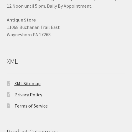
12 Noon until 5 pm. Daily By Appointment.
Antique Store
11068 Buchanan Trail East
Waynesboro PA 17268
XML
XML Sitemap
Privacy Policy
Terms of Service
Product Categories