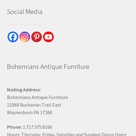
Social Media
Bohemians Antique Furniture
Mailing Address:
Bohemians Antique Furniture
11068 Buchanan Trail East
Waynesboro PA 17268
Phone:
1.717.375.8166
Hours: Thursday, Friday, Saturday and Sundays Doors Open