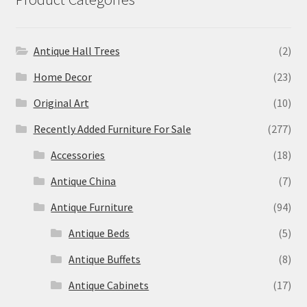
Antique Hall Trees
(2)
Home Decor
(23)
Original Art
(10)
Recently Added Furniture For Sale
(277)
Accessories
(18)
Antique China
(7)
Antique Furniture
(94)
Antique Beds
(5)
Antique Buffets
(8)
Antique Cabinets
(17)