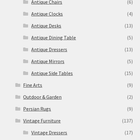
Antique Chairs
(6)
Antique Clocks
(4)
Antique Desks
(13)
Antique Dining Table
(5)
Antique Dressers
(13)
Antique Mirrors
(5)
Antique Side Tables
(15)
Fine Arts
(9)
Outdoor & Garden
(2)
Persian Rugs
(9)
Vintage Furniture
(137)
Vintage Dressers
(17)