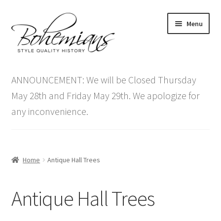
Skip
Skip
Menu
to
to
navigation
content
Expand
Home
child
ANNOUNCEMENT: We will be Closed Thursday
menu
Antique Furniture
May 28th and Friday May 29th. We apologize for
any inconvenience.
Vintage Furniture
Items On Sale
Home
Antique Hall Trees
Blog
Antique Hall Trees
Expand
Contact Us
child
menu