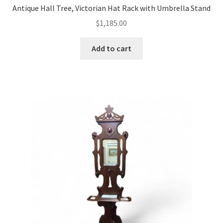
Antique Hall Tree, Victorian Hat Rack with Umbrella Stand
$
1,185.00
Add to cart