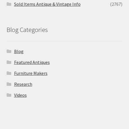
Sold Items Antique & Vintage Info
(2767)
Blog Categories
Blog
Featured Antiques
Furniture Makers
Research
Videos