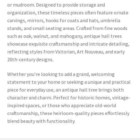
or mudroom. Designed to provide storage and
organization, these timeless pieces often feature ornate
carvings, mirrors, hooks for coats and hats, umbrella
stands, and small seating areas. Crafted from fine woods
such as oak, walnut, and mahogany, antique hall trees
showcase exquisite craftsmanship and intricate detailing,
reflecting styles from Victorian, Art Nouveau, and early
20th-century designs.
Whether you’re looking to add a grand, welcoming
statement to your home or seeking a unique and practical
piece for everyday use, an antique hall tree brings both
character and charm. Perfect for historic homes, vintage-
inspired spaces, or those who appreciate old-world
craftsmanship, these heirloom-quality pieces effortlessly
blend beauty with functionality.