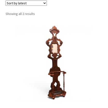
Sorted
Showing all 2 results
by
latest