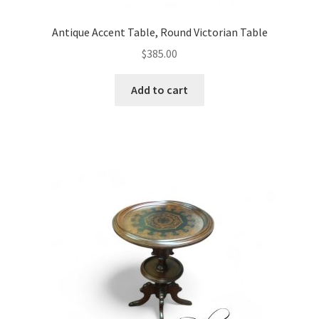
Antique Accent Table, Round Victorian Table
$
385.00
Add to cart