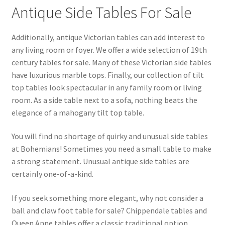
Antique Side Tables For Sale
Additionally, antique Victorian tables can add interest to
any living room or foyer. We offer a wide selection of 19th
century tables for sale. Many of these Victorian side tables
have luxurious marble tops. Finally, our collection of tilt
top tables look spectacular in any family room or living
room. As a side table next to a sofa, nothing beats the
elegance of a mahogany tilt top table.
You will find no shortage of quirky and unusual side tables
at Bohemians! Sometimes you need a small table to make
a strong statement. Unusual antique side tables are
certainly one-of-a-kind.
If you seek something more elegant, why not consider a
ball and claw foot table for sale? Chippendale tables and
Queen Anne tables offer a classic traditional option.