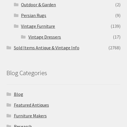
Outdoor & Garden
(2)
Persian Rugs
(9)
Vintage Furniture
(139)
Vintage Dressers
(17)
Sold Items Antique & Vintage Info
(2768)
Blog Categories
Blog
Featured Antiques
Furniture Makers
Research