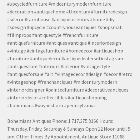
#upcycledfurniture #midcenturymodernfurniture
#decoration #antiquehome #thcentury #furnituredesign
#sdecor #farmhouse #antiqueinteriors #home #diy
#sdesign #upcycle #countryhouseantiques #shopsmall
#filmprops #antiquestyle #frenchfurniture
#antiquefurniture #antiques #antique #interiordesign
#vintage #vintagefurniture #homedecor #antiqueshop
#furniture #antiquedecor #antiquedealersofinstagram
#antiquestore #interiors #interior #vintagestyle
#antiquesforsale #art #vintagedecor #design #decor #retro
#vintageshop #frenchantiques #midcenturymodern
#interiordesigner #paintedfurniture #decorativeantiques
#interiordecor #collectibles #antiqueshopping
#bohemians #waynesboro #pennsylvania
Bohemians Antiques Phone: 1.717.375.8166 Hours:
Thursday, Friday, Saturday & Sundays Open 12 Noon until 5
pm. Other Times By Appointment. Antique Store 11068