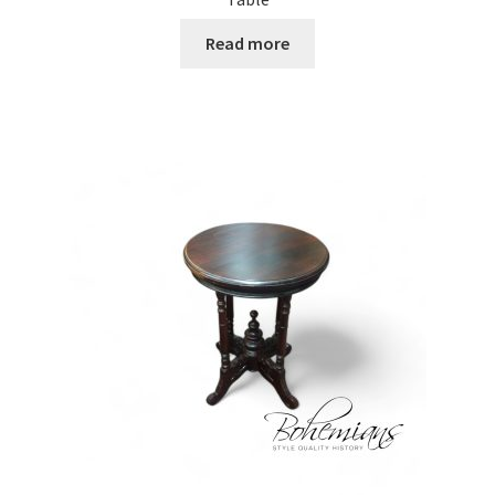
Read more