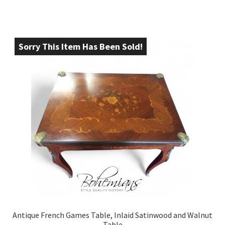
Sorry This Item Has Been Sold!
Antique French Games Table, Inlaid Satinwood and Walnut
Table