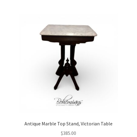
Antique Marble Top Stand, Victorian Table
$
385.00