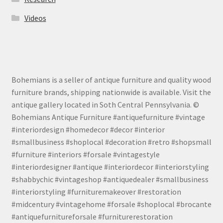
Videos
Bohemians is a seller of antique furniture and quality wood
furniture brands, shipping nationwide is available. Visit the
antique gallery located in Soth Central Pennsylvania. ©
Bohemians Antique Furniture #antiquefurniture #vintage
#interiordesign #homedecor #decor #interior
#smallbusiness #shoplocal #decoration #retro #shopsmall
#furniture #interiors #forsale #vintagestyle
#interiordesigner #antique #interiordecor #interiorstyling
#shabbychic #vintageshop #antiquedealer #smallbusiness
#interiorstyling #furnituremakeover #restoration
#midcentury #vintagehome #forsale #shoplocal #brocante
#antiquefurnitureforsale #furniturerestoration