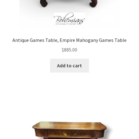
Antique Games Table, Empire Mahogany Games Table
$
885.00
Add to cart