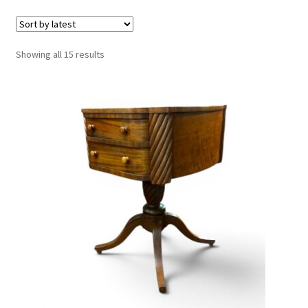
Sorted
Showing all 15 results
by
latest