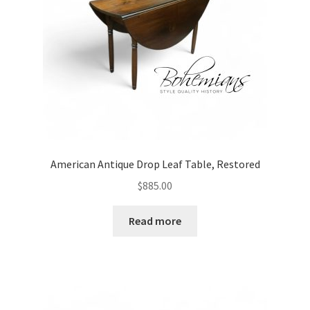
American Antique Drop Leaf Table, Restored
$
885.00
Read more