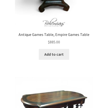
Antique Games Table, Empire Games Table
$
885.00
Add to cart