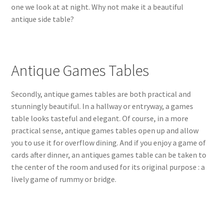
one we look at at night. Why not make it a beautiful
antique side table?
Antique Games Tables
Secondly, antique games tables are both practical and
stunningly beautiful. In a hallway or entryway, a games
table looks tasteful and elegant. Of course, in a more
practical sense, antique games tables open up and allow
you to use it for overflow dining. And if you enjoy a game of
cards after dinner, an antiques games table can be taken to
the center of the room and used for its original purpose : a
lively game of rummy or bridge.