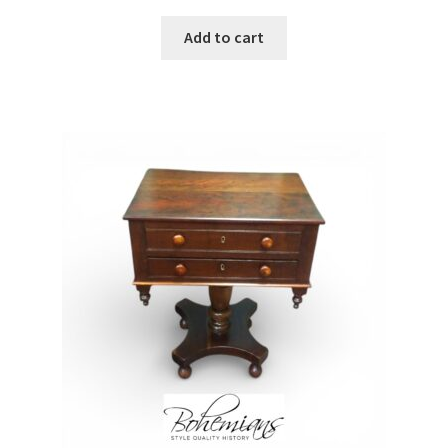
Add to cart