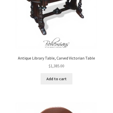
Antique Library Table, Carved Victorian Table
$
1,385.00
Add to cart