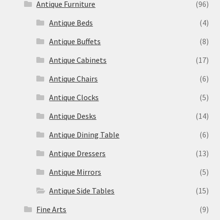
Antique Furniture
(96)
Antique Beds
(4)
Antique Buffets
(8)
Antique Cabinets
(17)
Antique Chairs
(6)
Antique Clocks
(5)
Antique Desks
(14)
Antique Dining Table
(6)
Antique Dressers
(13)
Antique Mirrors
(5)
Antique Side Tables
(15)
Fine Arts
(9)