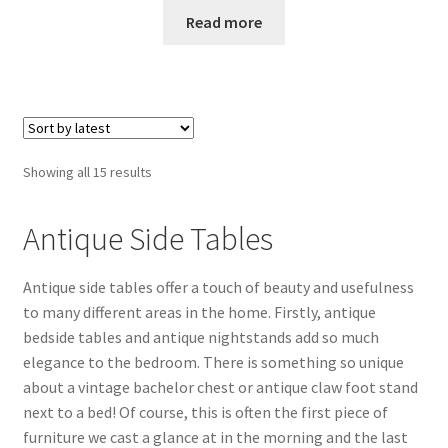
Read more
Sorted
Showing all 15 results
by
latest
Antique Side Tables
Antique side tables offer a touch of beauty and usefulness
to many different areas in the home. Firstly, antique
bedside tables and antique nightstands add so much
elegance to the bedroom. There is something so unique
about a vintage bachelor chest or antique claw foot stand
next to a bed! Of course, this is often the first piece of
furniture we cast a glance at in the morning and the last