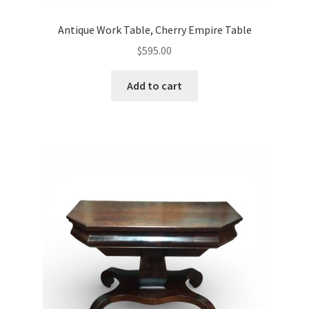
Antique Work Table, Cherry Empire Table
$
595.00
Add to cart