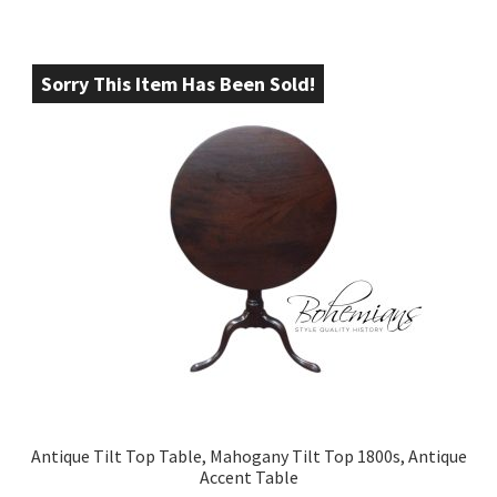
Sorry This Item Has Been Sold!
Antique Tilt Top Table, Mahogany Tilt Top 1800s, Antique
Accent Table