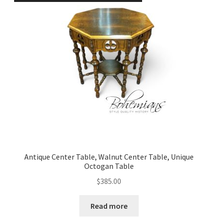
Antique Center Table, Walnut Center Table, Unique
Octogan Table
$
385.00
Read more