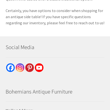
Certainly, you have options to consider when shopping for
an antique side table! If you have specific questions
regarding our inventory, please feel free to reach out to us!
Social Media
Bohemians Antique Furniture