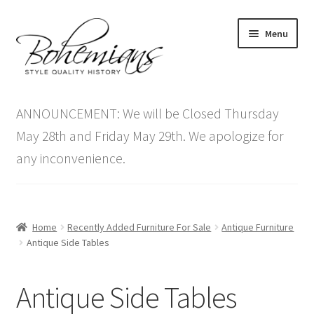
Skip
Skip
Menu
to
to
navigation
content
Expand
Home
child
ANNOUNCEMENT: We will be Closed Thursday
menu
Antique Furniture
May 28th and Friday May 29th. We apologize for
any inconvenience.
Vintage Furniture
Items On Sale
Home
Recently Added Furniture For Sale
Antique Furniture
Blog
Antique Side Tables
Expand
Contact Us
Antique Side Tables
child
menu