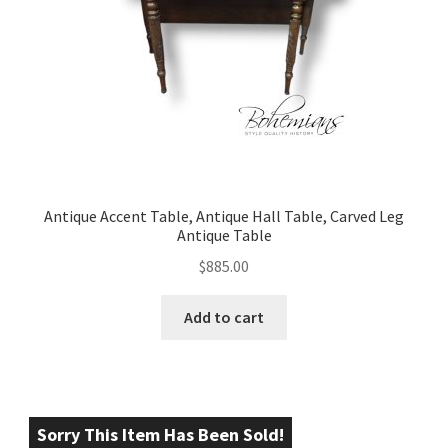
Antique Accent Table, Antique Hall Table, Carved Leg
Antique Table
$
885.00
Add to cart
Sorry This Item Has Been Sold!