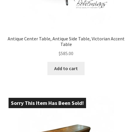
Antique Center Table, Antique Side Table, Victorian Accent
Table
$
585.00
Add to cart
Sorry This Item Has Been Sold!