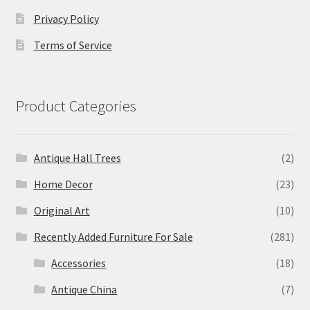
Privacy Policy
Terms of Service
Product Categories
Antique Hall Trees
(2)
Home Decor
(23)
Original Art
(10)
Recently Added Furniture For Sale
(281)
Accessories
(18)
Antique China
(7)