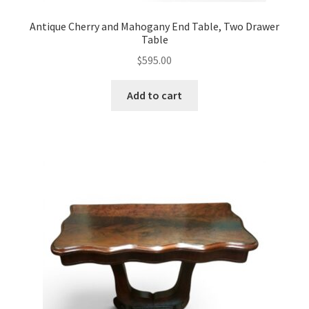
Antique Cherry and Mahogany End Table, Two Drawer
Table
$
595.00
Add to cart