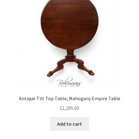
Antique Tilt Top Table, Mahogany Empire Table
$
1,185.00
Add to cart