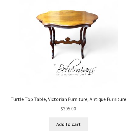
Turtle Top Table, Victorian Furniture, Antique Furniture
$
395.00
Add to cart