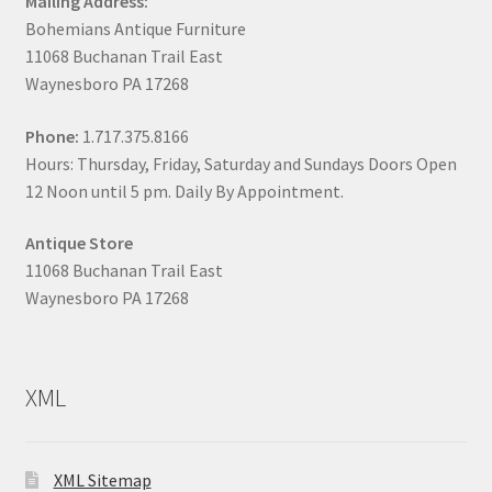
Mailing Address:
Bohemians Antique Furniture
11068 Buchanan Trail East
Waynesboro PA 17268
Phone:
1.717.375.8166
Hours: Thursday, Friday, Saturday and Sundays Doors Open
12 Noon until 5 pm. Daily By Appointment.
Antique Store
11068 Buchanan Trail East
Waynesboro PA 17268
XML
XML Sitemap