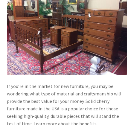
If you’re in the market for new furniture, you may be
wondering what type of material and craftsmanship will
provide the best value for your money. Solid cherry
furniture made in the USA is a popular choice for those
seeking high-quality, durable pieces that will stand the
test of time. Learn more about the benefits…