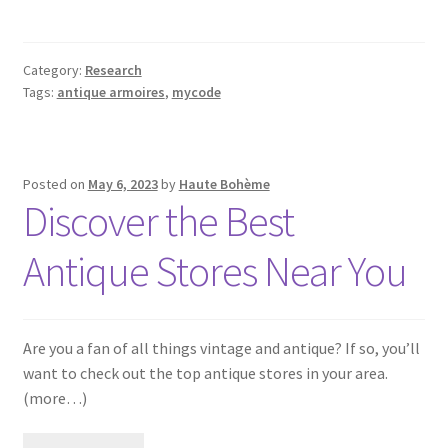
Category:
Research
Tags:
antique armoires
,
mycode
Posted on
May 6, 2023
by
Haute Bohème
Discover the Best
Antique Stores Near You
Are you a fan of all things vintage and antique? If so, you’ll
want to check out the top antique stores in your area.
(more…)