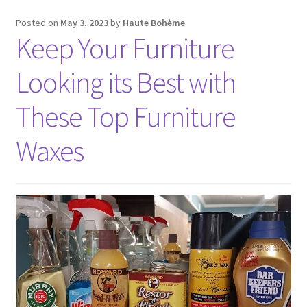
Posted on
May 3, 2023
by
Haute Bohème
Keep Your Furniture
Looking its Best with
These Top Furniture
Waxes