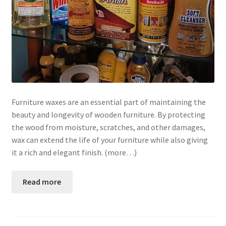
Furniture waxes are an essential part of maintaining the
beauty and longevity of wooden furniture. By protecting
the wood from moisture, scratches, and other damages,
wax can extend the life of your furniture while also giving
it a rich and elegant finish. (more…)
Read more