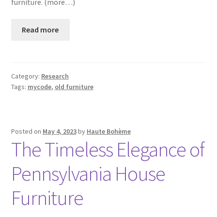
furniture. (more…)
Read more
Category:
Research
Tags:
mycode
,
old furniture
Posted on
May 4, 2023
by
Haute Bohème
The Timeless Elegance of
Pennsylvania House
Furniture