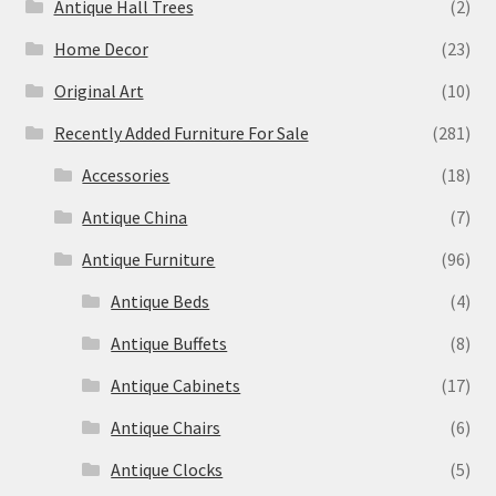
Antique Hall Trees
(2)
Home Decor
(23)
Original Art
(10)
Recently Added Furniture For Sale
(281)
Accessories
(18)
Antique China
(7)
Antique Furniture
(96)
Antique Beds
(4)
Antique Buffets
(8)
Antique Cabinets
(17)
Antique Chairs
(6)
Antique Clocks
(5)