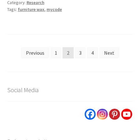
Category:
Research
Tags:
furniture wax
,
mycode
Posts
Previous
1
2
3
4
Next
pagination
Social Media