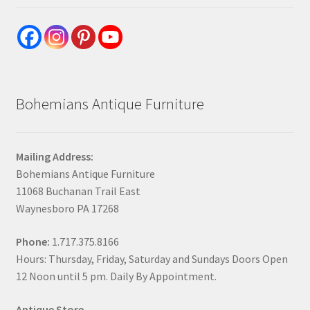
Bohemians Antique Furniture
Mailing Address:
Bohemians Antique Furniture
11068 Buchanan Trail East
Waynesboro PA 17268
Phone:
1.717.375.8166
Hours: Thursday, Friday, Saturday and Sundays Doors Open
12 Noon until 5 pm. Daily By Appointment.
Antique Store