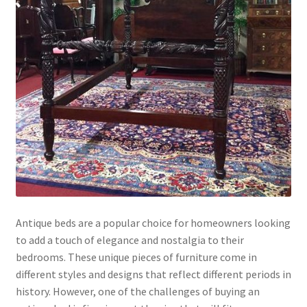
Antique beds are a popular choice for homeowners looking
to add a touch of elegance and nostalgia to their
bedrooms. These unique pieces of furniture come in
different styles and designs that reflect different periods in
history. However, one of the challenges of buying an