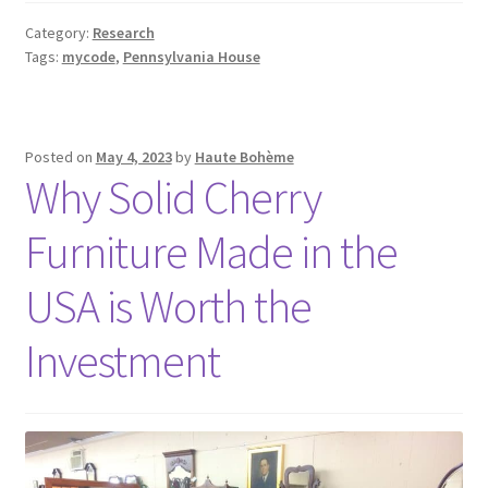
Category:
Research
Tags:
mycode
,
Pennsylvania House
Posted on
May 4, 2023
by
Haute Bohème
Why Solid Cherry
Furniture Made in the
USA is Worth the
Investment