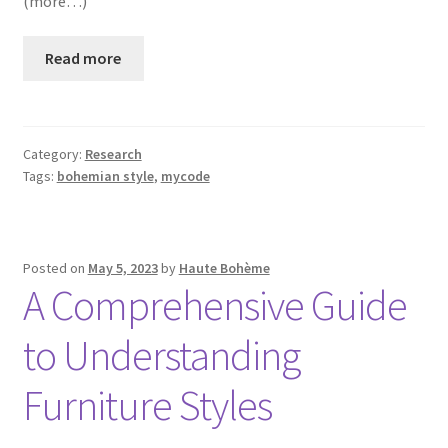
(more…)
Read more
Category:
Research
Tags:
bohemian style
,
mycode
Posted on
May 5, 2023
by
Haute Bohème
A Comprehensive Guide
to Understanding
Furniture Styles