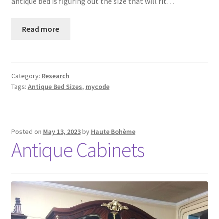
antique bed is figuring out the size that will fit…
Read more
Category:
Research
Tags:
Antique Bed Sizes
,
mycode
Posted on
May 13, 2023
by
Haute Bohème
Antique Cabinets