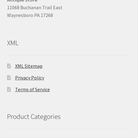
11068 Buchanan Trail East
Waynesboro PA 17268
XML
XML Sitemap
Privacy Policy
Terms of Service
Product Categories