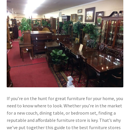
If you’re on the hunt for great furniture for your home, you
need to know where to look. Whether you’re in the market
for a new couch, dining table, or bedroom set, finding a
reputable and affordable furniture store is key. That’s why
we’ve put together this guide to the best furniture stores