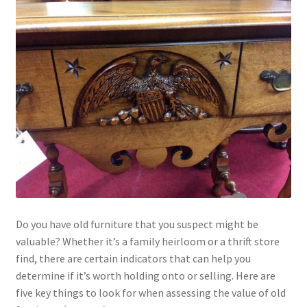
Do you have old furniture that you suspect might be
valuable? Whether it’s a family heirloom or a thrift store
find, there are certain indicators that can help you
determine if it’s worth holding onto or selling. Here are
five key things to look for when assessing the value of old