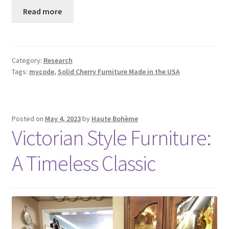
Read more
Category:
Research
Tags:
mycode
,
Solid Cherry Furniture Made in the USA
Posted on
May 4, 2023
by
Haute Bohème
Victorian Style Furniture:
A Timeless Classic