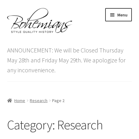
Skip
Skip
Menu
to
to
navigation
content
Expand
Home
child
ANNOUNCEMENT: We will be Closed Thursday
menu
Antique Furniture
May 28th and Friday May 29th. We apologize for
any inconvenience.
Vintage Furniture
Items On Sale
Home
Research
Page 2
Blog
Category:
Research
Expand
Contact Us
child
menu