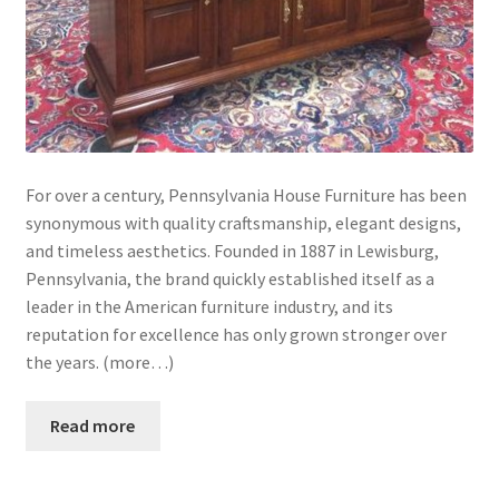
For over a century, Pennsylvania House Furniture has been
synonymous with quality craftsmanship, elegant designs,
and timeless aesthetics. Founded in 1887 in Lewisburg,
Pennsylvania, the brand quickly established itself as a
leader in the American furniture industry, and its
reputation for excellence has only grown stronger over
the years. (more…)
Read more