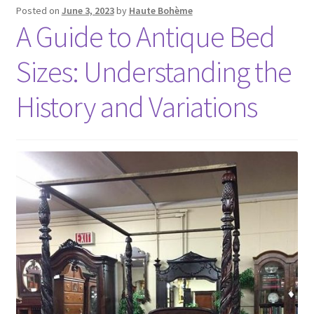
Posted on
June 3, 2023
by
Haute Bohème
A Guide to Antique Bed
Sizes: Understanding the
History and Variations