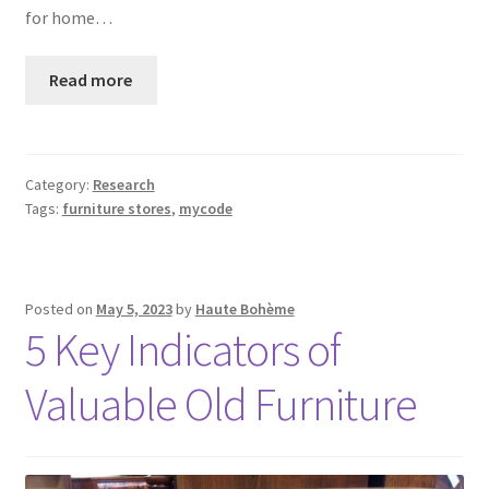
for home…
Read more
Category:
Research
Tags:
furniture stores
,
mycode
Posted on
May 5, 2023
by
Haute Bohème
5 Key Indicators of
Valuable Old Furniture