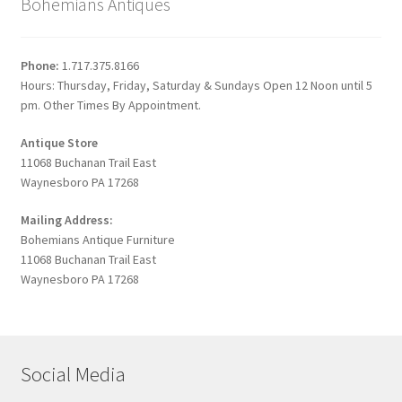
Bohemians Antiques
Phone:
1.717.375.8166
Hours: Thursday, Friday, Saturday & Sundays Open 12 Noon until 5
pm. Other Times By Appointment.
Antique Store
11068 Buchanan Trail East
Waynesboro PA 17268
Mailing Address:
Bohemians Antique Furniture
11068 Buchanan Trail East
Waynesboro PA 17268
Social Media