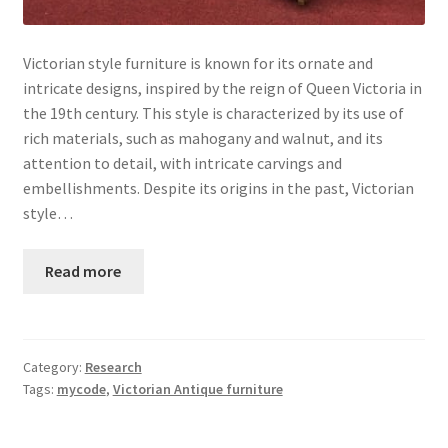
Victorian style furniture is known for its ornate and
intricate designs, inspired by the reign of Queen Victoria in
the 19th century. This style is characterized by its use of
rich materials, such as mahogany and walnut, and its
attention to detail, with intricate carvings and
embellishments. Despite its origins in the past, Victorian
style…
Read more
Category:
Research
Tags:
mycode
,
Victorian Antique furniture