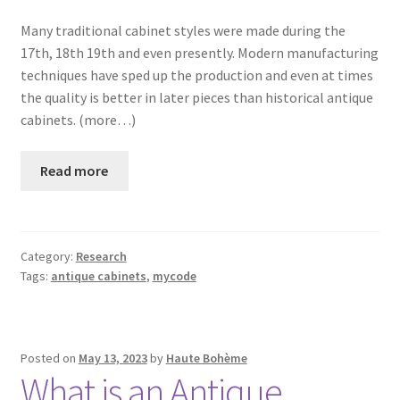
Many traditional cabinet styles were made during the
17th, 18th 19th and even presently. Modern manufacturing
techniques have sped up the production and even at times
the quality is better in later pieces than historical antique
cabinets. (more…)
Read more
Category:
Research
Tags:
antique cabinets
,
mycode
Posted on
May 13, 2023
by
Haute Bohème
What is an Antique