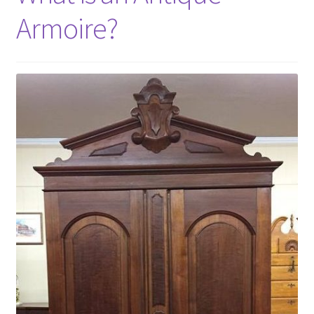
Armoire?