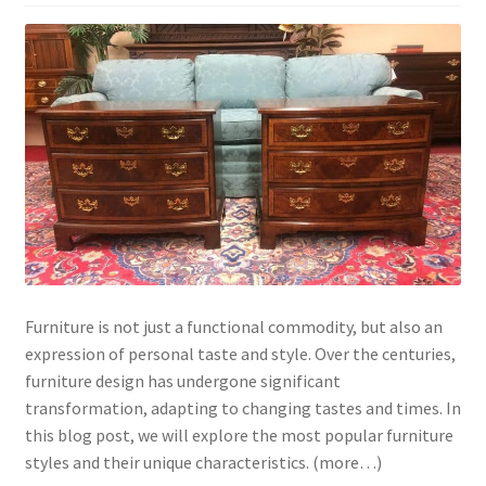
Furniture is not just a functional commodity, but also an
expression of personal taste and style. Over the centuries,
furniture design has undergone significant
transformation, adapting to changing tastes and times. In
this blog post, we will explore the most popular furniture
styles and their unique characteristics. (more…)