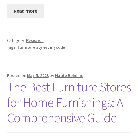
Read more
Category:
Research
Tags:
furniture styles
,
mycode
Posted on
May 5, 2023
by
Haute Bohème
The Best Furniture Stores
for Home Furnishings: A
Comprehensive Guide