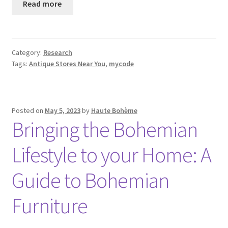
Read more
Category:
Research
Tags:
Antique Stores Near You
,
mycode
Posted on
May 5, 2023
by
Haute Bohème
Bringing the Bohemian
Lifestyle to your Home: A
Guide to Bohemian
Furniture