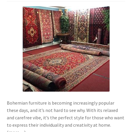
Bohemian furniture is becoming increasingly popular
these days, and it’s not hard to see why. With its relaxed
and carefree vibe, it’s the perfect style for those who want
to express their individuality and creativity at home.