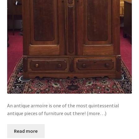
An antique armoire is one of the most quintessential
antique pieces of furniture out there! (more…)
Read more