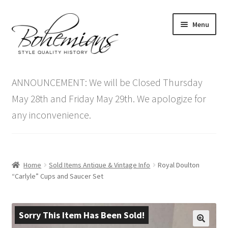
Skip
Skip
Menu
to
to
navigation
content
Expand
Home
child
ANNOUNCEMENT: We will be Closed Thursday
menu
Antique Furniture
May 28th and Friday May 29th. We apologize for
any inconvenience.
Vintage Furniture
Items On Sale
Home
Sold Items Antique & Vintage Info
Royal Doulton
Blog
“Carlyle” Cups and Saucer Set
Expand
Contact Us
child
Sorry This Item Has Been Sold!
menu