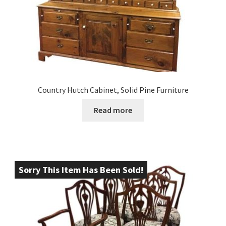
Country Hutch Cabinet, Solid Pine Furniture
Read more
Sorry This Item Has Been Sold!