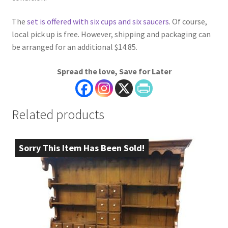
The
set is offered with six cups and six saucers
. Of course,
local pick up is free. However, shipping and packaging can
be arranged for an additional $14.85.
Spread the love, Save for Later
Related products
Sorry This Item Has Been Sold!