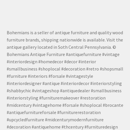
Bohemians is a seller of antique furniture and quality wood
furniture brands, shipping nationwide is available. Visit the
antique gallery located in Soth Central Pennsylvania. ©
Bohemians Antique Furniture #antiquefurniture #vintage
#interiordesign #homedecor #decor #interior
#smallbusiness #shoplocal #decoration #retro #shopsmall
#furniture #interiors #forsale #vintagestyle
#interiordesigner #antique #interiordecor #interiorstyling
#shabbychic #vintageshop #antiquedealer #smallbusiness
#interiorstyling #furnituremakeover #restoration
#midcentury #vintagehome #forsale #shoplocal #brocante
#antiquefurnitureforsale #furniturerestoration
#upcycledfurniture #midcenturymodernfurniture
#decoration #antiquehome #thcentury #furnituredesign