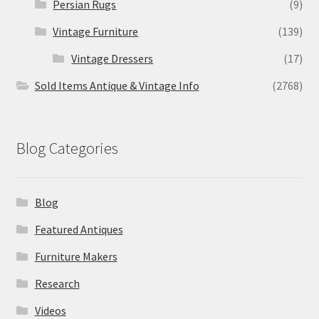
Persian Rugs
(9)
Vintage Furniture
(139)
Vintage Dressers
(17)
Sold Items Antique & Vintage Info
(2768)
Blog Categories
Blog
Featured Antiques
Furniture Makers
Research
Videos