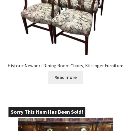
Historic Newport Dining Room Chairs, Kittinger Furniture
Read more
Sorry This Item Has Been Sold!