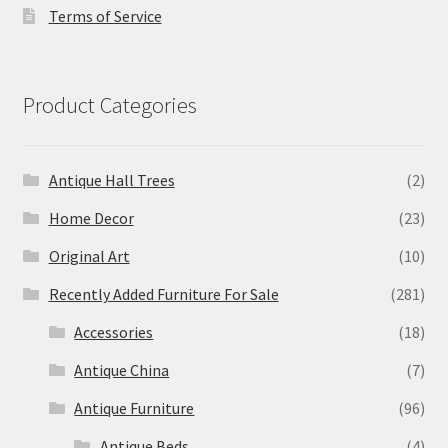
Terms of Service
Product Categories
Antique Hall Trees
(2)
Home Decor
(23)
Original Art
(10)
Recently Added Furniture For Sale
(281)
Accessories
(18)
Antique China
(7)
Antique Furniture
(96)
Antique Beds
(4)