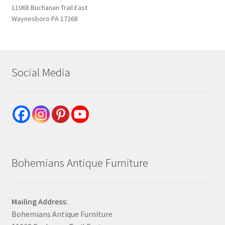
11068 Buchanan Trail East
Waynesboro PA 17268
Social Media
Bohemians Antique Furniture
Mailing Address:
Bohemians Antique Furniture