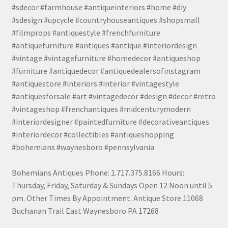
#sdecor #farmhouse #antiqueinteriors #home #diy
#sdesign #upcycle #countryhouseantiques #shopsmall
#filmprops #antiquestyle #frenchfurniture
#antiquefurniture #antiques #antique #interiordesign
#vintage #vintagefurniture #homedecor #antiqueshop
#furniture #antiquedecor #antiquedealersofinstagram
#antiquestore #interiors #interior #vintagestyle
#antiquesforsale #art #vintagedecor #design #decor #retro
#vintageshop #frenchantiques #midcenturymodern
#interiordesigner #paintedfurniture #decorativeantiques
#interiordecor #collectibles #antiqueshopping
#bohemians #waynesboro #pennsylvania
Bohemians Antiques Phone: 1.717.375.8166 Hours:
Thursday, Friday, Saturday & Sundays Open 12 Noon until 5
pm. Other Times By Appointment. Antique Store 11068
Buchanan Trail East Waynesboro PA 17268