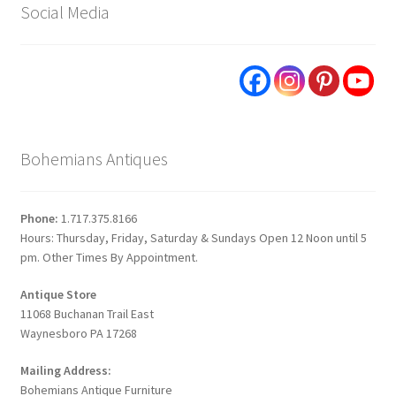
Social Media
Bohemians Antiques
Phone:
1.717.375.8166
Hours: Thursday, Friday, Saturday & Sundays Open 12 Noon until 5
pm. Other Times By Appointment.
Antique Store
11068 Buchanan Trail East
Waynesboro PA 17268
Mailing Address:
Bohemians Antique Furniture