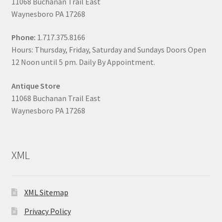
11068 Buchanan Trail East
Waynesboro PA 17268
Phone:
1.717.375.8166
Hours: Thursday, Friday, Saturday and Sundays Doors Open
12 Noon until 5 pm. Daily By Appointment.
Antique Store
11068 Buchanan Trail East
Waynesboro PA 17268
XML
XML Sitemap
Privacy Policy