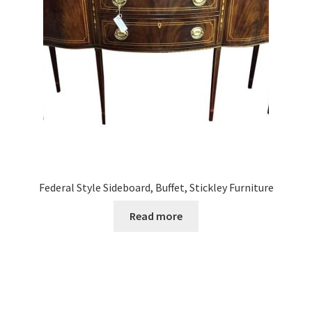
Federal Style Sideboard, Buffet, Stickley Furniture
Read more