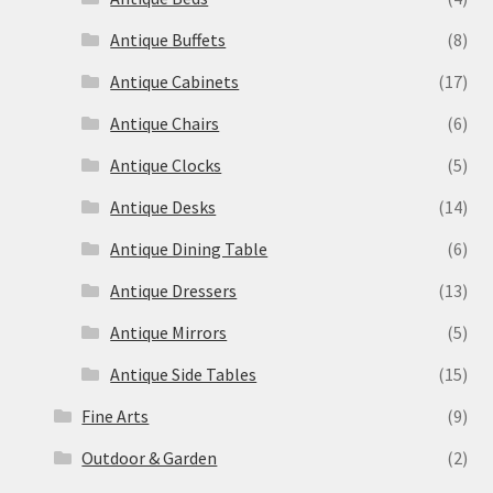
Antique Buffets
(8)
Antique Cabinets
(17)
Antique Chairs
(6)
Antique Clocks
(5)
Antique Desks
(14)
Antique Dining Table
(6)
Antique Dressers
(13)
Antique Mirrors
(5)
Antique Side Tables
(15)
Fine Arts
(9)
Outdoor & Garden
(2)