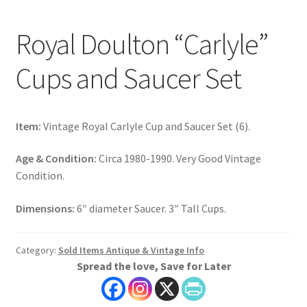
Royal Doulton “Carlyle”
Cups and Saucer Set
Item:
Vintage Royal Carlyle Cup and Saucer Set (6).
Age & Condition:
Circa 1980-1990. Very Good Vintage
Condition.
Dimensions:
6″ diameter Saucer. 3″ Tall Cups.
Category:
Sold Items Antique & Vintage Info
Spread the love, Save for Later