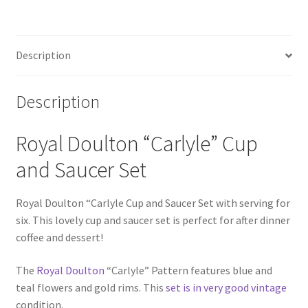
Description
Description
Royal Doulton “Carlyle” Cup
and Saucer Set
Royal Doulton “Carlyle Cup and Saucer Set with serving for
six. This lovely cup and saucer set is perfect for after dinner
coffee and dessert!
The
Royal Doulton
“Carlyle” Pattern features blue and
teal flowers and gold rims. This
set is in very good vintage
condition.