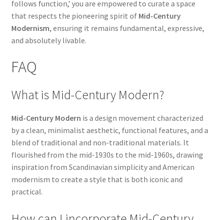
follows function,’ you are empowered to curate a space
that respects the pioneering spirit of
Mid-Century
Modernism
, ensuring it remains fundamental, expressive,
and absolutely livable.
FAQ
What is Mid-Century Modern?
Mid-Century Modern
is a design movement characterized
by a clean, minimalist aesthetic, functional features, and a
blend of traditional and non-traditional materials. It
flourished from the mid-1930s to the mid-1960s, drawing
inspiration from Scandinavian simplicity and American
modernism to create a style that is both iconic and
practical.
How can I incorporate Mid-Century