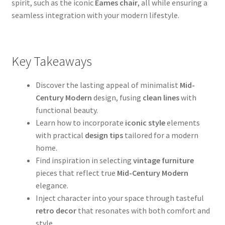
spirit, such as the iconic
Eames chair
, all while ensuring a
seamless integration with your modern lifestyle.
Key Takeaways
Discover the lasting appeal of minimalist
Mid-
Century Modern
design, fusing
clean lines
with
functional beauty.
Learn how to incorporate
iconic style
elements
with practical
design tips
tailored for a modern
home.
Find inspiration in selecting
vintage furniture
pieces that reflect true
Mid-Century Modern
elegance.
Inject character into your space through tasteful
retro decor
that resonates with both comfort and
style.