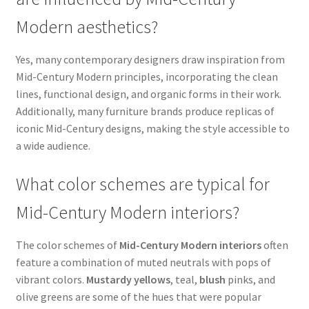
Modern aesthetics?
Yes, many contemporary designers draw inspiration from
Mid-Century Modern principles, incorporating the clean
lines, functional design, and organic forms in their work.
Additionally, many furniture brands produce replicas of
iconic Mid-Century designs, making the style accessible to
a wide audience.
What color schemes are typical for
Mid-Century Modern interiors?
The color schemes of
Mid-Century Modern interiors
often
feature a combination of muted neutrals with pops of
vibrant colors.
Mustardy yellows
, teal,
blush
pinks, and
olive greens are some of the hues that were popular