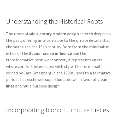
Understanding the Historical Roots
The roots of
Mid-Century Modern
design stretch deep into
the past, offering an alternative to the ornate details that
characterized the 19th century. Born from the minimalist
ethos of the
Scandinavian influence
and the
transformative post-war context, it represents an era
where comfort intersected with style. The term itself,
coined by Cara Greenberg in the 1980s, nods to a formative
period that eschewed superfluous detail in favor of
clean
lines
and multipurpose design.
Incorporating Iconic Furniture Pieces