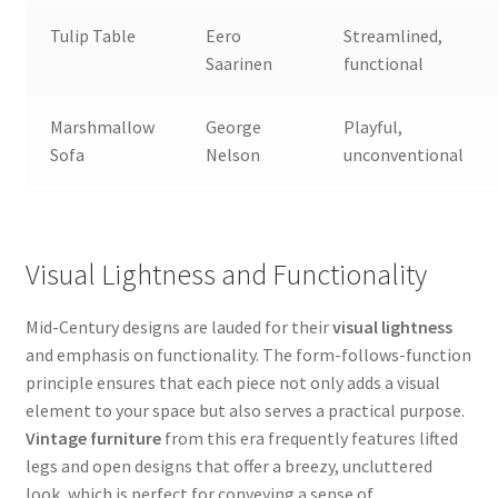
Tulip Table
Eero
Streamlined,
Saarinen
functional
Marshmallow
George
Playful,
Sofa
Nelson
unconventional
Visual Lightness and Functionality
Mid-Century designs are lauded for their
visual lightness
and emphasis on functionality. The form-follows-function
principle ensures that each piece not only adds a visual
element to your space but also serves a practical purpose.
Vintage furniture
from this era frequently features lifted
legs and open designs that offer a breezy, uncluttered
look, which is perfect for conveying a sense of