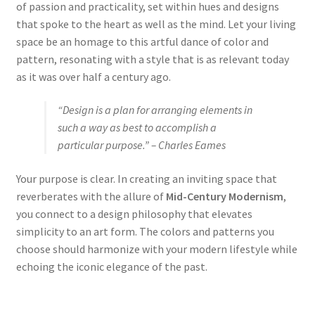
of passion and practicality, set within hues and designs
that spoke to the heart as well as the mind. Let your living
space be an homage to this artful dance of color and
pattern, resonating with a style that is as relevant today
as it was over half a century ago.
“Design is a plan for arranging elements in
such a way as best to accomplish a
particular purpose.” – Charles Eames
Your purpose is clear. In creating an inviting space that
reverberates with the allure of
Mid-Century Modernism
,
you connect to a design philosophy that elevates
simplicity to an art form. The colors and patterns you
choose should harmonize with your modern lifestyle while
echoing the iconic elegance of the past.