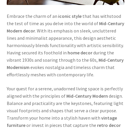
Embrace the charm of an
iconic style
that has withstood
the test of time as you delve into the world of
Mid-Century
Modern
decor
. With its emphasis on sleek, uncluttered
lines and minimalist appearance, this design aesthetic
harmoniously blends functionality with artistic sensibility.
Having secured its foothold in
home decor
during the
vibrant 1930s and soaring through to the 60s,
Mid-Century
Modernism
evokes nostalgia and timeless charm that
effortlessly meshes with contemporary life.
Your quest for a serene, unadorned living space is perfectly
aligned with the principles of
Mid-Century Modern
design.
Balance and practicality are the keystones, featuring light
visual footprints and shapes that serve a clear purpose.
Transform your home into a stylish haven with
vintage
furniture
or invest in pieces that capture the
retro decor