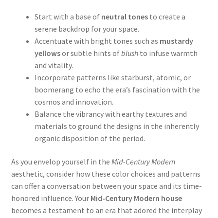
Start with a base of
neutral tones
to create a
serene backdrop for your space.
Accentuate with bright tones such as
mustardy
yellows
or subtle hints of
blush
to infuse warmth
and vitality.
Incorporate patterns like starburst, atomic, or
boomerang to echo the era’s fascination with the
cosmos and innovation.
Balance the vibrancy with earthy textures and
materials to ground the designs in the inherently
organic disposition of the period.
As you envelop yourself in the
Mid-Century Modern
aesthetic, consider how these color choices and patterns
can offer a conversation between your space and its time-
honored influence. Your
Mid-Century Modern house
becomes a testament to an era that adored the interplay