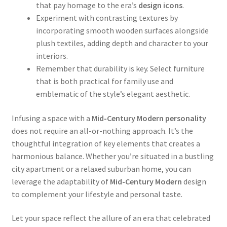
that pay homage to the era’s
design icons
.
Experiment with contrasting textures by
incorporating smooth wooden surfaces alongside
plush textiles, adding depth and character to your
interiors.
Remember that durability is key. Select furniture
that is both practical for family use and
emblematic of the style’s elegant aesthetic.
Infusing a space with a
Mid-Century Modern personality
does not require an all-or-nothing approach. It’s the
thoughtful integration of key elements that creates a
harmonious balance. Whether you’re situated in a bustling
city apartment or a relaxed suburban home, you can
leverage the adaptability of
Mid-Century Modern
design
to complement your lifestyle and personal taste.
Let your space reflect the allure of an era that celebrated