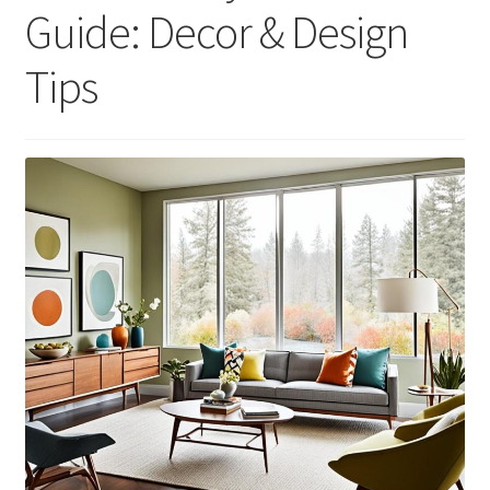
Guide: Decor & Design
Tips