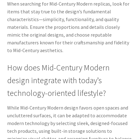
When searching for Mid-Century Modern replicas, look for
items that stay true to the design’s fundamental
characteristics—simplicity, functionality, and quality
materials. Ensure the proportions and details closely
mimic the original designs, and choose reputable
manufacturers known for their craftsmanship and fidelity
to Mid-Century aesthetics.
How does Mid-Century Modern
design integrate with today’s
technology-oriented lifestyle?
While Mid-Century Modern design favors open spaces and
uncluttered surfaces, it can be adapted to accommodate
modern technology by selecting sleek, designed-focused
tech products, using built-in storage solutions to
minimize visual clutter, and arranging furniture to balance