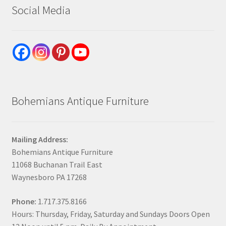
Social Media
Bohemians Antique Furniture
Mailing Address:
Bohemians Antique Furniture
11068 Buchanan Trail East
Waynesboro PA 17268
Phone:
1.717.375.8166
Hours: Thursday, Friday, Saturday and Sundays Doors Open