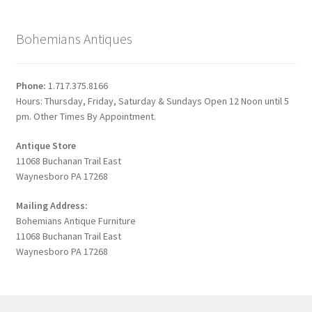
Bohemians Antiques
Phone:
1.717.375.8166
Hours: Thursday, Friday, Saturday & Sundays Open 12 Noon until 5
pm. Other Times By Appointment.
Antique Store
11068 Buchanan Trail East
Waynesboro PA 17268
Mailing Address:
Bohemians Antique Furniture
11068 Buchanan Trail East
Waynesboro PA 17268