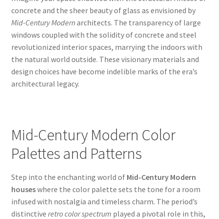
concrete and the sheer beauty of glass as envisioned by
Mid-Century Modern
architects. The transparency of large
windows coupled with the solidity of concrete and steel
revolutionized interior spaces, marrying the indoors with
the natural world outside. These visionary materials and
design choices have become indelible marks of the era’s
architectural legacy.
Mid-Century Modern Color
Palettes and Patterns
Step into the enchanting world of
Mid-Century Modern
houses
where the color palette sets the tone for a room
infused with nostalgia and timeless charm. The period’s
distinctive
retro color spectrum
played a pivotal role in this,