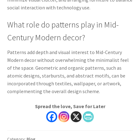
social interaction with technology use.
What role do patterns play in Mid-
Century Modern decor?
Patterns add depth and visual interest to Mid-Century
Modern decor without overwhelming the minimalist feel
of the space. Geometric and organic patterns, such as
atomic designs, starbursts, and abstract motifs, can be
incorporated through textiles, wallpaper, or artwork,
complementing the overall design scheme.
Spread the love, Save for Later
Category:
Blog