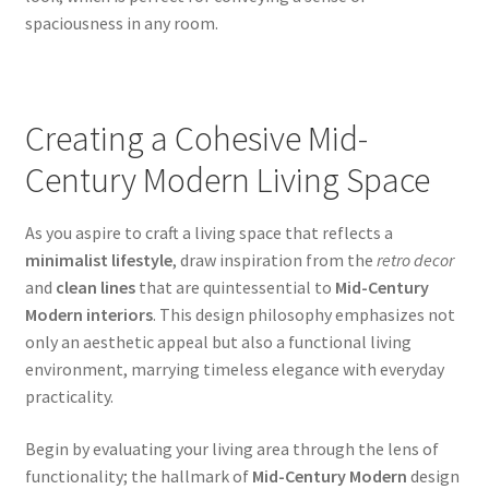
spaciousness in any room.
Creating a Cohesive Mid-
Century Modern Living Space
As you aspire to craft a living space that reflects a
minimalist lifestyle
, draw inspiration from the
retro decor
and
clean lines
that are quintessential to
Mid-Century
Modern interiors
. This design philosophy emphasizes not
only an aesthetic appeal but also a functional living
environment, marrying timeless elegance with everyday
practicality.
Begin by evaluating your living area through the lens of
functionality; the hallmark of
Mid-Century Modern
design