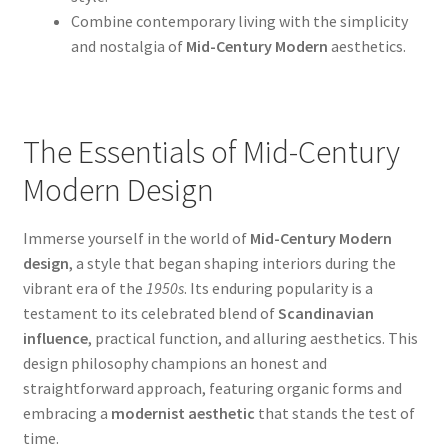
Combine contemporary living with the simplicity
and nostalgia of
Mid-Century Modern
aesthetics.
The Essentials of Mid-Century
Modern Design
Immerse yourself in the world of
Mid-Century Modern
design
, a style that began shaping interiors during the
vibrant era of the
1950s
. Its enduring popularity is a
testament to its celebrated blend of
Scandinavian
influence
, practical function, and alluring aesthetics. This
design philosophy champions an honest and
straightforward approach, featuring organic forms and
embracing a
modernist aesthetic
that stands the test of
time.