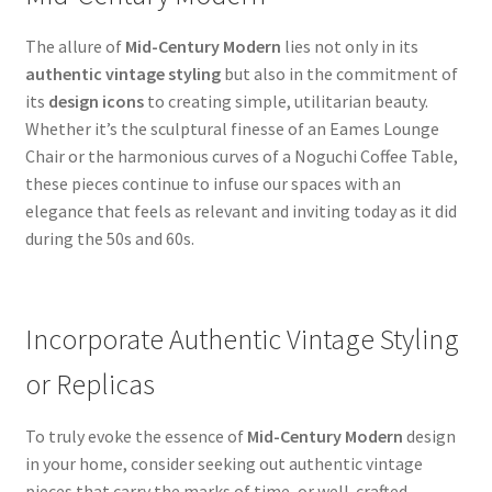
The allure of
Mid-Century Modern
lies not only in its
authentic vintage styling
but also in the commitment of
its
design icons
to creating simple, utilitarian beauty.
Whether it’s the sculptural finesse of an Eames Lounge
Chair or the harmonious curves of a Noguchi Coffee Table,
these pieces continue to infuse our spaces with an
elegance that feels as relevant and inviting today as it did
during the 50s and 60s.
Incorporate Authentic Vintage Styling
or Replicas
To truly evoke the essence of
Mid-Century Modern
design
in your home, consider seeking out authentic vintage
pieces that carry the marks of time, or well-crafted