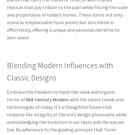
replicas that pay tribute to the past while fitting the scale
and proportions of today’s homes. These items not only
stand as irreplaceable focal points but also blend in
effortlessly, offering a unique and personal narrative to
your space.
Blending Modern Influences with
Classic Designs
Embrace the freedom to mesh the sleek and organic
forms of
Mid-Century Modern
with the latest trends and
technologies of today. It’s a thoughtful fusion that
respects the integrity of the era’s design philosophy while
acknowledging the evolution in our taste and the way we
live. By adherence to the guiding principle that ‘form