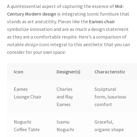
A quintessential aspect of capturing the essence of
Mid-
Century Modern design
is integrating iconic furniture that
stands as art and utility. Pieces like the
Eames chair
symbolize innovation and are as much a design statement
as they are a comfortable respite. Here’s a comparison of
notable
design icons
integral to this aesthetic that you can
consider for your own space:
Icon
Designer(s)
Characteristic
Eames
Charles
Sculptural
Lounge Chair
and Ray
form, luxurious
Eames
comfort
Noguchi
Isamu
Graceful,
Coffee Table
Noguchi
organic shape