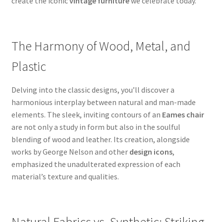
create the iconic
vintage furniture
we celebrate today.
The Harmony of Wood, Metal, and
Plastic
Delving into the classic designs, you’ll discover a
harmonious interplay between natural and man-made
elements. The sleek, inviting contours of an
Eames chair
are not only a study in form but also in the soulful
blending of wood and leather. Its creation, alongside
works by George Nelson and other
design icons
,
emphasized the unadulterated expression of each
material’s texture and qualities.