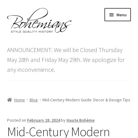
Skip
Skip
Menu
to
to
navigation
content
Expand
Home
child
ANNOUNCEMENT: We will be Closed Thursday
menu
Antique Furniture
May 28th and Friday May 29th. We apologize for
any inconvenience.
Vintage Furniture
Items On Sale
Home
Blog
Mid-Century Modern Guide: Decor & Design Tips
Blog
Posted on
February 28, 2024
by
Haute Bohème
Expand
Contact Us
Mid-Century Modern
child
menu