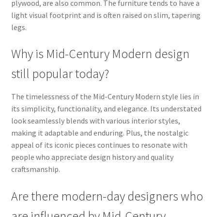
plywood, are also common. The furniture tends to have a
light visual footprint and is often raised on slim, tapering
legs.
Why is Mid-Century Modern design
still popular today?
The timelessness of the Mid-Century Modern style lies in
its simplicity, functionality, and elegance. Its understated
look seamlessly blends with various interior styles,
making it adaptable and enduring. Plus, the nostalgic
appeal of its iconic pieces continues to resonate with
people who appreciate design history and quality
craftsmanship.
Are there modern-day designers who
are influenced by Mid-Century