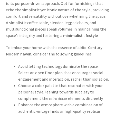
is its purpose-driven approach. Opt for furnishings that
echo the simplistic yet iconic nature of the style, providing
comfort and versatility without overwhelming the space.
A simplistic coffee table, slender-legged chairs, and
multifunctional pieces speak volumes in maintaining the
space’s integrity and fostering a
minimalist lifestyle
.
To imbue your home with the essence of a
Mid-Century
Modern haven
, consider the following guidelines:
Avoid letting technology dominate the space.
Select an open floor plan that encourages social
engagement and interaction, rather than isolation.
Choose a color palette that resonates with your
personal style, leaning towards subtlety to
complement the
retro decor
elements discreetly.
Enhance the atmosphere with a combination of
authentic vintage finds or high-quality replicas