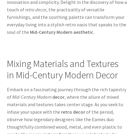
innovation and simplicity. Delight in the discovery of how a
touch of
retro decor
, the practicality of versatile
furnishings, and the soothing palette can transform your
everyday living into a stylish retro oasis that speaks to the
soul of the
Mid-Century Modern aesthetic
.
Mixing Materials and Textures
in Mid-Century Modern Decor
Embark on a fascinating journey through the rich tapestry
of
Mid-Century Modern
decor
, where the allure of mixed
materials and textures takes center stage. As you seek to
infuse your space with the
retro decor
of the period,
observe how legendary designers like the Eames duo
thoughtfully combined wood, metal, and even plastic to