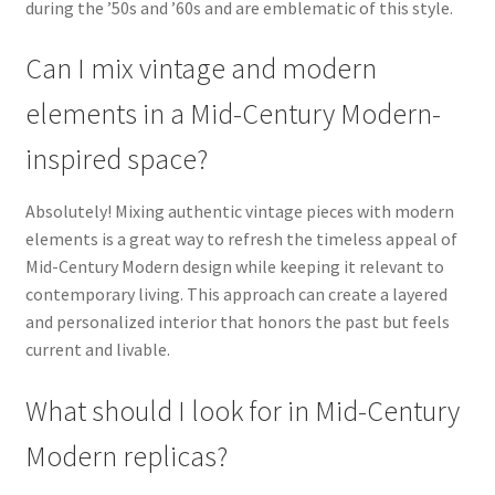
during the ’50s and ’60s and are emblematic of this style.
Can I mix vintage and modern
elements in a Mid-Century Modern-
inspired space?
Absolutely! Mixing authentic vintage pieces with modern
elements is a great way to refresh the timeless appeal of
Mid-Century Modern design while keeping it relevant to
contemporary living. This approach can create a layered
and personalized interior that honors the past but feels
current and livable.
What should I look for in Mid-Century
Modern replicas?