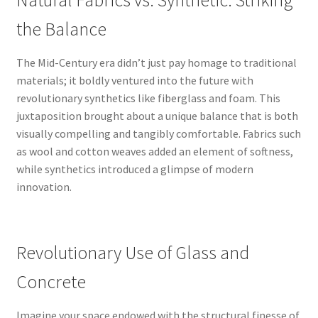
Natural Fabrics vs. Synthetic: Striking
the Balance
The Mid-Century era didn’t just pay homage to traditional
materials; it boldly ventured into the future with
revolutionary synthetics like fiberglass and foam. This
juxtaposition brought about a unique balance that is both
visually compelling and tangibly comfortable. Fabrics such
as wool and cotton weaves added an element of softness,
while synthetics introduced a glimpse of modern
innovation.
Revolutionary Use of Glass and
Concrete
Imagine your space endowed with the structural finesse of