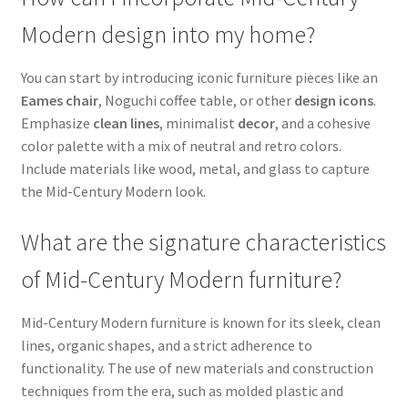
Modern design into my home?
You can start by introducing iconic furniture pieces like an
Eames chair
, Noguchi coffee table, or other
design icons
.
Emphasize
clean lines
, minimalist
decor
, and a cohesive
color palette with a mix of neutral and retro colors.
Include materials like wood, metal, and glass to capture
the Mid-Century Modern look.
What are the signature characteristics
of Mid-Century Modern furniture?
Mid-Century Modern furniture is known for its sleek, clean
lines, organic shapes, and a strict adherence to
functionality. The use of new materials and construction
techniques from the era, such as molded plastic and