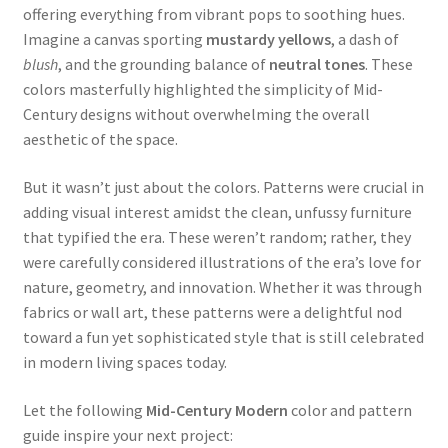
offering everything from vibrant pops to soothing hues.
Imagine a canvas sporting
mustardy yellows
, a dash of
blush
, and the grounding balance of
neutral tones
. These
colors masterfully highlighted the simplicity of Mid-
Century designs without overwhelming the overall
aesthetic of the space.
But it wasn’t just about the colors. Patterns were crucial in
adding visual interest amidst the clean, unfussy furniture
that typified the era. These weren’t random; rather, they
were carefully considered illustrations of the era’s love for
nature, geometry, and innovation. Whether it was through
fabrics or wall art, these patterns were a delightful nod
toward a fun yet sophisticated style that is still celebrated
in modern living spaces today.
Let the following
Mid-Century Modern
color and pattern
guide inspire your next project: