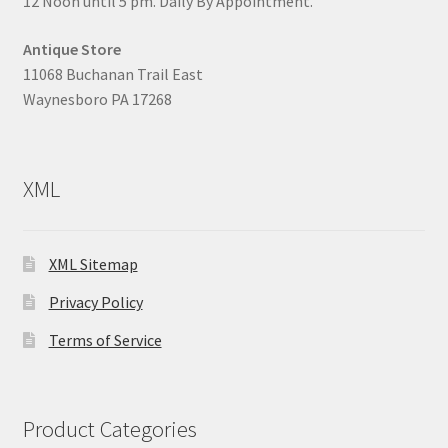
12 Noon until 5 pm. Daily By Appointment.
Antique Store
11068 Buchanan Trail East
Waynesboro PA 17268
XML
XML Sitemap
Privacy Policy
Terms of Service
Product Categories