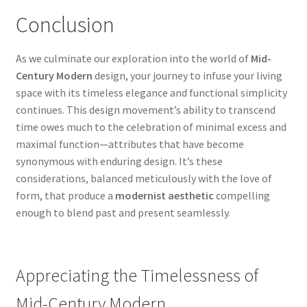
Conclusion
As we culminate our exploration into the world of
Mid-
Century Modern
design, your journey to infuse your living
space with its timeless elegance and functional simplicity
continues. This design movement’s ability to transcend
time owes much to the celebration of minimal excess and
maximal function—attributes that have become
synonymous with enduring design. It’s these
considerations, balanced meticulously with the love of
form, that produce a
modernist aesthetic
compelling
enough to blend past and present seamlessly.
Appreciating the Timelessness of
Mid-Century Modern