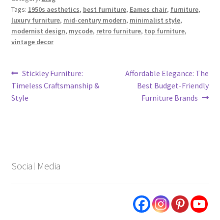
Tags:
1950s aesthetics
,
best furniture
,
Eames chair
,
furniture
,
luxury furniture
,
mid-century modern
,
minimalist style
,
modernist design
,
mycode
,
retro furniture
,
top furniture
,
vintage decor
Post
Previous
Next
Stickley Furniture:
Affordable Elegance: The
post:
post:
Timeless Craftsmanship &
Best Budget-Friendly
navigation
Style
Furniture Brands
Social Media