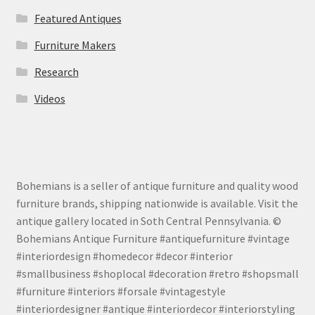
Featured Antiques
Furniture Makers
Research
Videos
Bohemians is a seller of antique furniture and quality wood
furniture brands, shipping nationwide is available. Visit the
antique gallery located in Soth Central Pennsylvania. ©
Bohemians Antique Furniture #antiquefurniture #vintage
#interiordesign #homedecor #decor #interior
#smallbusiness #shoplocal #decoration #retro #shopsmall
#furniture #interiors #forsale #vintagestyle
#interiordesigner #antique #interiordecor #interiorstyling