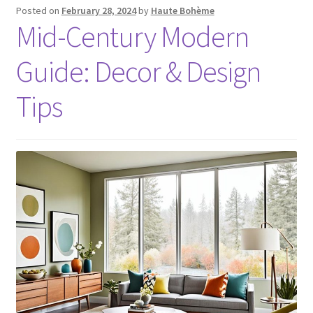
Posted on
February 28, 2024
by
Haute Bohème
Mid-Century Modern
Guide: Decor & Design
Tips