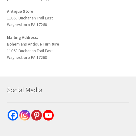
Antique Store
11068 Buchanan Trail East
Waynesboro PA 17268
Mailing Address:
Bohemians Antique Furniture
11068 Buchanan Trail East
Waynesboro PA 17268
Social Media