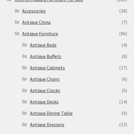
Accessories
(18)
Antique China
(7)
Antique Furniture
(96)
Antique Beds
(4)
Antique Buffets
(8)
Antique Cabinets
(17)
Antique Chairs
(6)
Antique Clocks
(5)
Antique Desks
(14)
Antique Dining Table
(6)
Antique Dressers
(13)