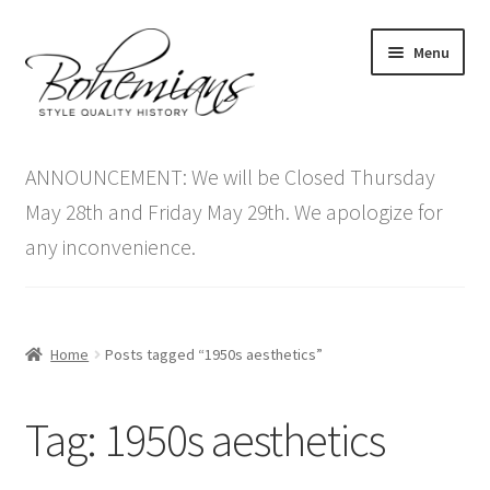
Skip
Skip
Menu
to
to
navigation
content
Expand
Home
child
ANNOUNCEMENT: We will be Closed Thursday
menu
Antique Furniture
May 28th and Friday May 29th. We apologize for
any inconvenience.
Vintage Furniture
Items On Sale
Home
Posts tagged “1950s aesthetics”
Blog
Tag:
1950s aesthetics
Expand
Contact Us
child
menu