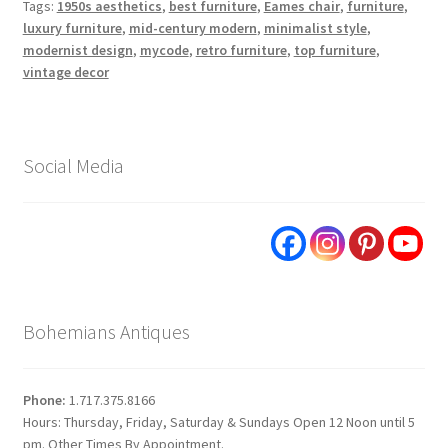
Tags:
1950s aesthetics
,
best furniture
,
Eames chair
,
furniture
,
luxury furniture
,
mid-century modern
,
minimalist style
,
modernist design
,
mycode
,
retro furniture
,
top furniture
,
vintage decor
Social Media
Bohemians Antiques
Phone:
1.717.375.8166
Hours: Thursday, Friday, Saturday & Sundays Open 12 Noon until 5
pm. Other Times By Appointment.