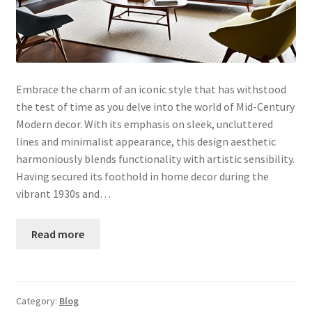
Embrace the charm of an iconic style that has withstood
the test of time as you delve into the world of Mid-Century
Modern decor. With its emphasis on sleek, uncluttered
lines and minimalist appearance, this design aesthetic
harmoniously blends functionality with artistic sensibility.
Having secured its foothold in home decor during the
vibrant 1930s and…
Read more
Category:
Blog