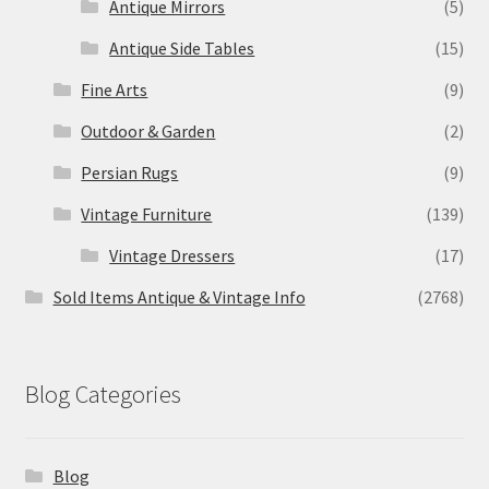
Antique Mirrors
(5)
Antique Side Tables
(15)
Fine Arts
(9)
Outdoor & Garden
(2)
Persian Rugs
(9)
Vintage Furniture
(139)
Vintage Dressers
(17)
Sold Items Antique & Vintage Info
(2768)
Blog Categories
Blog