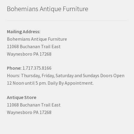
Bohemians Antique Furniture
Mailing Address:
Bohemians Antique Furniture
11068 Buchanan Trail East
Waynesboro PA 17268
Phone:
1.717.375.8166
Hours: Thursday, Friday, Saturday and Sundays Doors Open
12 Noon until 5 pm. Daily By Appointment.
Antique Store
11068 Buchanan Trail East
Waynesboro PA 17268