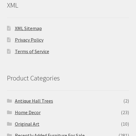
XML
XML Sitemap
Privacy Policy
Terms of Service
Product Categories
Antique Hall Trees
(2)
Home Decor
(23)
Original Art
(10)
Recently Added Furniture For Sale
(281)