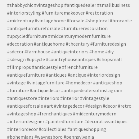
#shabbychic #vintageshop #antiquedealer #smallbusiness
#interiorstyling #furnituremakeover #restoration
#midcentury #vintagehome #forsale #shoplocal #brocante
#antiquefurnitureforsale #furniturerestoration
#upcycledfurniture #midcenturymodernfurniture
#decoration #antiquehome #thcentury #furnituredesign
#sdecor #farmhouse #antiqueinteriors #home #diy
#sdesign #upcycle #countryhouseantiques #shopsmall
#filmprops #antiquestyle #frenchfurniture
#antiquefurniture #antiques #antique #interiordesign
#vintage #vintagefurniture #homedecor #antiqueshop
#furniture #antiquedecor #antiquedealersofinstagram
#antiquestore #interiors #interior #vintagestyle
#antiquesforsale #art #vintagedecor #design #decor #retro
#vintageshop #frenchantiques #midcenturymodern
#interiordesigner #paintedfurniture #decorativeantiques
#interiordecor #collectibles #antiqueshopping
#bohemians #waynesboro #pennsylvania