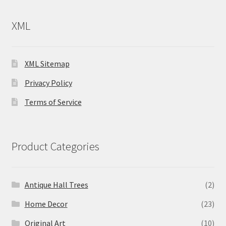
XML
XML Sitemap
Privacy Policy
Terms of Service
Product Categories
Antique Hall Trees
(2)
Home Decor
(23)
Original Art
(10)