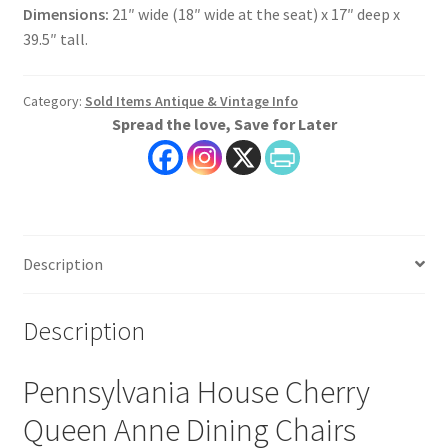
Dimensions:
21″ wide (18″ wide at the seat) x 17″ deep x
39.5″ tall.
Category:
Sold Items Antique & Vintage Info
Spread the love, Save for Later
Description
Description
Pennsylvania House Cherry
Queen Anne Dining Chairs