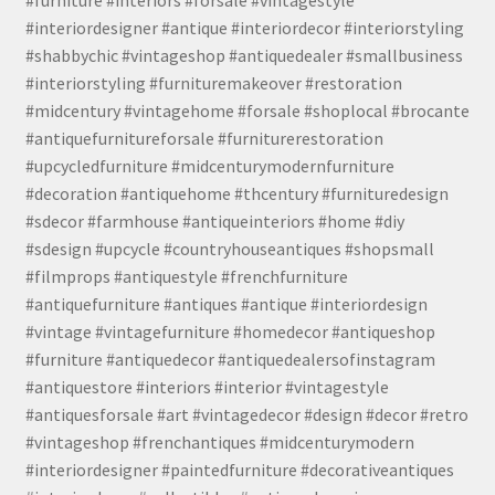
#interiordesigner #antique #interiordecor #interiorstyling
#shabbychic #vintageshop #antiquedealer #smallbusiness
#interiorstyling #furnituremakeover #restoration
#midcentury #vintagehome #forsale #shoplocal #brocante
#antiquefurnitureforsale #furniturerestoration
#upcycledfurniture #midcenturymodernfurniture
#decoration #antiquehome #thcentury #furnituredesign
#sdecor #farmhouse #antiqueinteriors #home #diy
#sdesign #upcycle #countryhouseantiques #shopsmall
#filmprops #antiquestyle #frenchfurniture
#antiquefurniture #antiques #antique #interiordesign
#vintage #vintagefurniture #homedecor #antiqueshop
#furniture #antiquedecor #antiquedealersofinstagram
#antiquestore #interiors #interior #vintagestyle
#antiquesforsale #art #vintagedecor #design #decor #retro
#vintageshop #frenchantiques #midcenturymodern
#interiordesigner #paintedfurniture #decorativeantiques