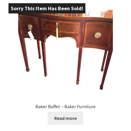
Sorry This Item Has Been Sold!
Baker Buffet – Baker Furniture
Read more