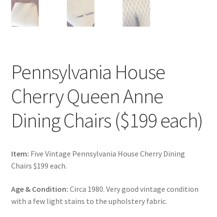
Pennsylvania House
Cherry Queen Anne
Dining Chairs ($199 each)
Item:
Five Vintage Pennsylvania House Cherry Dining
Chairs $199 each.
Age & Condition:
Circa 1980. Very good vintage condition
with a few light stains to the upholstery fabric.