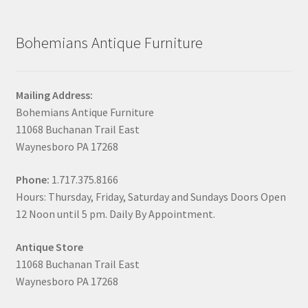
Bohemians Antique Furniture
Mailing Address:
Bohemians Antique Furniture
11068 Buchanan Trail East
Waynesboro PA 17268
Phone:
1.717.375.8166
Hours: Thursday, Friday, Saturday and Sundays Doors Open
12 Noon until 5 pm. Daily By Appointment.
Antique Store
11068 Buchanan Trail East
Waynesboro PA 17268