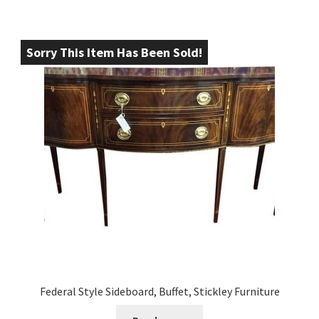
Sorry This Item Has Been Sold!
Federal Style Sideboard, Buffet, Stickley Furniture