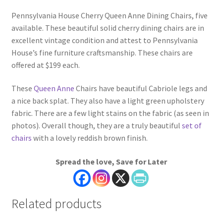
Pennsylvania House Cherry Queen Anne Dining Chairs, five
available. These beautiful solid cherry dining chairs are in
excellent vintage condition and attest to Pennsylvania
House’s fine furniture craftsmanship. These chairs are
offered at $199 each.
These
Queen Anne
Chairs have beautiful Cabriole legs and
a nice back splat. They also have a light green upholstery
fabric. There are a few light stains on the fabric (as seen in
photos). Overall though, they are a truly beautiful
set of
chairs
with a lovely reddish brown finish.
Spread the love, Save for Later
Related products