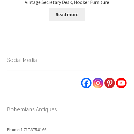
Vintage Secretary Desk, Hooker Furniture
Read more
Social Media
Bohemians Antiques
Phone:
1.717.375.8166