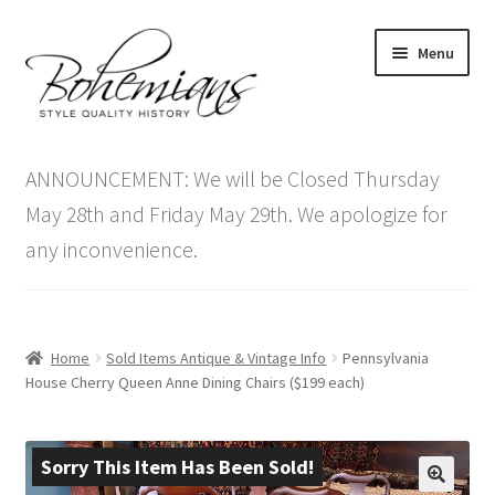
Skip
Skip
Menu
to
to
navigation
content
Expand
Home
child
ANNOUNCEMENT: We will be Closed Thursday
menu
Antique Furniture
May 28th and Friday May 29th. We apologize for
any inconvenience.
Vintage Furniture
Items On Sale
Home
Sold Items Antique & Vintage Info
Pennsylvania
Blog
House Cherry Queen Anne Dining Chairs ($199 each)
Expand
Contact Us
child
Sorry This Item Has Been Sold!
menu