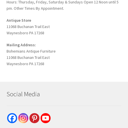
Hours: Thursday, Friday, Saturday & Sundays Open 12 Noon until 5
pm. Other Times By Appointment.
Antique Store
11068 Buchanan Trail East
Waynesboro PA 17268
Mailing Address:
Bohemians Antique Furniture
11068 Buchanan Trail East
Waynesboro PA 17268
Social Media