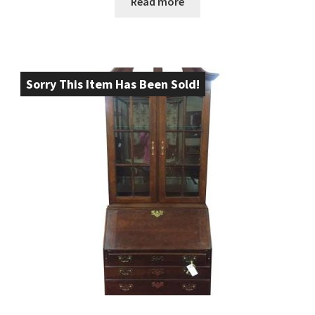
Read more
Sorry This Item Has Been Sold!