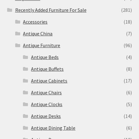
Recently Added Furniture For Sale
(281)
Accessories
(18)
Antique China
(7)
Antique Furniture
(96)
Antique Beds
(4)
Antique Buffets
(8)
Antique Cabinets
(17)
Antique Chairs
(6)
Antique Clocks
(5)
Antique Desks
(14)
Antique Dining Table
(6)