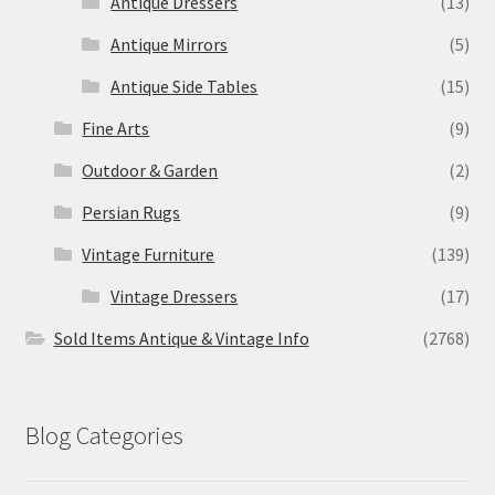
Antique Dressers
(13)
Antique Mirrors
(5)
Antique Side Tables
(15)
Fine Arts
(9)
Outdoor & Garden
(2)
Persian Rugs
(9)
Vintage Furniture
(139)
Vintage Dressers
(17)
Sold Items Antique & Vintage Info
(2768)
Blog Categories