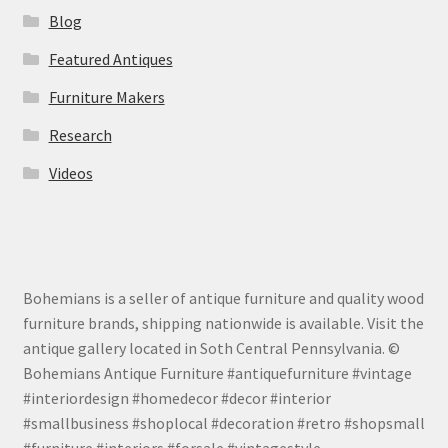
Blog
Featured Antiques
Furniture Makers
Research
Videos
Bohemians is a seller of antique furniture and quality wood
furniture brands, shipping nationwide is available. Visit the
antique gallery located in Soth Central Pennsylvania. ©
Bohemians Antique Furniture #antiquefurniture #vintage
#interiordesign #homedecor #decor #interior
#smallbusiness #shoplocal #decoration #retro #shopsmall
#furniture #interiors #forsale #vintagestyle