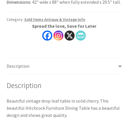
Dimensions:
42″ wide x 88″ when fully extended x 29.5″ tall.
Category:
Sold Items Antique & Vintage Info
Spread the love, Save for Later
Description
Description
Beautiful vintage drop leaf table in solid cherry. This
beautiful Hitchcock Furniture Dining Table has a beautiful
design and shows great quality.