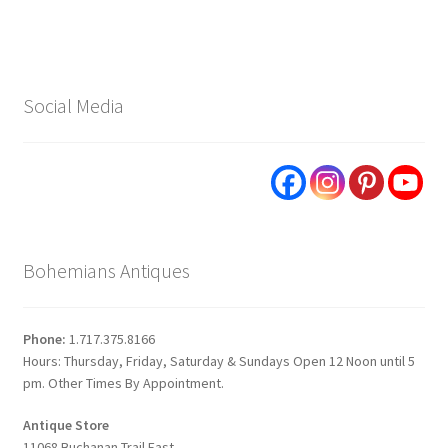
Social Media
Bohemians Antiques
Phone:
1.717.375.8166
Hours: Thursday, Friday, Saturday & Sundays Open 12 Noon until 5
pm. Other Times By Appointment.
Antique Store
11068 Buchanan Trail East