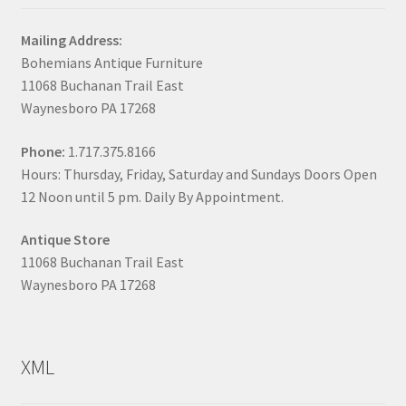
Mailing Address:
Bohemians Antique Furniture
11068 Buchanan Trail East
Waynesboro PA 17268
Phone:
1.717.375.8166
Hours: Thursday, Friday, Saturday and Sundays Doors Open
12 Noon until 5 pm. Daily By Appointment.
Antique Store
11068 Buchanan Trail East
Waynesboro PA 17268
XML