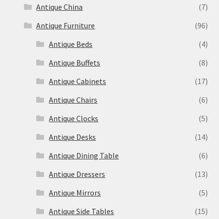
Antique China
(7)
Antique Furniture
(96)
Antique Beds
(4)
Antique Buffets
(8)
Antique Cabinets
(17)
Antique Chairs
(6)
Antique Clocks
(5)
Antique Desks
(14)
Antique Dining Table
(6)
Antique Dressers
(13)
Antique Mirrors
(5)
Antique Side Tables
(15)