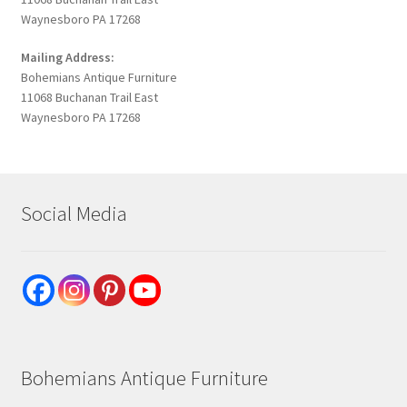
Waynesboro PA 17268
Mailing Address:
Bohemians Antique Furniture
11068 Buchanan Trail East
Waynesboro PA 17268
Social Media
Bohemians Antique Furniture