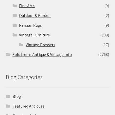
Fine Arts
(9)
Outdoor & Garden
(2)
Persian Rugs
(9)
Vintage Furniture
(139)
Vintage Dressers
(17)
Sold Items Antique & Vintage Info
(2768)
Blog Categories
Blog
Featured Antiques