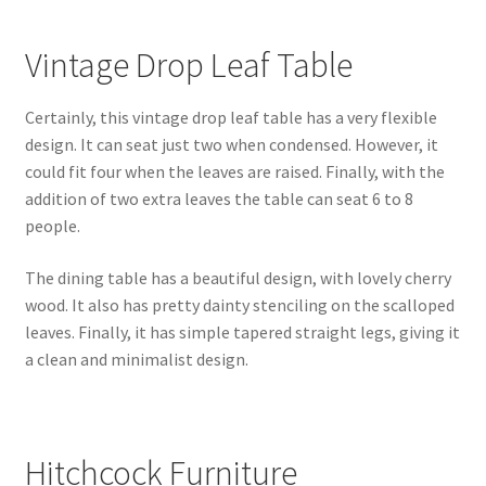
Vintage Drop Leaf Table
Certainly, this vintage drop leaf table has a very flexible
design. It can seat just two when condensed. However, it
could fit four when the leaves are raised. Finally, with the
addition of two extra leaves the table can seat 6 to 8
people.
The dining table has a beautiful design, with lovely cherry
wood. It also has pretty dainty stenciling on the scalloped
leaves. Finally, it has simple tapered straight legs, giving it
a clean and minimalist design.
Hitchcock Furniture