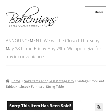
Skip
Skip
Menu
to
to
navigation
content
Expand
Home
child
ANNOUNCEMENT: We will be Closed Thursday
menu
Antique Furniture
May 28th and Friday May 29th. We apologize for
any inconvenience.
Vintage Furniture
Items On Sale
Home
Sold Items Antique & Vintage Info
Vintage Drop Leaf
Blog
Table, Hitchcock Furniture, Dining Table
Expand
Contact Us
child
Sorry This Item Has Been Sold!
menu