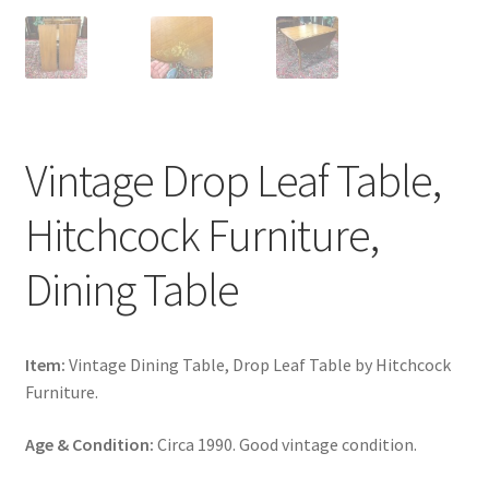
Vintage Drop Leaf Table,
Hitchcock Furniture,
Dining Table
Item:
Vintage Dining Table, Drop Leaf Table by Hitchcock
Furniture.
Age & Condition:
Circa 1990. Good vintage condition.