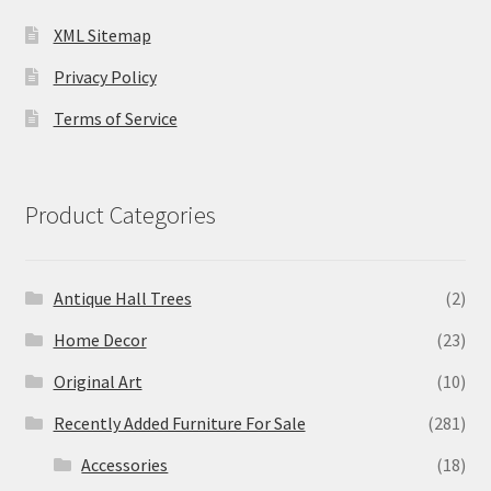
XML Sitemap
Privacy Policy
Terms of Service
Product Categories
Antique Hall Trees
(2)
Home Decor
(23)
Original Art
(10)
Recently Added Furniture For Sale
(281)
Accessories
(18)