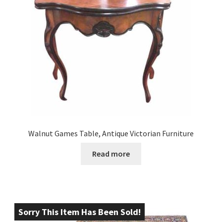
Walnut Games Table, Antique Victorian Furniture
Read more
Sorry This Item Has Been Sold!