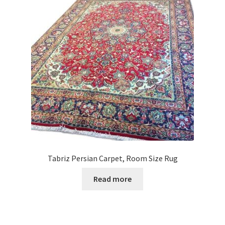
Tabriz Persian Carpet, Room Size Rug
Read more