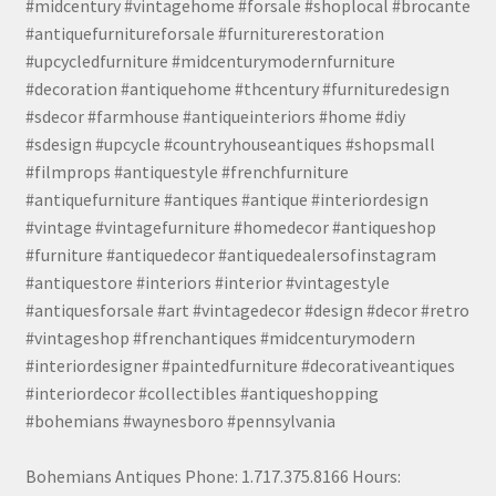
#midcentury #vintagehome #forsale #shoplocal #brocante
#antiquefurnitureforsale #furniturerestoration
#upcycledfurniture #midcenturymodernfurniture
#decoration #antiquehome #thcentury #furnituredesign
#sdecor #farmhouse #antiqueinteriors #home #diy
#sdesign #upcycle #countryhouseantiques #shopsmall
#filmprops #antiquestyle #frenchfurniture
#antiquefurniture #antiques #antique #interiordesign
#vintage #vintagefurniture #homedecor #antiqueshop
#furniture #antiquedecor #antiquedealersofinstagram
#antiquestore #interiors #interior #vintagestyle
#antiquesforsale #art #vintagedecor #design #decor #retro
#vintageshop #frenchantiques #midcenturymodern
#interiordesigner #paintedfurniture #decorativeantiques
#interiordecor #collectibles #antiqueshopping
#bohemians #waynesboro #pennsylvania
Bohemians Antiques Phone: 1.717.375.8166 Hours: