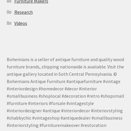
Furniture Makers
Research
Videos
Bohemians is a seller of antique furniture and quality wood
furniture brands, shipping nationwide is available. Visit the
antique gallery located in Soth Central Pennsylvania. ©
Bohemians Antique Furniture #antiquefurniture #vintage
#interiordesign #homedecor #decor #interior
#smallbusiness #shoplocal #decoration #retro #shopsmall
#furniture #interiors #forsale #vintagestyle
#interiordesigner #antique #interiordecor #interiorstyling
#shabbychic #vintageshop #antiquedealer #smallbusiness
#interiorstyling #furnituremakeover #restoration