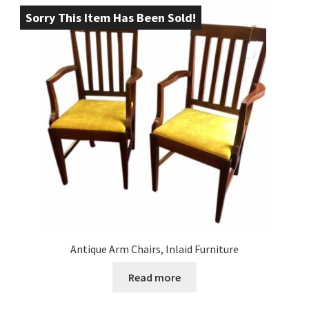
Sorry This Item Has Been Sold!
Antique Arm Chairs, Inlaid Furniture
Read more