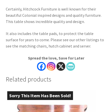
Certainly, Hitchcock Furniture is well known for their
beautiful Colonial inspired designs and quality furniture.
This table shows incredible quality and design.
It also includes the table pads, to protect the table
surface for years to come. Please see our other listings to
see the matching chairs, hutch cabinet and server.
Spread the love, Save for Later
Related products
Sorry This Item Has Been Sold!