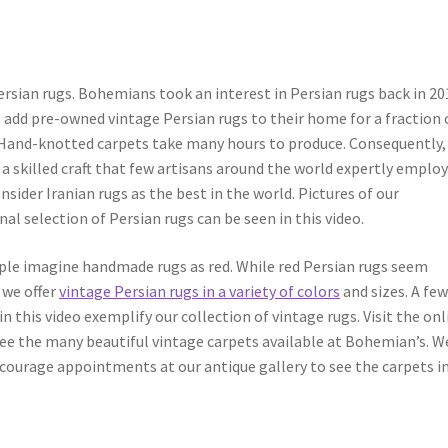
ersian rugs. Bohemians took an interest in Persian rugs back in 20
add pre-owned vintage Persian rugs to their home for a fraction 
Hand-knotted carpets take many hours to produce. Consequently,
 a skilled craft that few artisans around the world expertly employ
sider Iranian rugs as the best in the world. Pictures of our
l selection of Persian rugs can be seen in this video.
le imagine handmade rugs as red. While red Persian rugs seem
we offer
vintage Persian rugs in a variety of colors
and sizes. A fe
n this video exemplify our collection of vintage rugs. Visit the onl
see the many beautiful vintage carpets available at Bohemian’s. W
courage appointments at our antique gallery to see the carpets i