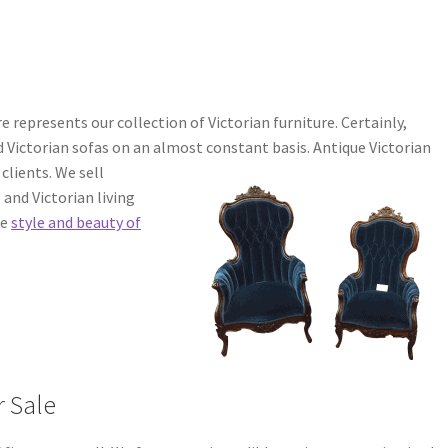
 represents our collection of Victorian furniture. Certainly,
d Victorian sofas on an almost constant basis.
Antique Victorian
clients. We sell
 and Victorian living
he
style and beauty of
r Sale