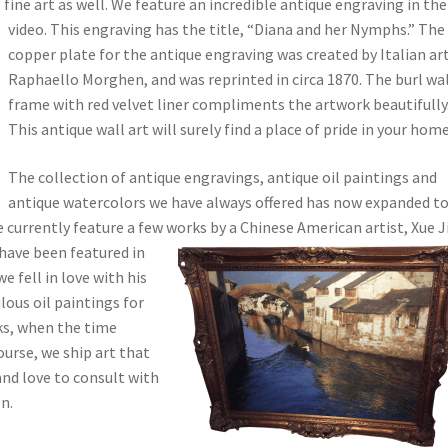
 fine art as well. We feature an incredible antique engraving in the
video. This engraving has the title, “Diana and her Nymphs.”
The
copper plate for the antique engraving was created by Italian art
Raphaello Morghen, and was reprinted in circa 1870. The burl wa
frame with red velvet liner compliments the artwork beautifully
This antique wall art will surely find a place of pride in your home
The collection of antique engravings, antique oil paintings and
antique watercolors we have always offered has now expanded t
 currently feature a few works by a Chinese American artist, Xue J
 have been featured in
e fell in love with his
lous oil paintings for
ks, when the time
ourse, we ship art that
and love to consult with
n.