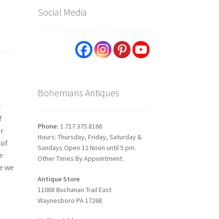
Social Media
Bohemians Antiques
r
f
Phone:
1.717.375.8166
ur
Hours: Thursday, Friday, Saturday &
 of
Sundays Open 12 Noon until 5 pm.
e
Other Times By Appointment.
re we
Antique Store
11068 Buchanan Trail East
Waynesboro PA 17268