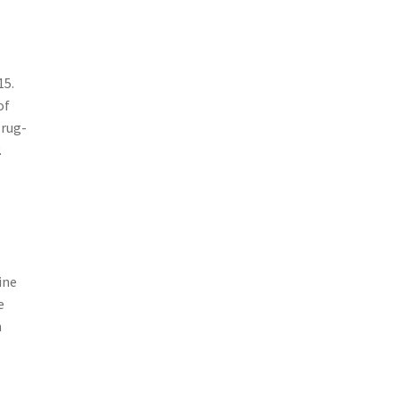
15.
of
 rug-
.
w
ine
e
n