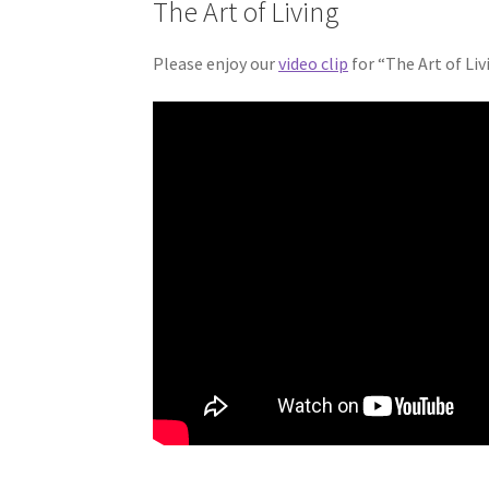
The Art of Living
Please enjoy our
video clip
for “The Art of Li