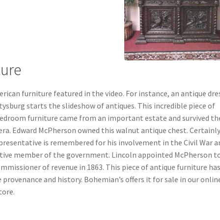
ture
rican furniture featured in the video. For instance, an antique dre
ysburg starts the slideshow of antiques.
This incredible piece of
edroom furniture came from an important estate and survived th
 era. Edward McPherson owned this walnut antique chest. Certainly
presentative is remembered for his involvement in the Civil War a
ctive member of the government. Lincoln appointed McPherson t
mmissioner of revenue in 1863. This piece of antique furniture ha
e provenance and history. Bohemian’s offers it for sale in our onlin
tore.