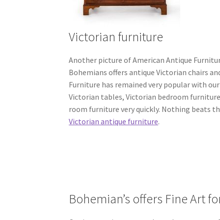
Victorian furniture
Another picture of American Antique Furniture
Bohemians offers antique Victorian chairs an
Furniture has remained very popular with our 
Victorian tables, Victorian bedroom furniture
room furniture very quickly. Nothing beats t
Victorian antique furniture
.
Bohemian’s offers Fine Art fo