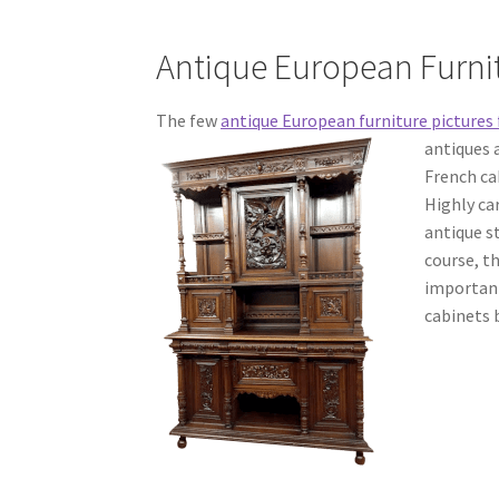
Antique European Furni
The few
antique European furniture pictures 
antiques 
French ca
Highly ca
antique s
course, t
important
cabinets b