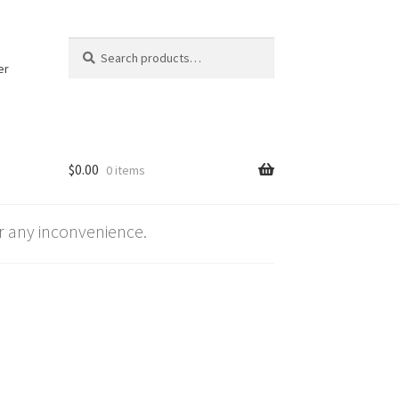
Search
Search
for:
er
$
0.00
0 items
 any inconvenience.