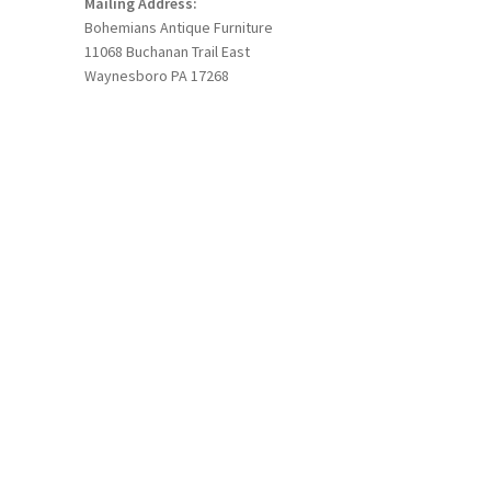
Mailing Address:
Bohemians Antique Furniture
11068 Buchanan Trail East
Waynesboro PA 17268