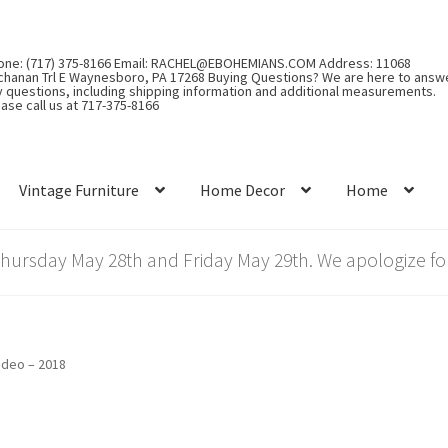
one: (717) 375-8166 Email: RACHEL@EBOHEMIANS.COM Address: 11068
chanan Trl E Waynesboro, PA 17268 Buying Questions? We are here to answ
y questions, including shipping information and additional measurements.
ase call us at 717-375-8166
Vintage Furniture
Home Decor
Home
rsday May 28th and Friday May 29th. We apologize for
ideo – 2018