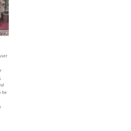
sser
e
,
nd
o be
s
e