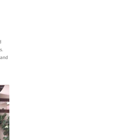
d
s.
 and
e