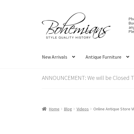
Skip
Skip
Ph
to
to
Bu
an
navigation
content
Ple
New Arrivals
Antique Furniture
ANNOUNCEMENT: We will be Closed Thu
Home
Blog
Videos
Online Antique Store V