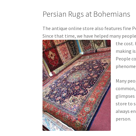
Persian Rugs at Bohemians
The antique online store also features fine P
Since that time, we have helped many people 
the cost.
making is
People con
phenomena
Many peop
common, 
glimpses i
store to 
always en
person.