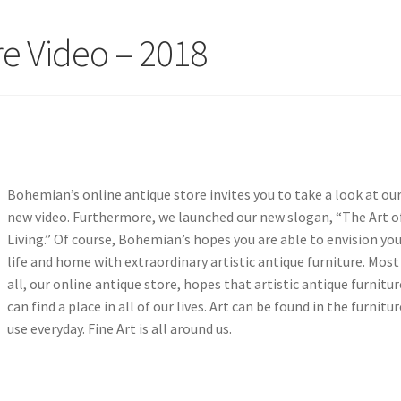
re Video – 2018
Bohemian’s online antique store invites you to take a look at ou
new video. Furthermore, we launched our new slogan, “The Art o
Living.” Of course, Bohemian’s hopes you are able to envision yo
life and home with extraordinary artistic antique furniture. Most
all, our online antique store, hopes that artistic antique furnitur
can find a place in all of our lives. Art can be found in the furnitu
use everyday. Fine Art is all around us.