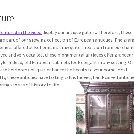
ture
featured in the video
display our antique gallery. Therefore, these
are part of our growing collection of European antiques.
The gran
binets offered at Bohemian’s draw quite a reaction from our client
rved and very detailed, these monumental antiques offer grandeur
tyle. Indeed, old European cabinets look elegant in any setting. Of
hese heirloom antiques enhance the beauty to your home. Most
ly, these antiques have lasting value.
Indeed, hand-carved antiqu
ring stories of history to life!