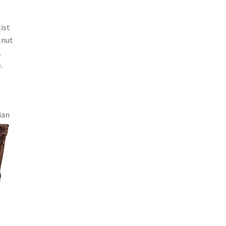
ist
lnut
.
.
o
ian