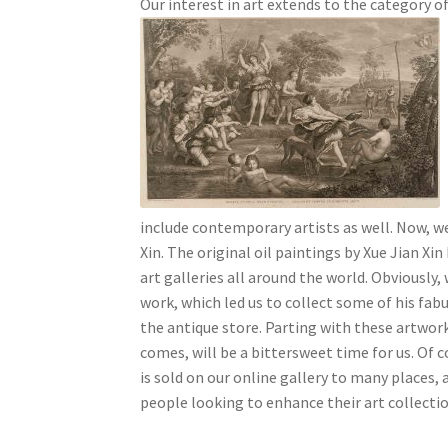
Our interest in art extends to the category of
include contemporary artists as well. Now, we
Xin.
The original oil paintings by Xue Jian Xin
art galleries all around the world. Obviously, w
work, which led us to collect some of his fabu
the antique store. Parting with these artwor
comes, will be a bittersweet time for us. Of c
is sold on our online gallery to many places, 
people looking to enhance their art collectio