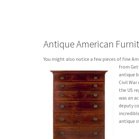
Antique American Furni
You might also notice a few pieces of fine Ame
from Gett
antique b
Civil War
the US re
was an a
deputy co
incredibl
antique s