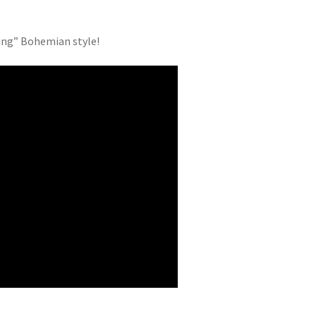
ving” Bohemian style!