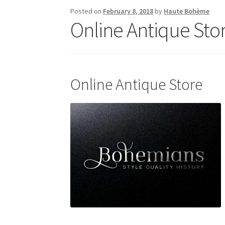
Posted on
February 8, 2018
by
Haute Bohème
Online Antique Sto
Online Antique Store