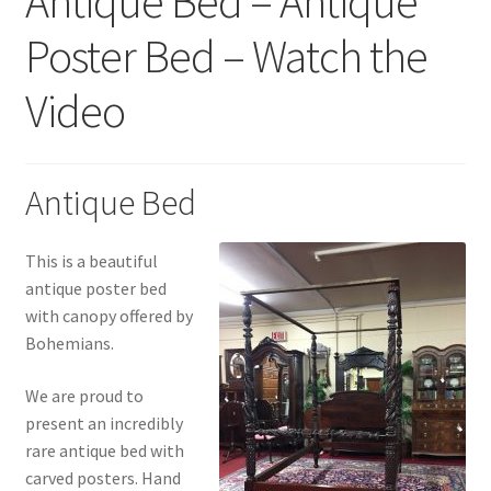
Antique Bed – Antique
Poster Bed – Watch the
Video
Antique Bed
This is a beautiful
antique poster bed
with canopy offered by
Bohemians.
We are proud to
present an incredibly
rare antique bed with
carved posters. Hand