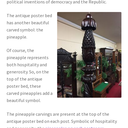
political inventions of democracy and the Republic.
The antique poster bed
has another beautiful
carved symbol: the
pineapple.
Of course, the
pineapple represents
both hospitality and
generosity. So, on the
top of the antique
poster bed, these
carved pineapples add a
beautiful symbol.
The pineapple carvings are present at the top of the
antique poster bed on each post. Symbolic of hospitality