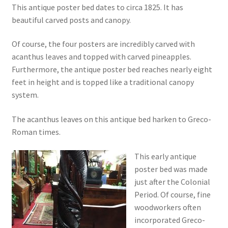
This antique poster bed dates to circa 1825. It has
beautiful carved posts and canopy.
Of course, the four posters are incredibly carved with
acanthus leaves and topped with carved pineapples.
Furthermore, the antique poster bed reaches nearly eight
feet in height and is topped like a traditional canopy
system.
The acanthus leaves on this antique bed harken to Greco-
Roman times.
This early antique
poster bed was made
just after the Colonial
Period. Of course, fine
woodworkers often
incorporated Greco-