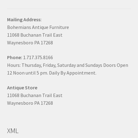
Mailing Address:
Bohemians Antique Furniture
11068 Buchanan Trail East
Waynesboro PA 17268
Phone:
1.717.375.8166
Hours: Thursday, Friday, Saturday and Sundays Doors Open
12 Noon until 5 pm. Daily By Appointment.
Antique Store
11068 Buchanan Trail East
Waynesboro PA 17268
XML