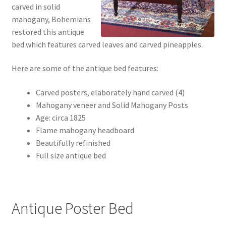
carved in solid
mahogany, Bohemians
restored this antique
bed which features carved leaves and carved pineapples.
Here are some of the antique bed features:
Carved posters, elaborately hand carved (4)
Mahogany veneer and Solid Mahogany Posts
Age: circa 1825
Flame mahogany headboard
Beautifully refinished
Full size antique bed
Antique Poster Bed