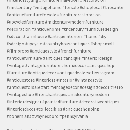
#midcentury #vintagehome #forsale #shoplocal #brocante
#antiquefurnitureforsale #furniturerestoration
#upcycledfurniture #midcenturymodernfurniture
#decoration #antiquehome #thcentury #furnituredesign
#sdecor #farmhouse #antiqueinteriors #home #diy
#sdesign #upcycle #countryhouseantiques #shopsmall
#filmprops #antiquestyle #frenchfurniture
#antiquefurniture #antiques #antique #interiordesign
#vintage #vintagefurniture #homedecor #antiqueshop
#furniture #antiquedecor #antiquedealersofinstagram
#antiquestore #interiors #interior #vintagestyle
#antiquesforsale #art #vintagedecor #design #decor #retro
#vintageshop #frenchantiques #midcenturymodern
#interiordesigner #paintedfurniture #decorativeantiques
#interiordecor #collectibles #antiqueshopping
#bohemians #waynesboro #pennsylvania