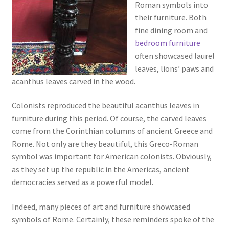
Roman symbols into
their furniture. Both
fine dining room and
bedroom furniture
often showcased laurel
leaves, lions’ paws and
acanthus leaves carved in the wood.
Colonists reproduced the beautiful acanthus leaves in
furniture during this period. Of course, the carved leaves
come from the Corinthian columns of ancient Greece and
Rome. Not only are they beautiful, this Greco-Roman
symbol was important for American colonists. Obviously,
as they set up the republic in the Americas, ancient
democracies served as a powerful model.
Indeed, many pieces of art and furniture showcased
symbols of Rome. Certainly, these reminders spoke of the