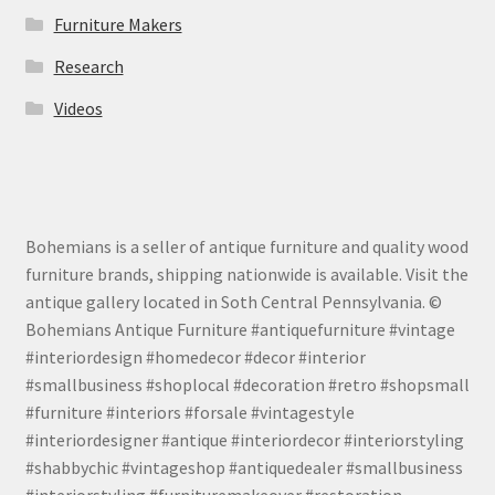
Furniture Makers
Research
Videos
Bohemians is a seller of antique furniture and quality wood
furniture brands, shipping nationwide is available. Visit the
antique gallery located in Soth Central Pennsylvania. ©
Bohemians Antique Furniture #antiquefurniture #vintage
#interiordesign #homedecor #decor #interior
#smallbusiness #shoplocal #decoration #retro #shopsmall
#furniture #interiors #forsale #vintagestyle
#interiordesigner #antique #interiordecor #interiorstyling
#shabbychic #vintageshop #antiquedealer #smallbusiness
#interiorstyling #furnituremakeover #restoration