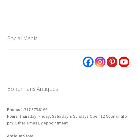
navigation
Social Media
Bohemians Antiques
Phone:
1.717.375.8166
Hours: Thursday, Friday, Saturday & Sundays Open 12 Noon until 5
pm. Other Times By Appointment.
Antique Store