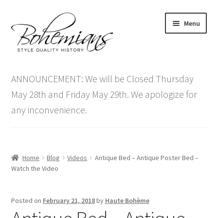
Skip
Skip
Menu
to
to
navigation
content
Expand
Home
child
ANNOUNCEMENT: We will be Closed Thursday
menu
Antique Furniture
May 28th and Friday May 29th. We apologize for
any inconvenience.
Vintage Furniture
Items On Sale
Home
Blog
Videos
Antique Bed – Antique Poster Bed –
Blog
Watch the Video
Expand
Contact Us
Posted on
February 21, 2018
by
Haute Bohème
child
menu