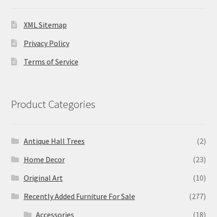
XML Sitemap
Privacy Policy
Terms of Service
Product Categories
Antique Hall Trees
(2)
Home Decor
(23)
Original Art
(10)
Recently Added Furniture For Sale
(277)
Accessories
(18)