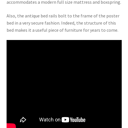
accommodates a modern full size mattress and boxspring.
Also, the antique bed rails bolt to the frame of the poster
bed in a very secure fashion. Indeed, the structure of this
bed makes it a useful piece of furniture for years to come.