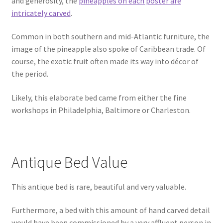
and generosity, the
pineapples on each poster are
intricately carved
.
Common in both southern and mid-Atlantic furniture, the
image of the pineapple also spoke of Caribbean trade. Of
course, the exotic fruit often made its way into décor of
the period.
Likely, this elaborate bed came from either the fine
workshops in Philadelphia, Baltimore or Charleston.
Antique Bed Value
This antique bed is rare, beautiful and very valuable.
Furthermore, a bed with this amount of hand carved detail
would have been commissioned by a very affluent person in