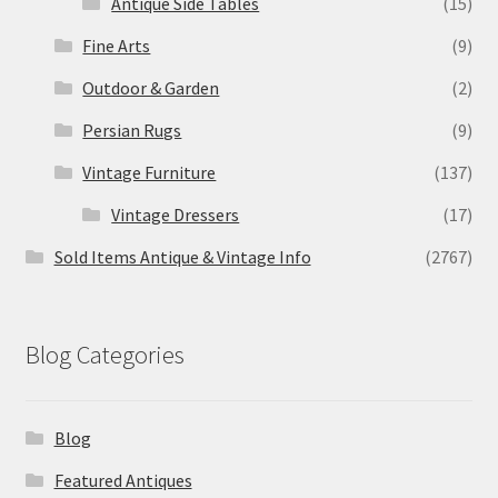
Antique Side Tables
(15)
Fine Arts
(9)
Outdoor & Garden
(2)
Persian Rugs
(9)
Vintage Furniture
(137)
Vintage Dressers
(17)
Sold Items Antique & Vintage Info
(2767)
Blog Categories
Blog
Featured Antiques