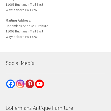
11068 Buchanan Trail East
Waynesboro PA 17268
Mailing Address:
Bohemians Antique Furniture
11068 Buchanan Trail East
Waynesboro PA 17268
Social Media
Bohemians Antique Furniture