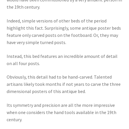
the 19th century.
Indeed, simple versions of other beds of the period
highlight this fact. Surprisingly, some antique poster beds
feature only carved posts on the footboard. Or, they may
have very simple turned posts.
Instead, this bed features an incredible amount of detail
on all four posts.
Obviously, this detail had to be hand-carved. Talented
artisans likely took months if not years to carve the three
dimensional posters of this antique bed.
Its symmetry and precision are all the more impressive
when one considers the hand tools available in the 19th
century.