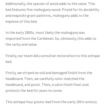
Additionally, the species of wood adds to the value. This
bed features fine mahogany wood. Prized for its durability
and exquisite grain patterns, mahogany adds to the
expense of this bed.
In the early 1800s, most likely the mahogany was
imported from the Caribbean. So, obviously, this adds to
the rarity and value.
Finally, our team did a sensitive restoration to this antique
bed.
Firstly, we striped an old and damaged finish from the
headboard. Then, we carefully color matched the
headboard, and posts. Then, a satin finish final coat
protects the bed for years to come.
This antique four poster bed from the early 19th century