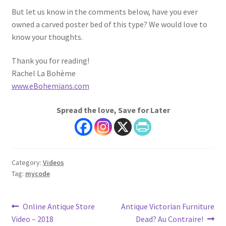
But let us know in the comments below, have you ever
owned a carved poster bed of this type? We would love to
know your thoughts.
Thank you for reading!
Rachel La Bohème
www.eBohemians.com
Spread the love, Save for Later
Category:
Videos
Tag:
mycode
Post
Previous
Next
Online Antique Store
Antique Victorian Furniture
post:
post:
Video – 2018
Dead? Au Contraire!