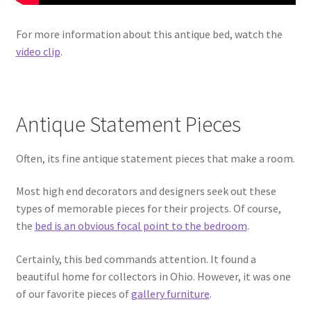
For more information about this antique bed, watch the
video clip
.
Antique Statement Pieces
Often, its fine antique statement pieces that make a room.
Most high end decorators and designers seek out these
types of memorable pieces for their projects. Of course,
the
bed is an obvious focal point to the bedroom
.
Certainly, this bed commands attention. It found a
beautiful home for collectors in Ohio. However, it was one
of our favorite pieces of
gallery furniture
.