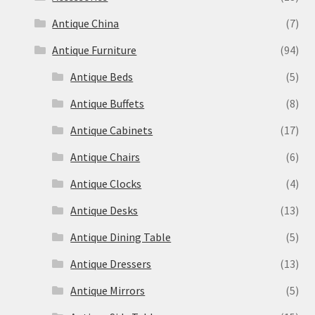
Antique China
(7)
Antique Furniture
(94)
Antique Beds
(5)
Antique Buffets
(8)
Antique Cabinets
(17)
Antique Chairs
(6)
Antique Clocks
(4)
Antique Desks
(13)
Antique Dining Table
(5)
Antique Dressers
(13)
Antique Mirrors
(5)