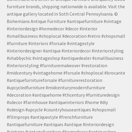
furniture brands, shipping nationwide is available. Visit the
antique gallery located in Soth Central Pennsylvania. ©
Bohemians Antique Furniture #antiquefurniture #vintage
#interiordesign #homedecor #decor #interior
#smallbusiness #shoplocal #decoration #retro #shopsmall
#furniture #interiors #forsale #vintagestyle
#interiordesigner #antique #interiordecor #interiorstyling
#shabbychic #vintageshop #antiquedealer #smallbusiness
#interiorstyling #furnituremakeover #restoration
#midcentury #vintagehome #forsale #shoplocal #brocante
#antiquefurnitureforsale #furniturerestoration
#upcycledfurniture #midcenturymodernfurniture
#decoration #antiquehome #thcentury #furnituredesign
#sdecor #farmhouse #antiqueinteriors #home #diy
#sdesign #upcycle #countryhouseantiques #shopsmall
#filmprops #antiquestyle #frenchfurniture
#antiquefurniture #antiques #antique #interiordesign
#vintage #vintagefurniture #homedecor #antiqueshop