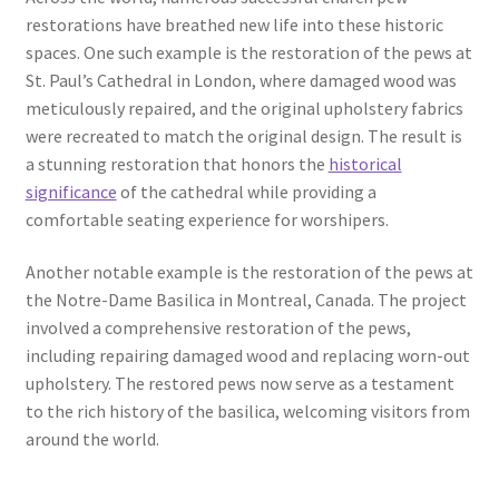
restorations have breathed new life into these historic
spaces. One such example is the restoration of the pews at
St. Paul’s Cathedral in London, where damaged wood was
meticulously repaired, and the original upholstery fabrics
were recreated to match the original design. The result is
a stunning restoration that honors the
historical
significance
of the cathedral while providing a
comfortable seating experience for worshipers.
Another notable example is the restoration of the pews at
the Notre-Dame Basilica in Montreal, Canada. The project
involved a comprehensive restoration of the pews,
including repairing damaged wood and replacing worn-out
upholstery. The restored pews now serve as a testament
to the rich history of the basilica, welcoming visitors from
around the world.