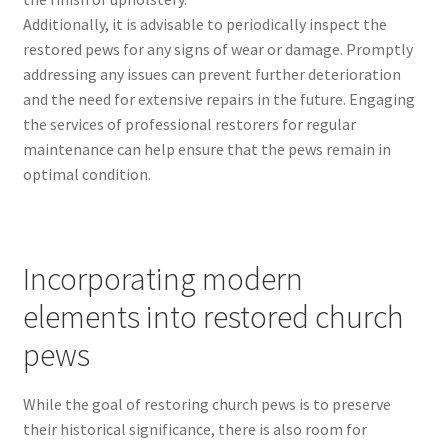
Additionally, it is advisable to periodically inspect the
restored pews for any signs of wear or damage. Promptly
addressing any issues can prevent further deterioration
and the need for extensive repairs in the future. Engaging
the services of professional restorers for regular
maintenance can help ensure that the pews remain in
optimal condition.
Incorporating modern
elements into restored church
pews
While the goal of restoring church pews is to preserve
their historical significance, there is also room for