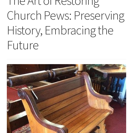
The Art of Restoring
Church Pews: Preserving
History, Embracing the
Future