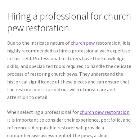
Hiring a professional for church
pew restoration
Due to the intricate nature of
church pew
restoration, it is
highly recommended to hire a professional with expertise
in this field. Professional restorers have the knowledge,
skills, and specialized tools required to handle the delicate
process of restoring church pews. They understand the
historical significance of these pieces and can ensure that
the restoration is carried out with utmost care and
attention to detail.
When selecting a professional for
church pew restoration
,
it is important to consider their experience, portfolio, and
references. A reputable restorer will provide a
comprehensive assessment of the pews, a clear