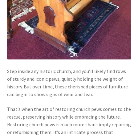
Step inside any historic church, and you’ll likely find rows
of sturdy and iconic pews, quietly holding the weight of
history. But over time, these cherished pieces of furniture
can begin to show signs of wear and tear.
That’s when the art of restoring church pews comes to the
rescue, preserving history while embracing the future.
Restoring church pews is much more than simply repairing
or refurbishing them. It’s an intricate process that