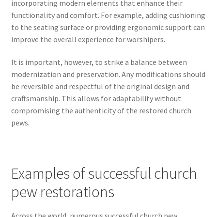
incorporating modern elements that enhance their
functionality and comfort. For example, adding cushioning
to the seating surface or providing ergonomic support can
improve the overall experience for worshipers.
It is important, however, to strike a balance between
modernization and preservation. Any modifications should
be reversible and respectful of the original design and
craftsmanship. This allows for adaptability without
compromising the authenticity of the restored church
pews.
Examples of successful church
pew restorations
Across the world, numerous successful church pew