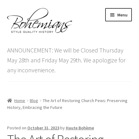
Skip
Skip
Menu
to
to
navigation
content
Expand
Home
child
ANNOUNCEMENT: We will be Closed Thursday
menu
Antique Furniture
May 28th and Friday May 29th. We apologize for
any inconvenience.
Vintage Furniture
Items On Sale
Home
Blog
The Art of Restoring Church Pews: Preserving
Blog
History, Embracing the Future
Expand
Contact Us
Posted on
October 31, 2023
by
Haute Bohème
child
menu