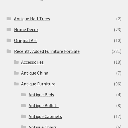
Antique Hall Trees
(2)
Home Decor
(23)
Original Art
(10)
Recently Added Furniture For Sale
(281)
Accessories
(18)
Antique China
(7)
Antique Furniture
(96)
Antique Beds
(4)
Antique Buffets
(8)
Antique Cabinets
(17)
Antique Chairs
(6)