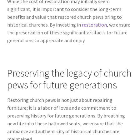
While the cost of restoration may initially seem
significant, it is important to consider the long-term
benefits and value that restored church pews bring to
historical churches. By investing in
restoration
, we ensure
the preservation of these significant artifacts for future
generations to appreciate and enjoy.
Preserving the legacy of church
pews for future generations
Restoring church pews is not just about repairing
furniture; it is a labor of love and a commitment to
preserving history for future generations. By breathing
new life into these hallowed seats, we ensure that the
ambiance and authenticity of historical churches are
maintained.