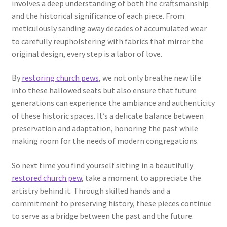
involves a deep understanding of both the craftsmanship
and the historical significance of each piece. From
meticulously sanding away decades of accumulated wear
to carefully reupholstering with fabrics that mirror the
original design, every step is a labor of love.
By
restoring church pews
, we not only breathe new life
into these hallowed seats but also ensure that future
generations can experience the ambiance and authenticity
of these historic spaces. It’s a delicate balance between
preservation and adaptation, honoring the past while
making room for the needs of modern congregations.
So next time you find yourself sitting in a beautifully
restored church pew
, take a moment to appreciate the
artistry behind it. Through skilled hands and a
commitment to preserving history, these pieces continue
to serve as a bridge between the past and the future.