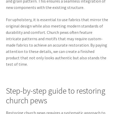
and grain pattern. This ensures a seamless integration of
new components with the existing structure.
For upholstery, it is essential to use fabrics that mirror the
original design while also meeting modern standards of
durability and comfort. Church pews often feature
intricate patterns and motifs that may require custom-
made fabrics to achieve an accurate restoration. By paying
attention to these details, we can create a finished
product that not only looks authentic but also stands the
test of time.
Step-by-step guide to restoring
church pews
Restoring church pews requires a systematic approach to