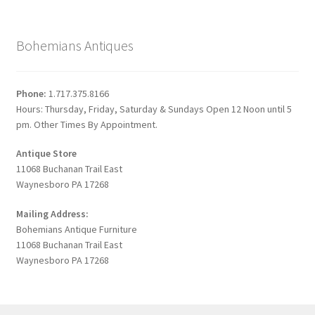
Bohemians Antiques
Phone:
1.717.375.8166
Hours: Thursday, Friday, Saturday & Sundays Open 12 Noon until 5
pm. Other Times By Appointment.
Antique Store
11068 Buchanan Trail East
Waynesboro PA 17268
Mailing Address:
Bohemians Antique Furniture
11068 Buchanan Trail East
Waynesboro PA 17268