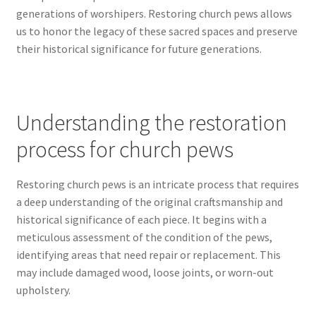
generations of worshipers. Restoring church pews allows
us to honor the legacy of these sacred spaces and preserve
their historical significance for future generations.
Understanding the restoration
process for church pews
Restoring church pews is an intricate process that requires
a deep understanding of the original craftsmanship and
historical significance of each piece. It begins with a
meticulous assessment of the condition of the pews,
identifying areas that need repair or replacement. This
may include damaged wood, loose joints, or worn-out
upholstery.