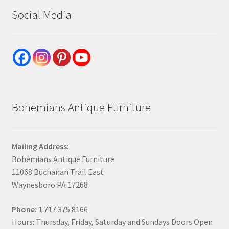
Social Media
Bohemians Antique Furniture
Mailing Address:
Bohemians Antique Furniture
11068 Buchanan Trail East
Waynesboro PA 17268
Phone:
1.717.375.8166
Hours: Thursday, Friday, Saturday and Sundays Doors Open