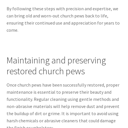
By following these steps with precision and expertise, we
can bring old and worn-out church pews back to life,
ensuring their continued use and appreciation for years to
come.
Maintaining and preserving
restored church pews
Once church pews have been successfully restored, proper
maintenance is essential to preserve their beauty and
functionality. Regular cleaning using gentle methods and
non-abrasive materials will help remove dust and prevent
the buildup of dirt or grime. It is important to avoid using
harsh chemicals or abrasive cleaners that could damage
the finish or upholstery.