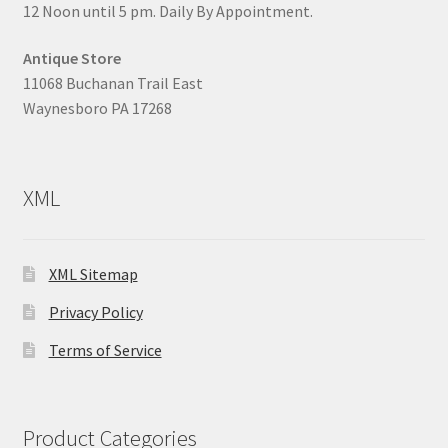
12 Noon until 5 pm. Daily By Appointment.
Antique Store
11068 Buchanan Trail East
Waynesboro PA 17268
XML
XML Sitemap
Privacy Policy
Terms of Service
Product Categories