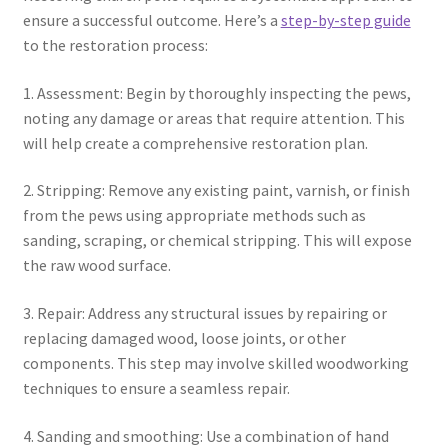
ensure a successful outcome. Here’s a
step-by-step guide
to the restoration process:
1. Assessment: Begin by thoroughly inspecting the pews,
noting any damage or areas that require attention. This
will help create a comprehensive restoration plan.
2. Stripping: Remove any existing paint, varnish, or finish
from the pews using appropriate methods such as
sanding, scraping, or chemical stripping. This will expose
the raw wood surface.
3. Repair: Address any structural issues by repairing or
replacing damaged wood, loose joints, or other
components. This step may involve skilled woodworking
techniques to ensure a seamless repair.
4. Sanding and smoothing: Use a combination of hand