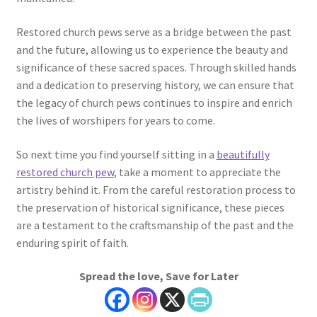
Restored church pews serve as a bridge between the past
and the future, allowing us to experience the beauty and
significance of these sacred spaces. Through skilled hands
and a dedication to preserving history, we can ensure that
the legacy of church pews continues to inspire and enrich
the lives of worshipers for years to come.
So next time you find yourself sitting in a
beautifully
restored church pew
, take a moment to appreciate the
artistry behind it. From the careful restoration process to
the preservation of historical significance, these pieces
are a testament to the craftsmanship of the past and the
enduring spirit of faith.
Spread the love, Save for Later