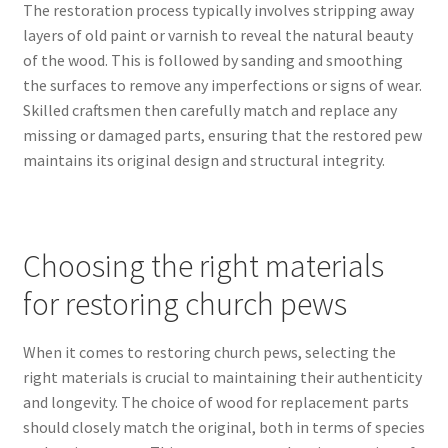
The restoration process typically involves stripping away
layers of old paint or varnish to reveal the natural beauty
of the wood. This is followed by sanding and smoothing
the surfaces to remove any imperfections or signs of wear.
Skilled craftsmen then carefully match and replace any
missing or damaged parts, ensuring that the restored pew
maintains its original design and structural integrity.
Choosing the right materials
for restoring church pews
When it comes to restoring church pews, selecting the
right materials is crucial to maintaining their authenticity
and longevity. The choice of wood for replacement parts
should closely match the original, both in terms of species