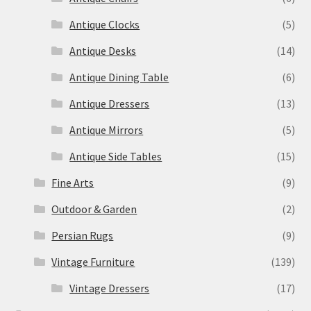
Antique Clocks
(5)
Antique Desks
(14)
Antique Dining Table
(6)
Antique Dressers
(13)
Antique Mirrors
(5)
Antique Side Tables
(15)
Fine Arts
(9)
Outdoor & Garden
(2)
Persian Rugs
(9)
Vintage Furniture
(139)
Vintage Dressers
(17)