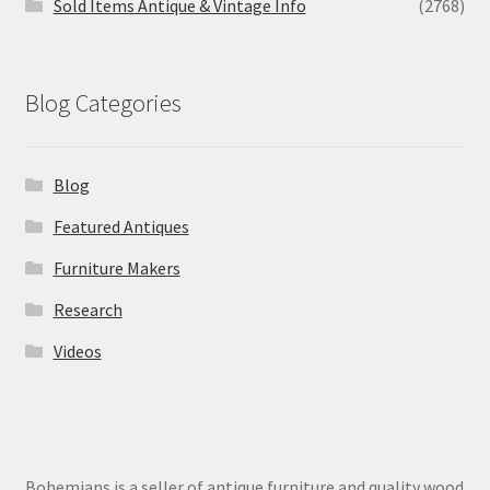
Sold Items Antique & Vintage Info
(2768)
Blog Categories
Blog
Featured Antiques
Furniture Makers
Research
Videos
Bohemians is a seller of antique furniture and quality wood