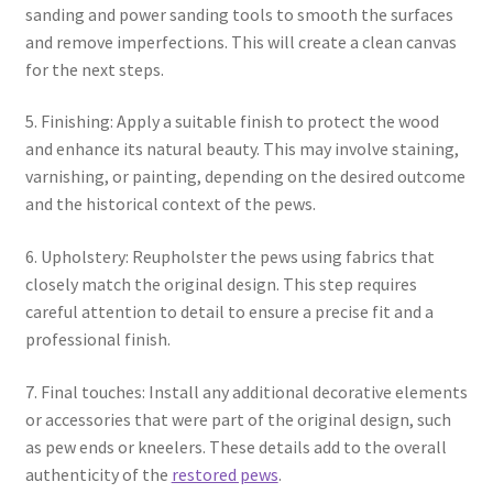
sanding and power sanding tools to smooth the surfaces
and remove imperfections. This will create a clean canvas
for the next steps.
5. Finishing: Apply a suitable finish to protect the wood
and enhance its natural beauty. This may involve staining,
varnishing, or painting, depending on the desired outcome
and the historical context of the pews.
6. Upholstery: Reupholster the pews using fabrics that
closely match the original design. This step requires
careful attention to detail to ensure a precise fit and a
professional finish.
7. Final touches: Install any additional decorative elements
or accessories that were part of the original design, such
as pew ends or kneelers. These details add to the overall
authenticity of the
restored pews
.