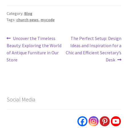
Category:
Blog
Tags:
church pews
,
mycode
Post
Previous
Next
Uncover the Timeless
The Perfect Setup: Design
post:
post:
Beauty: Exploring the World
Ideas and Inspiration for a
navigation
of Antique Furniture in Our
Chic and Efficient Secretary’s
Store
Desk
Social Media