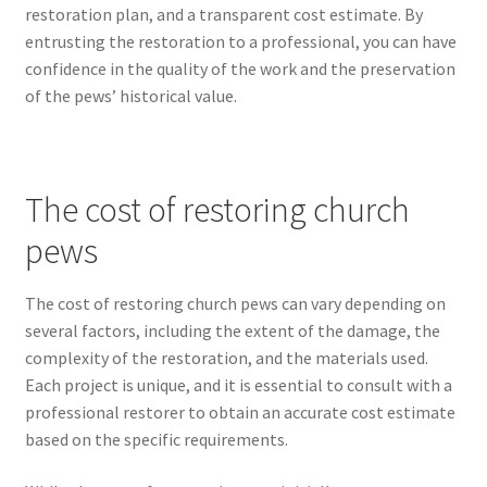
restoration plan, and a transparent cost estimate. By
entrusting the restoration to a professional, you can have
confidence in the quality of the work and the preservation
of the pews’ historical value.
The cost of restoring church
pews
The cost of restoring church pews can vary depending on
several factors, including the extent of the damage, the
complexity of the restoration, and the materials used.
Each project is unique, and it is essential to consult with a
professional restorer to obtain an accurate cost estimate
based on the specific requirements.