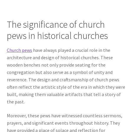
The significance of church
pews in historical churches
Church pews
have always played a crucial role in the
architecture and design of historical churches. These
wooden benches not only provide seating for the
congregation but also serve as a symbol of unity and
reverence. The design and craftsmanship of church pews
often reflect the artistic style of the era in which they were
built, making them valuable artifacts that tell a story of
the past.
Moreover, these pews have witnessed countless sermons,
prayers, and significant events throughout history. They
have provided a place of solace and reflection for