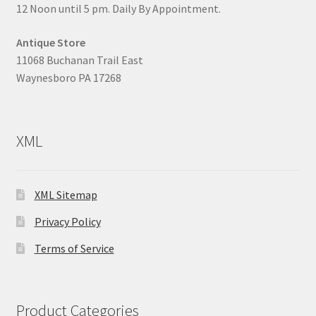
12 Noon until 5 pm. Daily By Appointment.
Antique Store
11068 Buchanan Trail East
Waynesboro PA 17268
XML
XML Sitemap
Privacy Policy
Terms of Service
Product Categories