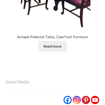
Antique Pedestal Table, Claw Foot Furniture
Read more
Social Media