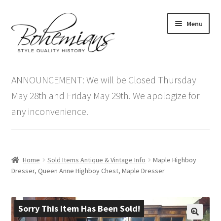
Skip
Skip
Menu
to
to
navigation
content
Expand
Home
child
ANNOUNCEMENT: We will be Closed Thursday
menu
Antique Furniture
May 28th and Friday May 29th. We apologize for
any inconvenience.
Vintage Furniture
Items On Sale
Home
Sold Items Antique & Vintage Info
Maple Highboy
Blog
Dresser, Queen Anne Highboy Chest, Maple Dresser
Expand
Contact Us
child
Sorry This Item Has Been Sold!
menu