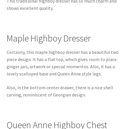
This traditional highboy dresser has so much charm and
shows excellent quality.
Maple Highboy Dresser
Certainly, this maple highboy dresser has a beautiful two
piece design. It has a flat top, which gives room to place
ginger jars, artwork or special momentos. Also, it has a
lovely scalloped base and Queen Anne style legs.
Also, in the bottom center drawer, there is a nice shell
carving, reminiscent of Georgian design.
Queen Anne Highboy Chest