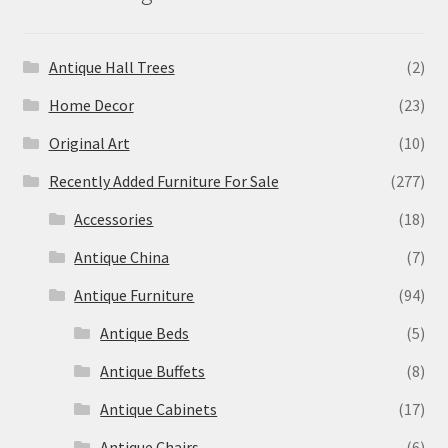
Antique Hall Trees
(2)
Home Decor
(23)
Original Art
(10)
Recently Added Furniture For Sale
(277)
Accessories
(18)
Antique China
(7)
Antique Furniture
(94)
Antique Beds
(5)
Antique Buffets
(8)
Antique Cabinets
(17)
Antique Chairs
(6)