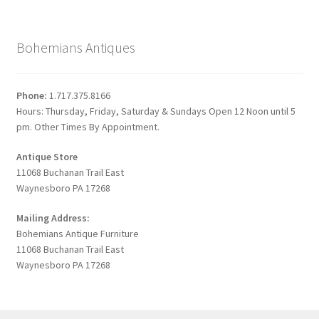
Bohemians Antiques
Phone:
1.717.375.8166
Hours: Thursday, Friday, Saturday & Sundays Open 12 Noon until 5
pm. Other Times By Appointment.
Antique Store
11068 Buchanan Trail East
Waynesboro PA 17268
Mailing Address:
Bohemians Antique Furniture
11068 Buchanan Trail East
Waynesboro PA 17268