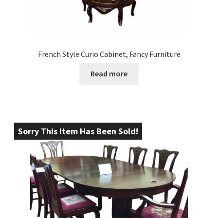
French Style Curio Cabinet, Fancy Furniture
Read more
Sorry This Item Has Been Sold!