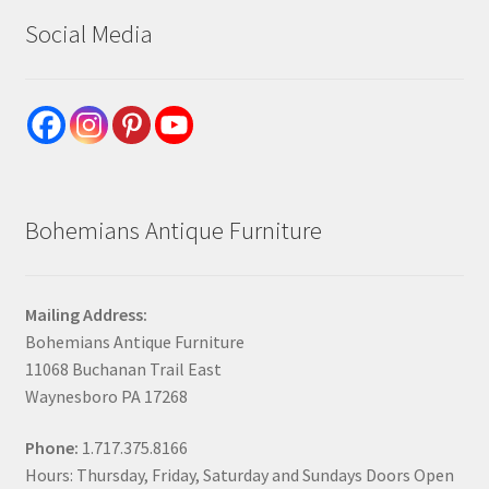
Social Media
Bohemians Antique Furniture
Mailing Address:
Bohemians Antique Furniture
11068 Buchanan Trail East
Waynesboro PA 17268
Phone:
1.717.375.8166
Hours: Thursday, Friday, Saturday and Sundays Doors Open