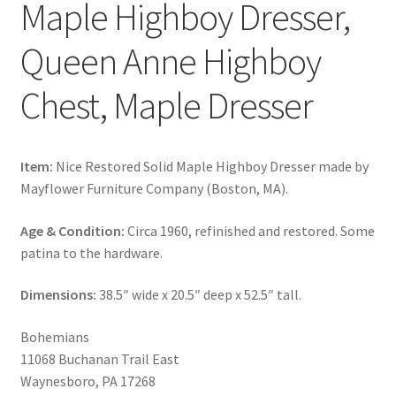
Maple Highboy Dresser,
Queen Anne Highboy
Chest, Maple Dresser
Item:
Nice Restored Solid Maple Highboy Dresser made by
Mayflower Furniture Company (Boston, MA).
Age & Condition:
Circa 1960, refinished and restored. Some
patina to the hardware.
Dimensions:
38.5″ wide x 20.5″ deep x 52.5″ tall.
Bohemians
11068 Buchanan Trail East
Waynesboro, PA 17268