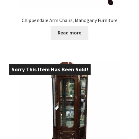
Chippendale Arm Chairs, Mahogany Furniture
Read more
Sorry This Item Has Been Sold!