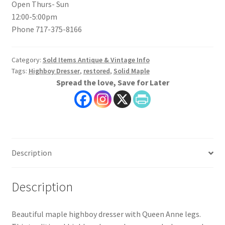
Open Thurs- Sun
12:00-5:00pm
Phone 717-375-8166
Category:
Sold Items Antique & Vintage Info
Tags:
Highboy Dresser
,
restored
,
Solid Maple
Spread the love, Save for Later
Description
Description
Beautiful maple highboy dresser with Queen Anne legs.