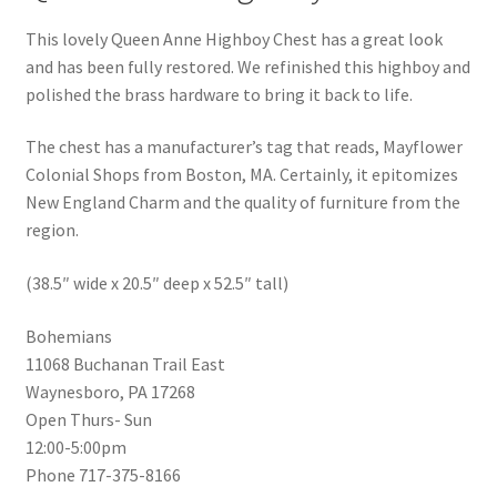
This lovely Queen Anne Highboy Chest has a great look
and has been fully restored. We refinished this highboy and
polished the brass hardware to bring it back to life.
The chest has a manufacturer’s tag that reads, Mayflower
Colonial Shops from Boston, MA. Certainly, it epitomizes
New England Charm and the quality of furniture from the
region.
(38.5″ wide x 20.5″ deep x 52.5″ tall)
Bohemians
11068 Buchanan Trail East
Waynesboro, PA 17268
Open Thurs- Sun
12:00-5:00pm
Phone 717-375-8166