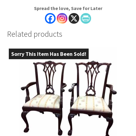
Spread the love, Save for Later
Related products
Sorry This Item Has Been Sold!