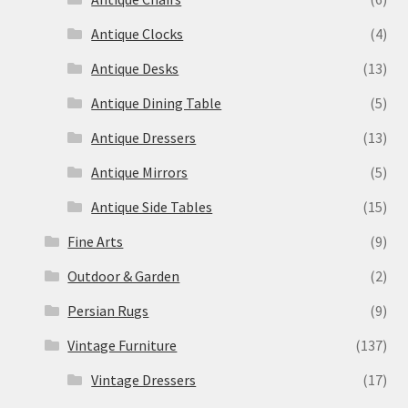
Antique Clocks
(4)
Antique Desks
(13)
Antique Dining Table
(5)
Antique Dressers
(13)
Antique Mirrors
(5)
Antique Side Tables
(15)
Fine Arts
(9)
Outdoor & Garden
(2)
Persian Rugs
(9)
Vintage Furniture
(137)
Vintage Dressers
(17)