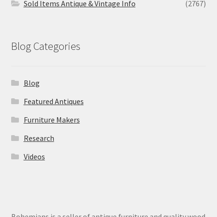
Sold Items Antique & Vintage Info
(2767)
Blog Categories
Blog
Featured Antiques
Furniture Makers
Research
Videos
Bohemians is a seller of antique furniture and quality wood