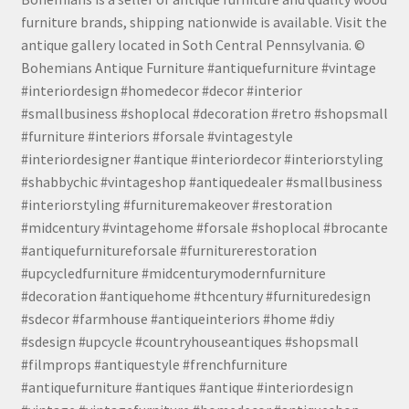
furniture brands, shipping nationwide is available. Visit the
antique gallery located in Soth Central Pennsylvania. ©
Bohemians Antique Furniture #antiquefurniture #vintage
#interiordesign #homedecor #decor #interior
#smallbusiness #shoplocal #decoration #retro #shopsmall
#furniture #interiors #forsale #vintagestyle
#interiordesigner #antique #interiordecor #interiorstyling
#shabbychic #vintageshop #antiquedealer #smallbusiness
#interiorstyling #furnituremakeover #restoration
#midcentury #vintagehome #forsale #shoplocal #brocante
#antiquefurnitureforsale #furniturerestoration
#upcycledfurniture #midcenturymodernfurniture
#decoration #antiquehome #thcentury #furnituredesign
#sdecor #farmhouse #antiqueinteriors #home #diy
#sdesign #upcycle #countryhouseantiques #shopsmall
#filmprops #antiquestyle #frenchfurniture
#antiquefurniture #antiques #antique #interiordesign