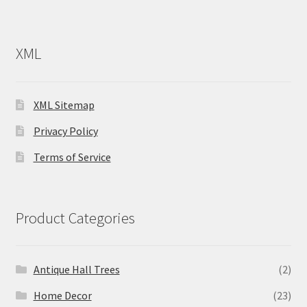
XML
XML Sitemap
Privacy Policy
Terms of Service
Product Categories
Antique Hall Trees
(2)
Home Decor
(23)