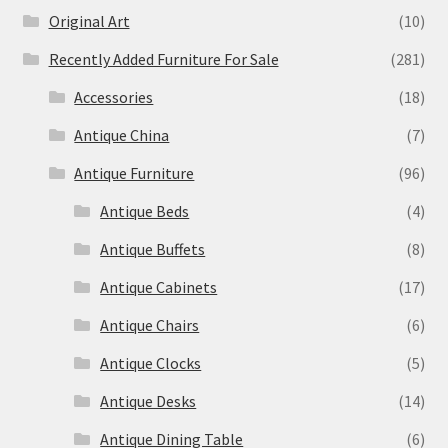
Original Art
(10)
Recently Added Furniture For Sale
(281)
Accessories
(18)
Antique China
(7)
Antique Furniture
(96)
Antique Beds
(4)
Antique Buffets
(8)
Antique Cabinets
(17)
Antique Chairs
(6)
Antique Clocks
(5)
Antique Desks
(14)
Antique Dining Table
(6)