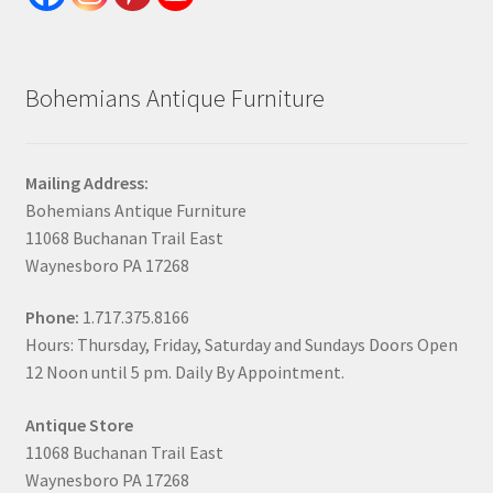
Bohemians Antique Furniture
Mailing Address:
Bohemians Antique Furniture
11068 Buchanan Trail East
Waynesboro PA 17268
Phone:
1.717.375.8166
Hours: Thursday, Friday, Saturday and Sundays Doors Open
12 Noon until 5 pm. Daily By Appointment.
Antique Store
11068 Buchanan Trail East
Waynesboro PA 17268