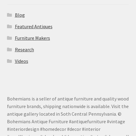
Blog
Featured Antiques
Furniture Makers
Research
Videos
Bohemians is a seller of antique furniture and quality wood
furniture brands, shipping nationwide is available. Visit the
antique gallery located in Soth Central Pennsylvania. ©
Bohemians Antique Furniture #antiquefurniture #vintage
#interiordesign #homedecor #decor #interior