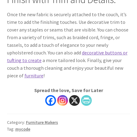
Once the new fabric is securely attached to the couch, it’s
time to add the finishing touches. Use decorative trim to
cover any staples or seams that are visible. You can choose
from a variety of trims, such as braided cord, fringe, or
tassels, to add a touch of elegance to your newly
upholstered couch. You can also add
decorative buttons or
tufting to create
a more tailored look. Finally, give your
couch a thorough cleaning and enjoy your beautiful new
piece of
furniture
!
Spread the love, Save for Later
Category:
Furniture Makers
Tag:
mycode