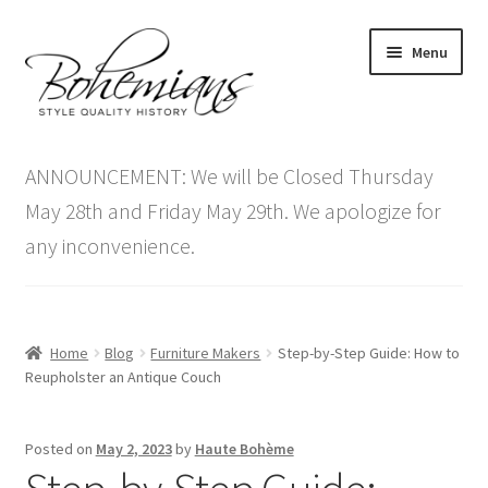
Skip
Skip
Menu
to
to
navigation
content
Expand
Home
child
ANNOUNCEMENT: We will be Closed Thursday
menu
Antique Furniture
May 28th and Friday May 29th. We apologize for
any inconvenience.
Vintage Furniture
Items On Sale
Home
Blog
Furniture Makers
Step-by-Step Guide: How to
Blog
Reupholster an Antique Couch
Expand
Contact Us
Posted on
May 2, 2023
by
Haute Bohème
child
menu