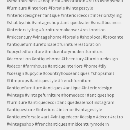
#smallbusiness #shoplocal #decoration #retro #shopsmall
#furniture #interiors #forsale #vintagestyle
#interiordesigner #antique #interiordecor #interiorstyling
#shabbychic #vintageshop #antiquedealer #smallbusiness
#interiorstyling #furnituremakeover #restoration
#midcentury #vintagehome #forsale #shoplocal #brocante
#antiquefurnitureforsale #furniturerestoration
#upcycledfurniture #midcenturymodernfurniture
#decoration #antiquehome #thcentury #furnituredesign
#sdecor #farmhouse #antiqueinteriors #home #diy
#sdesign #upcycle #countryhouseantiques #shopsmall
#filmprops #antiquestyle #frenchfurniture
#antiquefurniture #antiques #antique #interiordesign
#vintage #vintagefurniture #homedecor #antiqueshop
#furniture #antiquedecor #antiquedealersofinstagram
#antiquestore #interiors #interior #vintagestyle
#antiquesforsale #art #vintagedecor #design #decor #retro
#vintageshop #frenchantiques #midcenturymodern