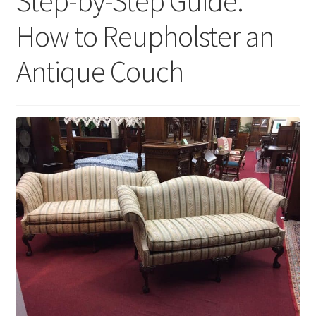
Step-by-Step Guide:
How to Reupholster an
Antique Couch