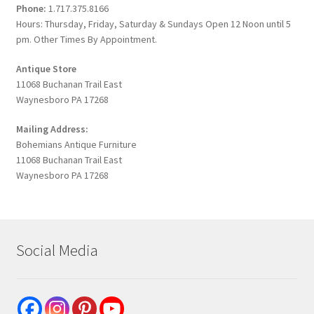
Phone:
1.717.375.8166
Hours: Thursday, Friday, Saturday & Sundays Open 12 Noon until 5
pm. Other Times By Appointment.
Antique Store
11068 Buchanan Trail East
Waynesboro PA 17268
Mailing Address:
Bohemians Antique Furniture
11068 Buchanan Trail East
Waynesboro PA 17268
Social Media