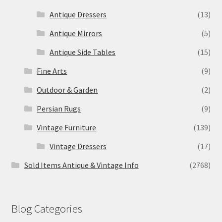
Antique Dressers
(13)
Antique Mirrors
(5)
Antique Side Tables
(15)
Fine Arts
(9)
Outdoor & Garden
(2)
Persian Rugs
(9)
Vintage Furniture
(139)
Vintage Dressers
(17)
Sold Items Antique & Vintage Info
(2768)
Blog Categories