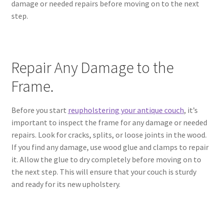
damage or needed repairs before moving on to the next
step.
Repair Any Damage to the
Frame.
Before you start
reupholstering your antique couch
, it’s
important to inspect the frame for any damage or needed
repairs. Look for cracks, splits, or loose joints in the wood.
If you find any damage, use wood glue and clamps to repair
it. Allow the glue to dry completely before moving on to
the next step. This will ensure that your couch is sturdy
and ready for its new upholstery.