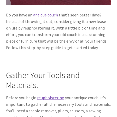
Do you have an
antique couch
that’s seen better days?
Instead of throwing it out, consider giving it a new lease
on life by reupholstering it. With a little bit of time and
effort, you can transform your old couch into a stunning
piece of furniture that will be the envy of all your friends.
Follow this step-by-step guide to get started today.
Gather Your Tools and
Materials.
Before you begin
reupholstering
your antique couch, it’s
important to gather all the necessary tools and materials.
You’ll need a staple remover, pliers, scissors, a sewing