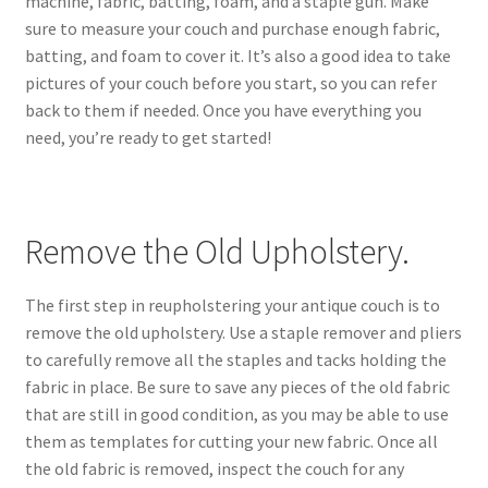
machine, fabric, batting, foam, and a staple gun. Make
sure to measure your couch and purchase enough fabric,
batting, and foam to cover it. It’s also a good idea to take
pictures of your couch before you start, so you can refer
back to them if needed. Once you have everything you
need, you’re ready to get started!
Remove the Old Upholstery.
The first step in reupholstering your antique couch is to
remove the old upholstery. Use a staple remover and pliers
to carefully remove all the staples and tacks holding the
fabric in place. Be sure to save any pieces of the old fabric
that are still in good condition, as you may be able to use
them as templates for cutting your new fabric. Once all
the old fabric is removed, inspect the couch for any