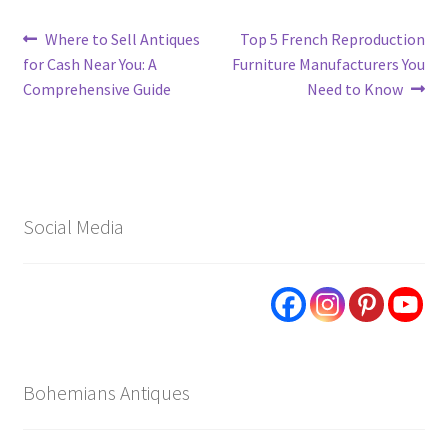
Post
Previous
Next
Where to Sell Antiques
Top 5 French Reproduction
post:
post:
for Cash Near You: A
Furniture Manufacturers You
navigation
Comprehensive Guide
Need to Know
Social Media
Bohemians Antiques