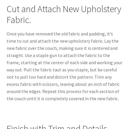
Cut and Attach New Upholstery
Fabric.
Once you have removed the old fabric and padding, it’s
time to cut and attach the new upholstery fabric. Lay the
new fabric over the couch, making sure it is centered and
straight. Use a staple gun to attach the fabric to the
frame, starting at the center of each side and working your
way out. Pull the fabric taut as you staple, but be careful
not to pull too hard and distort the pattern. Trim any
excess fabric with scissors, leaving about an inch of fabric
around the edges. Repeat this process for each section of
the couch until it is completely covered in the new fabric.
Finish with Trim and Details.