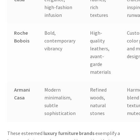
high-fashion
rich
inspir
infusion
textures
runwa
Roche
Bold,
High-
Custo
Bobois
contemporary
quality
color
vibrancy
leathers,
and m
avant-
desig
garde
materials
Armani
Modern
Refined
Harm
Casa
minimalism,
woods,
blend
subtle
natural
textu
sophistication
stones
muted
These esteemed
luxury furniture brands
exemplify a