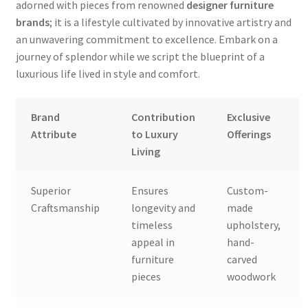
adorned with pieces from renowned
designer furniture
brands
; it is a lifestyle cultivated by innovative artistry and
an unwavering commitment to excellence. Embark on a
journey of splendor while we script the blueprint of a
luxurious life lived in style and comfort.
Brand
Contribution
Exclusive
Attribute
to Luxury
Offerings
Living
Superior
Ensures
Custom-
Craftsmanship
longevity and
made
timeless
upholstery,
appeal in
hand-
furniture
carved
pieces
woodwork