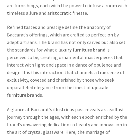
are furnishings, each with the power to infuse a room with
timeless allure and aristocratic finesse.
Refined tastes and prestige define the anatomy of
Baccarat’s offerings, which are crafted to perfection by
adept artisans. The brand has not only carved but also set
the standards for what a
luxury furniture brand
is
perceived to be, creating ornamental masterpieces that
interact with light and space in a dance of opulence and
design. It is this interaction that channels a true sense of
exclusivity, coveted and cherished by those who seek
unparalleled elegance from the finest of
upscale
furniture brands
.
A glance at Baccarat’s illustrious past reveals a steadfast
journey through the ages, with each epoch enriched by the
brand’s unwavering dedication to beauty and innovation in
the art of crystal glassware. Here, the marriage of