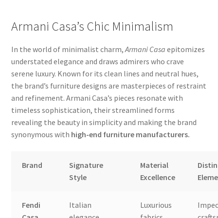
Armani Casa’s Chic Minimalism
In the world of minimalist charm,
Armani Casa
epitomizes
understated elegance and draws admirers who crave
serene luxury. Known for its clean lines and neutral hues,
the brand’s furniture designs are masterpieces of restraint
and refinement. Armani Casa’s pieces resonate with
timeless sophistication, their streamlined forms
revealing the beauty in simplicity and making the brand
synonymous with
high-end furniture manufacturers.
Brand
Signature
Material
Distin
Style
Excellence
Eleme
Fendi
Italian
Luxurious
Impec
Casa
elegance,
fabrics,
craft