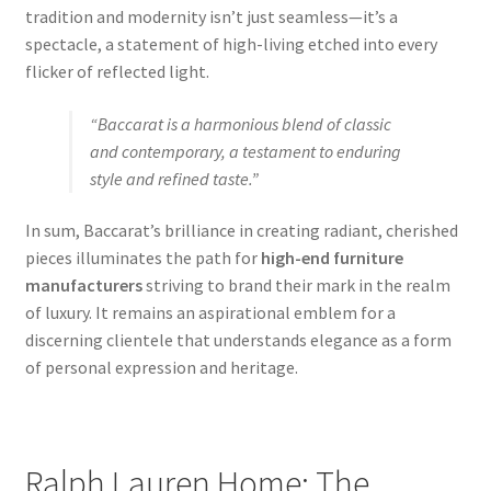
tradition and modernity isn’t just seamless—it’s a
spectacle, a statement of high-living etched into every
flicker of reflected light.
“Baccarat is a harmonious blend of classic
and contemporary, a testament to enduring
style and refined taste.”
In sum, Baccarat’s brilliance in creating radiant, cherished
pieces illuminates the path for
high-end furniture
manufacturers
striving to brand their mark in the realm
of luxury. It remains an aspirational emblem for a
discerning clientele that understands elegance as a form
of personal expression and heritage.
Ralph Lauren Home: The