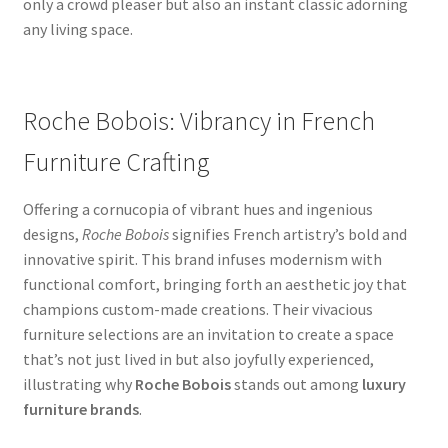
only a crowd pleaser but also an instant classic adorning
any living space.
Roche Bobois: Vibrancy in French
Furniture Crafting
Offering a cornucopia of vibrant hues and ingenious
designs,
Roche Bobois
signifies French artistry’s bold and
innovative spirit. This brand infuses modernism with
functional comfort, bringing forth an aesthetic joy that
champions custom-made creations. Their vivacious
furniture selections are an invitation to create a space
that’s not just lived in but also joyfully experienced,
illustrating why
Roche Bobois
stands out among
luxury
furniture brands
.