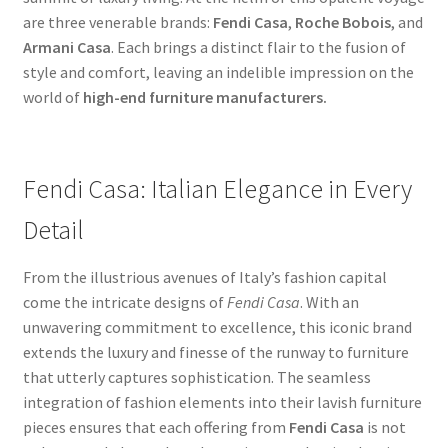
are three venerable brands:
Fendi Casa
,
Roche Bobois
, and
Armani Casa
. Each brings a distinct flair to the fusion of
style and comfort, leaving an indelible impression on the
world of
high-end furniture manufacturers.
Fendi Casa: Italian Elegance in Every
Detail
From the illustrious avenues of Italy’s fashion capital
come the intricate designs of
Fendi Casa
. With an
unwavering commitment to excellence, this iconic brand
extends the luxury and finesse of the runway to furniture
that utterly captures sophistication. The seamless
integration of fashion elements into their lavish furniture
pieces ensures that each offering from
Fendi Casa
is not