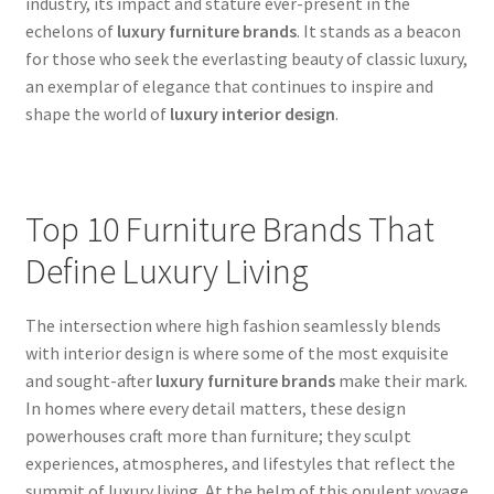
industry, its impact and stature ever-present in the
echelons of
luxury furniture brands
. It stands as a beacon
for those who seek the everlasting beauty of classic luxury,
an exemplar of elegance that continues to inspire and
shape the world of
luxury interior design
.
Top 10 Furniture Brands That
Define Luxury Living
The intersection where high fashion seamlessly blends
with interior design is where some of the most exquisite
and sought-after
luxury furniture brands
make their mark.
In homes where every detail matters, these design
powerhouses craft more than furniture; they sculpt
experiences, atmospheres, and lifestyles that reflect the
summit of luxury living. At the helm of this opulent voyage