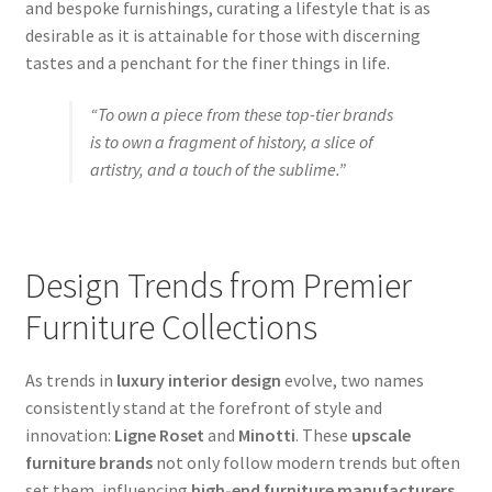
and bespoke furnishings, curating a lifestyle that is as
desirable as it is attainable for those with discerning
tastes and a penchant for the finer things in life.
“To own a piece from these top-tier brands
is to own a fragment of history, a slice of
artistry, and a touch of the sublime.”
Design Trends from Premier
Furniture Collections
As trends in
luxury interior design
evolve, two names
consistently stand at the forefront of style and
innovation:
Ligne Roset
and
Minotti
. These
upscale
furniture brands
not only follow modern trends but often
set them, influencing
high-end furniture manufacturers