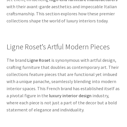
with their avant-garde aesthetics and impeccable Italian
craftsmanship. This section explores how these premier
collections shape the world of luxury interiors today.
Ligne Roset’s Artful Modern Pieces
The brand
Ligne Roset
is synonymous with artful design,
crafting furniture that doubles as contemporary art. Their
collections feature pieces that are functional yet imbued
with a unique panache, seamlessly blending into modern
interior spaces. This French brand has established itself as
a pivotal figure in the
luxury interior design
industry,
where each piece is not just a part of the decor but a bold
statement of elegance and individuality.