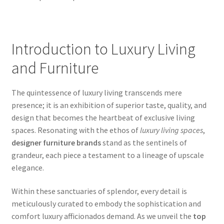
Introduction to Luxury Living
and Furniture
The quintessence of luxury living transcends mere
presence; it is an exhibition of superior taste, quality, and
design that becomes the heartbeat of exclusive living
spaces. Resonating with the ethos of
luxury living spaces
,
designer furniture brands
stand as the sentinels of
grandeur, each piece a testament to a lineage of upscale
elegance.
Within these sanctuaries of splendor, every detail is
meticulously curated to embody the sophistication and
comfort luxury afficionados demand. As we unveil the
top