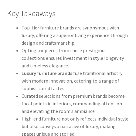
Key Takeaways
Top-tier furniture brands are synonymous with
luxury, offering a superior living experience through
design and craftsmanship.
Opting for pieces from these prestigious
collections ensures investment in style longevity
and timeless elegance.
Luxury furniture brands
fuse traditional artistry
with modern innovation, catering to a range of
sophisticated tastes.
Curated selections from premium brands become
focal points in interiors, commanding attention
and elevating the room’s ambiance.
High-end furniture not only reflects individual style
but also conveys a narrative of luxury, making
spaces unique and storied.