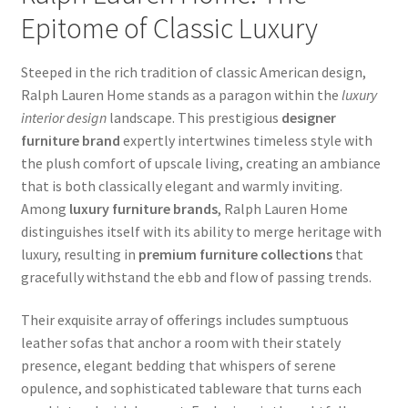
Epitome of Classic Luxury
Steeped in the rich tradition of classic American design,
Ralph Lauren Home stands as a paragon within the
luxury
interior design
landscape. This prestigious
designer
furniture brand
expertly intertwines timeless style with
the plush comfort of upscale living, creating an ambiance
that is both classically elegant and warmly inviting.
Among
luxury furniture brands
, Ralph Lauren Home
distinguishes itself with its ability to merge heritage with
luxury, resulting in
premium furniture collections
that
gracefully withstand the ebb and flow of passing trends.
Their exquisite array of offerings includes sumptuous
leather sofas that anchor a room with their stately
presence, elegant bedding that whispers of serene
opulence, and sophisticated tableware that turns each