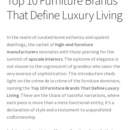
Top 10 Furniture Brands
That Define Luxury Living
In the realm of curated home esthetics and opulent
dwellings, the cachet of
high-end furniture
manufacturers
resonates with those yearning for the
summit of
upscale interiors
. The epitome of elegance is
not elusive to the cognoscenti of grandeur who savor the
very essence of sophistication. This introduction sheds
light on the crème de la crème of the furniture dominion,
naming the
Top 10 Furniture Brands That Define Luxury
Living
. These are the titans of tasteful narrations, where
each piece is more than a mere functional entity; it’s a
declaration of style and a testament to unparalleled
craftsmanship.