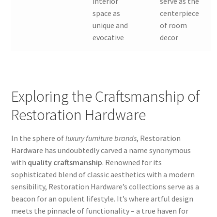
interior
serve as the
space as
centerpiece
unique and
of room
evocative
decor
Exploring the Craftsmanship of
Restoration Hardware
In the sphere of
luxury furniture brands
, Restoration
Hardware has undoubtedly carved a name synonymous
with
quality craftsmanship
. Renowned for its
sophisticated blend of classic aesthetics with a modern
sensibility, Restoration Hardware’s collections serve as a
beacon for an opulent lifestyle. It’s where artful design
meets the pinnacle of functionality – a true haven for