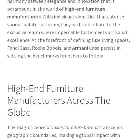
harmony between elegance and innovation that is
paramount in the world of
high-end furniture
manufacturers
. With individual identities that cater to
various palates of luxury, they each contribute to the
exclusive realm where impeccable taste meets artisanal
excellence. At the forefront of defining luxe living spaces,
Fendi Casa, Roche Bobois, and
Armani Casa
persist in
setting the benchmarks for others to follow.
High-End Furniture
Manufacturers Across The
Globe
The magnificence of
luxury furniture brands
transcends
geographic boundaries, making a global impact with