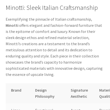
Minotti: Sleek Italian Craftsmanship
Exemplifying the pinnacle of Italian craftsmanship,
Minotti
offers elegant and fashion-forward furniture that
is the epitome of comfort and luxury. Known for their
sleek design ethos and refined material selection,
Minotti’s creations are a testament to the brand’s
meticulous attention to detail and its dedication to
enduring quality and style. Each piece in their collection
showcases the brand’s capacity to harmonize
sophisticated materials with innovative design, capturing
the essence of upscale living.
Brand
Design
Signature
Materi
Philosophy
Aesthetic
Quali