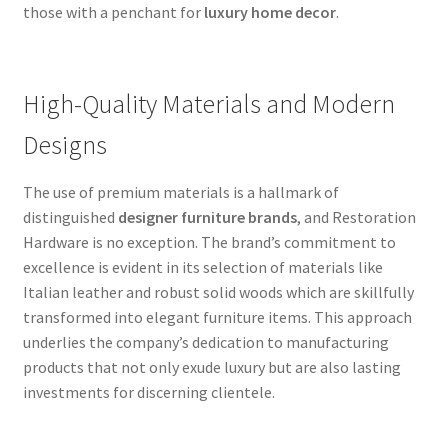
those with a penchant for
luxury home decor
.
High-Quality Materials and Modern
Designs
The use of premium materials is a hallmark of
distinguished
designer furniture brands
, and Restoration
Hardware is no exception. The brand’s commitment to
excellence is evident in its selection of materials like
Italian leather and robust solid woods which are skillfully
transformed into elegant furniture items. This approach
underlies the company’s dedication to manufacturing
products that not only exude luxury but are also lasting
investments for discerning clientele.