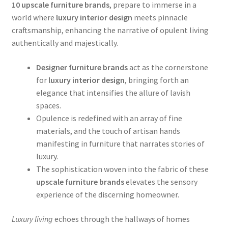
10 upscale furniture brands
, prepare to immerse in a
world where
luxury interior design
meets pinnacle
craftsmanship, enhancing the narrative of opulent living
authentically and majestically.
Designer furniture brands
act as the cornerstone
for
luxury interior design
, bringing forth an
elegance that intensifies the allure of lavish
spaces.
Opulence is redefined with an array of fine
materials, and the touch of artisan hands
manifesting in furniture that narrates stories of
luxury.
The sophistication woven into the fabric of these
upscale furniture brands
elevates the sensory
experience of the discerning homeowner.
Luxury living
echoes through the hallways of homes