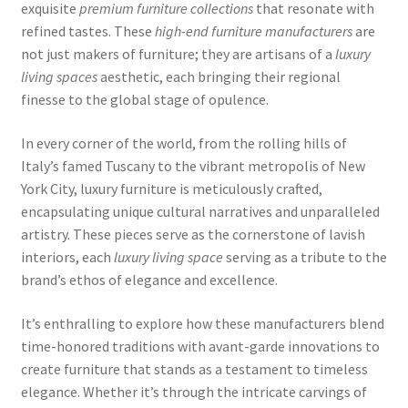
exquisite
premium furniture collections
that resonate with
refined tastes. These
high-end furniture manufacturers
are
not just makers of furniture; they are artisans of a
luxury
living spaces
aesthetic, each bringing their regional
finesse to the global stage of opulence.
In every corner of the world, from the rolling hills of
Italy’s famed Tuscany to the vibrant metropolis of New
York City, luxury furniture is meticulously crafted,
encapsulating unique cultural narratives and unparalleled
artistry. These pieces serve as the cornerstone of lavish
interiors, each
luxury living space
serving as a tribute to the
brand’s ethos of elegance and excellence.
It’s enthralling to explore how these manufacturers blend
time-honored traditions with avant-garde innovations to
create furniture that stands as a testament to timeless
elegance. Whether it’s through the intricate carvings of