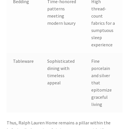
Bedding
Time-honored
High
patterns
thread-
meeting
count
modern luxury
fabrics for a
sumptuous
sleep
experience
Tableware
Sophisticated
Fine
dining with
porcelain
timeless
and silver
appeal
that
epitomize
graceful
living
Thus, Ralph Lauren Home remains a pillar within the