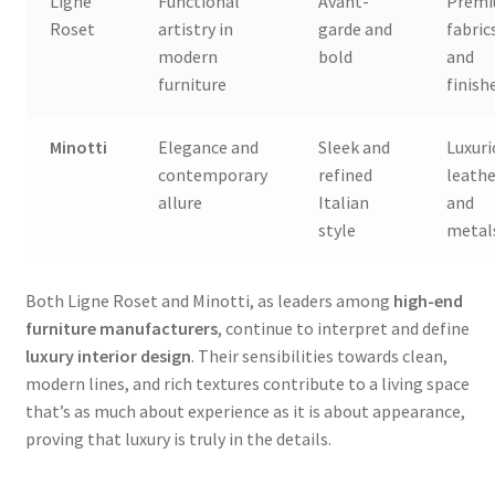
Ligne
Functional
Avant-
Prem
Roset
artistry in
garde and
fabric
modern
bold
and
furniture
finish
Minotti
Elegance and
Sleek and
Luxuri
contemporary
refined
leathe
allure
Italian
and
style
metal
Both Ligne Roset and Minotti, as leaders among
high-end
furniture manufacturers
, continue to interpret and define
luxury interior design
. Their sensibilities towards clean,
modern lines, and rich textures contribute to a living space
that’s as much about experience as it is about appearance,
proving that luxury is truly in the details.