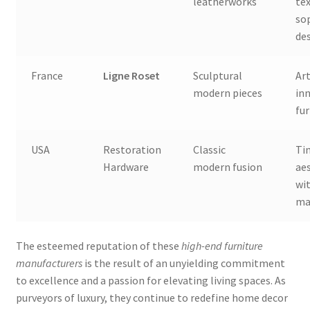
leatherworks
te
so
de
France
Ligne Roset
Sculptural
Ar
modern pieces
in
fur
USA
Restoration
Classic
Ti
Hardware
modern fusion
ae
wit
ma
The esteemed reputation of these
high-end furniture
manufacturers
is the result of an unyielding commitment
to excellence and a passion for elevating living spaces. As
purveyors of luxury, they continue to redefine home decor