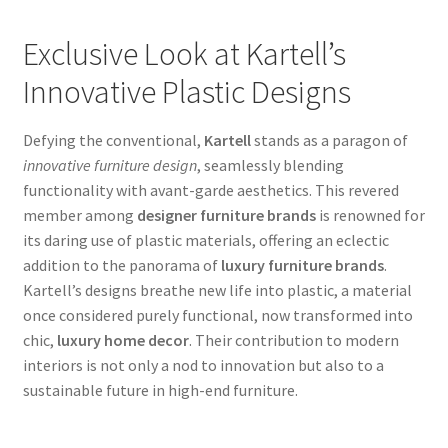
Exclusive Look at Kartell’s
Innovative Plastic Designs
Defying the conventional,
Kartell
stands as a paragon of
innovative furniture design
, seamlessly blending
functionality with avant-garde aesthetics. This revered
member among
designer furniture brands
is renowned for
its daring use of plastic materials, offering an eclectic
addition to the panorama of
luxury furniture brands
.
Kartell’s designs breathe new life into plastic, a material
once considered purely functional, now transformed into
chic,
luxury home decor
. Their contribution to modern
interiors is not only a nod to innovation but also to a
sustainable future in high-end furniture.