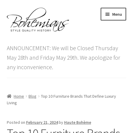
Skip
Skip
Menu
to
to
navigation
content
Expand
Home
child
ANNOUNCEMENT: We will be Closed Thursday
menu
Antique Furniture
May 28th and Friday May 29th. We apologize for
any inconvenience.
Vintage Furniture
Items On Sale
Home
Blog
Top 10 Furniture Brands That Define Luxury
Blog
Living
Expand
Contact Us
Posted on
February 21, 2024
by
Haute Bohème
child
menu