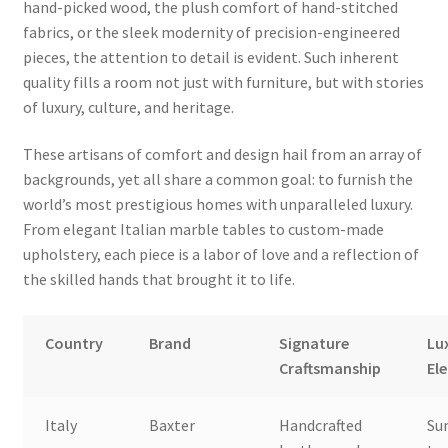
hand-picked wood, the plush comfort of hand-stitched
fabrics, or the sleek modernity of precision-engineered
pieces, the attention to detail is evident. Such inherent
quality fills a room not just with furniture, but with stories
of luxury, culture, and heritage.
These artisans of comfort and design hail from an array of
backgrounds, yet all share a common goal: to furnish the
world’s most prestigious homes with unparalleled luxury.
From elegant Italian marble tables to custom-made
upholstery, each piece is a labor of love and a reflection of
the skilled hands that brought it to life.
Country
Brand
Signature
Lu
Craftsmanship
El
Italy
Baxter
Handcrafted
Su