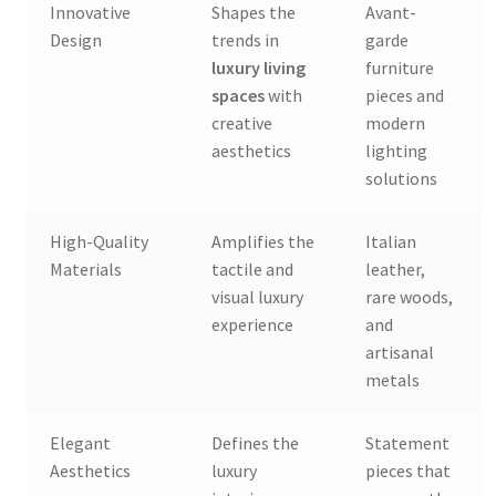
Innovative
Shapes the
Avant-
Design
trends in
garde
luxury living
furniture
spaces
with
pieces and
creative
modern
aesthetics
lighting
solutions
High-Quality
Amplifies the
Italian
Materials
tactile and
leather,
visual luxury
rare woods,
experience
and
artisanal
metals
Elegant
Defines the
Statement
Aesthetics
luxury
pieces that