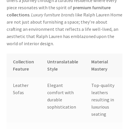
offers a journey through a curated residence where every
piece resonates with the spirit of
premium furniture
collections
.
Luxury furniture brands
like Ralph Lauren Home
are not just about furnishing a space; they’re about
crafting an environment that reflects a life well-lived, an
aesthetic that Ralph Lauren has emblazoned upon the
world of interior design.
Collection
Untranslatable
Material
Feature
Style
Mastery
Leather
Elegant
Top-quality
Sofas
comfort with
leathers
durable
resulting in
sophistication
luxurious
seating