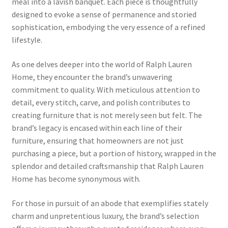
meal into a lavish banquet. Each piece is thoughtfully
designed to evoke a sense of permanence and storied
sophistication, embodying the very essence of a refined
lifestyle.
As one delves deeper into the world of Ralph Lauren
Home, they encounter the brand’s unwavering
commitment to quality. With meticulous attention to
detail, every stitch, carve, and polish contributes to
creating furniture that is not merely seen but felt. The
brand’s legacy is encased within each line of their
furniture, ensuring that homeowners are not just
purchasing a piece, but a portion of history, wrapped in the
splendor and detailed craftsmanship that Ralph Lauren
Home has become synonymous with.
For those in pursuit of an abode that exemplifies stately
charm and unpretentious luxury, the brand’s selection