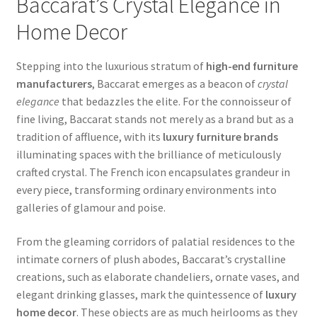
Baccarat’s Crystal Elegance in
Home Decor
Stepping into the luxurious stratum of
high-end furniture
manufacturers
, Baccarat emerges as a beacon of
crystal
elegance
that bedazzles the elite. For the connoisseur of
fine living, Baccarat stands not merely as a brand but as a
tradition of affluence, with its
luxury furniture brands
illuminating spaces with the brilliance of meticulously
crafted crystal. The French icon encapsulates grandeur in
every piece, transforming ordinary environments into
galleries of glamour and poise.
From the gleaming corridors of palatial residences to the
intimate corners of plush abodes, Baccarat’s crystalline
creations, such as elaborate chandeliers, ornate vases, and
elegant drinking glasses, mark the quintessence of
luxury
home decor
. These objects are as much heirlooms as they