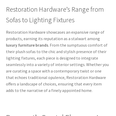
Restoration Hardware’s Range from
Sofas to Lighting Fixtures
Restoration Hardware showcases an expansive range of
products, earning its reputation as a stalwart among
luxury furniture brands
. From the sumptuous comfort of
their plush sofas to the chic and stylish presence of their
lighting fixtures, each piece is designed to integrate
seamlessly into a variety of interior settings. Whether you
are curating a space with a contemporary twist or one
that echoes traditional opulence, Restoration Hardware
offers a landscape of choices, ensuring that every item
adds to the narrative of a finely appointed home.