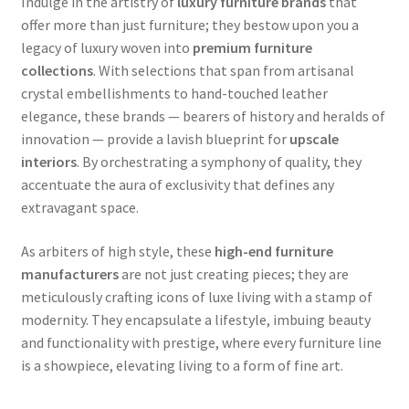
Indulge in the artistry of
luxury furniture brands
that
offer more than just furniture; they bestow upon you a
legacy of luxury woven into
premium furniture
collections
. With selections that span from artisanal
crystal embellishments to hand-touched leather
elegance, these brands — bearers of history and heralds of
innovation — provide a lavish blueprint for
upscale
interiors
. By orchestrating a symphony of quality, they
accentuate the aura of exclusivity that defines any
extravagant space.
As arbiters of high style, these
high-end furniture
manufacturers
are not just creating pieces; they are
meticulously crafting icons of luxe living with a stamp of
modernity. They encapsulate a lifestyle, imbuing beauty
and functionality with prestige, where every furniture line
is a showpiece, elevating living to a form of fine art.