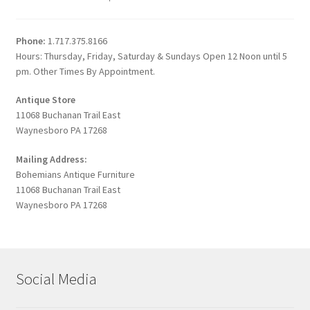
Phone:
1.717.375.8166
Hours: Thursday, Friday, Saturday & Sundays Open 12 Noon until 5
pm. Other Times By Appointment.
Antique Store
11068 Buchanan Trail East
Waynesboro PA 17268
Mailing Address:
Bohemians Antique Furniture
11068 Buchanan Trail East
Waynesboro PA 17268
Social Media