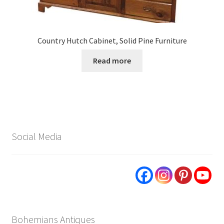
Country Hutch Cabinet, Solid Pine Furniture
Read more
Social Media
Bohemians Antiques