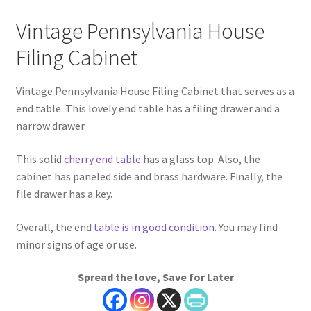
Vintage Pennsylvania House
Filing Cabinet
Vintage Pennsylvania House Filing Cabinet that serves as a
end table. This lovely end table has a filing drawer and a
narrow drawer.
This solid
cherry end table
has a glass top. Also, the
cabinet has paneled side and brass hardware. Finally, the
file drawer has a key.
Overall, the end
table is in good condition
. You may find
minor signs of age or use.
Spread the love, Save for Later