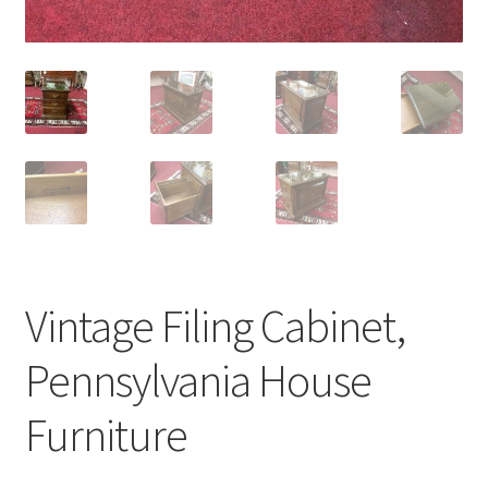
Vintage Filing Cabinet,
Pennsylvania House
Furniture