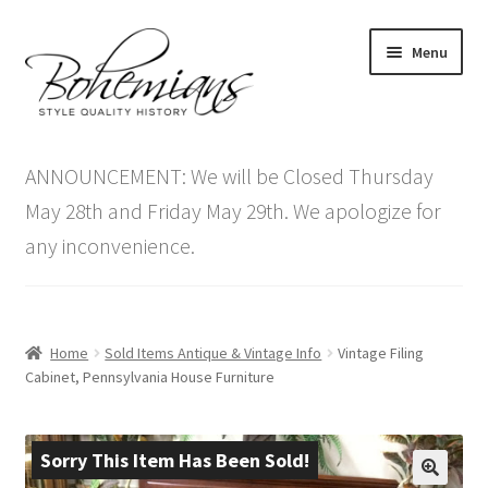
Skip
Skip
Menu
to
to
navigation
content
Expand
Home
child
ANNOUNCEMENT: We will be Closed Thursday
menu
Antique Furniture
May 28th and Friday May 29th. We apologize for
any inconvenience.
Vintage Furniture
Items On Sale
Home
Sold Items Antique & Vintage Info
Vintage Filing
Blog
Cabinet, Pennsylvania House Furniture
Expand
Contact Us
child
Sorry This Item Has Been Sold!
menu