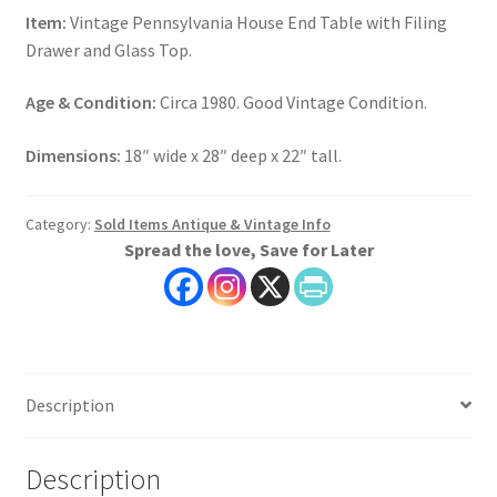
Item:
Vintage Pennsylvania House End Table with Filing
Drawer and Glass Top.
Age & Condition:
Circa 1980. Good Vintage Condition.
Dimensions:
18″ wide x 28″ deep x 22″ tall.
Category:
Sold Items Antique & Vintage Info
Spread the love, Save for Later
Description
Description