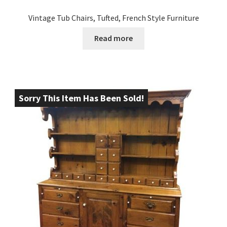
Vintage Tub Chairs, Tufted, French Style Furniture
Read more
Sorry This Item Has Been Sold!