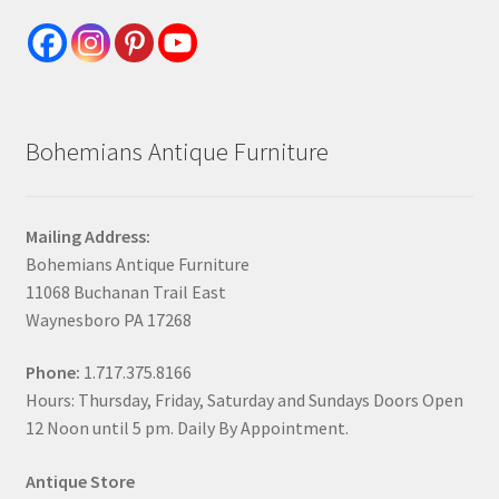
Bohemians Antique Furniture
Mailing Address:
Bohemians Antique Furniture
11068 Buchanan Trail East
Waynesboro PA 17268
Phone:
1.717.375.8166
Hours: Thursday, Friday, Saturday and Sundays Doors Open
12 Noon until 5 pm. Daily By Appointment.
Antique Store