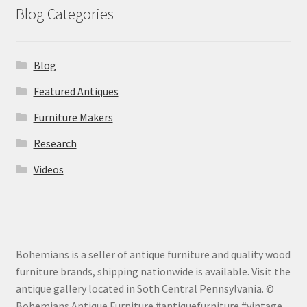
Blog Categories
Blog
Featured Antiques
Furniture Makers
Research
Videos
Bohemians is a seller of antique furniture and quality wood
furniture brands, shipping nationwide is available. Visit the
antique gallery located in Soth Central Pennsylvania. ©
Bohemians Antique Furniture #antiquefurniture #vintage