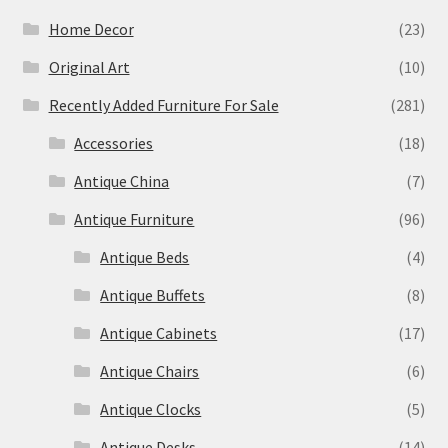
Home Decor
(23)
Original Art
(10)
Recently Added Furniture For Sale
(281)
Accessories
(18)
Antique China
(7)
Antique Furniture
(96)
Antique Beds
(4)
Antique Buffets
(8)
Antique Cabinets
(17)
Antique Chairs
(6)
Antique Clocks
(5)
Antique Desks
(14)