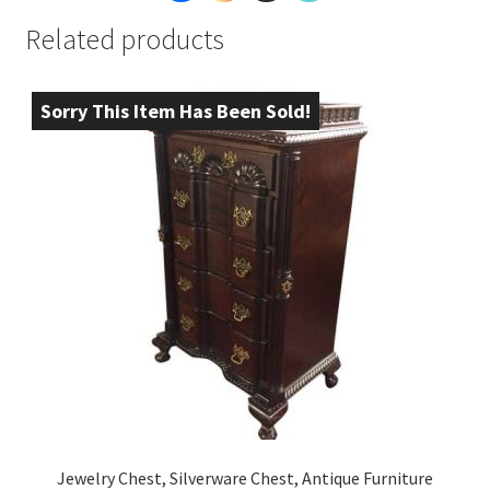
Related products
Sorry This Item Has Been Sold!
Jewelry Chest, Silverware Chest, Antique Furniture