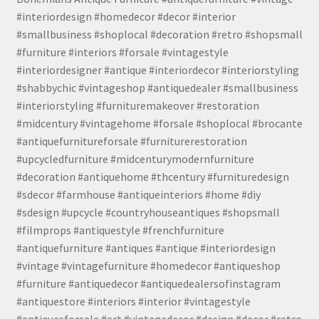
#interiordesign #homedecor #decor #interior
#smallbusiness #shoplocal #decoration #retro #shopsmall
#furniture #interiors #forsale #vintagestyle
#interiordesigner #antique #interiordecor #interiorstyling
#shabbychic #vintageshop #antiquedealer #smallbusiness
#interiorstyling #furnituremakeover #restoration
#midcentury #vintagehome #forsale #shoplocal #brocante
#antiquefurnitureforsale #furniturerestoration
#upcycledfurniture #midcenturymodernfurniture
#decoration #antiquehome #thcentury #furnituredesign
#sdecor #farmhouse #antiqueinteriors #home #diy
#sdesign #upcycle #countryhouseantiques #shopsmall
#filmprops #antiquestyle #frenchfurniture
#antiquefurniture #antiques #antique #interiordesign
#vintage #vintagefurniture #homedecor #antiqueshop
#furniture #antiquedecor #antiquedealersofinstagram
#antiquestore #interiors #interior #vintagestyle