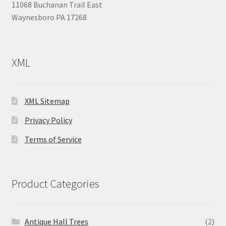
11068 Buchanan Trail East
Waynesboro PA 17268
XML
XML Sitemap
Privacy Policy
Terms of Service
Product Categories
Antique Hall Trees
(2)