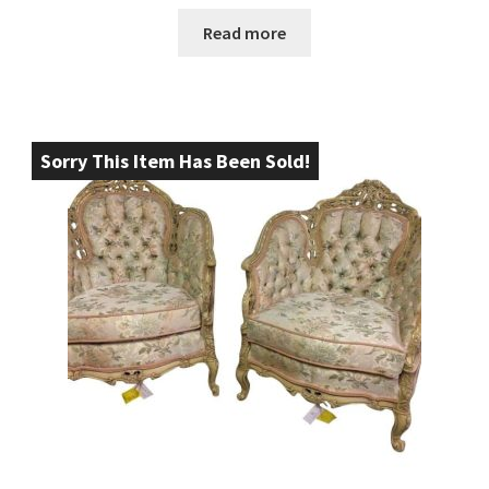
Read more
Sorry This Item Has Been Sold!