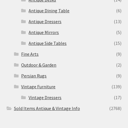
Antique Dining Table
(6)
Antique Dressers
(13)
Antique Mirrors
(5)
Antique Side Tables
(15)
Fine Arts
(9)
Outdoor & Garden
(2)
Persian Rugs
(9)
Vintage Furniture
(139)
Vintage Dressers
(17)
Sold Items Antique & Vintage Info
(2768)