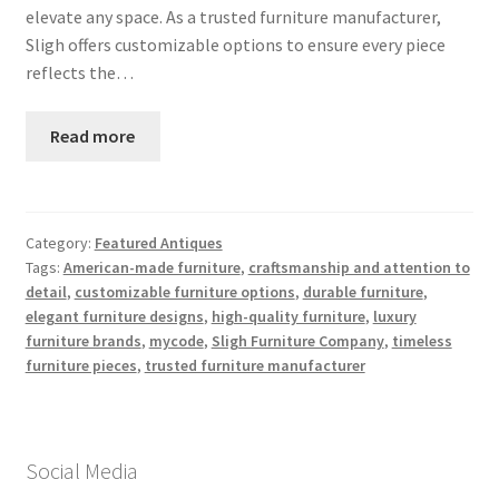
elevate any space. As a trusted furniture manufacturer,
Sligh offers customizable options to ensure every piece
reflects the…
Read more
Category:
Featured Antiques
Tags:
American-made furniture
,
craftsmanship and attention to
detail
,
customizable furniture options
,
durable furniture
,
elegant furniture designs
,
high-quality furniture
,
luxury
furniture brands
,
mycode
,
Sligh Furniture Company
,
timeless
furniture pieces
,
trusted furniture manufacturer
Social Media