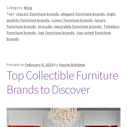
Category:
Blog
Tags:
classic furniture brands
,
elegant furniture brands
,
high-
quality furniture brands
,
iconic furniture brands
,
luxury
furniture brands
,
mycode
,
reputable furniture brands
,
Timeless
furniture brands
,
top furniture brands
,
top-rated furniture
brands
Posted on
February 8, 2024
by
Haute Bohème
Top Collectible Furniture
Brands to Discover