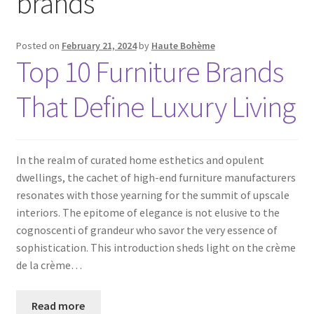
brands
Posted on
February 21, 2024
by
Haute Bohème
Top 10 Furniture Brands
That Define Luxury Living
In the realm of curated home esthetics and opulent
dwellings, the cachet of high-end furniture manufacturers
resonates with those yearning for the summit of upscale
interiors. The epitome of elegance is not elusive to the
cognoscenti of grandeur who savor the very essence of
sophistication. This introduction sheds light on the crème
de la crème…
Read more