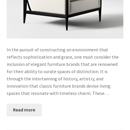
In the pursuit of constructing an environment that
reflects sophistication and grace, one must consider the
inclusion of elegant furniture brands that are renowned
for their ability to curate spaces of distinction. It is
through the intertwining of history, artistry, and
innovation that classic furniture brands devise living
spaces that resonate with timeless charm. These…
Read more