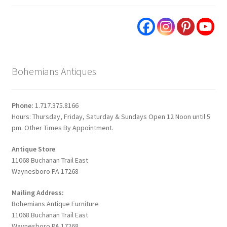
Bohemians Antiques
Phone:
1.717.375.8166
Hours: Thursday, Friday, Saturday & Sundays Open 12 Noon until 5
pm. Other Times By Appointment.
Antique Store
11068 Buchanan Trail East
Waynesboro PA 17268
Mailing Address:
Bohemians Antique Furniture
11068 Buchanan Trail East
Waynesboro PA 17268