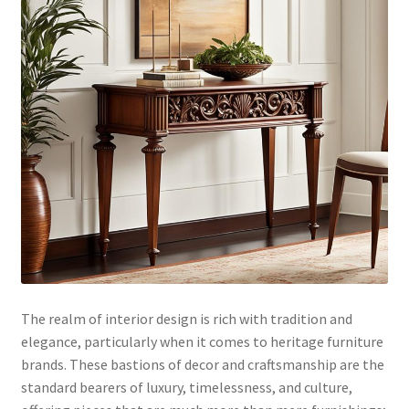
The realm of interior design is rich with tradition and
elegance, particularly when it comes to heritage furniture
brands. These bastions of decor and craftsmanship are the
standard bearers of luxury, timelessness, and culture,