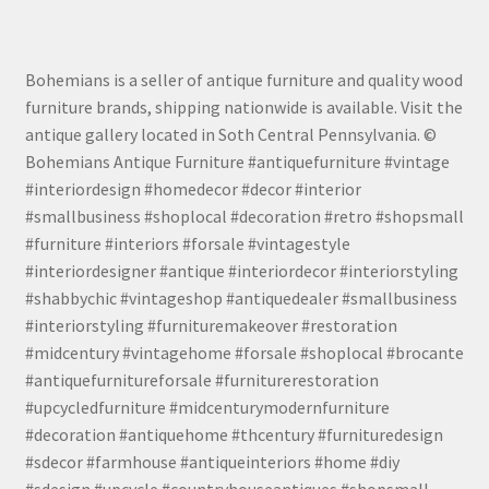
Bohemians is a seller of antique furniture and quality wood
furniture brands, shipping nationwide is available. Visit the
antique gallery located in Soth Central Pennsylvania. ©
Bohemians Antique Furniture #antiquefurniture #vintage
#interiordesign #homedecor #decor #interior
#smallbusiness #shoplocal #decoration #retro #shopsmall
#furniture #interiors #forsale #vintagestyle
#interiordesigner #antique #interiordecor #interiorstyling
#shabbychic #vintageshop #antiquedealer #smallbusiness
#interiorstyling #furnituremakeover #restoration
#midcentury #vintagehome #forsale #shoplocal #brocante
#antiquefurnitureforsale #furniturerestoration
#upcycledfurniture #midcenturymodernfurniture
#decoration #antiquehome #thcentury #furnituredesign
#sdecor #farmhouse #antiqueinteriors #home #diy
#sdesign #upcycle #countryhouseantiques #shopsmall