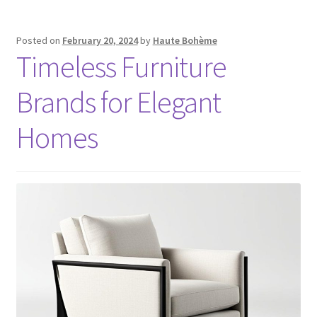
Posted on
February 20, 2024
by
Haute Bohème
Timeless Furniture
Brands for Elegant
Homes