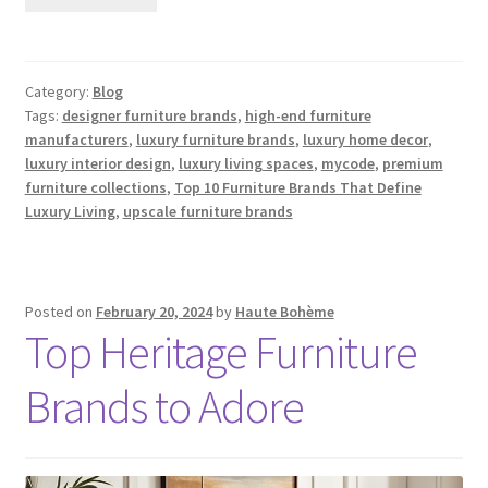
Category:
Blog
Tags:
designer furniture brands
,
high-end furniture
manufacturers
,
luxury furniture brands
,
luxury home decor
,
luxury interior design
,
luxury living spaces
,
mycode
,
premium
furniture collections
,
Top 10 Furniture Brands That Define
Luxury Living
,
upscale furniture brands
Posted on
February 20, 2024
by
Haute Bohème
Top Heritage Furniture
Brands to Adore