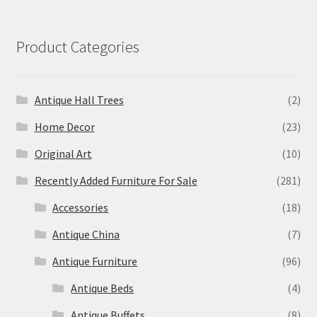
Product Categories
Antique Hall Trees
(2)
Home Decor
(23)
Original Art
(10)
Recently Added Furniture For Sale
(281)
Accessories
(18)
Antique China
(7)
Antique Furniture
(96)
Antique Beds
(4)
Antique Buffets
(8)