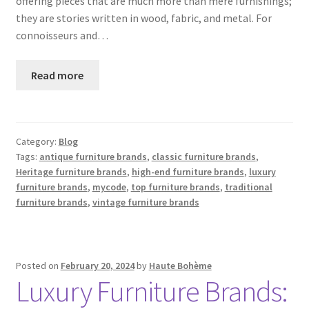
offering pieces that are much more than mere furnishings;
they are stories written in wood, fabric, and metal. For
connoisseurs and…
Read more
Category:
Blog
Tags:
antique furniture brands
,
classic furniture brands
,
Heritage furniture brands
,
high-end furniture brands
,
luxury
furniture brands
,
mycode
,
top furniture brands
,
traditional
furniture brands
,
vintage furniture brands
Posted on
February 20, 2024
by
Haute Bohème
Luxury Furniture Brands: