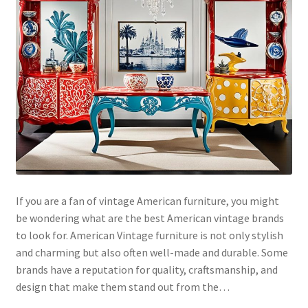
If you are a fan of vintage American furniture, you might
be wondering what are the best American vintage brands
to look for. American Vintage furniture is not only stylish
and charming but also often well-made and durable. Some
brands have a reputation for quality, craftsmanship, and
design that make them stand out from the…