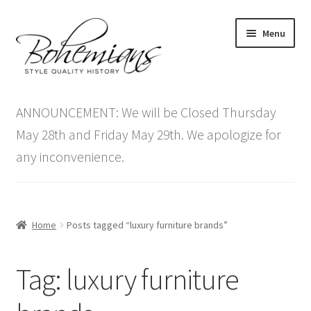
Skip
Skip
Menu
to
to
navigation
content
Expand
Home
child
ANNOUNCEMENT: We will be Closed Thursday
menu
Antique Furniture
May 28th and Friday May 29th. We apologize for
any inconvenience.
Vintage Furniture
Items On Sale
Home
Posts tagged “luxury furniture brands”
Blog
Tag:
luxury furniture
Expand
Contact Us
child
menu