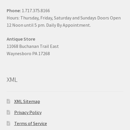
Phone:
1.717.375.8166
Hours: Thursday, Friday, Saturday and Sundays Doors Open
12 Noon until 5 pm. Daily By Appointment.
Antique Store
11068 Buchanan Trail East
Waynesboro PA 17268
XML
XML Sitemap
Privacy Policy
Terms of Service