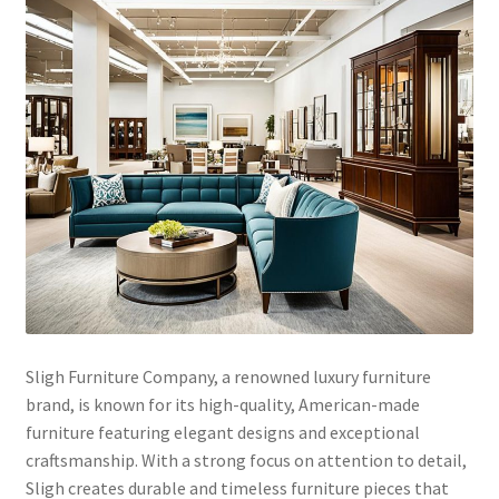
Sligh Furniture Company, a renowned luxury furniture
brand, is known for its high-quality, American-made
furniture featuring elegant designs and exceptional
craftsmanship. With a strong focus on attention to detail,
Sligh creates durable and timeless furniture pieces that