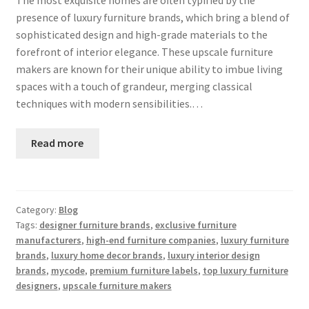
presence of luxury furniture brands, which bring a blend of
sophisticated design and high-grade materials to the
forefront of interior elegance. These upscale furniture
makers are known for their unique ability to imbue living
spaces with a touch of grandeur, merging classical
techniques with modern sensibilities.…
Read more
Category:
Blog
Tags:
designer furniture brands
,
exclusive furniture
manufacturers
,
high-end furniture companies
,
luxury furniture
brands
,
luxury home decor brands
,
luxury interior design
brands
,
mycode
,
premium furniture labels
,
top luxury furniture
designers
,
upscale furniture makers