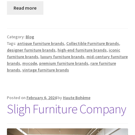
Read more
Category:
Blog
Tags:
antique furniture brands
,
Collectible Furniture Brands
,
designer furniture brands
,
high-end furniture brands
,
iconic
furniture brands
,
luxury furniture brands
,
mid-century furniture
brands
,
mycode
,
premium furniture brands
,
rare furniture
brands
,
vintage furniture brands
Posted on
February 6, 2024
by
Haute Bohème
Sligh Furniture Company