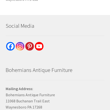
Social Media
Bohemians Antique Furniture
Mailing Address:
Bohemians Antique Furniture
11068 Buchanan Trail East
Waynesboro PA 17268