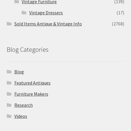
Vintage Furniture
(139)
Vintage Dressers
(17)
Sold Items Antique & Vintage Info
(2768)
Blog Categories
Blog
Featured Antiques
Furniture Makers
Research
Videos