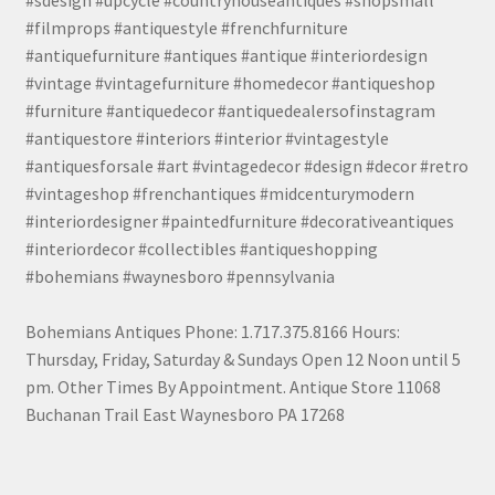
#filmprops #antiquestyle #frenchfurniture
#antiquefurniture #antiques #antique #interiordesign
#vintage #vintagefurniture #homedecor #antiqueshop
#furniture #antiquedecor #antiquedealersofinstagram
#antiquestore #interiors #interior #vintagestyle
#antiquesforsale #art #vintagedecor #design #decor #retro
#vintageshop #frenchantiques #midcenturymodern
#interiordesigner #paintedfurniture #decorativeantiques
#interiordecor #collectibles #antiqueshopping
#bohemians #waynesboro #pennsylvania
Bohemians Antiques Phone: 1.717.375.8166 Hours:
Thursday, Friday, Saturday & Sundays Open 12 Noon until 5
pm. Other Times By Appointment. Antique Store 11068
Buchanan Trail East Waynesboro PA 17268