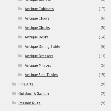
Antique Cabinets
(17)
Antique Chairs
(6)
Antique Clocks
(5)
Antique Desks
(14)
Antique Dining Table
(6)
Antique Dressers
(13)
Antique Mirrors
(5)
Antique Side Tables
(15)
Fine Arts
(9)
Outdoor & Garden
(2)
Persian Rugs
(9)