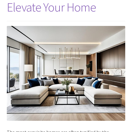
Elevate Your Home
The most exquisite homes are often typified by the