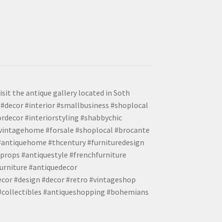
isit the antique gallery located in Soth
#decor #interior #smallbusiness #shoplocal
ordecor #interiorstyling #shabbychic
#vintagehome #forsale #shoplocal #brocante
 #antiquehome #thcentury #furnituredesign
props #antiquestyle #frenchfurniture
urniture #antiquedecor
ecor #design #decor #retro #vintageshop
 #collectibles #antiqueshopping #bohemians