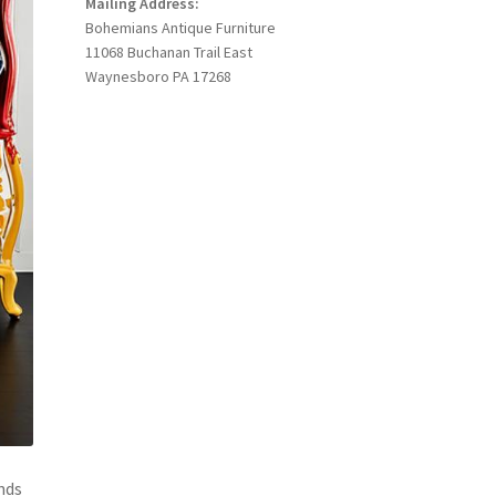
Mailing Address:
Bohemians Antique Furniture
11068 Buchanan Trail East
Waynesboro PA 17268
nds