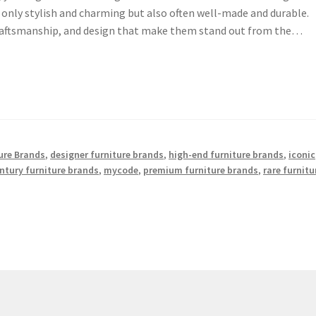
t only stylish and charming but also often well-made and durable.
craftsmanship, and design that make them stand out from the…
ture Brands
,
designer furniture brands
,
high-end furniture brands
,
iconic
ntury furniture brands
,
mycode
,
premium furniture brands
,
rare furnitu