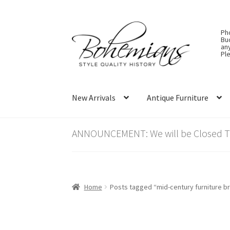
Skip
Skip
Ph
to
to
Bu
an
navigation
content
Ple
New Arrivals
Antique Furniture
ANNOUNCEMENT: We will be Closed Thu
Home
Posts tagged “mid-century furniture b