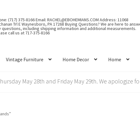
one: (717) 375-8166 Email: RACHEL@EBOHEMIANS.COM Address: 11068
chanan Trl E Waynesboro, PA 17268 Buying Questions? We are here to answ
y questions, including shipping information and additional measurements.
ase call us at 717-375-8166
Vintage Furniture
Home Decor
Home
rsday May 28th and Friday May 29th. We apologize for
rands”