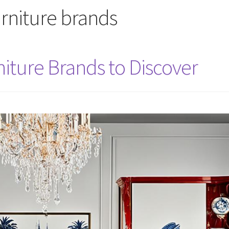
rniture brands
niture Brands to Discover