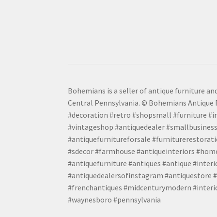
Bohemians is a seller of antique furniture and
Central Pennsylvania. © Bohemians Antique F
#decoration #retro #shopsmall #furniture #in
#vintageshop #antiquedealer #smallbusiness
#antiquefurnitureforsale #furniturerestora
#sdecor #farmhouse #antiqueinteriors #home
#antiquefurniture #antiques #antique #inter
#antiquedealersofinstagram #antiquestore #i
#frenchantiques #midcenturymodern #interio
#waynesboro #pennsylvania