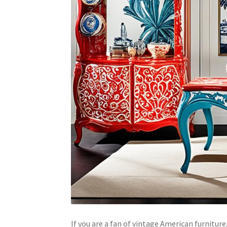
If you are a fan of vintage American furnitu