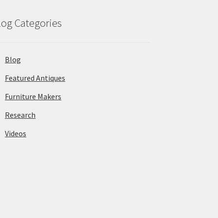
log Categories
Blog
Featured Antiques
Furniture Makers
Research
Videos