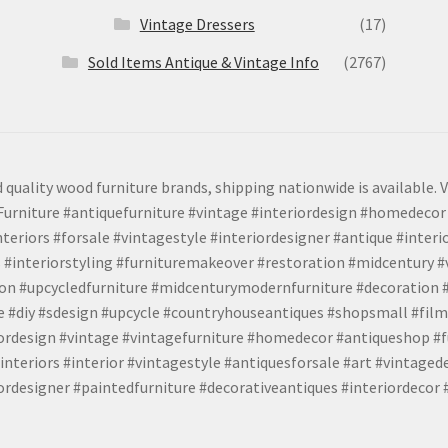
Vintage Dressers
(17)
Sold Items Antique & Vintage Info
(2767)
 quality wood furniture brands, shipping nationwide is available. V
urniture #antiquefurniture #vintage #interiordesign #homedecor 
teriors #forsale #vintagestyle #interiordesigner #antique #interi
 #interiorstyling #furnituremakeover #restoration #midcentury 
tion #upcycledfurniture #midcenturymodernfurniture #decoration
 #diy #sdesign #upcycle #countryhouseantiques #shopsmall #film
iordesign #vintage #vintagefurniture #homedecor #antiqueshop #f
nteriors #interior #vintagestyle #antiquesforsale #art #vintaged
rdesigner #paintedfurniture #decorativeantiques #interiordecor