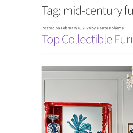
Tag:
mid-century fu
Posted on
February 8, 2024
by
Haute Bohème
Top Collectible Fur