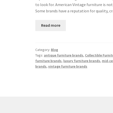
to look for. American Vintage furniture is no
Some brands have a reputation for quality, 
Read more
Category:
Blog
Tags:
antique furniture brands
,
Collectible Furni
furniture brands
,
luxury furniture brands
,
mid-ce
brands
,
vintage furniture brands