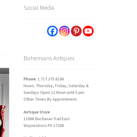
Social Media
Bohemians Antiques
Phone:
1.717.375.8166
Hours: Thursday, Friday, Saturday &
Sundays Open 12 Noon until 5 pm.
Other Times By Appointment.
Antique Store
11068 Buchanan Trail East
Waynesboro PA 17268