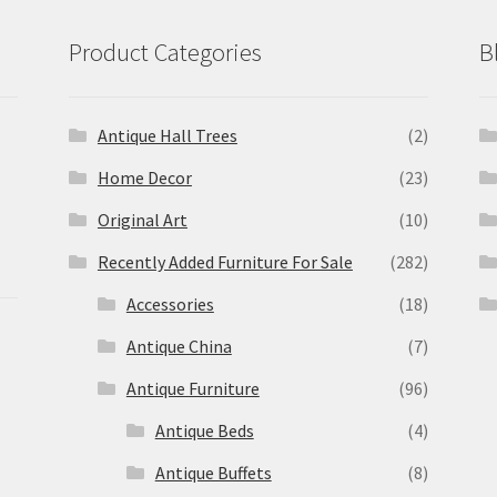
Product Categories
B
Antique Hall Trees
(2)
Home Decor
(23)
Original Art
(10)
Recently Added Furniture For Sale
(282)
Accessories
(18)
Antique China
(7)
Antique Furniture
(96)
Antique Beds
(4)
Antique Buffets
(8)