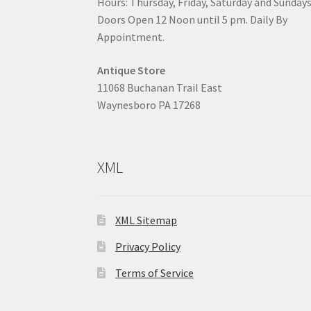
Hours: Thursday, Friday, Saturday and Sunday
Doors Open 12 Noon until 5 pm. Daily By
Appointment.
Antique Store
11068 Buchanan Trail East
Waynesboro PA 17268
XML
XML Sitemap
Privacy Policy
Terms of Service