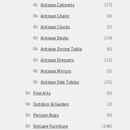
s
Antique Cabinets
(17)
Antique Chairs
(6)
Antique Clocks
(5)
Antique Desks
(14)
Antique Dining Table
(6)
Antique Dressers
(13)
Antique Mirrors
(5)
Antique Side Tables
(15)
Fine Arts
(9)
Outdoor & Garden
(2)
Persian Rugs
(9)
Vintage Furniture
(140)