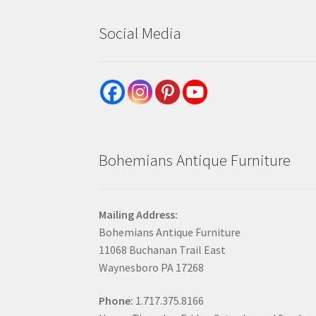
Social Media
Bohemians Antique Furniture
Mailing Address:
Bohemians Antique Furniture
11068 Buchanan Trail East
Waynesboro PA 17268
Phone:
1.717.375.8166