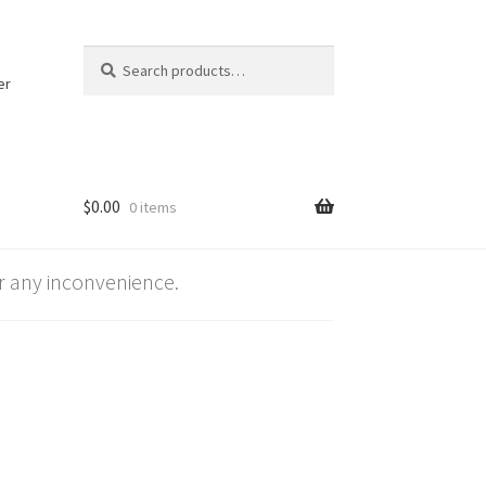
Search
Search
for:
er
$
0.00
0 items
 any inconvenience.