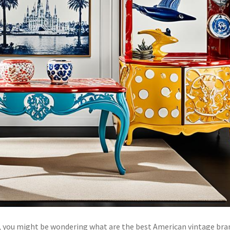
re, you might be wondering what are the best American vintage bra