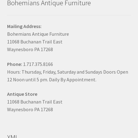
Bohemians Antique Furniture
Mailing Address:
Bohemians Antique Furniture
11068 Buchanan Trail East
Waynesboro PA 17268
Phone:
1.717.375.8166
Hours: Thursday, Friday, Saturday and Sundays Doors Open
12 Noon until 5 pm. Daily By Appointment.
Antique Store
11068 Buchanan Trail East
Waynesboro PA 17268
XML