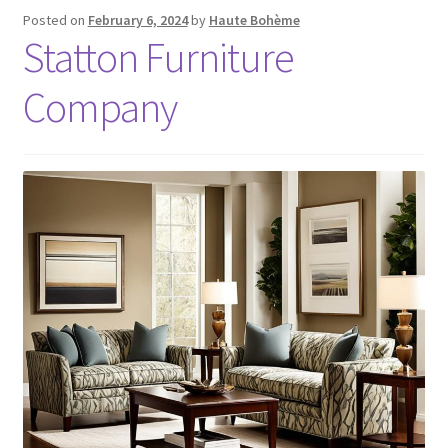
Posted on
February 6, 2024
by
Haute Bohème
Statton Furniture
Company