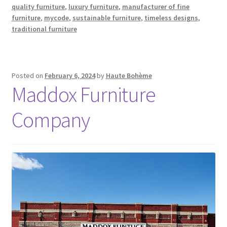
quality furniture
,
luxury furniture
,
manufacturer of fine
furniture
,
mycode
,
sustainable furniture
,
timeless designs
,
traditional furniture
Posted on
February 6, 2024
by
Haute Bohème
Maddox Furniture
Company