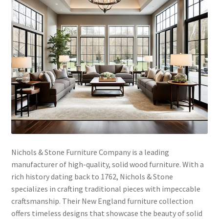
Nichols & Stone Furniture Company is a leading
manufacturer of high-quality, solid wood furniture. With a
rich history dating back to 1762, Nichols & Stone
specializes in crafting traditional pieces with impeccable
craftsmanship. Their New England furniture collection
offers timeless designs that showcase the beauty of solid