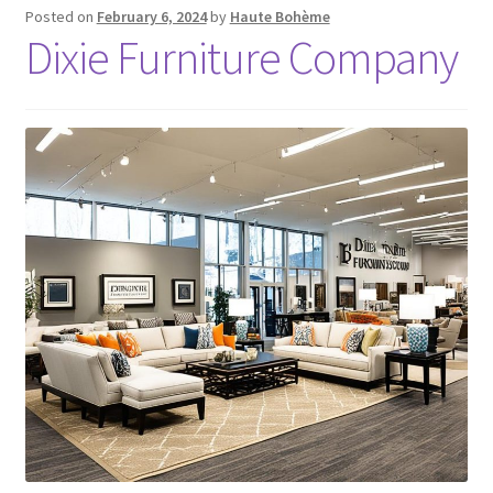
Posted on
February 6, 2024
by
Haute Bohème
Dixie Furniture Company