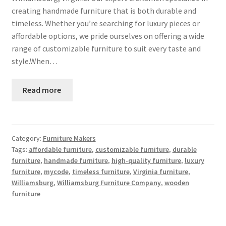
creating handmade furniture that is both durable and
timeless. Whether you’re searching for luxury pieces or
affordable options, we pride ourselves on offering a wide
range of customizable furniture to suit every taste and
style.When…
Read more
Category:
Furniture Makers
Tags:
affordable furniture
,
customizable furniture
,
durable
furniture
,
handmade furniture
,
high-quality furniture
,
luxury
furniture
,
mycode
,
timeless furniture
,
Virginia furniture
,
Williamsburg
,
Williamsburg Furniture Company
,
wooden
furniture