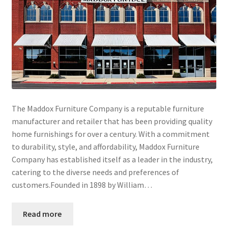
The Maddox Furniture Company is a reputable furniture
manufacturer and retailer that has been providing quality
home furnishings for over a century. With a commitment
to durability, style, and affordability, Maddox Furniture
Company has established itself as a leader in the industry,
catering to the diverse needs and preferences of
customers.Founded in 1898 by William…
Read more