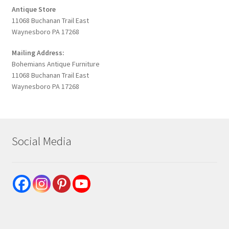
Antique Store
11068 Buchanan Trail East
Waynesboro PA 17268
Mailing Address:
Bohemians Antique Furniture
11068 Buchanan Trail East
Waynesboro PA 17268
Social Media