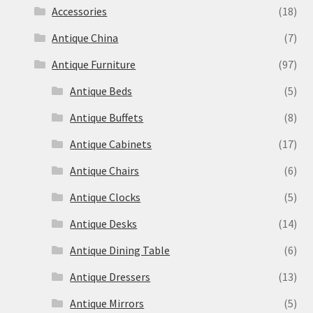
Accessories
(18)
Antique China
(7)
Antique Furniture
(97)
Antique Beds
(5)
Antique Buffets
(8)
Antique Cabinets
(17)
Antique Chairs
(6)
Antique Clocks
(5)
Antique Desks
(14)
Antique Dining Table
(6)
Antique Dressers
(13)
Antique Mirrors
(5)