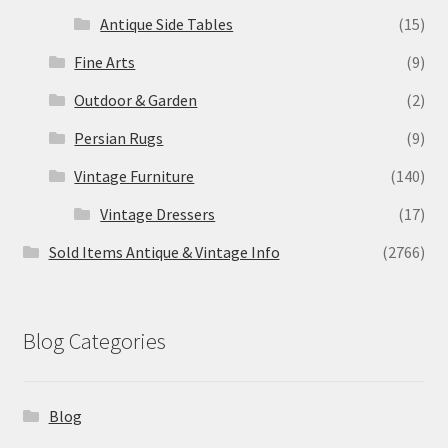
Antique Side Tables
(15)
Fine Arts
(9)
Outdoor & Garden
(2)
Persian Rugs
(9)
Vintage Furniture
(140)
Vintage Dressers
(17)
Sold Items Antique & Vintage Info
(2766)
Blog Categories
Blog