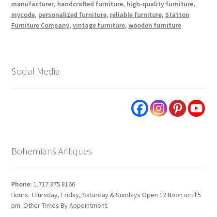
manufacturer
,
handcrafted furniture
,
high-quality furniture
,
mycode
,
personalized furniture
,
reliable furniture
,
Statton
Furniture Company
,
vintage furniture
,
wooden furniture
Social Media
Bohemians Antiques
Phone:
1.717.375.8166
Hours: Thursday, Friday, Saturday & Sundays Open 12 Noon until 5
pm. Other Times By Appointment.