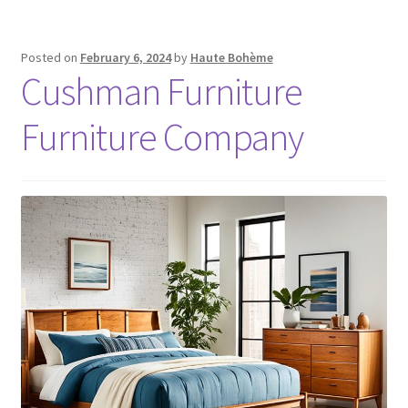
Posted on
February 6, 2024
by
Haute Bohème
Cushman Furniture
Furniture Company