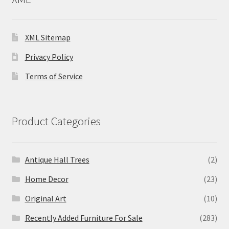
XML Sitemap
Privacy Policy
Terms of Service
Product Categories
Antique Hall Trees
(2)
Home Decor
(23)
Original Art
(10)
Recently Added Furniture For Sale
(283)