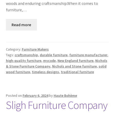
woods and enduring craftsmanship.When it comes to
furniture,…
Read more
Category:
Furniture Makers
Tags:
craftsmanship
,
durable furniture
,
furniture manufacturer
,
high-quality furniture
,
mycode
,
New England furniture
,
Nichols
& Stone Furniture Company
,
Nichols and Stone furniture
,
solid
wood furniture
,
timeless designs
,
traditional furniture
Posted on
February 6, 2024
by
Haute Bohème
Sligh Furniture Company