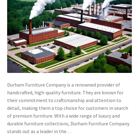
Durham Furniture Company is a renowned provider of
handcrafted, high-quality furniture. They are known for
their commitment to craftsmanship and attention to
detail, making them a top choice for customers in search
of premium furniture. With a wide range of luxury and
durable furniture collections, Durham Furniture Company
stands out as a leader in the…