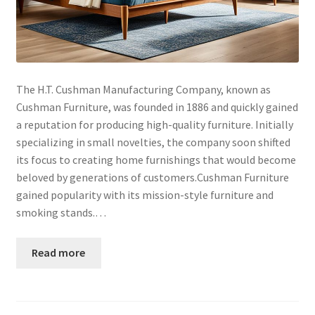
The H.T. Cushman Manufacturing Company, known as
Cushman Furniture, was founded in 1886 and quickly gained
a reputation for producing high-quality furniture. Initially
specializing in small novelties, the company soon shifted
its focus to creating home furnishings that would become
beloved by generations of customers.Cushman Furniture
gained popularity with its mission-style furniture and
smoking stands.…
Read more