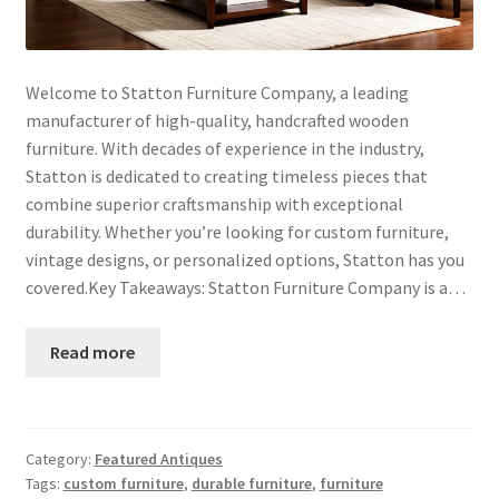
Welcome to Statton Furniture Company, a leading
manufacturer of high-quality, handcrafted wooden
furniture. With decades of experience in the industry,
Statton is dedicated to creating timeless pieces that
combine superior craftsmanship with exceptional
durability. Whether you’re looking for custom furniture,
vintage designs, or personalized options, Statton has you
covered.Key Takeaways: Statton Furniture Company is a…
Read more
Category:
Featured Antiques
Tags:
custom furniture
,
durable furniture
,
furniture