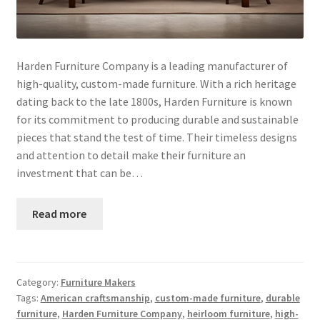
Harden Furniture Company is a leading manufacturer of
high-quality, custom-made furniture. With a rich heritage
dating back to the late 1800s, Harden Furniture is known
for its commitment to producing durable and sustainable
pieces that stand the test of time. Their timeless designs
and attention to detail make their furniture an
investment that can be…
Read more
Category:
Furniture Makers
Tags:
American craftsmanship
,
custom-made furniture
,
durable
furniture
,
Harden Furniture Company
,
heirloom furniture
,
high-