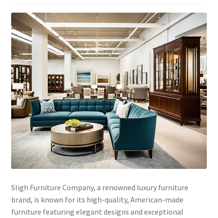
Sligh Furniture Company, a renowned luxury furniture
brand, is known for its high-quality, American-made
furniture featuring elegant designs and exceptional