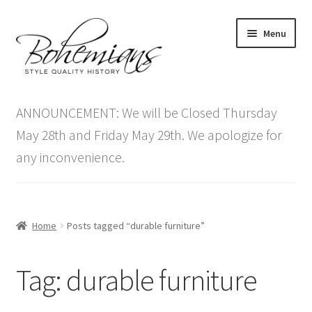
Skip
Skip
Menu
to
to
navigation
content
Expand
Home
child
ANNOUNCEMENT: We will be Closed Thursday
menu
Antique Furniture
May 28th and Friday May 29th. We apologize for
any inconvenience.
Vintage Furniture
Items On Sale
Home
Posts tagged “durable furniture”
Blog
Tag:
durable furniture
Expand
Contact Us
child
menu