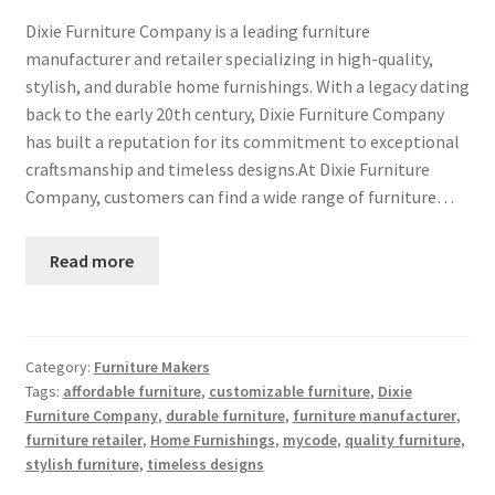
Dixie Furniture Company is a leading furniture
manufacturer and retailer specializing in high-quality,
stylish, and durable home furnishings. With a legacy dating
back to the early 20th century, Dixie Furniture Company
has built a reputation for its commitment to exceptional
craftsmanship and timeless designs.At Dixie Furniture
Company, customers can find a wide range of furniture…
Read more
Category:
Furniture Makers
Tags:
affordable furniture
,
customizable furniture
,
Dixie
Furniture Company
,
durable furniture
,
furniture manufacturer
,
furniture retailer
,
Home Furnishings
,
mycode
,
quality furniture
,
stylish furniture
,
timeless designs