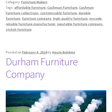
Category:
Furniture Makers
Tags:
affordable furniture
,
Cushman Furniture
,
Cushman
Furniture collections
,
customizable furniture
,
durable
furniture
,
furniture company
,
high-quality furniture
,
mycode
,
reliable furniture manufacturer
,
reputable furniture company
,
stylish furniture
Posted on
February 6, 2024
by
Haute Bohème
Durham Furniture
Company