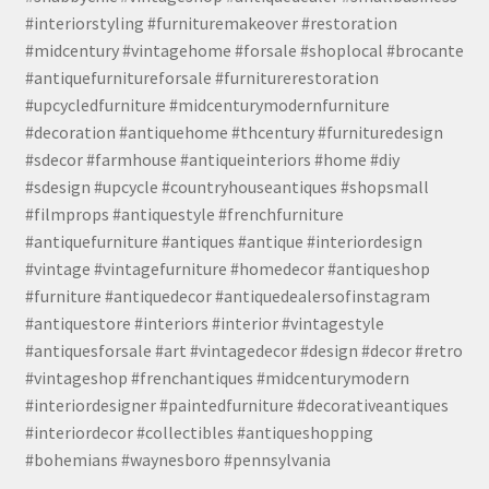
#interiorstyling #furnituremakeover #restoration
#midcentury #vintagehome #forsale #shoplocal #brocante
#antiquefurnitureforsale #furniturerestoration
#upcycledfurniture #midcenturymodernfurniture
#decoration #antiquehome #thcentury #furnituredesign
#sdecor #farmhouse #antiqueinteriors #home #diy
#sdesign #upcycle #countryhouseantiques #shopsmall
#filmprops #antiquestyle #frenchfurniture
#antiquefurniture #antiques #antique #interiordesign
#vintage #vintagefurniture #homedecor #antiqueshop
#furniture #antiquedecor #antiquedealersofinstagram
#antiquestore #interiors #interior #vintagestyle
#antiquesforsale #art #vintagedecor #design #decor #retro
#vintageshop #frenchantiques #midcenturymodern
#interiordesigner #paintedfurniture #decorativeantiques
#interiordecor #collectibles #antiqueshopping
#bohemians #waynesboro #pennsylvania