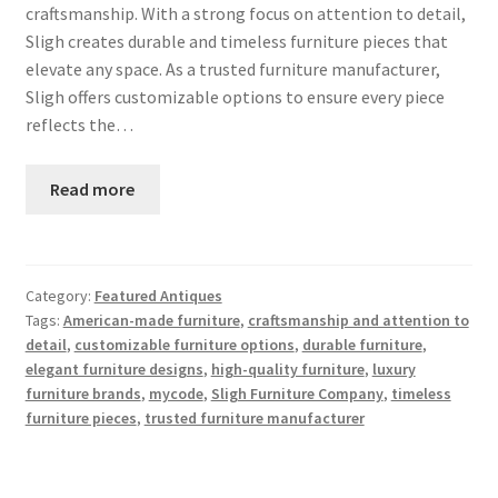
craftsmanship. With a strong focus on attention to detail,
Sligh creates durable and timeless furniture pieces that
elevate any space. As a trusted furniture manufacturer,
Sligh offers customizable options to ensure every piece
reflects the…
Read more
Category:
Featured Antiques
Tags:
American-made furniture
,
craftsmanship and attention to
detail
,
customizable furniture options
,
durable furniture
,
elegant furniture designs
,
high-quality furniture
,
luxury
furniture brands
,
mycode
,
Sligh Furniture Company
,
timeless
furniture pieces
,
trusted furniture manufacturer