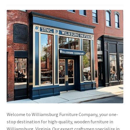
Welcome to Williamsburg Furniture Company, your one-
stop destination for high-quality, wooden furniture in
Williamsburg, Virginia. Our expert craftsmen specialize in