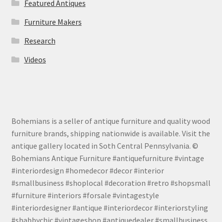
Featured Antiques
Furniture Makers
Research
Videos
Bohemians is a seller of antique furniture and quality wood
furniture brands, shipping nationwide is available. Visit the
antique gallery located in Soth Central Pennsylvania. ©
Bohemians Antique Furniture #antiquefurniture #vintage
#interiordesign #homedecor #decor #interior
#smallbusiness #shoplocal #decoration #retro #shopsmall
#furniture #interiors #forsale #vintagestyle
#interiordesigner #antique #interiordecor #interiorstyling
#shabbychic #vintageshop #antiquedealer #smallbusiness