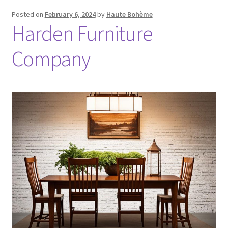
Posted on
February 6, 2024
by
Haute Bohème
Harden Furniture
Company