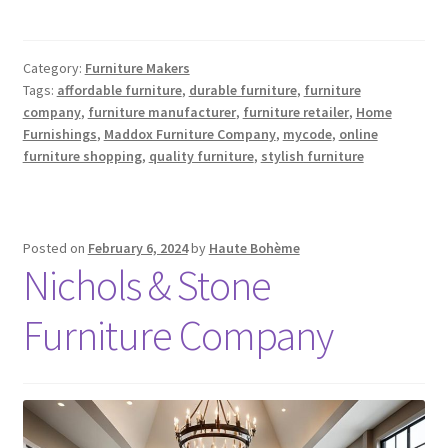
Category:
Furniture Makers
Tags:
affordable furniture
,
durable furniture
,
furniture
company
,
furniture manufacturer
,
furniture retailer
,
Home
Furnishings
,
Maddox Furniture Company
,
mycode
,
online
furniture shopping
,
quality furniture
,
stylish furniture
Posted on
February 6, 2024
by
Haute Bohème
Nichols & Stone
Furniture Company