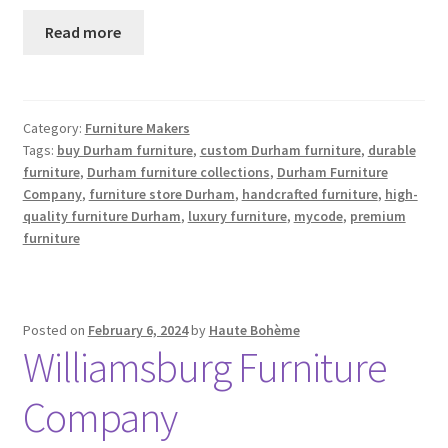
Read more
Category:
Furniture Makers
Tags:
buy Durham furniture
,
custom Durham furniture
,
durable
furniture
,
Durham furniture collections
,
Durham Furniture
Company
,
furniture store Durham
,
handcrafted furniture
,
high-
quality furniture Durham
,
luxury furniture
,
mycode
,
premium
furniture
Posted on
February 6, 2024
by
Haute Bohème
Williamsburg Furniture
Company