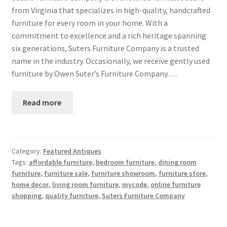
from Virginia that specializes in high-quality, handcrafted
furniture for every room in your home. With a
commitment to excellence and a rich heritage spanning
six generations, Suters Furniture Company is a trusted
name in the industry. Occasionally, we receive gently used
furniture by Owen Suter’s Furniture Company.…
Read more
Category:
Featured Antiques
Tags:
affordable furniture
,
bedroom furniture
,
dining room
furniture
,
furniture sale
,
furniture showroom
,
furniture store
,
home decor
,
living room furniture
,
mycode
,
online furniture
shopping
,
quality furniture
,
Suters Furniture Company