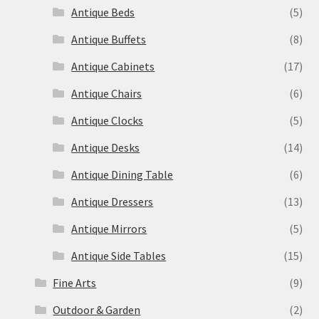
Antique Beds
(5)
Antique Buffets
(8)
Antique Cabinets
(17)
Antique Chairs
(6)
Antique Clocks
(5)
Antique Desks
(14)
Antique Dining Table
(6)
Antique Dressers
(13)
Antique Mirrors
(5)
Antique Side Tables
(15)
Fine Arts
(9)
Outdoor & Garden
(2)