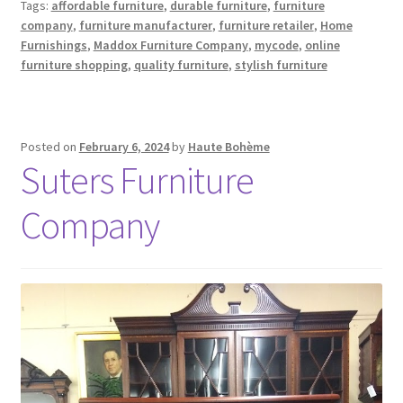
Tags:
affordable furniture
,
durable furniture
,
furniture
company
,
furniture manufacturer
,
furniture retailer
,
Home
Furnishings
,
Maddox Furniture Company
,
mycode
,
online
furniture shopping
,
quality furniture
,
stylish furniture
Posted on
February 6, 2024
by
Haute Bohème
Suters Furniture
Company