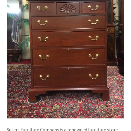
Suters Furniture Company is a renowned furniture store