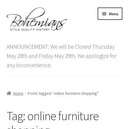
Skip
Skip
Menu
to
to
navigation
content
Expand
Home
child
ANNOUNCEMENT: We will be Closed Thursday
menu
Antique Furniture
May 28th and Friday May 29th. We apologize for
any inconvenience.
Vintage Furniture
Items On Sale
Home
Posts tagged “online furniture shopping”
Blog
Tag:
online furniture
Expand
Contact Us
child
menu