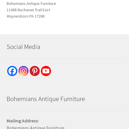
Bohemians Antique Furniture
11068 Buchanan Trail East
Waynesboro PA 17268
Social Media
Bohemians Antique Furniture
Mailing Address:
Bohemians Antique Furniture