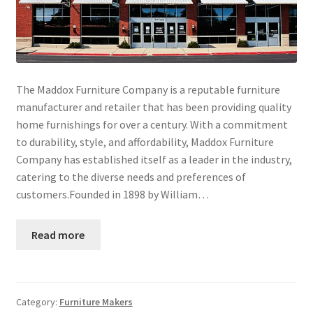
The Maddox Furniture Company is a reputable furniture
manufacturer and retailer that has been providing quality
home furnishings for over a century. With a commitment
to durability, style, and affordability, Maddox Furniture
Company has established itself as a leader in the industry,
catering to the diverse needs and preferences of
customers.Founded in 1898 by William…
Read more
Category:
Furniture Makers