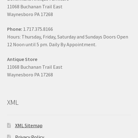
11068 Buchanan Trail East
Waynesboro PA 17268
Phone:
1.717.375.8166
Hours: Thursday, Friday, Saturday and Sundays Doors Open
12 Noon until 5 pm. Daily By Appointment.
Antique Store
11068 Buchanan Trail East
Waynesboro PA 17268
XML
XML Sitemap
Privacy Policy