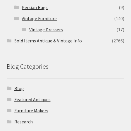
Persian Rugs
(9)
Vintage Furniture
(140)
Vintage Dressers
(17)
Sold Items Antique & Vintage Info
(2766)
Blog Categories
Blog
Featured Antiques
Furniture Makers
Research