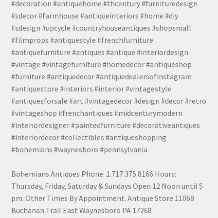
#decoration #antiquehome #thcentury #furnituredesign
#sdecor #farmhouse #antiqueinteriors #home #diy
#sdesign #upcycle #countryhouseantiques #shopsmall
#filmprops #antiquestyle #frenchfurniture
#antiquefurniture #antiques #antique #interiordesign
#vintage #vintagefurniture #homedecor #antiqueshop
#furniture #antiquedecor #antiquedealersofinstagram
#antiquestore #interiors #interior #vintagestyle
#antiquesforsale #art #vintagedecor #design #decor #retro
#vintageshop #frenchantiques #midcenturymodern
#interiordesigner #paintedfurniture #decorativeantiques
#interiordecor #collectibles #antiqueshopping
#bohemians #waynesboro #pennsylvania
Bohemians Antiques Phone: 1.717.375.8166 Hours:
Thursday, Friday, Saturday & Sundays Open 12 Noon until 5
pm. Other Times By Appointment. Antique Store 11068
Buchanan Trail East Waynesboro PA 17268