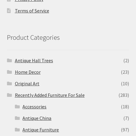
Terms of Service
Product Categories
Antique Hall Trees
(2)
Home Decor
(23)
Original Art
(10)
Recently Added Furniture For Sale
(283)
Accessories
(18)
Antique China
(7)
Antique Furniture
(97)