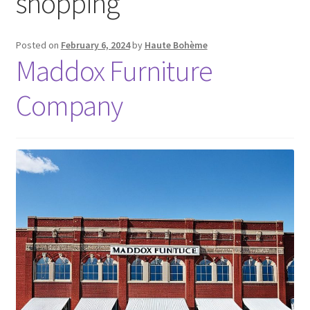
shopping
Posted on
February 6, 2024
by
Haute Bohème
Maddox Furniture
Company