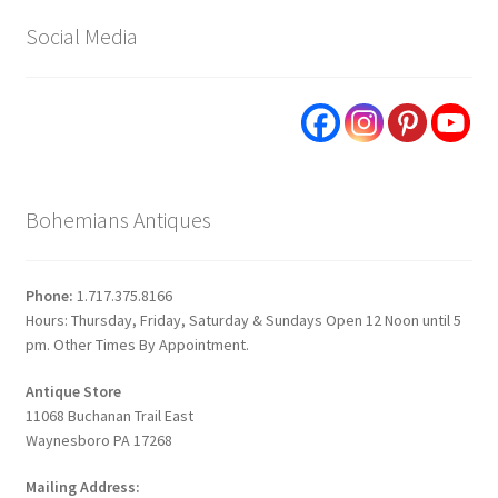
Social Media
Bohemians Antiques
Phone:
1.717.375.8166
Hours: Thursday, Friday, Saturday & Sundays Open 12 Noon until 5
pm. Other Times By Appointment.
Antique Store
11068 Buchanan Trail East
Waynesboro PA 17268
Mailing Address: