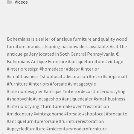
Videos
Bohemians is a seller of antique furniture and quality wood
furniture brands, shipping nationwide is available. Visit the
antique gallery located in Soth Central Pennsylvania. ©
Bohemians Antique Furniture #antiquefurniture #vintage
#interiordesign #homedecor #decor #interior
#smallbusiness #shoplocal #decoration #retro #shopsmall
#furniture #interiors #forsale #vintagestyle
#interiordesigner #antique #interiordecor #interiorstyling
#shabbychic #vintageshop #antiquedealer #smallbusiness
#interiorstyling #furnituremakeover #restoration
#midcentury #vintagehome #forsale #shoplocal #brocante
#antiquefurnitureforsale #furniturerestoration
#upcycledfurniture #midcenturymodernfurniture