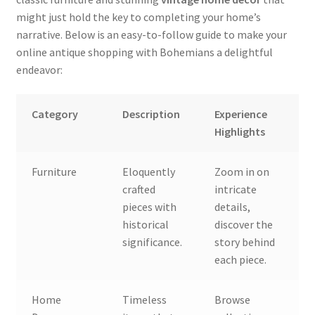
might just hold the key to completing your home’s
narrative. Below is an easy-to-follow guide to make your
online antique shopping with Bohemians a delightful
endeavor:
Category
Description
Experience
Highlights
Furniture
Eloquently
Zoom in on
crafted
intricate
pieces with
details,
historical
discover the
significance.
story behind
each piece.
Home
Timeless
Browse