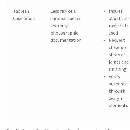
Tables &
Less risk of a
Inquire
Case Goods
surprise due to
about the
thorough
materials
photographic
used
documentation
Request
close-up
shots of
joints and
finishing
Verify
authentici
through
design
elements