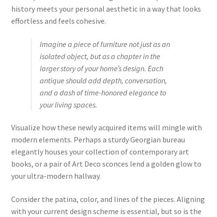
history meets your personal aesthetic in a way that looks
effortless and feels cohesive.
Imagine a piece of furniture not just as an
isolated object, but as a chapter in the
larger story of your home’s design. Each
antique should add depth, conversation,
and a dash of time-honored elegance to
your living spaces.
Visualize how these newly acquired items will mingle with
modern elements. Perhaps a sturdy Georgian bureau
elegantly houses your collection of contemporary art
books, or a pair of Art Deco sconces lend a golden glow to
your ultra-modern hallway.
Consider the patina, color, and lines of the pieces. Aligning
with your current design scheme is essential, but so is the