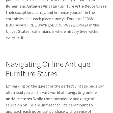
Bohemians Antiques Vintage Furniture Art & Decor
to see
their exceptional array, and immerse yourself in the
chronicles that each piece conveys. Found at 11068
BUCHANAN TRL E WAYNESBORO PA 17268-9424 in the
United States, Bohemians is where history lives within
every artifact.
Navigating Online Antique
Furniture Stores
Embarking on the quest for the perfect vintage piece can
often lead you to the vast world of
navigating online
antique stores
. While the convenience and range of
selection online are unmatched, it’s paramount to
approach each potential purchase with a sense of