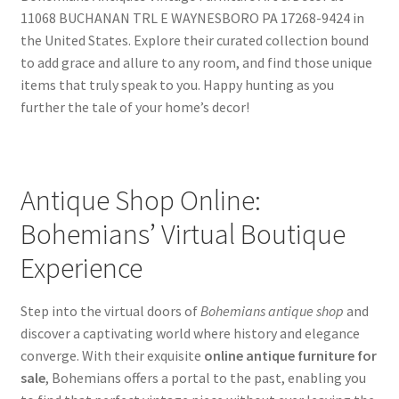
11068 BUCHANAN TRL E WAYNESBORO PA 17268-9424 in
the United States. Explore their curated collection bound
to add grace and allure to any room, and find those unique
items that truly speak to you. Happy hunting as you
further the tale of your home’s decor!
Antique Shop Online:
Bohemians’ Virtual Boutique
Experience
Step into the virtual doors of
Bohemians antique shop
and
discover a captivating world where history and elegance
converge. With their exquisite
online antique furniture for
sale
, Bohemians offers a portal to the past, enabling you