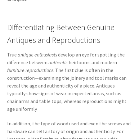
Differentiating Between Genuine
Antiques and Reproductions
True
antique enthusiasts
develop an eye for spotting the
difference between
authentic
heirlooms and modern
furniture reproductions
. The first clue is often in the
construction—examining the joinery and tool marks can
reveal the age and authenticity of a piece. Antiques
typically show signs of wear in expected areas, such as
chair arms and table tops, whereas reproductions might
age uniformly.
In addition, the type of wood used and even the screws and
hardware can tell a story of origin and authenticity. For