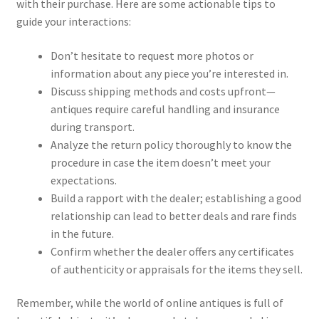
with their purchase. Here are some actionable tips to
guide your interactions:
Don’t hesitate to request more photos or
information about any piece you’re interested in.
Discuss shipping methods and costs upfront—
antiques require careful handling and insurance
during transport.
Analyze the return policy thoroughly to know the
procedure in case the item doesn’t meet your
expectations.
Build a rapport with the dealer; establishing a good
relationship can lead to better deals and rare finds
in the future.
Confirm whether the dealer offers any certificates
of authenticity or appraisals for the items they sell.
Remember, while the world of online antiques is full of