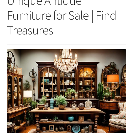
Unique Antique
Furniture for Sale | Find
Treasures