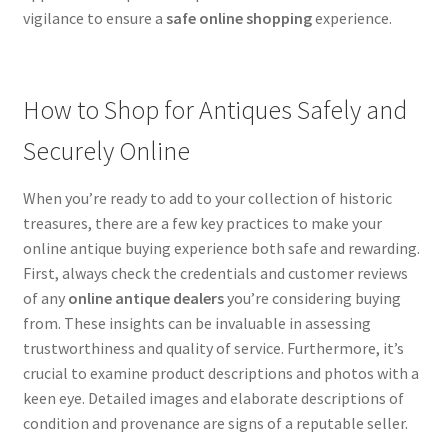
vigilance to ensure a
safe online shopping
experience.
How to Shop for Antiques Safely and
Securely Online
When you’re ready to add to your collection of historic
treasures, there are a few key practices to make your
online antique buying experience both safe and rewarding.
First, always check the credentials and customer reviews
of any
online antique dealers
you’re considering buying
from. These insights can be invaluable in assessing
trustworthiness and quality of service. Furthermore, it’s
crucial to examine product descriptions and photos with a
keen eye. Detailed images and elaborate descriptions of
condition and provenance are signs of a reputable seller.