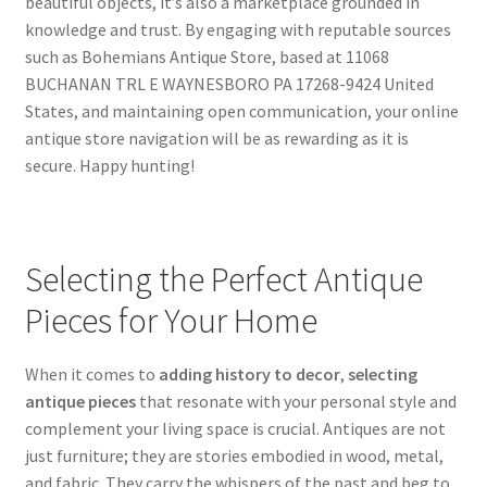
beautiful objects, it’s also a marketplace grounded in
knowledge and trust. By engaging with reputable sources
such as Bohemians Antique Store, based at 11068
BUCHANAN TRL E WAYNESBORO PA 17268-9424 United
States, and maintaining open communication, your online
antique store navigation will be as rewarding as it is
secure. Happy hunting!
Selecting the Perfect Antique
Pieces for Your Home
When it comes to
adding history to decor
,
selecting
antique pieces
that resonate with your personal style and
complement your living space is crucial. Antiques are not
just furniture; they are stories embodied in wood, metal,
and fabric. They carry the whispers of the past and beg to