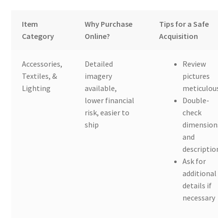
Item
Why Purchase
Tips for a Safe
Category
Online?
Acquisition
Accessories,
Detailed
Review
Textiles, &
imagery
pictures
Lighting
available,
meticulou
lower financial
Double-
risk, easier to
check
ship
dimension
and
descriptio
Ask for
additional
details if
necessary