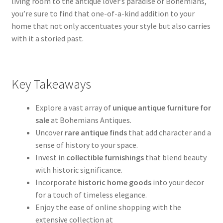
living room to the antique lover’s paradise of Bohemians,
you’re sure to find that one-of-a-kind addition to your
home that not only accentuates your style but also carries
with it a storied past.
Key Takeaways
Explore a vast array of
unique antique furniture for
sale
at Bohemians Antiques.
Uncover
rare antique finds
that add character and a
sense of history to your space.
Invest in
collectible furnishings
that blend beauty
with historic significance.
Incorporate
historic home goods
into your decor
for a touch of timeless elegance.
Enjoy the ease of online shopping with the
extensive collection at