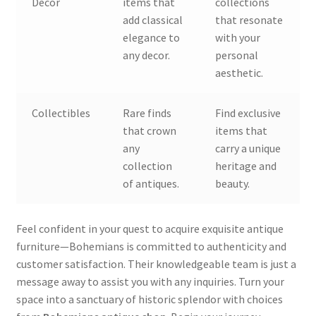
Decor
items that
collections
add classical
that resonate
elegance to
with your
any decor.
personal
aesthetic.
Collectibles
Rare finds
Find exclusive
that crown
items that
any
carry a unique
collection
heritage and
of antiques.
beauty.
Feel confident in your quest to acquire exquisite antique
furniture—Bohemians is committed to authenticity and
customer satisfaction. Their knowledgeable team is just a
message away to assist you with any inquiries. Turn your
space into a sanctuary of historic splendor with choices