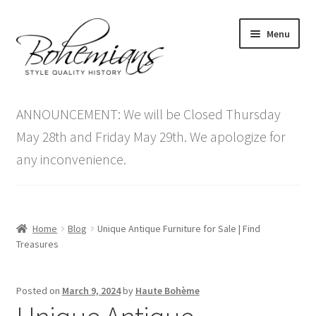
Skip
Skip
Menu
to
to
navigation
content
Expand
Home
child
ANNOUNCEMENT: We will be Closed Thursday
menu
Antique Furniture
May 28th and Friday May 29th. We apologize for
any inconvenience.
Vintage Furniture
Items On Sale
Home
Blog
Unique Antique Furniture for Sale | Find
Blog
Treasures
Expand
Contact Us
Posted on
March 9, 2024
by
Haute Bohème
child
menu