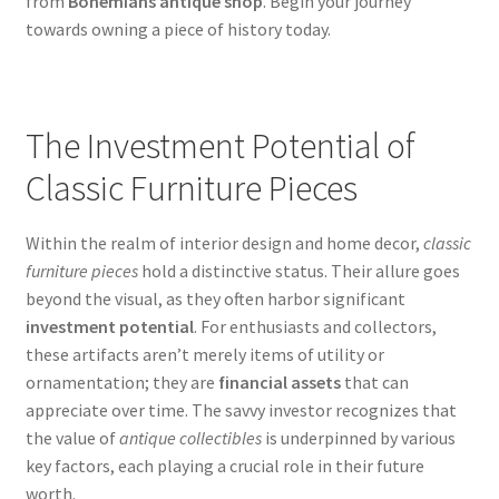
from
Bohemians antique shop
. Begin your journey
towards owning a piece of history today.
The Investment Potential of
Classic Furniture Pieces
Within the realm of interior design and home decor,
classic
furniture pieces
hold a distinctive status. Their allure goes
beyond the visual, as they often harbor significant
investment potential
. For enthusiasts and collectors,
these artifacts aren’t merely items of utility or
ornamentation; they are
financial assets
that can
appreciate over time. The savvy investor recognizes that
the value of
antique collectibles
is underpinned by various
key factors, each playing a crucial role in their future
worth.