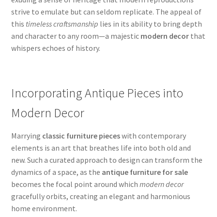
strive to emulate but can seldom replicate. The appeal of
this
timeless craftsmanship
lies in its ability to bring depth
and character to any room—a majestic
modern decor
that
whispers echoes of history.
Incorporating Antique Pieces into
Modern Decor
Marrying
classic furniture pieces
with contemporary
elements is an art that breathes life into both old and
new. Such a curated approach to design can transform the
dynamics of a space, as the
antique furniture for sale
becomes the focal point around which
modern decor
gracefully orbits, creating an elegant and harmonious
home environment.