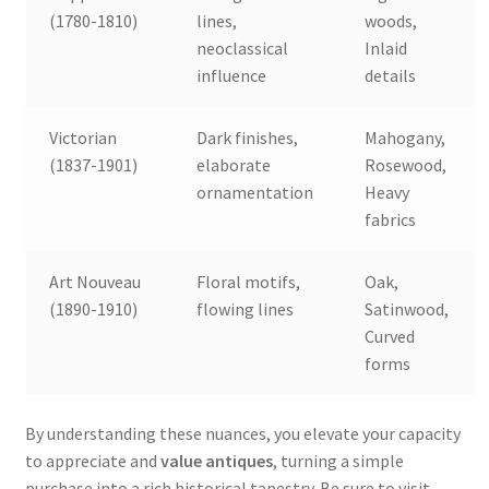
(1780-1810)
lines,
woods,
neoclassical
Inlaid
influence
details
Victorian
Dark finishes,
Mahogany,
(1837-1901)
elaborate
Rosewood,
ornamentation
Heavy
fabrics
Art Nouveau
Floral motifs,
Oak,
(1890-1910)
flowing lines
Satinwood,
Curved
forms
By understanding these nuances, you elevate your capacity
to appreciate and
value antiques
, turning a simple
purchase into a rich historical tapestry. Be sure to visit