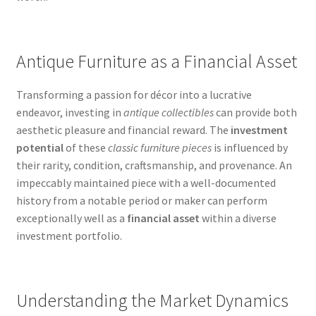
Antique Furniture as a Financial Asset
Transforming a passion for décor into a lucrative
endeavor, investing in
antique collectibles
can provide both
aesthetic pleasure and financial reward. The
investment
potential
of these
classic furniture pieces
is influenced by
their rarity, condition, craftsmanship, and provenance. An
impeccably maintained piece with a well-documented
history from a notable period or maker can perform
exceptionally well as a
financial asset
within a diverse
investment portfolio.
Understanding the Market Dynamics