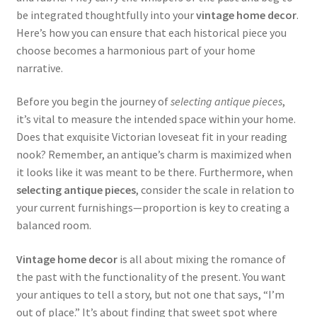
be integrated thoughtfully into your
vintage home decor
.
Here’s how you can ensure that each historical piece you
choose becomes a harmonious part of your home
narrative.
Before you begin the journey of
selecting antique pieces
,
it’s vital to measure the intended space within your home.
Does that exquisite Victorian loveseat fit in your reading
nook? Remember, an antique’s charm is maximized when
it looks like it was meant to be there. Furthermore, when
selecting antique pieces
, consider the scale in relation to
your current furnishings—proportion is key to creating a
balanced room.
Vintage home decor
is all about mixing the romance of
the past with the functionality of the present. You want
your antiques to tell a story, but not one that says, “I’m
out of place.” It’s about finding that sweet spot where