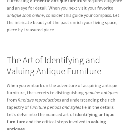
Purchasing
authentic antique furniture
requires diligence
and an eye for detail. When you next visit your favorite
antique shop online
, consider this guide your compass. Let
the intricate beauty of the past enrich your living space,
piece by treasured piece.
The Art of Identifying and
Valuing Antique Furniture
When you embark on the adventure of acquiring antique
furniture, the secrets to distinguishing
genuine antiques
from
furniture reproductions
and understanding the rich
tapestry of
furniture periods and styles
lie in the details.
Let’s delve into the nuanced art of
identifying antique
furniture
and the critical steps involved in
valuing
antiques
.