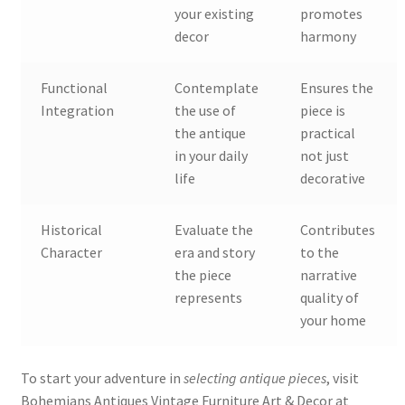
your existing
promotes
decor
harmony
Functional
Contemplate
Ensures the
Integration
the use of
piece is
the antique
practical
in your daily
not just
life
decorative
Historical
Evaluate the
Contributes
Character
era and story
to the
the piece
narrative
represents
quality of
your home
To start your adventure in
selecting antique pieces
, visit
Bohemians Antiques Vintage Furniture Art & Decor at