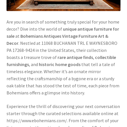
Are you in search of something truly special for your home
decor? Dive into the world of
unique antique furniture for
sale
at
Bohemians Antiques Vintage Furniture Art &
Decor
. Nestled at 11068 BUCHANAN TRL E WAYNESBORO
PA 17268-9424 in the United States, their collection
boasts a treasure trove of
rare antique finds
,
collectible
furnishings
, and
historic home goods
that tell a tale of
timeless elegance. Whether it’s an ornate mirror
reflecting the craftsmanship of a bygone era or a sturdy
oak table that has stood the test of time, each piece from
Bohemians offers a glimpse into history.
Experience the thrill of discovering your next conversation
starter through the curated selections available online at
https://www.ebohemians.com/. From the comfort of your