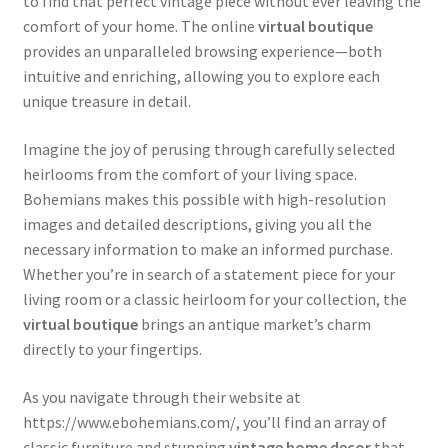
to find that perfect vintage piece without ever leaving the
comfort of your home. The online
virtual boutique
provides an unparalleled browsing experience—both
intuitive and enriching, allowing you to explore each
unique treasure in detail.
Imagine the joy of perusing through carefully selected
heirlooms from the comfort of your living space.
Bohemians makes this possible with high-resolution
images and detailed descriptions, giving you all the
necessary information to make an informed purchase.
Whether you’re in search of a statement piece for your
living room or a classic heirloom for your collection, the
virtual boutique
brings an antique market’s charm
directly to your fingertips.
As you navigate through their website at
https://www.ebohemians.com/, you’ll find an array of
classic furniture and stunning
vintage home decor
that