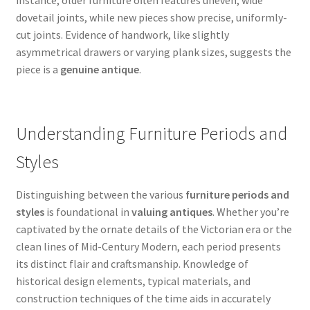
instance, older furniture often features uneven, wide
dovetail joints, while new pieces show precise, uniformly-
cut joints. Evidence of handwork, like slightly
asymmetrical drawers or varying plank sizes, suggests the
piece is a
genuine antique
.
Understanding Furniture Periods and
Styles
Distinguishing between the various
furniture periods and
styles
is foundational in
valuing antiques
. Whether you’re
captivated by the ornate details of the Victorian era or the
clean lines of Mid-Century Modern, each period presents
its distinct flair and craftsmanship. Knowledge of
historical design elements, typical materials, and
construction techniques of the time aids in accurately