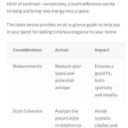
thrill of contrast—sometimes, a stark difference can be
striking and bring new energy into a space.
The table below provides an at-a-glance guide to help you
in your quest for adding timeless elegance to your home:
Consideration
Action
Impact
Measurements
Measure your
Ensures a
space and
good fit,
potential
both
antique
spatially
and visually
Style Cohesion
Analyze the
Avoids
piece’s style
stylistic
in relation to
clashes and