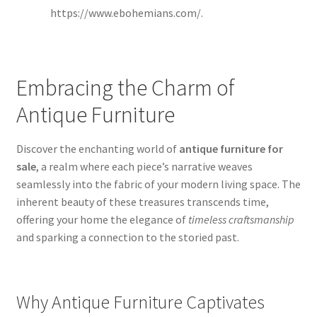
https://www.ebohemians.com/.
Embracing the Charm of
Antique Furniture
Discover the enchanting world of
antique furniture for
sale
, a realm where each piece’s narrative weaves
seamlessly into the fabric of your modern living space. The
inherent beauty of these treasures transcends time,
offering your home the elegance of
timeless craftsmanship
and sparking a connection to the storied past.
Why Antique Furniture Captivates