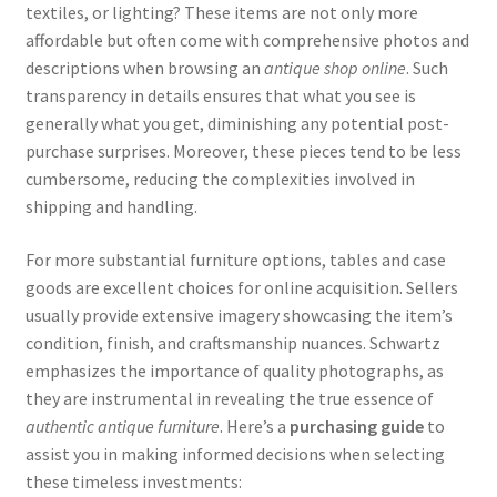
textiles, or lighting? These items are not only more
affordable but often come with comprehensive photos and
descriptions when browsing an
antique shop online
. Such
transparency in details ensures that what you see is
generally what you get, diminishing any potential post-
purchase surprises. Moreover, these pieces tend to be less
cumbersome, reducing the complexities involved in
shipping and handling.
For more substantial furniture options, tables and case
goods are excellent choices for online acquisition. Sellers
usually provide extensive imagery showcasing the item’s
condition, finish, and craftsmanship nuances. Schwartz
emphasizes the importance of quality photographs, as
they are instrumental in revealing the true essence of
authentic antique furniture
. Here’s a
purchasing guide
to
assist you in making informed decisions when selecting
these timeless investments: