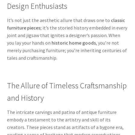
Design Enthusiasts
It’s not just the aesthetic allure that draws one to
classic
furniture pieces
; it’s the storied history embedded in every
joint and jigsaw that ignites a designer’s passion. When
you lay your hands on
historic home goods
, you’re not
merely purchasing furniture; you’re inheriting centuries of
tales and craftsmanship.
The Allure of Timeless Craftsmanship
and History
The intricate carvings and patina of antique furniture
embody a testament to the artistry and skill of its
creators. These pieces stand as artifacts of a bygone era,
exuding a sense of heritage that modern reproductions