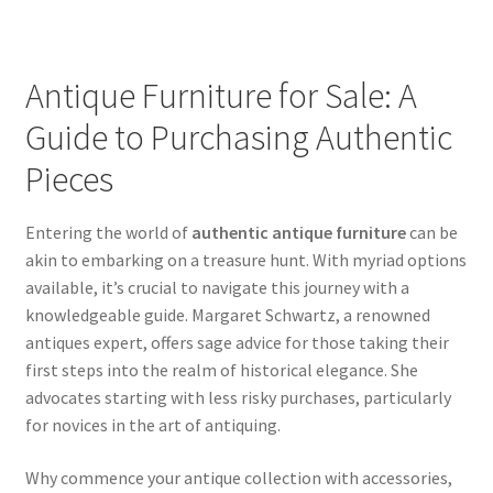
Antique Furniture for Sale: A
Guide to Purchasing Authentic
Pieces
Entering the world of
authentic antique furniture
can be
akin to embarking on a treasure hunt. With myriad options
available, it’s crucial to navigate this journey with a
knowledgeable guide. Margaret Schwartz, a renowned
antiques expert, offers sage advice for those taking their
first steps into the realm of historical elegance. She
advocates starting with less risky purchases, particularly
for novices in the art of antiquing.
Why commence your antique collection with accessories,