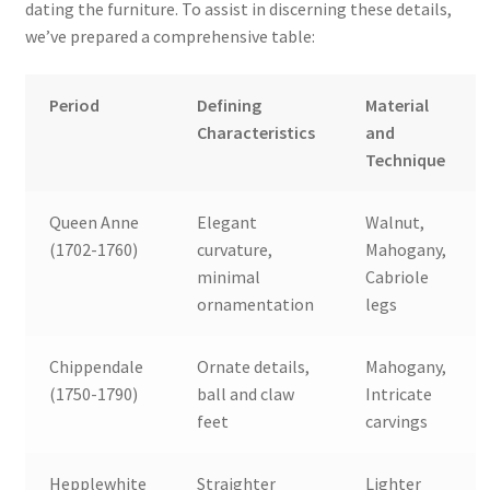
dating the furniture. To assist in discerning these details,
we’ve prepared a comprehensive table:
Period
Defining
Material
Characteristics
and
Technique
Queen Anne
Elegant
Walnut,
(1702-1760)
curvature,
Mahogany,
minimal
Cabriole
ornamentation
legs
Chippendale
Ornate details,
Mahogany,
(1750-1790)
ball and claw
Intricate
feet
carvings
Hepplewhite
Straighter
Lighter