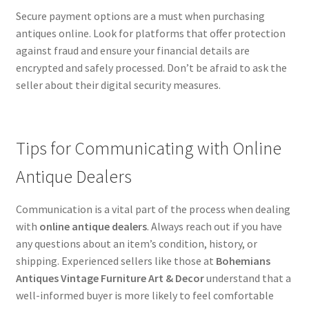
Secure payment options are a must when purchasing
antiques online. Look for platforms that offer protection
against fraud and ensure your financial details are
encrypted and safely processed. Don’t be afraid to ask the
seller about their digital security measures.
Tips for Communicating with Online
Antique Dealers
Communication is a vital part of the process when dealing
with
online antique dealers
. Always reach out if you have
any questions about an item’s condition, history, or
shipping. Experienced sellers like those at
Bohemians
Antiques Vintage Furniture Art & Decor
understand that a
well-informed buyer is more likely to feel comfortable