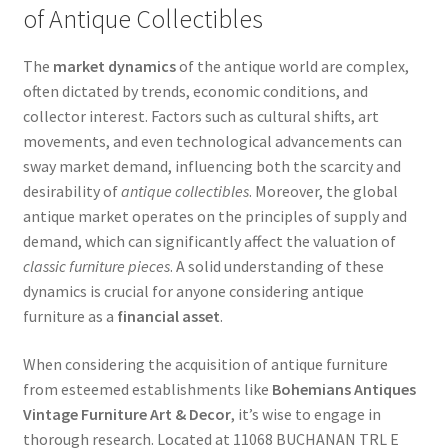
of Antique Collectibles
The
market dynamics
of the antique world are complex,
often dictated by trends, economic conditions, and
collector interest. Factors such as cultural shifts, art
movements, and even technological advancements can
sway market demand, influencing both the scarcity and
desirability of
antique collectibles
. Moreover, the global
antique market operates on the principles of supply and
demand, which can significantly affect the valuation of
classic furniture pieces
. A solid understanding of these
dynamics is crucial for anyone considering antique
furniture as a
financial asset
.
When considering the acquisition of antique furniture
from esteemed establishments like
Bohemians Antiques
Vintage Furniture Art & Decor
, it’s wise to engage in
thorough research. Located at 11068 BUCHANAN TRL E