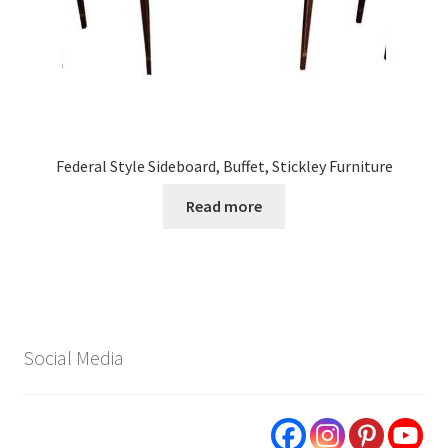
Federal Style Sideboard, Buffet, Stickley Furniture
Read more
Social Media