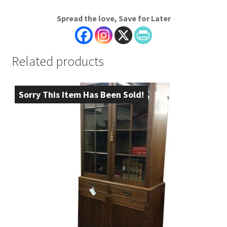
Spread the love, Save for Later
Related products
Sorry This Item Has Been Sold!