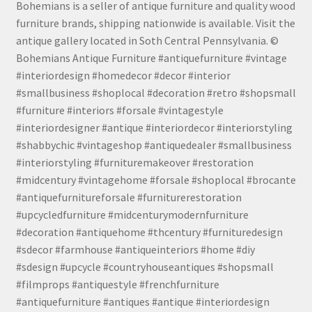
Bohemians is a seller of antique furniture and quality wood
furniture brands, shipping nationwide is available. Visit the
antique gallery located in Soth Central Pennsylvania. ©
Bohemians Antique Furniture #antiquefurniture #vintage
#interiordesign #homedecor #decor #interior
#smallbusiness #shoplocal #decoration #retro #shopsmall
#furniture #interiors #forsale #vintagestyle
#interiordesigner #antique #interiordecor #interiorstyling
#shabbychic #vintageshop #antiquedealer #smallbusiness
#interiorstyling #furnituremakeover #restoration
#midcentury #vintagehome #forsale #shoplocal #brocante
#antiquefurnitureforsale #furniturerestoration
#upcycledfurniture #midcenturymodernfurniture
#decoration #antiquehome #thcentury #furnituredesign
#sdecor #farmhouse #antiqueinteriors #home #diy
#sdesign #upcycle #countryhouseantiques #shopsmall
#filmprops #antiquestyle #frenchfurniture
#antiquefurniture #antiques #antique #interiordesign