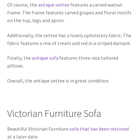
Of course, the
antique settee
features a carved walnut
frame. The frame features carved grapes and floral motifs
on the top, legs and apron.
Additionally, the settee has a lovely upholstery fabric. The
fabric features a mix of cream and red in a striped damask.
Finally, the
antique sofa
features three nice tailored
pillows.
Overall, the antique settee is in great condition.
Victorian Furniture Sofa
Beautiful Victorian Furniture
sofa that has been restored
at a later date.