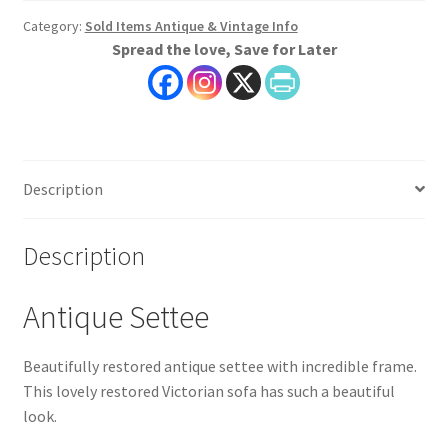
Category:
Sold Items Antique & Vintage Info
Spread the love, Save for Later
Description
Description
Antique Settee
Beautifully restored antique settee with incredible frame.
This lovely restored Victorian sofa has such a beautiful
look.