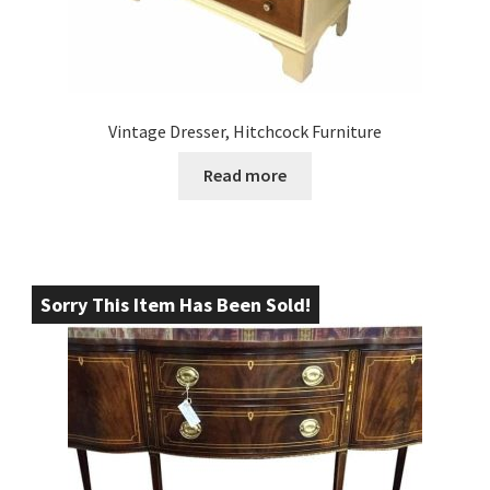
Vintage Dresser, Hitchcock Furniture
Read more
Sorry This Item Has Been Sold!