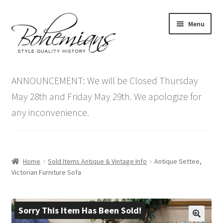
Skip
Skip
Menu
to
to
navigation
content
Expand
Home
child
ANNOUNCEMENT: We will be Closed Thursday
menu
Antique Furniture
May 28th and Friday May 29th. We apologize for
any inconvenience.
Vintage Furniture
Items On Sale
Home
Sold Items Antique & Vintage Info
Antique Settee,
Blog
Victorian Furniture Sofa
Expand
Contact Us
child
Sorry This Item Has Been Sold!
menu