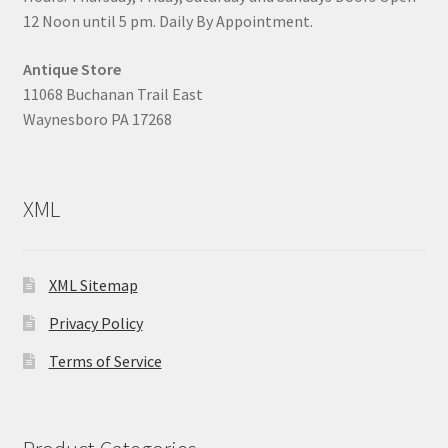
12 Noon until 5 pm. Daily By Appointment.
Antique Store
11068 Buchanan Trail East
Waynesboro PA 17268
XML
XML Sitemap
Privacy Policy
Terms of Service