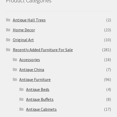
Product Categories
Antique Hall Trees
(2)
Home Decor
(23)
Original Art
(10)
Recently Added Furniture For Sale
(281)
Accessories
(18)
Antique China
(7)
Antique Furniture
(96)
Antique Beds
(4)
Antique Buffets
(8)
Antique Cabinets
(17)