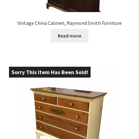
Vintage China Cabinet, Raymond Smith Furniture
Read more
Sorry This Item Has Been Sold!