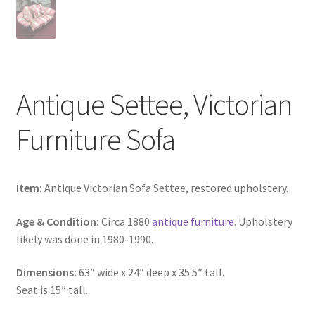
Antique Settee, Victorian
Furniture Sofa
Item:
Antique Victorian Sofa Settee, restored upholstery.
Age & Condition:
Circa 1880
antique furniture
. Upholstery
likely was done in 1980-1990.
Dimensions:
63″ wide x 24″ deep x 35.5″ tall.
Seat is 15″ tall.