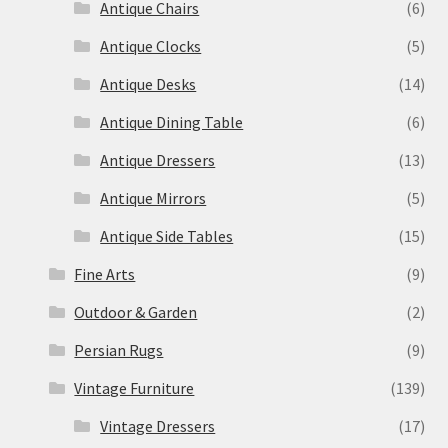
Antique Chairs
(6)
Antique Clocks
(5)
Antique Desks
(14)
Antique Dining Table
(6)
Antique Dressers
(13)
Antique Mirrors
(5)
Antique Side Tables
(15)
Fine Arts
(9)
Outdoor & Garden
(2)
Persian Rugs
(9)
Vintage Furniture
(139)
Vintage Dressers
(17)