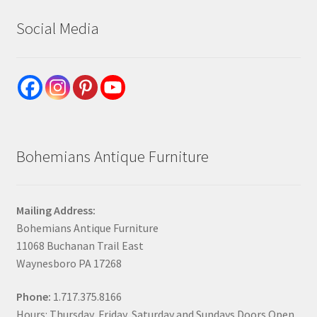
Social Media
Bohemians Antique Furniture
Mailing Address:
Bohemians Antique Furniture
11068 Buchanan Trail East
Waynesboro PA 17268
Phone:
1.717.375.8166
Hours: Thursday, Friday, Saturday and Sundays Doors Open