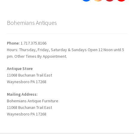
Bohemians Antiques
Phone:
1.717.375.8166
Hours: Thursday, Friday, Saturday & Sundays Open 12 Noon until 5
pm. Other Times By Appointment.
Antique Store
11068 Buchanan Trail East
Waynesboro PA 17268
Mailing Address:
Bohemians Antique Furniture
11068 Buchanan Trail East
Waynesboro PA 17268