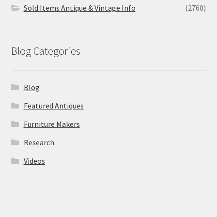
Sold Items Antique & Vintage Info
(2768)
Blog Categories
Blog
Featured Antiques
Furniture Makers
Research
Videos