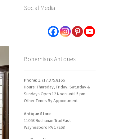
Social Media
Bohemians Antiques
Phone:
1.717.375.8166
Hours: Thursday, Friday, Saturday &
Sundays Open 12 Noon until 5 pm.
Other Times By Appointment.
Antique Store
11068 Buchanan Trail East
Waynesboro PA 17268