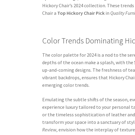
Hickory Chair’s 2024 collection. These tren
Chair a
Top Hickory Chair Pick
in
Quality Furn
Color Trends Dominating Hic
The color palette for 2024 is a nod to the se
depths of the ocean make a splash, with the S
up-and-coming designs. The freshness of tea
vibrant backdrops, ensures that Hickory Chair
emerging color trends.
Emulating the subtle shifts of the season, eve
experience luxury tailored to your personal ta
or the timeless sophistication of leather an
transform your space into a sanctuary of st
Review
, envision how the interplay of texture