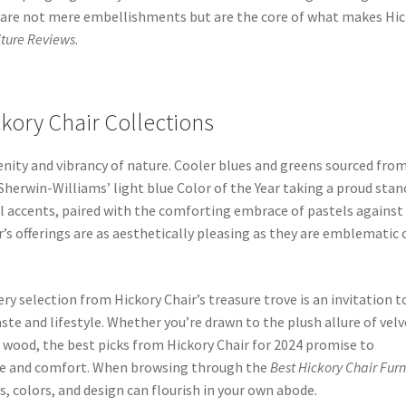
ds are not mere embellishments but are the core of what makes Hi
iture Reviews
.
kory Chair Collections
renity and vibrancy of nature. Cooler blues and greens sourced fro
herwin-Williams’ light blue Color of the Year taking a proud stan
l accents, paired with the comforting embrace of pastels against
’s offerings are as aesthetically pleasing as they are emblematic 
ry selection from Hickory Chair’s treasure trove is an invitation t
ste and lifestyle. Whether you’re drawn to the plush allure of velv
d wood, the best picks from Hickory Chair for 2024 promise to
yle and comfort. When browsing through the
Best Hickory Chair Furn
s, colors, and design can flourish in your own abode.