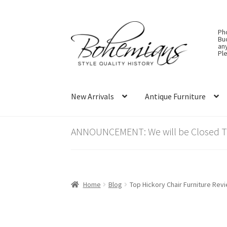
Skip
Skip
Ph
to
to
Bu
an
navigation
content
Ple
New Arrivals
Antique Furniture
ANNOUNCEMENT: We will be Closed Thu
Home
Blog
Top Hickory Chair Furniture Rev