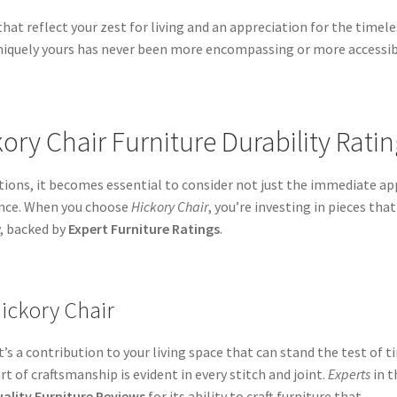
hat reflect your zest for living and an appreciation for the timele
 uniquely yours has never been more encompassing or more accessib
kory Chair Furniture Durability Rati
ions, it becomes essential to consider not just the immediate ap
lience. When you choose
Hickory Chair
, you’re investing in pieces that
y, backed by
Expert Furniture Ratings
.
Hickory Chair
’s a contribution to your living space that can stand the test of t
rt of craftsmanship is evident in every stitch and joint.
Experts
in t
ality Furniture Reviews
for its ability to craft furniture that