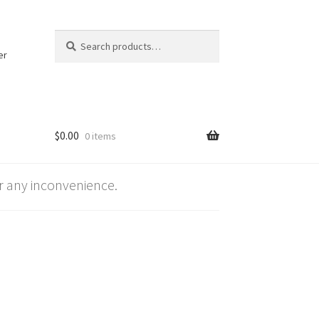
Search
Search
for:
er
$
0.00
0 items
 any inconvenience.