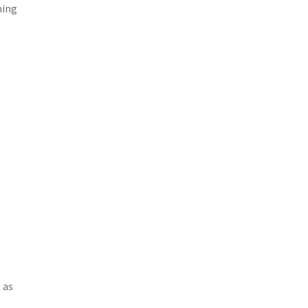
ming
 as