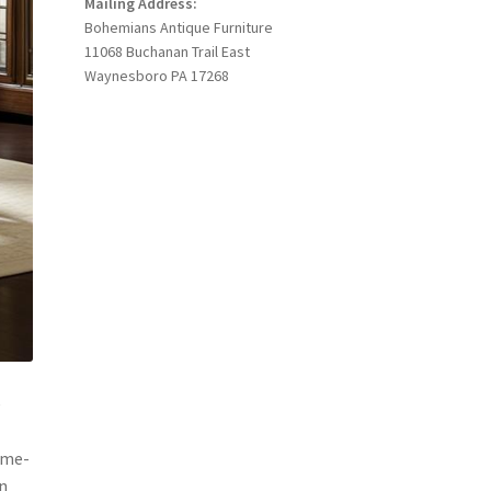
Mailing Address:
Bohemians Antique Furniture
11068 Buchanan Trail East
Waynesboro PA 17268
e
time-
n