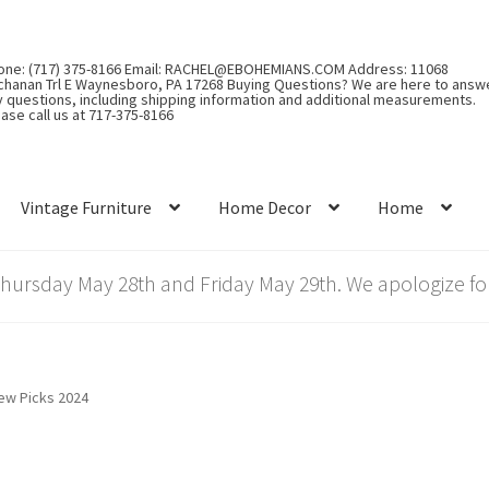
one: (717) 375-8166 Email: RACHEL@EBOHEMIANS.COM Address: 11068
chanan Trl E Waynesboro, PA 17268 Buying Questions? We are here to answ
y questions, including shipping information and additional measurements.
ase call us at 717-375-8166
Vintage Furniture
Home Decor
Home
rsday May 28th and Friday May 29th. We apologize for
iew Picks 2024