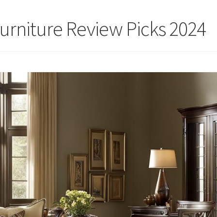
Furniture Review Picks 2024