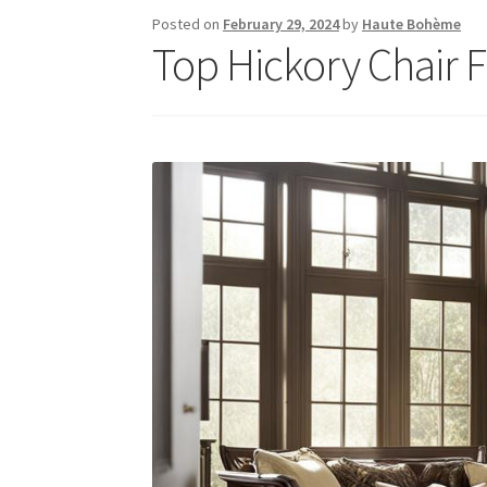
Posted on
February 29, 2024
by
Haute Bohème
Top Hickory Chair 