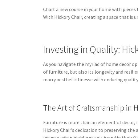
Chart a new course in your home with pieces t
With Hickory Chair, creating a space that is
Investing in Quality: Hic
As you navigate the myriad of home decor opt
of furniture, but also its longevity and resi
marry aesthetic finesse with enduring qualit
The Art of Craftsmanship in 
Furniture is more than an element of decor; it
Hickory Chair’s dedication to preserving the a
industry often highlight this brand in their
Qu