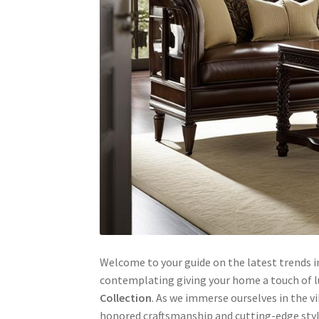
Welcome to your guide on the latest trends in
contemplating giving your home a touch of lu
Collection
. As we immerse ourselves in the v
honored craftsmanship and cutting-edge style