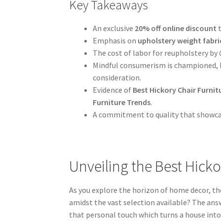
Key Takeaways
An exclusive
20% off online discount
Emphasis on
upholstery weight fabri
The cost of labor for reupholstery by
Mindful consumerism is championed, hi
consideration.
Evidence of
Best Hickory Chair Furnit
Furniture Trends
.
A commitment to quality that showcas
Unveiling the Best Hicko
As you explore the horizon of home decor, th
amidst the vast selection available? The answ
that personal touch which turns a house into