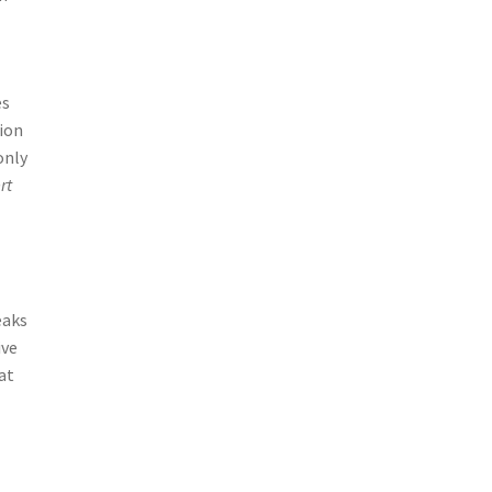
es
tion
only
rt
eaks
ive
at