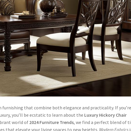
 furnishing that combine both elegance and practicality. If you’r
xury, you’ll be ecstatic to learn about the
Luxury Hickory Chair
ibrant world of
2024 Furniture Trends
, we find a perfect blend of 
s that elevate your living spaces to new heights.
Modern Fabrics
i