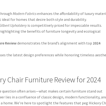
through
Modern Fabrics
enhances the affordability of luxury materi
c
ideal for homes that desire both style and durability.
Gilbert Upholstery
is competitively priced for impeccable results.
ghlighting the benefits of furniture longevity and ecological
ure Review
demonstrates the brand’s alignment with top
2024
es the latest design preferences while honoring timeless aesthe
ry Chair Furniture Review for 2024
e question often arises—what makes certain furniture stand out
er lies in a confluence of classic design, modern functionality, an
 a home. We’re here to spotlight the features that peg Hickory Ch