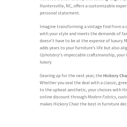
Huntersville, NC, offers a customizable exper
personal statement.
Imagine transforming a vintage find from a 
with your style and meets the demands of fam
doesn’t have to be at the expense of luxury.
adds years to your furniture’s life but also al
Upholstery
‘s impeccable craftsmanship, your
luxury.
Gearing up for the next year, the
Hickory Cha
Whether you seal the deal with a classic, gre
to the upbeat aesthetic, your choices with Hi
online discount through
Modern Fabrics
, cus
makes Hickory Chair the best in furniture dec