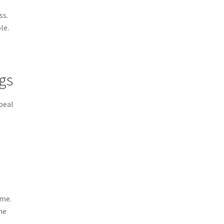
ss.
le.
ngs
peal
ime.
he