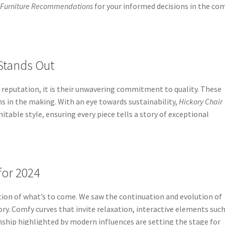
 Furniture Recommendations
for your informed decisions in the co
Stands Out
’s reputation, it is their unwavering commitment to quality. These
oms in the making. With an eye towards sustainability,
Hickory Chair
table style, ensuring every piece tells a story of exceptional
for 2024
tion of what’s to come. We saw the continuation and evolution of
ry. Comfy curves that invite relaxation, interactive elements such
anship highlighted by modern influences are setting the stage for