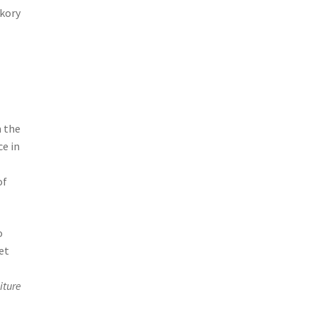
ckory
m the
ce in
of
o
et
iture