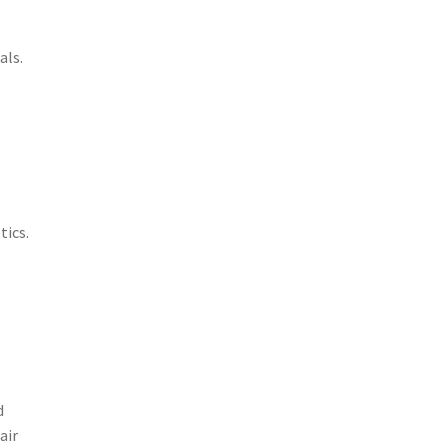
als.
tics.
d
air