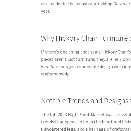
as a leader in the industry, providing
Designer
year.
Why Hickory Chair Furniture 
If there’s one thing that seals Hickory Chair
pieces aren’t just furniture; they are heirlo
Furniture
merges responsible design with inimi
craftsmanship.
Notable Trends and Designs 
The fall 2023 High Point Market was a revela
trends that speak to both the heart and histo
upholstered legs
, and a heritage of craftsm