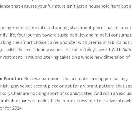
ience that ensures your furniture isn’t just a household item but a
consignment store into a stunning statement piece that resonat
ily life. Your journey toward sustainability and mindful consump
 Making the smart choice to reupholster with premium fabrics not 
igns with the eco-friendly values critical in today’s world. With
Gilbe
 investment in reupholstering takes on a whole new dimension of
ir Furniture
Review champions the art of discerning purchasing.
enish-gray velvet accent piece or opt for a vibrant pattern that sp
ckory Chair are nothing short of sophisticated. And with an exclus
tomizable luxury is made all the more accessible. Let’s dive into wh
or for 2024.