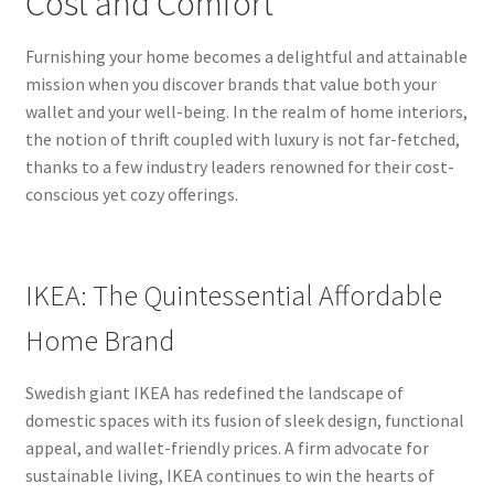
Cost and Comfort
Furnishing your home becomes a delightful and attainable
mission when you discover brands that value both your
wallet and your well-being. In the realm of home interiors,
the notion of thrift coupled with luxury is not far-fetched,
thanks to a few industry leaders renowned for their cost-
conscious yet cozy offerings.
IKEA: The Quintessential Affordable
Home Brand
Swedish giant IKEA has redefined the landscape of
domestic spaces with its fusion of sleek design, functional
appeal, and wallet-friendly prices. A firm advocate for
sustainable living, IKEA continues to win the hearts of