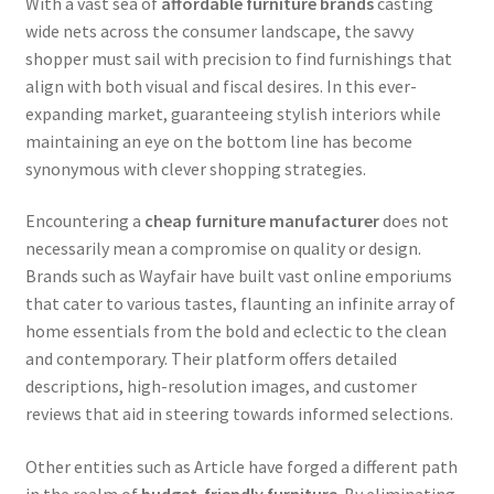
With a vast sea of
affordable furniture brands
casting
wide nets across the consumer landscape, the savvy
shopper must sail with precision to find furnishings that
align with both visual and fiscal desires. In this ever-
expanding market, guaranteeing stylish interiors while
maintaining an eye on the bottom line has become
synonymous with clever shopping strategies.
Encountering a
cheap furniture manufacturer
does not
necessarily mean a compromise on quality or design.
Brands such as Wayfair have built vast online emporiums
that cater to various tastes, flaunting an infinite array of
home essentials from the bold and eclectic to the clean
and contemporary. Their platform offers detailed
descriptions, high-resolution images, and customer
reviews that aid in steering towards informed selections.
Other entities such as Article have forged a different path
in the realm of
budget-friendly furniture
. By eliminating