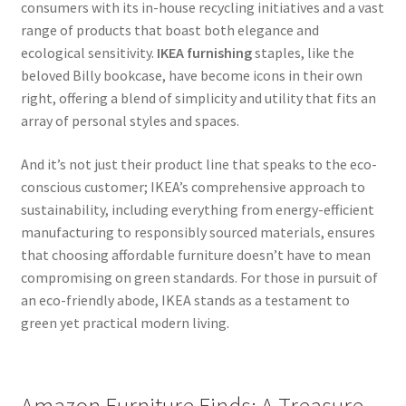
consumers with its in-house recycling initiatives and a vast
range of products that boast both elegance and
ecological sensitivity.
IKEA furnishing
staples, like the
beloved Billy bookcase, have become icons in their own
right, offering a blend of simplicity and utility that fits an
array of personal styles and spaces.
And it’s not just their product line that speaks to the eco-
conscious customer; IKEA’s comprehensive approach to
sustainability, including everything from energy-efficient
manufacturing to responsibly sourced materials, ensures
that choosing affordable furniture doesn’t have to mean
compromising on green standards. For those in pursuit of
an eco-friendly abode, IKEA stands as a testament to
green yet practical modern living.