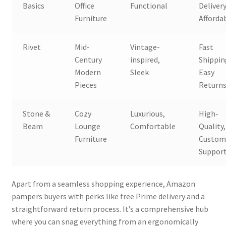
Basics
Office
Functional
Delivery
Furniture
Affordab
Rivet
Mid-
Vintage-
Fast
Century
inspired,
Shippin
Modern
Sleek
Easy
Pieces
Return
Stone &
Cozy
Luxurious,
High-
Beam
Lounge
Comfortable
Quality,
Furniture
Custom
Suppor
Apart from a seamless shopping experience, Amazon
pampers buyers with perks like free Prime delivery and a
straightforward return process. It’s a comprehensive hub
where you can snag everything from an ergonomically