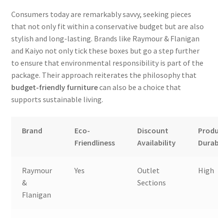
Consumers today are remarkably savvy, seeking pieces
that not only fit within a conservative budget but are also
stylish and long-lasting. Brands like Raymour & Flanigan
and Kaiyo not only tick these boxes but go a step further
to ensure that environmental responsibility is part of the
package. Their approach reiterates the philosophy that
budget-friendly furniture
can also be a choice that
supports sustainable living.
Brand
Eco-
Discount
Prod
Friendliness
Availability
Durab
Raymour
Yes
Outlet
High
&
Sections
Flanigan