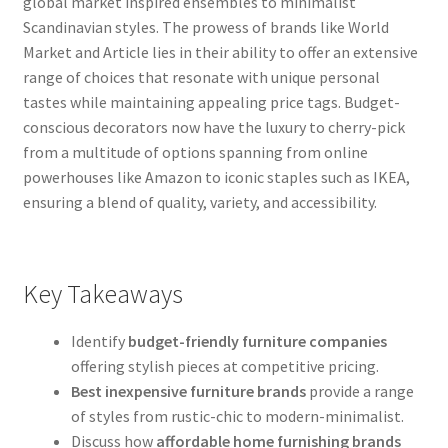
global market inspired ensembles to minimalist
Scandinavian styles. The prowess of brands like World
Market and Article lies in their ability to offer an extensive
range of choices that resonate with unique personal
tastes while maintaining appealing price tags. Budget-
conscious decorators now have the luxury to cherry-pick
from a multitude of options spanning from online
powerhouses like Amazon to iconic staples such as IKEA,
ensuring a blend of quality, variety, and accessibility.
Key Takeaways
Identify
budget-friendly furniture companies
offering stylish pieces at competitive pricing.
Best inexpensive furniture brands
provide a range
of styles from rustic-chic to modern-minimalist.
Discuss how
affordable home furnishing brands