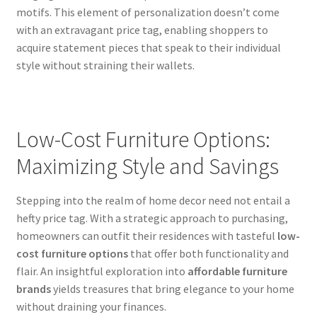
motifs. This element of personalization doesn’t come
with an extravagant price tag, enabling shoppers to
acquire statement pieces that speak to their individual
style without straining their wallets.
Low-Cost Furniture Options:
Maximizing Style and Savings
Stepping into the realm of home decor need not entail a
hefty price tag. With a strategic approach to purchasing,
homeowners can outfit their residences with tasteful
low-
cost furniture options
that offer both functionality and
flair. An insightful exploration into
affordable furniture
brands
yields treasures that bring elegance to your home
without draining your finances.