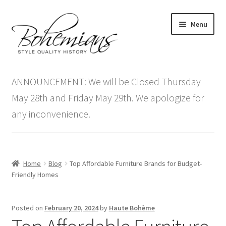
Skip
Skip
Menu
to
to
navigation
content
Expand
Home
child
ANNOUNCEMENT: We will be Closed Thursday
menu
Antique Furniture
May 28th and Friday May 29th. We apologize for
any inconvenience.
Vintage Furniture
Items On Sale
Home
Blog
Top Affordable Furniture Brands for Budget-
Blog
Friendly Homes
Expand
Contact Us
Posted on
February 20, 2024
by
Haute Bohème
child
menu