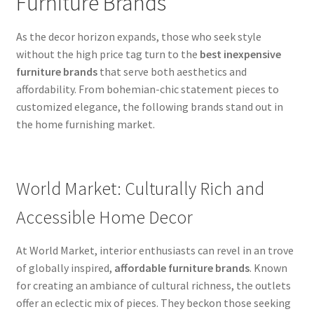
Furniture Brands
As the decor horizon expands, those who seek style
without the high price tag turn to the
best inexpensive
furniture brands
that serve both aesthetics and
affordability. From bohemian-chic statement pieces to
customized elegance, the following brands stand out in
the home furnishing market.
World Market: Culturally Rich and
Accessible Home Decor
At World Market, interior enthusiasts can revel in an trove
of globally inspired,
affordable furniture brands
. Known
for creating an ambiance of cultural richness, the outlets
offer an eclectic mix of pieces. They beckon those seeking