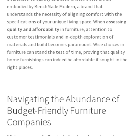
embodied by BenchMade Modern, a brand that
understands the necessity of aligning comfort with the
specifications of your unique living space. When
assessing
quality and affordability
in furniture, attention to
customer testimonials and in-depth exploration of
materials and build becomes paramount. Wise choices in
furniture can stand the test of time, proving that quality
home furnishings can indeed be affordable if sought in the
right places.
Navigating the Abundance of
Budget-Friendly Furniture
Companies