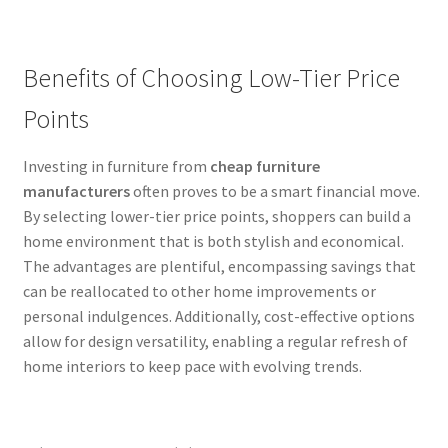
Benefits of Choosing Low-Tier Price
Points
Investing in furniture from
cheap furniture
manufacturers
often proves to be a smart financial move.
By selecting lower-tier price points, shoppers can build a
home environment that is both stylish and economical.
The advantages are plentiful, encompassing savings that
can be reallocated to other home improvements or
personal indulgences. Additionally, cost-effective options
allow for design versatility, enabling a regular refresh of
home interiors to keep pace with evolving trends.