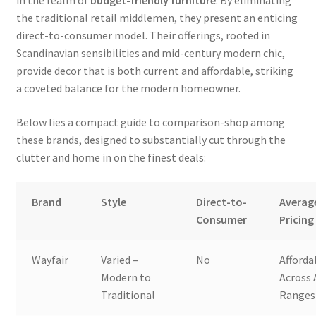
the traditional retail middlemen, they present an enticing
direct-to-consumer model. Their offerings, rooted in
Scandinavian sensibilities and mid-century modern chic,
provide decor that is both current and affordable, striking
a coveted balance for the modern homeowner.
Below lies a compact guide to comparison-shop among
these brands, designed to substantially cut through the
clutter and home in on the finest deals:
Brand
Style
Direct-to-
Averag
Consumer
Pricing
Wayfair
Varied –
No
Afforda
Modern to
Across 
Traditional
Ranges