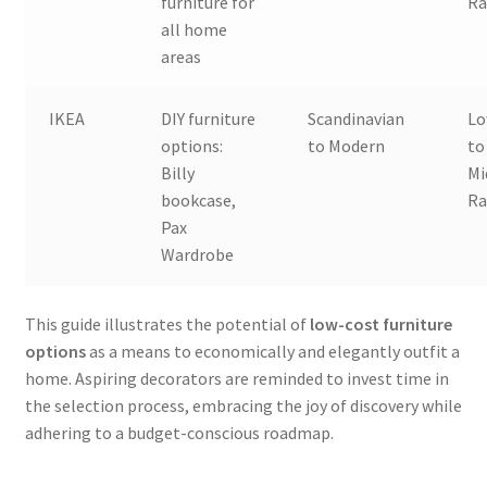
furniture for
Ra
all home
areas
IKEA
DIY furniture
Scandinavian
L
options:
to Modern
to
Billy
Mi
bookcase,
Ra
Pax
Wardrobe
This guide illustrates the potential of
low-cost furniture
options
as a means to economically and elegantly outfit a
home. Aspiring decorators are reminded to invest time in
the selection process, embracing the joy of discovery while
adhering to a budget-conscious roadmap.