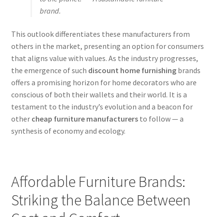
brand.
This outlook differentiates these manufacturers from
others in the market, presenting an option for consumers
that aligns value with values. As the industry progresses,
the emergence of such
discount home furnishing
brands
offers a promising horizon for home decorators who are
conscious of both their wallets and their world. It is a
testament to the industry’s evolution and a beacon for
other
cheap furniture manufacturers
to follow — a
synthesis of economy and ecology.
Affordable Furniture Brands:
Striking the Balance Between