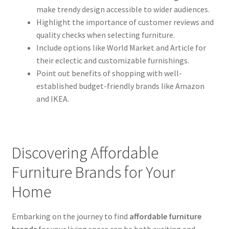
make trendy design accessible to wider audiences.
Highlight the importance of customer reviews and
quality checks when selecting furniture.
Include options like World Market and Article for
their eclectic and customizable furnishings.
Point out benefits of shopping with well-
established budget-friendly brands like Amazon
and IKEA.
Discovering Affordable
Furniture Brands for Your
Home
Embarking on the journey to find
affordable furniture
brands
for your living space can be both exciting and