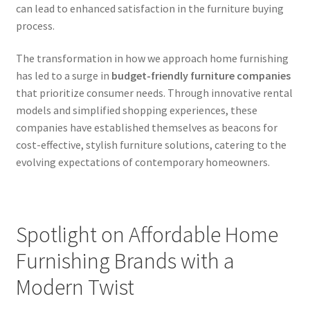
can lead to enhanced satisfaction in the furniture buying
process.
The transformation in how we approach home furnishing
has led to a surge in
budget-friendly furniture companies
that prioritize consumer needs. Through innovative rental
models and simplified shopping experiences, these
companies have established themselves as beacons for
cost-effective, stylish furniture solutions, catering to the
evolving expectations of contemporary homeowners.
Spotlight on Affordable Home
Furnishing Brands with a
Modern Twist