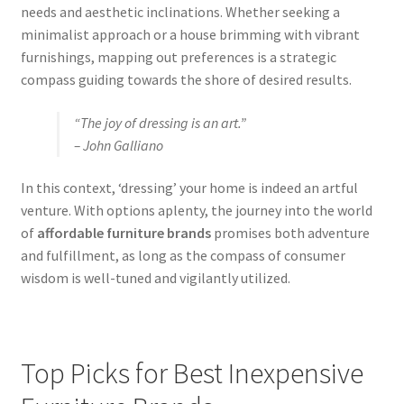
needs and aesthetic inclinations. Whether seeking a
minimalist approach or a house brimming with vibrant
furnishings, mapping out preferences is a strategic
compass guiding towards the shore of desired results.
“The joy of dressing is an art.”
– John Galliano
In this context, ‘dressing’ your home is indeed an artful
venture. With options aplenty, the journey into the world
of
affordable furniture brands
promises both adventure
and fulfillment, as long as the compass of consumer
wisdom is well-tuned and vigilantly utilized.
Top Picks for Best Inexpensive