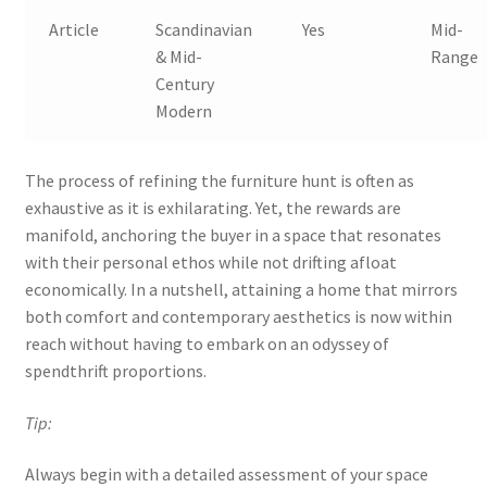
Article
Scandinavian
Yes
Mid-
& Mid-
Range
Century
Modern
The process of refining the furniture hunt is often as
exhaustive as it is exhilarating. Yet, the rewards are
manifold, anchoring the buyer in a space that resonates
with their personal ethos while not drifting afloat
economically. In a nutshell, attaining a home that mirrors
both comfort and contemporary aesthetics is now within
reach without having to embark on an odyssey of
spendthrift proportions.
Tip:
Always begin with a detailed assessment of your space