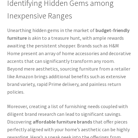
Identifying Hidden Gems among
Inexpensive Ranges
Unearthing hidden gems in the market of
budget-friendly
furniture
is akin to a treasure hunt, with ample rewards
awaiting the persistent shopper. Brands such as H&M
Home present an array of home accessories and decorative
accents that can significantly transform any room.
Beyond mere aesthetics, sourcing furniture from a retailer
like Amazon brings additional benefits such as extensive
brand variety, rapid Prime delivery, and painless return
policies.
Moreover, creating a list of furnishing needs coupled with
diligent brand research can lead to significant savings.
Discovering
affordable furniture brands
that offer pieces
perfectly aligned with your home’s aesthetic can be highly
rewarding. Here’s a sneak peek into the offerings from