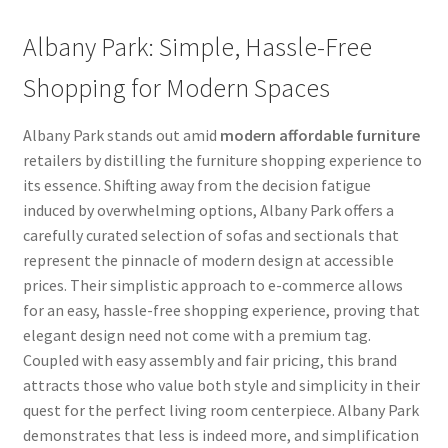
Albany Park: Simple, Hassle-Free
Shopping for Modern Spaces
Albany Park stands out amid
modern affordable furniture
retailers by distilling the furniture shopping experience to
its essence. Shifting away from the decision fatigue
induced by overwhelming options, Albany Park offers a
carefully curated selection of sofas and sectionals that
represent the pinnacle of modern design at accessible
prices. Their simplistic approach to e-commerce allows
for an easy, hassle-free shopping experience, proving that
elegant design need not come with a premium tag.
Coupled with easy assembly and fair pricing, this brand
attracts those who value both style and simplicity in their
quest for the perfect living room centerpiece. Albany Park
demonstrates that less is indeed more, and simplification