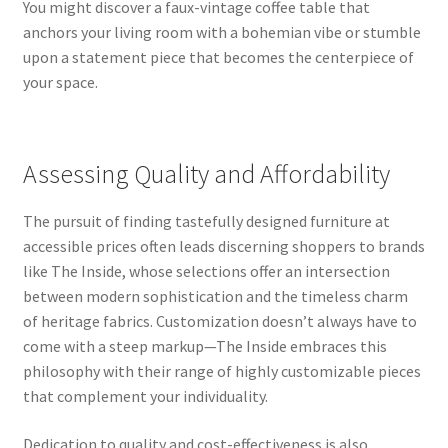
You might discover a faux-vintage coffee table that
anchors your living room with a bohemian vibe or stumble
upon a statement piece that becomes the centerpiece of
your space.
Assessing Quality and Affordability
The pursuit of finding tastefully designed furniture at
accessible prices often leads discerning shoppers to brands
like The Inside, whose selections offer an intersection
between modern sophistication and the timeless charm
of heritage fabrics. Customization doesn’t always have to
come with a steep markup—The Inside embraces this
philosophy with their range of highly customizable pieces
that complement your individuality.
Dedication to quality and cost-effectiveness is also