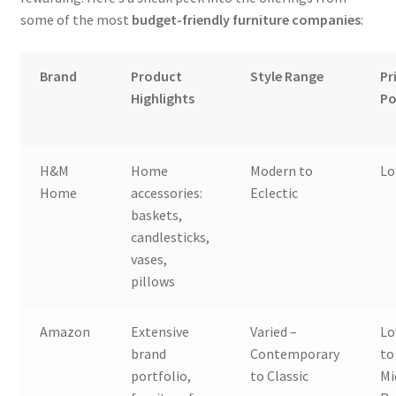
some of the most
budget-friendly furniture companies
:
Brand
Product
Style Range
Pr
Highlights
Po
H&M
Home
Modern to
L
Home
accessories:
Eclectic
baskets,
candlesticks,
vases,
pillows
Amazon
Extensive
Varied –
L
brand
Contemporary
to
portfolio,
to Classic
Mi