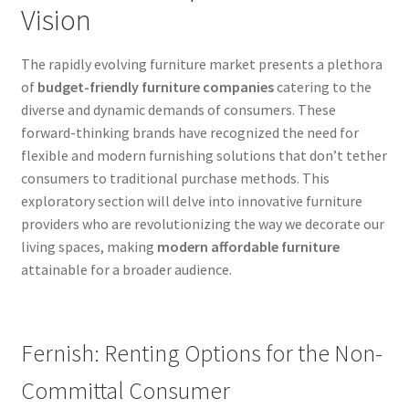
Vision
The rapidly evolving furniture market presents a plethora
of
budget-friendly furniture companies
catering to the
diverse and dynamic demands of consumers. These
forward-thinking brands have recognized the need for
flexible and modern furnishing solutions that don’t tether
consumers to traditional purchase methods. This
exploratory section will delve into innovative furniture
providers who are revolutionizing the way we decorate our
living spaces, making
modern affordable furniture
attainable for a broader audience.
Fernish: Renting Options for the Non-
Committal Consumer