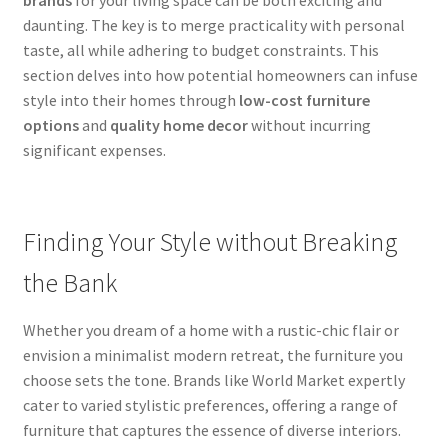
daunting. The key is to merge practicality with personal
taste, all while adhering to budget constraints. This
section delves into how potential homeowners can infuse
style into their homes through
low-cost furniture
options
and
quality home decor
without incurring
significant expenses.
Finding Your Style without Breaking
the Bank
Whether you dream of a home with a rustic-chic flair or
envision a minimalist modern retreat, the furniture you
choose sets the tone. Brands like World Market expertly
cater to varied stylistic preferences, offering a range of
furniture that captures the essence of diverse interiors.