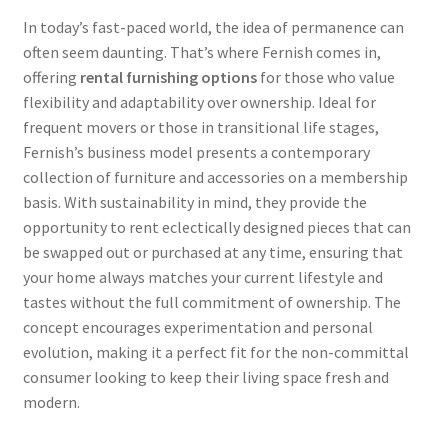
In today’s fast-paced world, the idea of permanence can
often seem daunting. That’s where Fernish comes in,
offering
rental furnishing options
for those who value
flexibility and adaptability over ownership. Ideal for
frequent movers or those in transitional life stages,
Fernish’s business model presents a contemporary
collection of furniture and accessories on a membership
basis. With sustainability in mind, they provide the
opportunity to rent eclectically designed pieces that can
be swapped out or purchased at any time, ensuring that
your home always matches your current lifestyle and
tastes without the full commitment of ownership. The
concept encourages experimentation and personal
evolution, making it a perfect fit for the non-committal
consumer looking to keep their living space fresh and
modern.