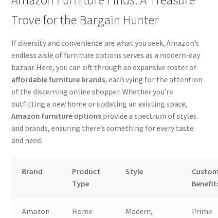
Amazon Furniture Finds: A Treasure
Trove for the Bargain Hunter
If diversity and convenience are what you seek, Amazon’s
endless aisle of furniture options serves as a modern-day
bazaar. Here, you can sift through an expansive roster of
affordable furniture brands
, each vying for the attention
of the discerning online shopper. Whether you’re
outfitting a new home or updating an existing space,
Amazon furniture options
provide a spectrum of styles
and brands, ensuring there’s something for every taste
and need.
Brand
Product
Style
Custom
Type
Benefit
Amazon
Home
Modern,
Prime