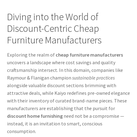
Diving into the World of
Discount-Centric Cheap
Furniture Manufacturers
Exploring the realm of
cheap furniture manufacturers
uncovers a landscape where cost savings and quality
craftsmanship intersect. In this domain, companies like
Raymour & Flanigan champion
sustainable practices
alongside valuable discount sections brimming with
attractive deals, while Kaiyo redefines pre-owned elegance
with their inventory of curated brand-name pieces. These
manufacturers are establishing that the pursuit for
discount home furnishing
need not be a compromise —
instead, it is an invitation to smart, conscious
consumption.