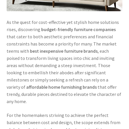
As the quest for cost-effective yet stylish home solutions
rises, discovering
budget-friendly furniture companies
that cater to both aesthetic preferences and financial
constraints has become a priority for many. The market
teems with
best inexpensive furniture brands
, each
poised to transform living spaces into chic and inviting
areas without demanding a steep investment. Those
looking to embellish their abodes after significant
milestones or simply seeking a refresh can rely on a
variety of
affordable home furnishing brands
that offer
trendy, durable pieces destined to elevate the character of
any home.
For the homemakers striving to achieve the perfect
balance between cost and design, the scope extends from