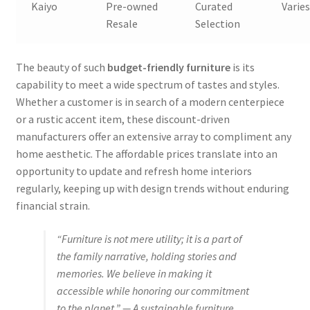
Kaiyo
Pre-owned
Curated
Varie
Resale
Selection
The beauty of such
budget-friendly furniture
is its
capability to meet a wide spectrum of tastes and styles.
Whether a customer is in search of a modern centerpiece
or a rustic accent item, these discount-driven
manufacturers offer an extensive array to compliment any
home aesthetic. The affordable prices translate into an
opportunity to update and refresh home interiors
regularly, keeping up with design trends without enduring
financial strain.
“Furniture is not mere utility; it is a part of
the family narrative, holding stories and
memories. We believe in making it
accessible while honoring our commitment
to the planet.” — A sustainable furniture