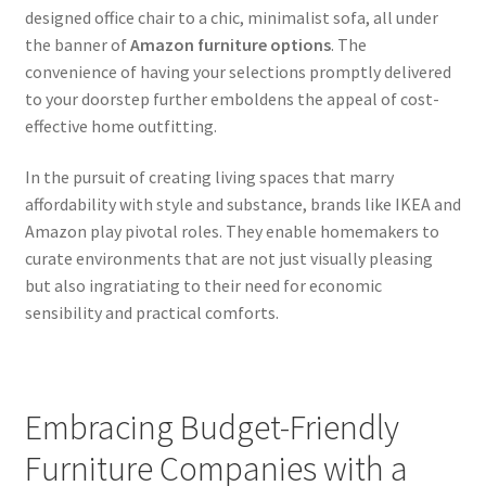
designed office chair to a chic, minimalist sofa, all under
the banner of
Amazon furniture options
. The
convenience of having your selections promptly delivered
to your doorstep further emboldens the appeal of cost-
effective home outfitting.
In the pursuit of creating living spaces that marry
affordability with style and substance, brands like IKEA and
Amazon play pivotal roles. They enable homemakers to
curate environments that are not just visually pleasing
but also ingratiating to their need for economic
sensibility and practical comforts.
Embracing Budget-Friendly
Furniture Companies with a