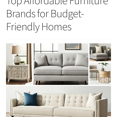
Top Affordable Furniture
Brands for Budget-
Friendly Homes