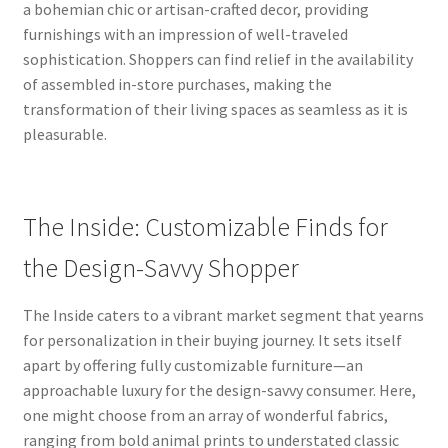
a bohemian chic or artisan-crafted decor, providing
furnishings with an impression of well-traveled
sophistication. Shoppers can find relief in the availability
of assembled in-store purchases, making the
transformation of their living spaces as seamless as it is
pleasurable.
The Inside: Customizable Finds for
the Design-Savvy Shopper
The Inside caters to a vibrant market segment that yearns
for personalization in their buying journey. It sets itself
apart by offering fully customizable furniture—an
approachable luxury for the design-savvy consumer. Here,
one might choose from an array of wonderful fabrics,
ranging from bold animal prints to understated classic