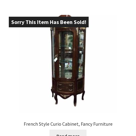
Sorry This Item Has Been Sold!
French Style Curio Cabinet, Fancy Furniture