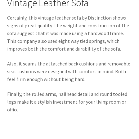
Vintage Leather Sofa
Certainly, this vintage leather sofa by Distinction shows
signs of great quality. The weight and construction of the
sofa suggest that it was made using a hardwood frame.
This company also used eight way tied springs, which
improves both the comfort and durability of the sofa.
Also, it seams the attatched back cushions and removable
seat cushions were designed with comfort in mind. Both
feel firm enough without being hard.
Finally, the rolled arms, nailhead detail and round tooled
legs make it a stylish investment for your living room or
office.