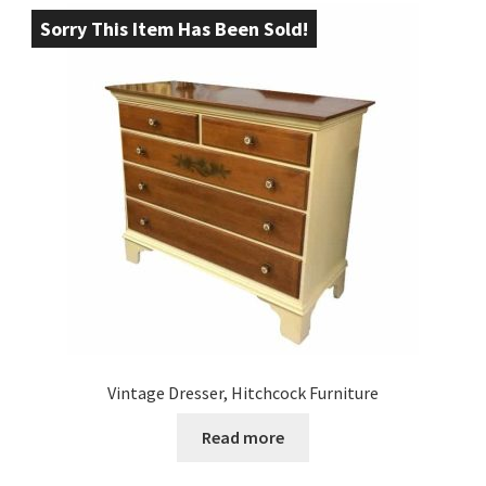
Sorry This Item Has Been Sold!
Vintage Dresser, Hitchcock Furniture
Read more