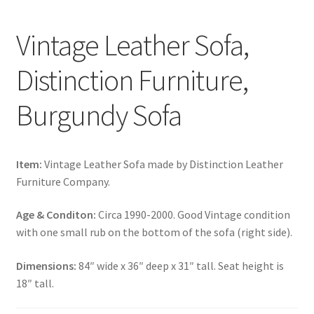
Vintage Leather Sofa,
Distinction Furniture,
Burgundy Sofa
Item:
Vintage Leather Sofa made by Distinction Leather
Furniture Company.
Age & Conditon:
Circa 1990-2000. Good Vintage condition
with one small rub on the bottom of the sofa (right side).
Dimensions:
84″ wide x 36″ deep x 31″ tall. Seat height is
18″ tall.