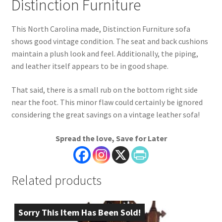
Distinction Furniture
This North Carolina made, Distinction Furniture sofa
shows good vintage condition. The seat and back cushions
maintain a plush look and feel. Additionally, the piping,
and leather itself appears to be in good shape.
That said, there is a small rub on the bottom right side
near the foot. This minor flaw could certainly be ignored
considering the great savings on a vintage leather sofa!
Spread the love, Save for Later
Related products
Sorry This Item Has Been Sold!