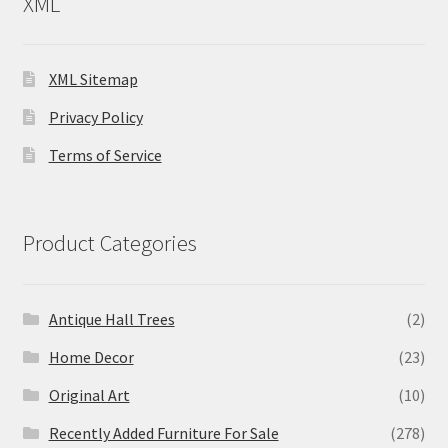
XML
XML Sitemap
Privacy Policy
Terms of Service
Product Categories
Antique Hall Trees
(2)
Home Decor
(23)
Original Art
(10)
Recently Added Furniture For Sale
(278)