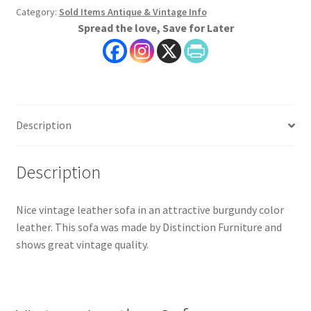
Category:
Sold Items Antique & Vintage Info
Spread the love, Save for Later
Description
Description
Nice vintage leather sofa in an attractive burgundy color
leather. This sofa was made by Distinction Furniture and
shows great vintage quality.