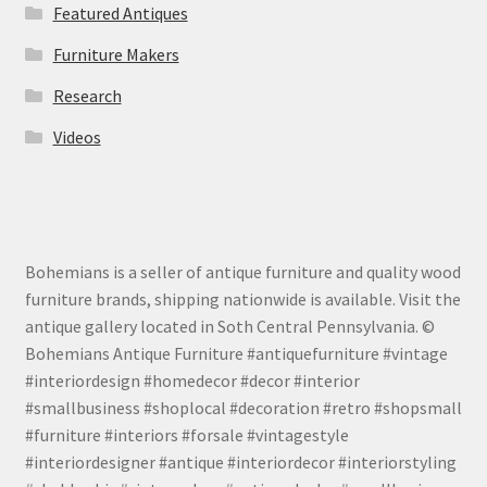
Featured Antiques
Furniture Makers
Research
Videos
Bohemians is a seller of antique furniture and quality wood
furniture brands, shipping nationwide is available. Visit the
antique gallery located in Soth Central Pennsylvania. ©
Bohemians Antique Furniture #antiquefurniture #vintage
#interiordesign #homedecor #decor #interior
#smallbusiness #shoplocal #decoration #retro #shopsmall
#furniture #interiors #forsale #vintagestyle
#interiordesigner #antique #interiordecor #interiorstyling