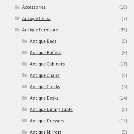
Accessories
(18)
Antique China
(7)
Antique Furniture
(95)
Antique Beds
(5)
Antique Buffets
(8)
Antique Cabinets
(17)
Antique Chairs
(6)
Antique Clocks
(4)
Antique Desks
(14)
Antique Dining Table
(5)
Antique Dressers
(13)
Antique Mirrors
(5)