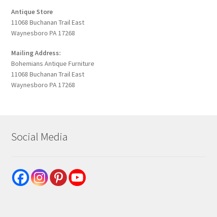
Antique Store
11068 Buchanan Trail East
Waynesboro PA 17268
Mailing Address:
Bohemians Antique Furniture
11068 Buchanan Trail East
Waynesboro PA 17268
Social Media