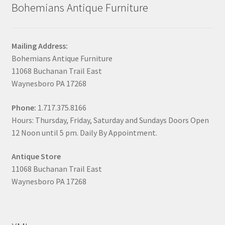
Bohemians Antique Furniture
Mailing Address:
Bohemians Antique Furniture
11068 Buchanan Trail East
Waynesboro PA 17268
Phone:
1.717.375.8166
Hours: Thursday, Friday, Saturday and Sundays Doors Open
12 Noon until 5 pm. Daily By Appointment.
Antique Store
11068 Buchanan Trail East
Waynesboro PA 17268