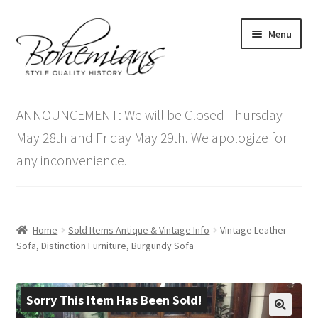
Skip
Skip
Menu
to
to
navigation
content
Expand
Home
child
ANNOUNCEMENT: We will be Closed Thursday
menu
Antique Furniture
May 28th and Friday May 29th. We apologize for
any inconvenience.
Vintage Furniture
Items On Sale
Home
Sold Items Antique & Vintage Info
Vintage Leather
Blog
Sofa, Distinction Furniture, Burgundy Sofa
Expand
Contact Us
child
Sorry This Item Has Been Sold!
menu