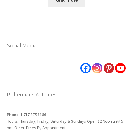
Read more
Social Media
Bohemians Antiques
Phone:
1.717.375.8166
Hours: Thursday, Friday, Saturday & Sundays Open 12 Noon until 5
pm. Other Times By Appointment.