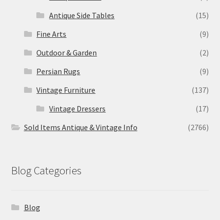
Antique Side Tables
(15)
Fine Arts
(9)
Outdoor & Garden
(2)
Persian Rugs
(9)
Vintage Furniture
(137)
Vintage Dressers
(17)
Sold Items Antique & Vintage Info
(2766)
Blog Categories
Blog