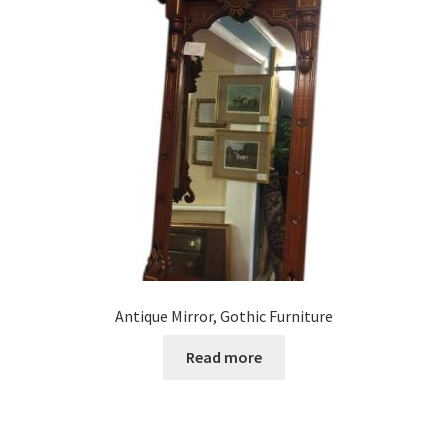
Antique Mirror, Gothic Furniture
Read more