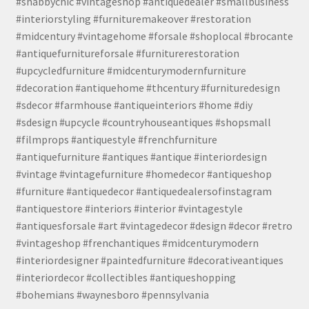
#shabbychic #vintageshop #antiquedealer #smallbusiness
#interiorstyling #furnituremakeover #restoration
#midcentury #vintagehome #forsale #shoplocal #brocante
#antiquefurnitureforsale #furniturerestoration
#upcycledfurniture #midcenturymodernfurniture
#decoration #antiquehome #thcentury #furnituredesign
#sdecor #farmhouse #antiqueinteriors #home #diy
#sdesign #upcycle #countryhouseantiques #shopsmall
#filmprops #antiquestyle #frenchfurniture
#antiquefurniture #antiques #antique #interiordesign
#vintage #vintagefurniture #homedecor #antiqueshop
#furniture #antiquedecor #antiquedealersofinstagram
#antiquestore #interiors #interior #vintagestyle
#antiquesforsale #art #vintagedecor #design #decor #retro
#vintageshop #frenchantiques #midcenturymodern
#interiordesigner #paintedfurniture #decorativeantiques
#interiordecor #collectibles #antiqueshopping
#bohemians #waynesboro #pennsylvania