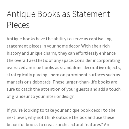
Antique Books as Statement
Pieces
Antique books have the ability to serve as captivating
statement pieces in your home decor. With their rich
history and unique charm, they can effortlessly enhance
the overall aesthetic of any space. Consider incorporating
oversized antique books as standalone decorative objects,
strategically placing them on prominent surfaces such as
mantels or sideboards. These larger-than-life books are
sure to catch the attention of your guests and add a touch
of grandeur to your interior design.
If you’re looking to take your antique book decor to the
next level, why not think outside the box and use these
beautiful books to create architectural features? An