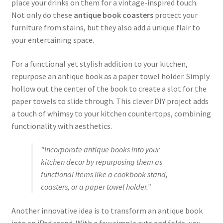
place your drinks on them for a vintage-inspired touch.
Not only do these
antique book coasters
protect your
furniture from stains, but they also add a unique flair to
your entertaining space.
For a functional yet stylish addition to your kitchen,
repurpose an antique book as a paper towel holder. Simply
hollow out the center of the book to create a slot for the
paper towels to slide through. This clever DIY project adds
a touch of whimsy to your kitchen countertops, combining
functionality with aesthetics.
“Incorporate antique books into your
kitchen decor by repurposing them as
functional items like a cookbook stand,
coasters, or a paper towel holder.”
Another innovative idea is to transform an antique book