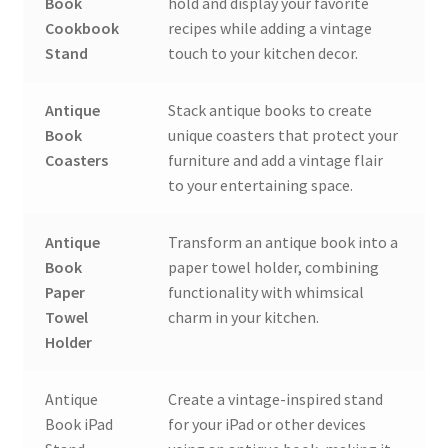
Book
hold and display your favorite
Cookbook
recipes while adding a vintage
Stand
touch to your kitchen decor.
Antique
Stack antique books to create
Book
unique coasters that protect your
Coasters
furniture and add a vintage flair
to your entertaining space.
Antique
Transform an antique book into a
Book
paper towel holder, combining
Paper
functionality with whimsical
Towel
charm in your kitchen.
Holder
Antique
Create a vintage-inspired stand
Book iPad
for your iPad or other devices