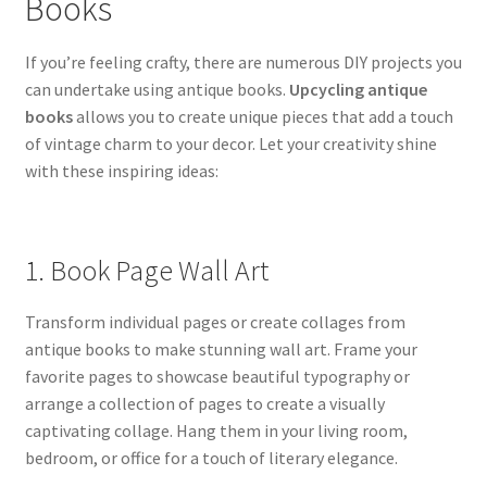
Books
If you’re feeling crafty, there are numerous DIY projects you
can undertake using antique books.
Upcycling antique
books
allows you to create unique pieces that add a touch
of vintage charm to your decor. Let your creativity shine
with these inspiring ideas:
1. Book Page Wall Art
Transform individual pages or create collages from
antique books to make stunning wall art. Frame your
favorite pages to showcase beautiful typography or
arrange a collection of pages to create a visually
captivating collage. Hang them in your living room,
bedroom, or office for a touch of literary elegance.