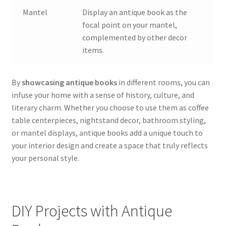
Mantel
Display an antique book as the
focal point on your mantel,
complemented by other decor
items.
By
showcasing antique books
in different rooms, you can
infuse your home with a sense of history, culture, and
literary charm. Whether you choose to use them as coffee
table centerpieces, nightstand decor, bathroom styling,
or mantel displays, antique books add a unique touch to
your interior design and create a space that truly reflects
your personal style.
DIY Projects with Antique