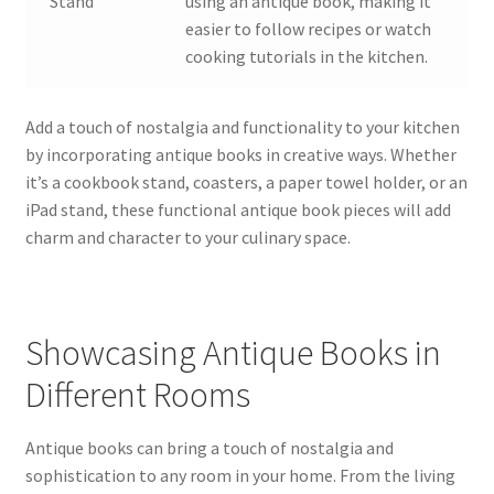
Stand
using an antique book, making it
easier to follow recipes or watch
cooking tutorials in the kitchen.
Add a touch of nostalgia and functionality to your kitchen
by incorporating antique books in creative ways. Whether
it’s a cookbook stand, coasters, a paper towel holder, or an
iPad stand, these functional antique book pieces will add
charm and character to your culinary space.
Showcasing Antique Books in
Different Rooms
Antique books can bring a touch of nostalgia and
sophistication to any room in your home. From the living