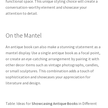
functional space. This unique styling choice will create a
conversation-worthy element and showcase your
attention to detail.
On the Mantel
An antique book can also make a stunning statement as a
mantel display. Use a single antique book as a focal point,
or create an eye-catching arrangement by pairing it with
other decor items such as vintage photographs, candles,
or small sculptures. This combination adds a touch of
sophistication and showcases your appreciation for
literature and design.
Table: Ideas for
Showcasing Antique Books
in Different