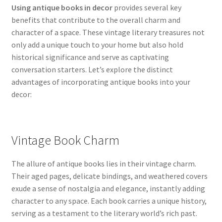
Using antique books in decor
provides several key
benefits that contribute to the overall charm and
character of a space. These vintage literary treasures not
only add a unique touch to your home but also hold
historical significance and serve as captivating
conversation starters. Let’s explore the distinct
advantages of incorporating antique books into your
decor:
Vintage Book Charm
The allure of antique books lies in their vintage charm.
Their aged pages, delicate bindings, and weathered covers
exude a sense of nostalgia and elegance, instantly adding
character to any space. Each book carries a unique history,
serving as a testament to the literary world’s rich past.