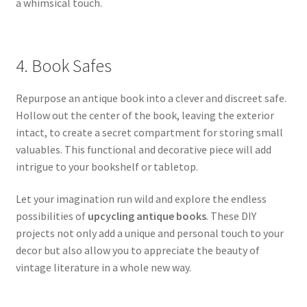
a whimsical touch.
4. Book Safes
Repurpose an antique book into a clever and discreet safe.
Hollow out the center of the book, leaving the exterior
intact, to create a secret compartment for storing small
valuables. This functional and decorative piece will add
intrigue to your bookshelf or tabletop.
Let your imagination run wild and explore the endless
possibilities of
upcycling antique books
. These DIY
projects not only add a unique and personal touch to your
decor but also allow you to appreciate the beauty of
vintage literature in a whole new way.