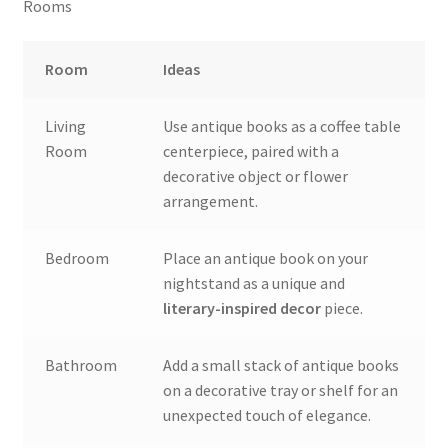
Rooms
Room
Ideas
Living
Use antique books as a coffee table
Room
centerpiece, paired with a
decorative object or flower
arrangement.
Bedroom
Place an antique book on your
nightstand as a unique and
literary-inspired decor
piece.
Bathroom
Add a small stack of antique books
on a decorative tray or shelf for an
unexpected touch of elegance.