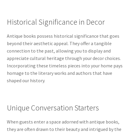
Historical Significance in Decor
Antique books possess historical significance that goes
beyond their aesthetic appeal. They offer a tangible
connection to the past, allowing you to display and
appreciate cultural heritage through your decor choices.
Incorporating these timeless pieces into your home pays
homage to the literary works and authors that have
shaped our history.
Unique Conversation Starters
When guests enter a space adorned with antique books,
they are often drawn to their beauty and intrigued by the