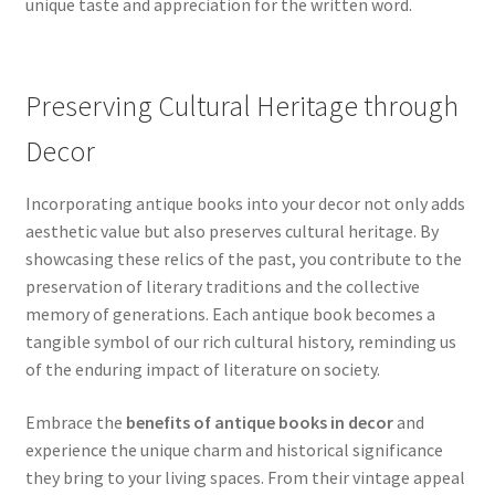
unique taste and appreciation for the written word.
Preserving Cultural Heritage through
Decor
Incorporating antique books into your decor not only adds
aesthetic value but also preserves cultural heritage. By
showcasing these relics of the past, you contribute to the
preservation of literary traditions and the collective
memory of generations. Each antique book becomes a
tangible symbol of our rich cultural history, reminding us
of the enduring impact of literature on society.
Embrace the
benefits of antique books in decor
and
experience the unique charm and historical significance
they bring to your living spaces. From their vintage appeal