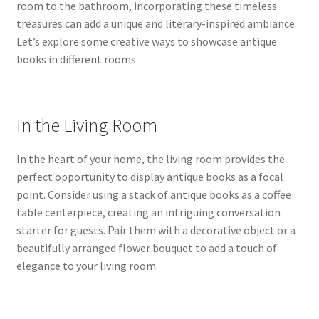
room to the bathroom, incorporating these timeless
treasures can add a unique and literary-inspired ambiance.
Let’s explore some creative ways to showcase antique
books in different rooms.
In the Living Room
In the heart of your home, the living room provides the
perfect opportunity to display antique books as a focal
point. Consider using a stack of antique books as a coffee
table centerpiece, creating an intriguing conversation
starter for guests. Pair them with a decorative object or a
beautifully arranged flower bouquet to add a touch of
elegance to your living room.