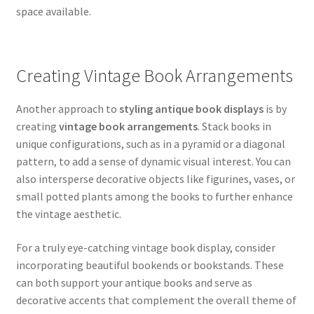
space available.
Creating Vintage Book Arrangements
Another approach to
styling antique book displays
is by
creating
vintage book arrangements
. Stack books in
unique configurations, such as in a pyramid or a diagonal
pattern, to add a sense of dynamic visual interest. You can
also intersperse decorative objects like figurines, vases, or
small potted plants among the books to further enhance
the vintage aesthetic.
For a truly eye-catching vintage book display, consider
incorporating beautiful bookends or bookstands. These
can both support your antique books and serve as
decorative accents that complement the overall theme of