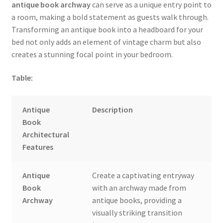
antique book archway
can serve as a unique entry point to
a room, making a bold statement as guests walk through.
Transforming an antique book into a headboard for your
bed not only adds an element of vintage charm but also
creates a stunning focal point in your bedroom.
Table:
Antique
Description
Book
Architectural
Features
Antique
Create a captivating entryway
Book
with an archway made from
Archway
antique books, providing a
visually striking transition