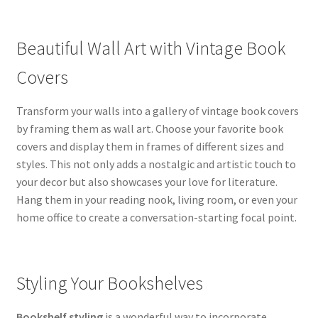
Beautiful Wall Art with Vintage Book
Covers
Transform your walls into a gallery of vintage book covers
by framing them as wall art. Choose your favorite book
covers and display them in frames of different sizes and
styles. This not only adds a nostalgic and artistic touch to
your decor but also showcases your love for literature.
Hang them in your reading nook, living room, or even your
home office to create a conversation-starting focal point.
Styling Your Bookshelves
Bookshelf styling
is a wonderful way to incorporate