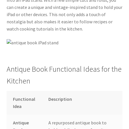
into an iPad stand. With a few simple cuts and folds, you
can create a unique and vintage-inspired stand to hold your
iPad or other devices. This not only adds a touch of
nostalgia but also makes it easier to follow recipes or
watch cooking tutorials in the kitchen.
Antique Book Functional Ideas for the
Kitchen
Functional
Description
Idea
Antique
A repurposed antique book to