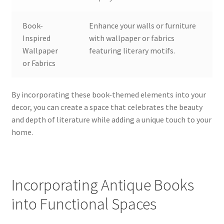
Book-
Enhance your walls or furniture
Inspired
with wallpaper or fabrics
Wallpaper
featuring literary motifs.
or Fabrics
By incorporating these book-themed elements into your
decor, you can create a space that celebrates the beauty
and depth of literature while adding a unique touch to your
home.
Incorporating Antique Books
into Functional Spaces