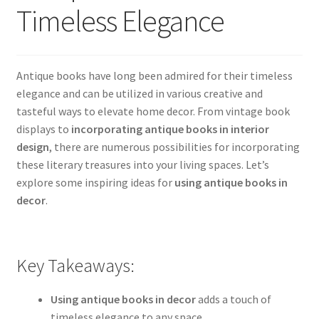
Timeless Elegance
Antique books have long been admired for their timeless
elegance and can be utilized in various creative and
tasteful ways to elevate home decor. From vintage book
displays to
incorporating antique books in interior
design
, there are numerous possibilities for incorporating
these literary treasures into your living spaces. Let’s
explore some inspiring ideas for
using antique books in
decor
.
Key Takeaways:
Using antique books in decor
adds a touch of
timeless elegance to any space.