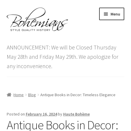
Skip
Skip
Menu
to
to
navigation
content
Expand
Home
child
ANNOUNCEMENT: We will be Closed Thursday
menu
Antique Furniture
May 28th and Friday May 29th. We apologize for
any inconvenience.
Vintage Furniture
Items On Sale
Home
Blog
Antique Books in Decor: Timeless Elegance
Blog
Posted on
February 16, 2024
by
Haute Bohème
Expand
Contact Us
Antique Books in Decor:
child
menu