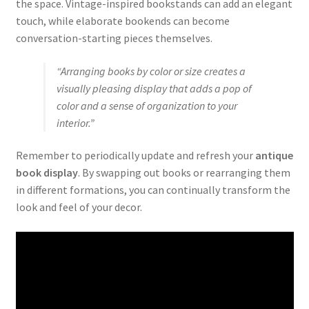
the space. Vintage-inspired bookstands can add an elegant
touch, while elaborate bookends can become
conversation-starting pieces themselves.
“Arranging books by color or size creates a
visually pleasing display that adds a pop of
color and a sense of organization to your
interior.”
Remember to periodically update and refresh your
antique
book display
. By swapping out books or rearranging them
in different formations, you can continually transform the
look and feel of your decor.