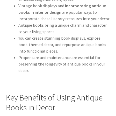
Vintage book displays and
incorporating antique
books in interior design
are popular ways to
incorporate these literary treasures into your decor.
Antique books bring a unique charm and character
to your living spaces.
You can create stunning book displays, explore
book-themed decor, and repurpose antique books
into functional pieces.
Proper care and maintenance are essential for
preserving the longevity of antique books in your
decor.
Key Benefits of Using Antique
Books in Decor