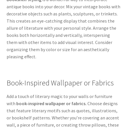
antique books into your decor. Mix your vintage books with
decorative objects such as plants, sculptures, or trinkets.
This creates an eye-catching display that combines the
allure of literature with your personal style. Arrange the
books both horizontally and vertically, interspersing
them with other items to add visual interest. Consider
organizing them by color or size for an aesthetically
pleasing effect.
Book-Inspired Wallpaper or Fabrics
Add a touch of literary magic to your walls or furniture
with
book-inspired wallpaper or fabrics.
Choose designs
that feature literary motifs such as quotes, illustrations,
or bookshelf patterns. Whether you’re covering an accent
wall, a piece of furniture, or creating throw pillows, these