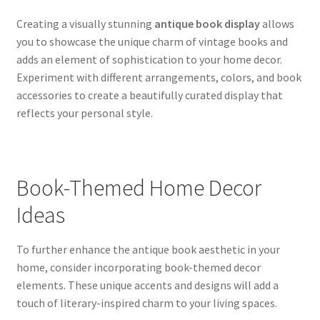
Creating a visually stunning
antique book display
allows
you to showcase the unique charm of vintage books and
adds an element of sophistication to your home decor.
Experiment with different arrangements, colors, and book
accessories to create a beautifully curated display that
reflects your personal style.
Book-Themed Home Decor
Ideas
To further enhance the antique book aesthetic in your
home, consider incorporating book-themed decor
elements. These unique accents and designs will add a
touch of literary-inspired charm to your living spaces.