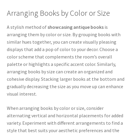
Arranging Books by Color or Size
A stylish method of
showcasing antique books
is
arranging them by color or size. By grouping books with
similar hues together, you can create visually pleasing
displays that add a pop of color to your decor. Choose a
color scheme that complements the room’s overall
palette or highlights a specific accent color. Similarly,
arranging books by size can create an organized and
cohesive display. Stacking larger books at the bottom and
gradually decreasing the size as you move up can enhance
visual interest.
When arranging books by color or size, consider
alternating vertical and horizontal placements for added
variety. Experiment with different arrangements to find a
style that best suits your aesthetic preferences and the