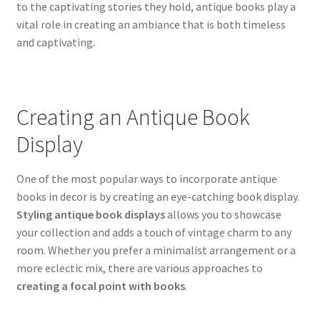
to the captivating stories they hold, antique books play a
vital role in creating an ambiance that is both timeless
and captivating.
Creating an Antique Book
Display
One of the most popular ways to incorporate antique
books in decor is by creating an eye-catching book display.
Styling antique book displays
allows you to showcase
your collection and adds a touch of vintage charm to any
room. Whether you prefer a minimalist arrangement or a
more eclectic mix, there are various approaches to
creating a focal point with books
.