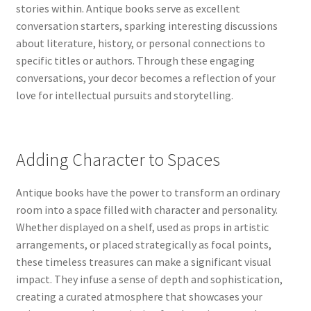
stories within. Antique books serve as excellent
conversation starters, sparking interesting discussions
about literature, history, or personal connections to
specific titles or authors. Through these engaging
conversations, your decor becomes a reflection of your
love for intellectual pursuits and storytelling.
Adding Character to Spaces
Antique books have the power to transform an ordinary
room into a space filled with character and personality.
Whether displayed on a shelf, used as props in artistic
arrangements, or placed strategically as focal points,
these timeless treasures can make a significant visual
impact. They infuse a sense of depth and sophistication,
creating a curated atmosphere that showcases your