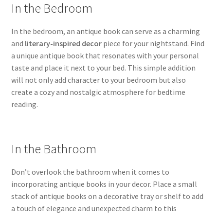
In the Bedroom
In the bedroom, an antique book can serve as a charming
and
literary-inspired decor
piece for your nightstand. Find
a unique antique book that resonates with your personal
taste and place it next to your bed. This simple addition
will not only add character to your bedroom but also
create a cozy and nostalgic atmosphere for bedtime
reading.
In the Bathroom
Don’t overlook the bathroom when it comes to
incorporating antique books in your decor. Place a small
stack of antique books on a decorative tray or shelf to add
a touch of elegance and unexpected charm to this