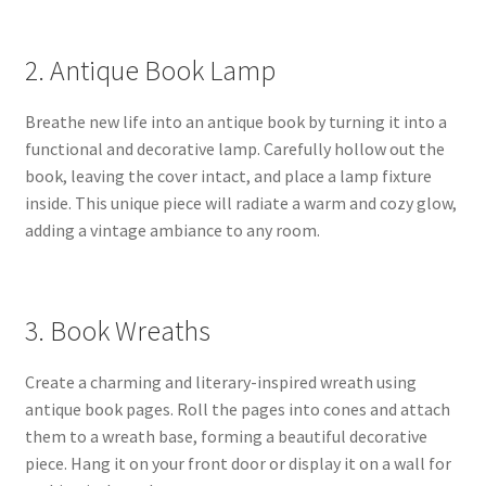
2. Antique Book Lamp
Breathe new life into an antique book by turning it into a
functional and decorative lamp. Carefully hollow out the
book, leaving the cover intact, and place a lamp fixture
inside. This unique piece will radiate a warm and cozy glow,
adding a vintage ambiance to any room.
3. Book Wreaths
Create a charming and literary-inspired wreath using
antique book pages. Roll the pages into cones and attach
them to a wreath base, forming a beautiful decorative
piece. Hang it on your front door or display it on a wall for