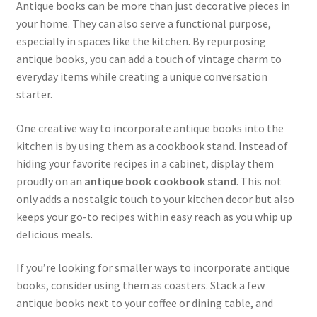
Antique books can be more than just decorative pieces in
your home. They can also serve a functional purpose,
especially in spaces like the kitchen. By repurposing
antique books, you can add a touch of vintage charm to
everyday items while creating a unique conversation
starter.
One creative way to incorporate antique books into the
kitchen is by using them as a cookbook stand. Instead of
hiding your favorite recipes in a cabinet, display them
proudly on an
antique book cookbook stand
. This not
only adds a nostalgic touch to your kitchen decor but also
keeps your go-to recipes within easy reach as you whip up
delicious meals.
If you’re looking for smaller ways to incorporate antique
books, consider using them as coasters. Stack a few
antique books next to your coffee or dining table, and