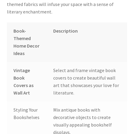
themed fabrics will infuse your space with a sense of
literary enchantment.
Book-
Description
Themed
Home Decor
Ideas
Vintage
Select and frame vintage book
Book
covers to create beautiful wall
Covers as
art that showcases your love for
Wall Art
literature.
Styling Your
Mix antique books with
Bookshelves
decorative objects to create
visually appealing bookshelf
displays.