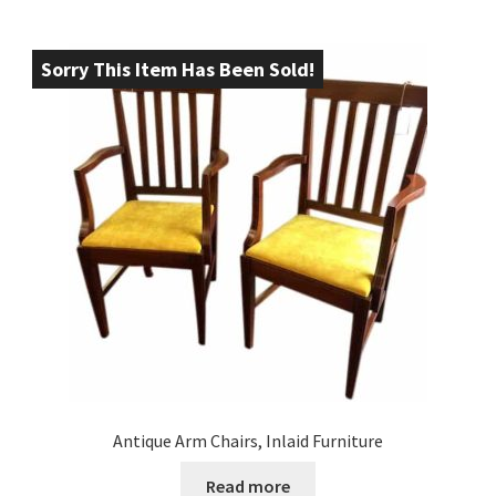
Sorry This Item Has Been Sold!
Antique Arm Chairs, Inlaid Furniture
Read more