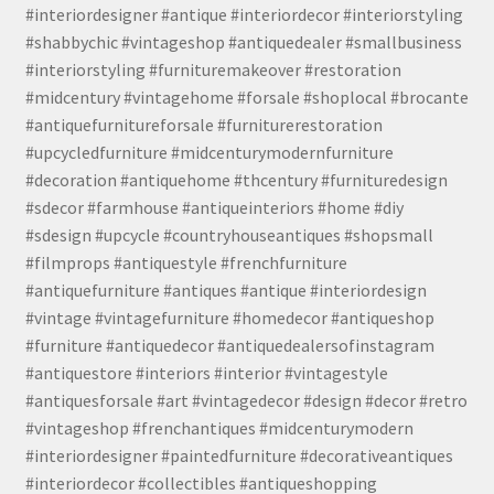
#interiordesigner #antique #interiordecor #interiorstyling
#shabbychic #vintageshop #antiquedealer #smallbusiness
#interiorstyling #furnituremakeover #restoration
#midcentury #vintagehome #forsale #shoplocal #brocante
#antiquefurnitureforsale #furniturerestoration
#upcycledfurniture #midcenturymodernfurniture
#decoration #antiquehome #thcentury #furnituredesign
#sdecor #farmhouse #antiqueinteriors #home #diy
#sdesign #upcycle #countryhouseantiques #shopsmall
#filmprops #antiquestyle #frenchfurniture
#antiquefurniture #antiques #antique #interiordesign
#vintage #vintagefurniture #homedecor #antiqueshop
#furniture #antiquedecor #antiquedealersofinstagram
#antiquestore #interiors #interior #vintagestyle
#antiquesforsale #art #vintagedecor #design #decor #retro
#vintageshop #frenchantiques #midcenturymodern
#interiordesigner #paintedfurniture #decorativeantiques
#interiordecor #collectibles #antiqueshopping