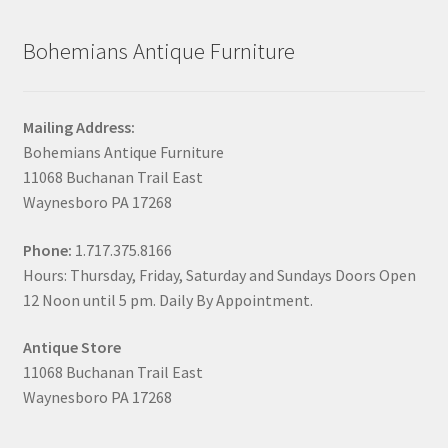
Bohemians Antique Furniture
Mailing Address:
Bohemians Antique Furniture
11068 Buchanan Trail East
Waynesboro PA 17268
Phone:
1.717.375.8166
Hours: Thursday, Friday, Saturday and Sundays Doors Open
12 Noon until 5 pm. Daily By Appointment.
Antique Store
11068 Buchanan Trail East
Waynesboro PA 17268