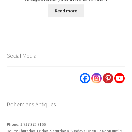
Read more
Social Media
Bohemians Antiques
Phone:
1.717.375.8166
Hours: Thursday, Friday, Saturday & Sundays Open 12 Noon until 5