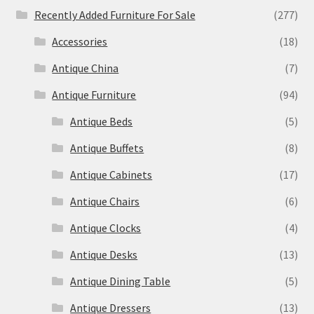
Recently Added Furniture For Sale
(277)
Accessories
(18)
Antique China
(7)
Antique Furniture
(94)
Antique Beds
(5)
Antique Buffets
(8)
Antique Cabinets
(17)
Antique Chairs
(6)
Antique Clocks
(4)
Antique Desks
(13)
Antique Dining Table
(5)
Antique Dressers
(13)