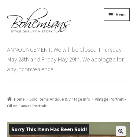
Skip
Skip
Menu
to
to
navigation
content
Expand
Home
child
ANNOUNCEMENT: We will be Closed Thursday
menu
Antique Furniture
May 28th and Friday May 29th. We apologize for
any inconvenience.
Vintage Furniture
Items On Sale
Home
Sold Items Antique & Vintage Info
Vintage Portrait –
Blog
Oil on Canvas Portrait
Expand
Contact Us
child
Sorry This Item Has Been Sold!
menu