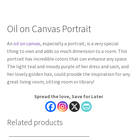
Oil on Canvas Portrait
An
oil on canvas
, especially a portrait, is a very special
thing to own and adds so much dimension to a room. This
portrait has incredible colors that can enhance any space.
The light teal and moody purple of her dress and sash, and
her lovely golden hair, could provide the inspiration for any
great living room, sitting room or library!
Spread the love, Save for Later
Related products