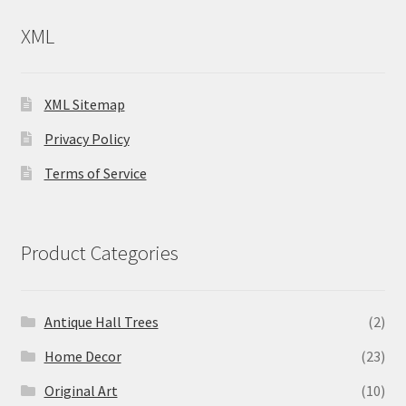
XML
XML Sitemap
Privacy Policy
Terms of Service
Product Categories
Antique Hall Trees
(2)
Home Decor
(23)
Original Art
(10)