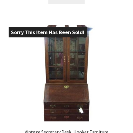
Sorry This Item Has Been Sold!
Vintage Secretary Desk, Hooker Furniture