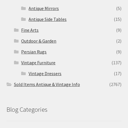
Antique Mirrors
(5)
Antique Side Tables
(15)
Fine Arts
(9)
Outdoor & Garden
(2)
Persian Rugs
(9)
Vintage Furniture
(137)
Vintage Dressers
(17)
Sold Items Antique & Vintage Info
(2767)
Blog Categories