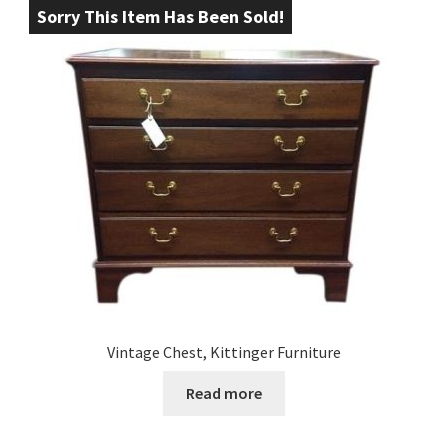
Sorry This Item Has Been Sold!
Vintage Chest, Kittinger Furniture
Read more