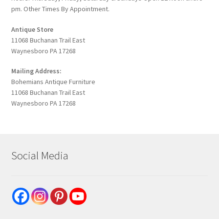
pm. Other Times By Appointment.
Antique Store
11068 Buchanan Trail East
Waynesboro PA 17268
Mailing Address:
Bohemians Antique Furniture
11068 Buchanan Trail East
Waynesboro PA 17268
Social Media