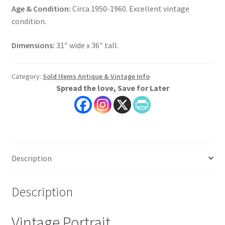
Age & Condition:
Circa 1950-1960. Excellent vintage
condition.
Dimensions:
31″ wide x 36″ tall.
Category:
Sold Items Antique & Vintage Info
Spread the love, Save for Later
Description
Description
Vintage Portrait