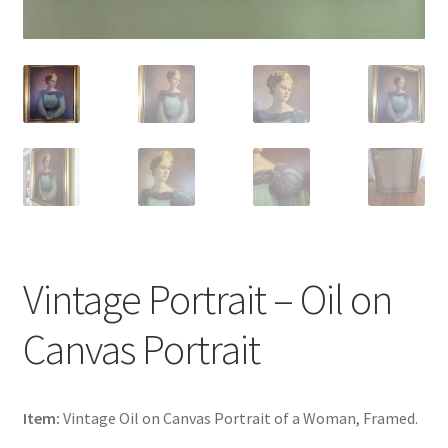
Vintage Portrait – Oil on
Canvas Portrait
Item:
Vintage Oil on Canvas Portrait of a Woman, Framed.