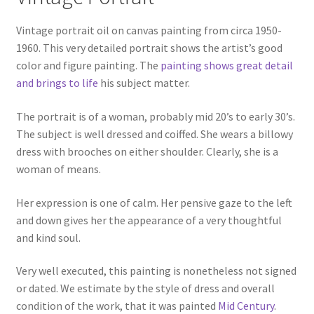
Vintage portrait oil on canvas painting from circa 1950-
1960. This very detailed portrait shows the artist’s good
color and figure painting. The
painting shows great detail
and brings to life
his subject matter.
The portrait is of a woman, probably mid 20’s to early 30’s.
The subject is well dressed and coiffed. She wears a billowy
dress with brooches on either shoulder. Clearly, she is a
woman of means.
Her expression is one of calm. Her pensive gaze to the left
and down gives her the appearance of a very thoughtful
and kind soul.
Very well executed, this painting is nonetheless not signed
or dated. We estimate by the style of dress and overall
condition of the work, that it was painted
Mid Century
.