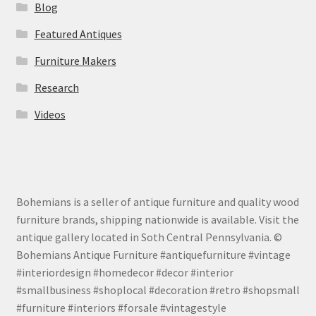
Blog
Featured Antiques
Furniture Makers
Research
Videos
Bohemians is a seller of antique furniture and quality wood
furniture brands, shipping nationwide is available. Visit the
antique gallery located in Soth Central Pennsylvania. ©
Bohemians Antique Furniture #antiquefurniture #vintage
#interiordesign #homedecor #decor #interior
#smallbusiness #shoplocal #decoration #retro #shopsmall
#furniture #interiors #forsale #vintagestyle