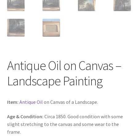
Antique Oil on Canvas –
Landscape Painting
Item:
Antique Oil
on Canvas of a Landscape.
Age & Condition:
Circa 1850. Good condition with some
slight stretching to the canvas and some wear to the
frame.