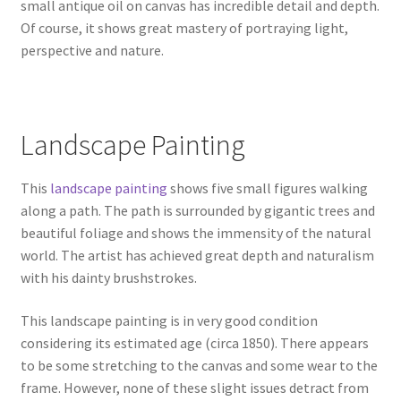
small antique oil on canvas has incredible detail and depth.
Of course, it shows great mastery of portraying light,
perspective and nature.
Landscape Painting
This
landscape painting
shows five small figures walking
along a path. The path is surrounded by gigantic trees and
beautiful foliage and shows the immensity of the natural
world. The artist has achieved great depth and naturalism
with his dainty brushstrokes.
This landscape painting is in very good condition
considering its estimated age (circa 1850). There appears
to be some stretching to the canvas and some wear to the
frame. However, none of these slight issues detract from