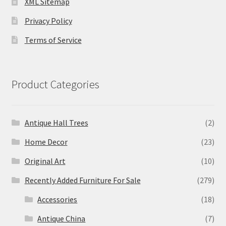
XML Sitemap
Privacy Policy
Terms of Service
Product Categories
Antique Hall Trees
(2)
Home Decor
(23)
Original Art
(10)
Recently Added Furniture For Sale
(279)
Accessories
(18)
Antique China
(7)