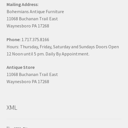
Mailing Address:
Bohemians Antique Furniture
11068 Buchanan Trail East
Waynesboro PA 17268
Phone:
1.717.375.8166
Hours: Thursday, Friday, Saturday and Sundays Doors Open
12 Noon until 5 pm. Daily By Appointment.
Antique Store
11068 Buchanan Trail East
Waynesboro PA 17268
XML