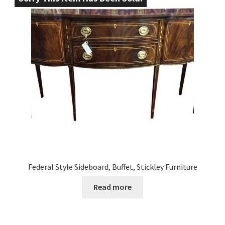
Federal Style Sideboard, Buffet, Stickley Furniture
Read more