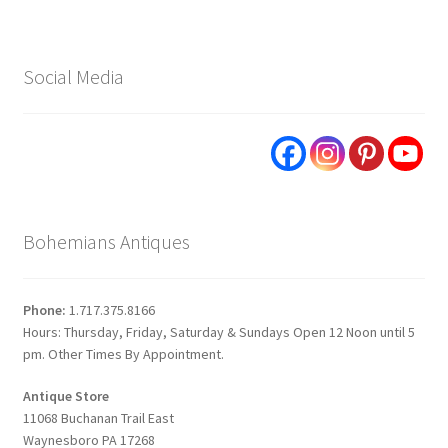
Social Media
Bohemians Antiques
Phone:
1.717.375.8166
Hours: Thursday, Friday, Saturday & Sundays Open 12 Noon until 5
pm. Other Times By Appointment.
Antique Store
11068 Buchanan Trail East
Waynesboro PA 17268