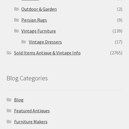
Outdoor & Garden
(2)
Persian Rugs
(9)
Vintage Furniture
(139)
Vintage Dressers
(17)
Sold Items Antique & Vintage Info
(2765)
Blog Categories
Blog
Featured Antiques
Furniture Makers