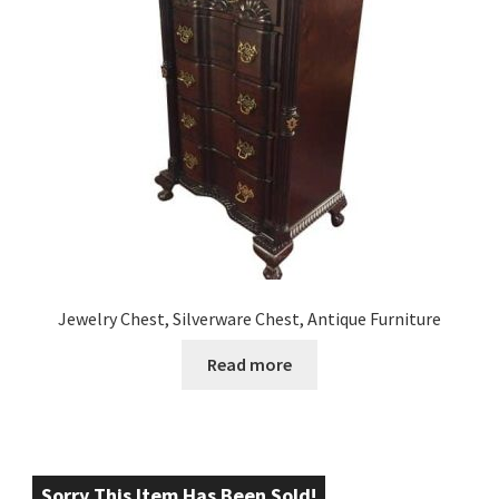
Jewelry Chest, Silverware Chest, Antique Furniture
Read more
Sorry This Item Has Been Sold!