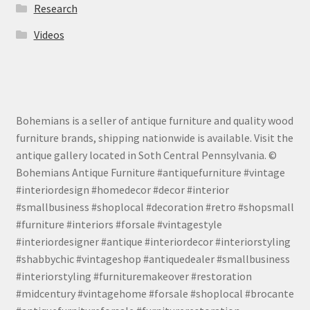
Research
Videos
Bohemians is a seller of antique furniture and quality wood
furniture brands, shipping nationwide is available. Visit the
antique gallery located in Soth Central Pennsylvania. ©
Bohemians Antique Furniture #antiquefurniture #vintage
#interiordesign #homedecor #decor #interior
#smallbusiness #shoplocal #decoration #retro #shopsmall
#furniture #interiors #forsale #vintagestyle
#interiordesigner #antique #interiordecor #interiorstyling
#shabbychic #vintageshop #antiquedealer #smallbusiness
#interiorstyling #furnituremakeover #restoration
#midcentury #vintagehome #forsale #shoplocal #brocante