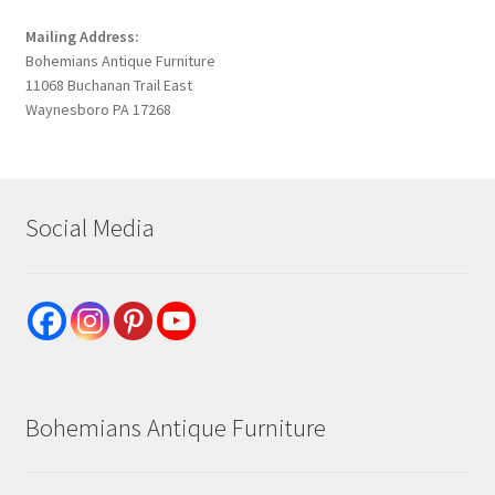
Mailing Address:
Bohemians Antique Furniture
11068 Buchanan Trail East
Waynesboro PA 17268
Social Media
Bohemians Antique Furniture