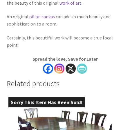
the beauty of this original
work of art
.
An original
oil on canvas
can add so much beauty and
sophistication to a room.
Certainly, this beautiful work will become a true focal
point.
Spread the love, Save for Later
Related products
Sorry This Item Has Been Sold!