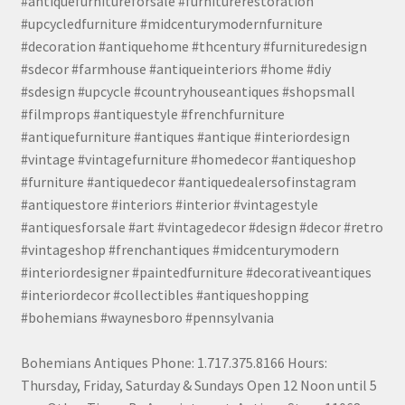
#antiquefurnitureforsale #furniturerestoration
#upcycledfurniture #midcenturymodernfurniture
#decoration #antiquehome #thcentury #furnituredesign
#sdecor #farmhouse #antiqueinteriors #home #diy
#sdesign #upcycle #countryhouseantiques #shopsmall
#filmprops #antiquestyle #frenchfurniture
#antiquefurniture #antiques #antique #interiordesign
#vintage #vintagefurniture #homedecor #antiqueshop
#furniture #antiquedecor #antiquedealersofinstagram
#antiquestore #interiors #interior #vintagestyle
#antiquesforsale #art #vintagedecor #design #decor #retro
#vintageshop #frenchantiques #midcenturymodern
#interiordesigner #paintedfurniture #decorativeantiques
#interiordecor #collectibles #antiqueshopping
#bohemians #waynesboro #pennsylvania
Bohemians Antiques Phone: 1.717.375.8166 Hours:
Thursday, Friday, Saturday & Sundays Open 12 Noon until 5