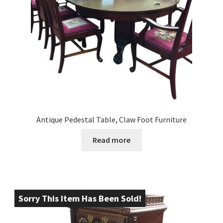
Antique Pedestal Table, Claw Foot Furniture
Read more
Sorry This Item Has Been Sold!