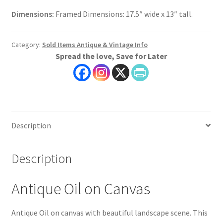
Dimensions:
Framed Dimensions: 17.5″ wide x 13″ tall.
Category:
Sold Items Antique & Vintage Info
Spread the love, Save for Later
Description
Description
Antique Oil on Canvas
Antique Oil on canvas with beautiful landscape scene. This