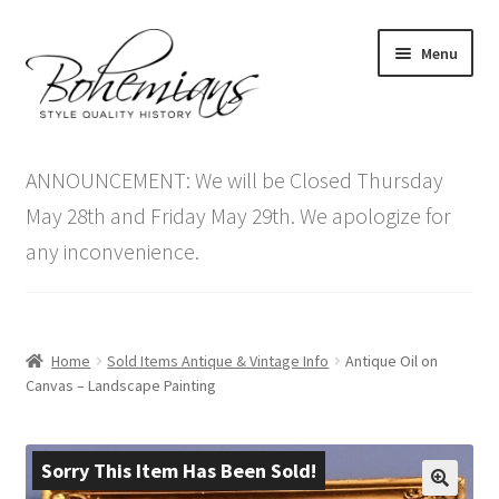
Skip
Skip
Menu
to
to
navigation
content
Expand
Home
child
ANNOUNCEMENT: We will be Closed Thursday
menu
Antique Furniture
May 28th and Friday May 29th. We apologize for
any inconvenience.
Vintage Furniture
Items On Sale
Home
Sold Items Antique & Vintage Info
Antique Oil on
Blog
Canvas – Landscape Painting
Expand
Contact Us
child
Sorry This Item Has Been Sold!
menu