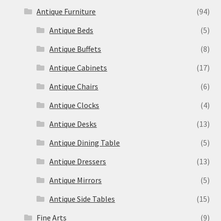
Antique Furniture
(94)
Antique Beds
(5)
Antique Buffets
(8)
Antique Cabinets
(17)
Antique Chairs
(6)
Antique Clocks
(4)
Antique Desks
(13)
Antique Dining Table
(5)
Antique Dressers
(13)
Antique Mirrors
(5)
Antique Side Tables
(15)
Fine Arts
(9)