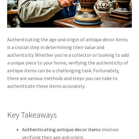
Authenticating the age and origin of antique decor items
is a crucial step in determining their value and
authenticity. Whether you’re a collector or looking to add
a unique piece to your home, verifying the authenticity of
antique items can be a challenging task. Fortunately,
there are various methods and steps you can take to
authenticate these items accurately.
Key Takeaways
Authenticating antique decor items
involves
verifying their age and origin.