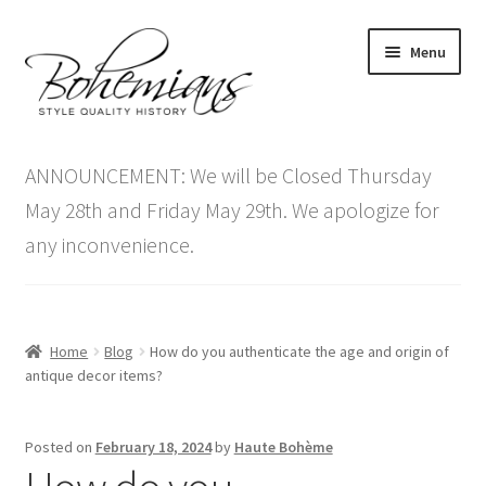
Skip
Skip
Menu
to
to
navigation
content
Expand
Home
child
ANNOUNCEMENT: We will be Closed Thursday
menu
Antique Furniture
May 28th and Friday May 29th. We apologize for
any inconvenience.
Vintage Furniture
Items On Sale
Home
Blog
How do you authenticate the age and origin of
Blog
antique decor items?
Expand
Contact Us
Posted on
February 18, 2024
by
Haute Bohème
child
menu