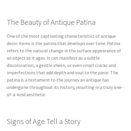
The Beauty of Antique Patina
One of the most captivating characteristics of antique
decor items is the patina that develops over time. Patina
refers to the natural change in the surface appearance of
an object as it ages. It can manifest as a subtle
discoloration, a gentle sheen, or even small cracks and
imperfections that add depth and soul to the piece. The
patina is a testament to the journey an antique has
undergone throughout its history, resulting in a truly one-
of-a-kind aesthetic.
Signs of Age Tell a Story