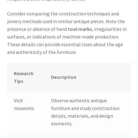
Consider comparing the construction techniques and
joinery methods used in similar antique pieces. Note the
presence or absence of hand
tool marks
, irregularities in
surfaces, or indications of machine-made production.
These details can provide essential clues about the age
and authenticity of the furniture.
Research
Description
Tips
Visit
Observe authentic antique
museums
furniture and study construction
details, materials, and design
elements.