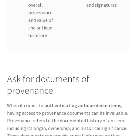
overall
and signatures
provenance
and value of
the antique
furniture
Ask for documents of
provenance
When it comes to
authenticating antique decor items
,
having access to provenance documents can be invaluable.
Provenance refers to the documented history of an item,
including its origin, ownership, and historical significance.
These documents can provide crucial information that