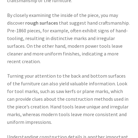
craftsmanship of the furniture.
By closely examining the inside of the piece, you may
discover
rough surfaces
that suggest hand craftsmanship.
Pre-1860 pieces, for example, often exhibit signs of hand-
tooling, resulting in distinctive marks and irregular
surfaces. On the other hand, modern power tools leave
cleaner and more uniform finishes, indicating a more
recent creation.
Turning your attention to the back and bottom surfaces
of the furniture can also yield valuable information. Look
for tool marks, such as saw kerfs or plane marks, which
can provide clues about the construction methods used in
the piece’s creation. Hand tools leave unique and irregular
marks, whereas modern tools leave more consistent and
uniform impressions.
Understanding construction details is another important