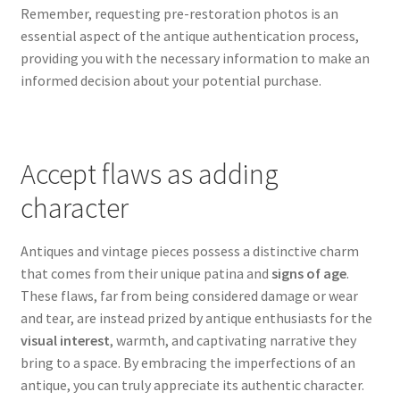
Remember, requesting pre-restoration photos is an
essential aspect of the antique authentication process,
providing you with the necessary information to make an
informed decision about your potential purchase.
Accept flaws as adding
character
Antiques and vintage pieces possess a distinctive charm
that comes from their unique patina and
signs of age
.
These flaws, far from being considered damage or wear
and tear, are instead prized by antique enthusiasts for the
visual interest
, warmth, and captivating narrative they
bring to a space. By embracing the imperfections of an
antique, you can truly appreciate its authentic character.