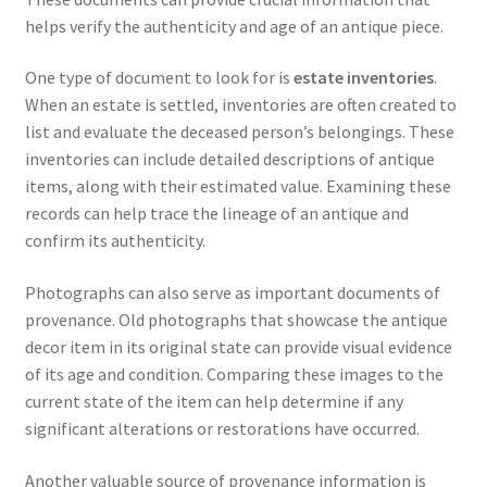
helps verify the authenticity and age of an antique piece.
One type of document to look for is
estate inventories
.
When an estate is settled, inventories are often created to
list and evaluate the deceased person’s belongings. These
inventories can include detailed descriptions of antique
items, along with their estimated value. Examining these
records can help trace the lineage of an antique and
confirm its authenticity.
Photographs can also serve as important documents of
provenance. Old photographs that showcase the antique
decor item in its original state can provide visual evidence
of its age and condition. Comparing these images to the
current state of the item can help determine if any
significant alterations or restorations have occurred.
Another valuable source of provenance information is