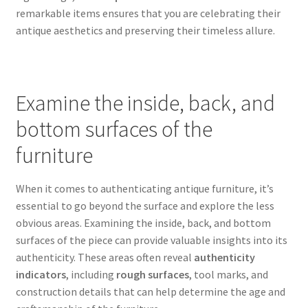
remarkable items ensures that you are celebrating their
antique aesthetics and preserving their timeless allure.
Examine the inside, back, and
bottom surfaces of the
furniture
When it comes to authenticating antique furniture, it’s
essential to go beyond the surface and explore the less
obvious areas. Examining the inside, back, and bottom
surfaces of the piece can provide valuable insights into its
authenticity. These areas often reveal
authenticity
indicators
, including
rough surfaces
, tool marks, and
construction details that can help determine the age and