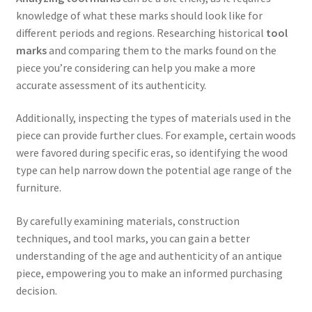
knowledge of what these marks should look like for
different periods and regions. Researching historical
tool
marks
and comparing them to the marks found on the
piece you’re considering can help you make a more
accurate assessment of its authenticity.
Additionally, inspecting the types of materials used in the
piece can provide further clues. For example, certain woods
were favored during specific eras, so identifying the wood
type can help narrow down the potential age range of the
furniture.
By carefully examining materials, construction
techniques, and tool marks, you can gain a better
understanding of the age and authenticity of an antique
piece, empowering you to make an informed purchasing
decision.