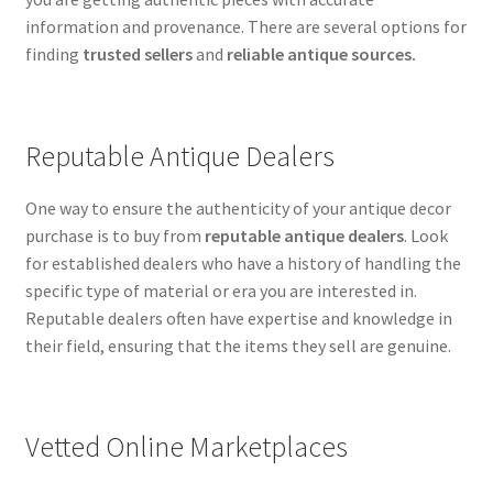
information and provenance. There are several options for
finding
trusted sellers
and
reliable antique sources.
Reputable Antique Dealers
One way to ensure the authenticity of your antique decor
purchase is to buy from
reputable antique dealers
. Look
for established dealers who have a history of handling the
specific type of material or era you are interested in.
Reputable dealers often have expertise and knowledge in
their field, ensuring that the items they sell are genuine.
Vetted Online Marketplaces