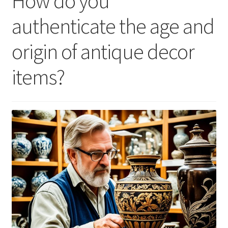
How do you
authenticate the age and
origin of antique decor
items?