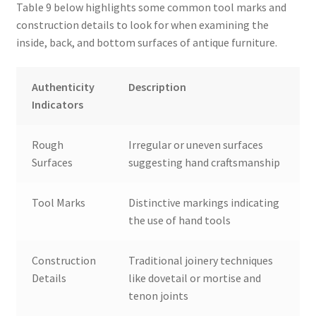
Table 9 below highlights some common tool marks and
construction details to look for when examining the
inside, back, and bottom surfaces of antique furniture.
Authenticity
Description
Indicators
Rough
Irregular or uneven surfaces
Surfaces
suggesting hand craftsmanship
Tool Marks
Distinctive markings indicating
the use of hand tools
Construction
Traditional joinery techniques
Details
like dovetail or mortise and
tenon joints