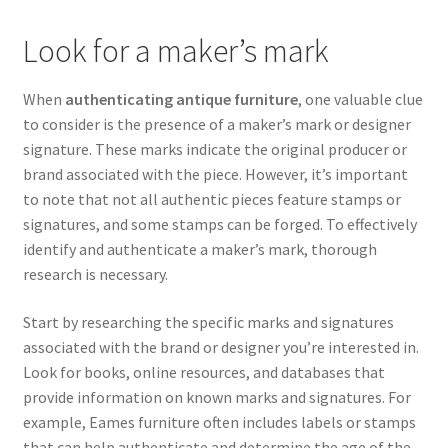
Look for a maker’s mark
When
authenticating antique furniture
, one valuable clue
to consider is the presence of a maker’s mark or designer
signature. These marks indicate the original producer or
brand associated with the piece. However, it’s important
to note that not all authentic pieces feature stamps or
signatures, and some stamps can be forged. To effectively
identify and authenticate a maker’s mark, thorough
research is necessary.
Start by researching the specific marks and signatures
associated with the brand or designer you’re interested in.
Look for books, online resources, and databases that
provide information on known marks and signatures. For
example, Eames furniture often includes labels or stamps
that can help authenticate and determine the age of the