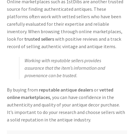
Online marketplaces such as 1stDibs are another trusted
source for finding authenticated antiques. These
platforms often work with vetted sellers who have been
carefully evaluated for their expertise and reliable
inventory. When browsing through online marketplaces,
look for
trusted sellers
with positive reviews and a track
record of selling authentic vintage and antique items.
Working with reputable sellers provides
assurance that the item’s information and
provenance can be trusted.
By buying from
reputable antique dealers
or
vetted
online marketplaces
, you can have confidence in the
authenticity and quality of your antique decor purchase.
It’s important to do your research and choose sellers with
a solid reputation in the antique industry.