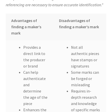
referencing are necessary to ensure accurate identification.”
Advantages of
Disadvantages of
finding a maker’s
finding a maker’s mark
mark
Provides a
Not all
direct link to
authentic pieces
the producer
have stamps or
or brand
signatures
Can help
Some marks can
authenticate
be forged or
and
misleading
determine
Requires in-
the age of the
depth research
piece
and knowledge
Enhances the
of specific marks