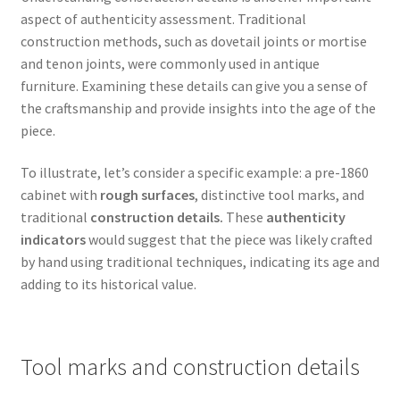
aspect of authenticity assessment. Traditional
construction methods, such as dovetail joints or mortise
and tenon joints, were commonly used in antique
furniture. Examining these details can give you a sense of
the craftsmanship and provide insights into the age of the
piece.
To illustrate, let’s consider a specific example: a pre-1860
cabinet with
rough surfaces
, distinctive tool marks, and
traditional
construction details.
These
authenticity
indicators
would suggest that the piece was likely crafted
by hand using traditional techniques, indicating its age and
adding to its historical value.
Tool marks and construction details