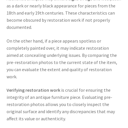
as a dark or nearly black appearance for pieces from the
18th and early 19th centuries. These characteristics can
become obscured by restoration work if not properly
documented.
On the other hand, if a piece appears spotless or
completely painted over, it may indicate restoration
aimed at concealing underlying issues. By comparing the
pre-restoration photos to the current state of the item,
you can evaluate the extent and quality of restoration
work.
Verifying restoration work
is crucial for ensuring the
integrity of an antique furniture piece. Evaluating pre-
restoration photos allows you to closely inspect the
original surface and identify any discrepancies that may
affect its value or authenticity.