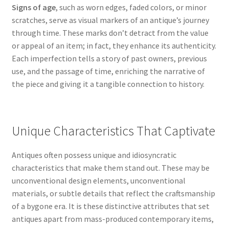
Signs of age
, such as worn edges, faded colors, or minor
scratches, serve as visual markers of an antique’s journey
through time. These marks don’t detract from the value
or appeal of an item; in fact, they enhance its authenticity.
Each imperfection tells a story of past owners, previous
use, and the passage of time, enriching the narrative of
the piece and giving it a tangible connection to history.
Unique Characteristics That Captivate
Antiques often possess unique and idiosyncratic
characteristics that make them stand out. These may be
unconventional design elements, unconventional
materials, or subtle details that reflect the craftsmanship
of a bygone era. It is these distinctive attributes that set
antiques apart from mass-produced contemporary items,