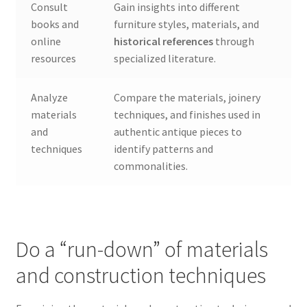
Consult
Gain insights into different
books and
furniture styles, materials, and
online
historical references
through
resources
specialized literature.
Analyze
Compare the materials, joinery
materials
techniques, and finishes used in
and
authentic antique pieces to
techniques
identify patterns and
commonalities.
Do a “run-down” of materials
and construction techniques