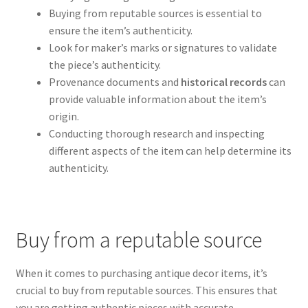
Buying from reputable sources is essential to
ensure the item’s authenticity.
Look for maker’s marks or signatures to validate
the piece’s authenticity.
Provenance documents and
historical records
can
provide valuable information about the item’s
origin.
Conducting thorough research and inspecting
different aspects of the item can help determine its
authenticity.
Buy from a reputable source
When it comes to purchasing antique decor items, it’s
crucial to buy from reputable sources. This ensures that
you are getting authentic pieces with accurate