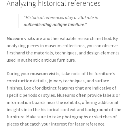
Analyzing historical references
“Historical references play a vital role in
authenticating antique furniture
.”
Museum visits
are another valuable research method. By
analyzing pieces in museum collections, you can observe
firsthand the materials, techniques, and design elements
used in authentic antique furniture.
During your
museum visits
, take note of the furniture’s
construction details, joinery techniques, and surface
finishes. Look for distinct features that are indicative of
specific periods or styles. Museums often provide labels or
information boards near the exhibits, offering additional
insights into the historical context and background of the
furniture. Make sure to take photographs or sketches of
pieces that catch your interest for later reference.