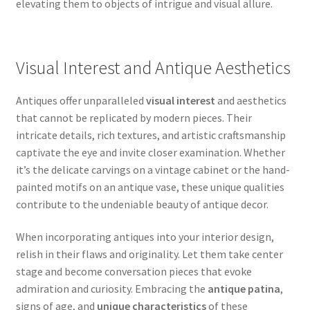
elevating them to objects of intrigue and visual allure.
Visual Interest and Antique Aesthetics
Antiques offer unparalleled
visual interest
and aesthetics
that cannot be replicated by modern pieces. Their
intricate details, rich textures, and artistic craftsmanship
captivate the eye and invite closer examination. Whether
it’s the delicate carvings on a vintage cabinet or the hand-
painted motifs on an antique vase, these unique qualities
contribute to the undeniable beauty of antique decor.
When incorporating antiques into your interior design,
relish in their flaws and originality. Let them take center
stage and become conversation pieces that evoke
admiration and curiosity. Embracing the
antique patina
,
signs of age, and
unique characteristics
of these