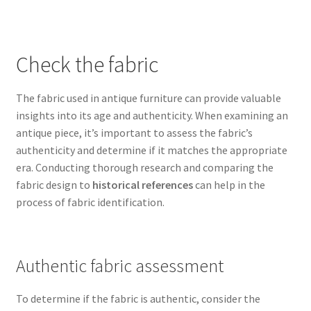
Check the fabric
The fabric used in antique furniture can provide valuable
insights into its age and authenticity. When examining an
antique piece, it’s important to assess the fabric’s
authenticity and determine if it matches the appropriate
era. Conducting thorough research and comparing the
fabric design to
historical references
can help in the
process of fabric identification.
Authentic fabric assessment
To determine if the fabric is authentic, consider the