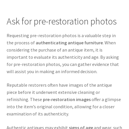
Ask for pre-restoration photos
Requesting pre-restoration photos is a valuable step in
the process of
authenticating antique furniture
. When
considering the purchase of an antique item, it is
important to evaluate its authenticity and age. By asking
for pre-restoration photos, you can gather evidence that
will assist you in making an informed decision.
Reputable restorers often have images of the antique
piece before it underwent extensive cleaning or
refinishing. These
pre-restoration images
offer a glimpse
into the item’s original condition, allowing for a closer
examination of its authenticity.
Authentic antiques may exhibit
signs of age
and wear, such