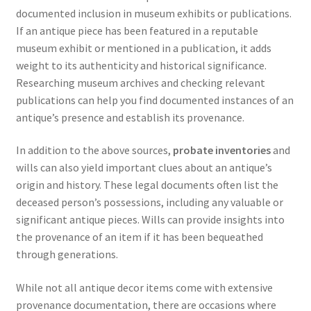
documented inclusion in museum exhibits or publications.
If an antique piece has been featured in a reputable
museum exhibit or mentioned in a publication, it adds
weight to its authenticity and historical significance.
Researching museum archives and checking relevant
publications can help you find documented instances of an
antique’s presence and establish its provenance.
In addition to the above sources,
probate inventories
and
wills can also yield important clues about an antique’s
origin and history. These legal documents often list the
deceased person’s possessions, including any valuable or
significant antique pieces. Wills can provide insights into
the provenance of an item if it has been bequeathed
through generations.
While not all antique decor items come with extensive
provenance documentation, there are occasions where