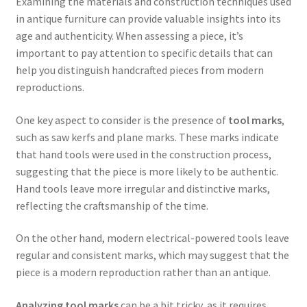
Examining the materials and construction techniques used
in antique furniture can provide valuable insights into its
age and authenticity. When assessing a piece, it’s
important to pay attention to specific details that can
help you distinguish handcrafted pieces from modern
reproductions.
One key aspect to consider is the presence of
tool marks
,
such as saw kerfs and plane marks. These marks indicate
that hand tools were used in the construction process,
suggesting that the piece is more likely to be authentic.
Hand tools leave more irregular and distinctive marks,
reflecting the craftsmanship of the time.
On the other hand, modern electrical-powered tools leave
regular and consistent marks, which may suggest that the
piece is a modern reproduction rather than an antique.
Analyzing tool marks
can be a bit tricky, as it requires