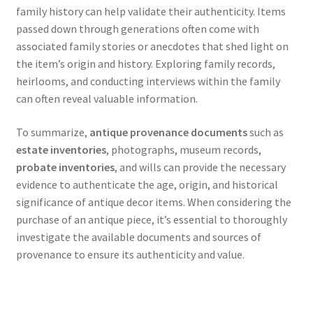
family history can help validate their authenticity. Items
passed down through generations often come with
associated family stories or anecdotes that shed light on
the item’s origin and history. Exploring family records,
heirlooms, and conducting interviews within the family
can often reveal valuable information.
To summarize,
antique provenance documents
such as
estate inventories
, photographs, museum records,
probate inventories
, and wills can provide the necessary
evidence to authenticate the age, origin, and historical
significance of antique decor items. When considering the
purchase of an antique piece, it’s essential to thoroughly
investigate the available documents and sources of
provenance to ensure its authenticity and value.