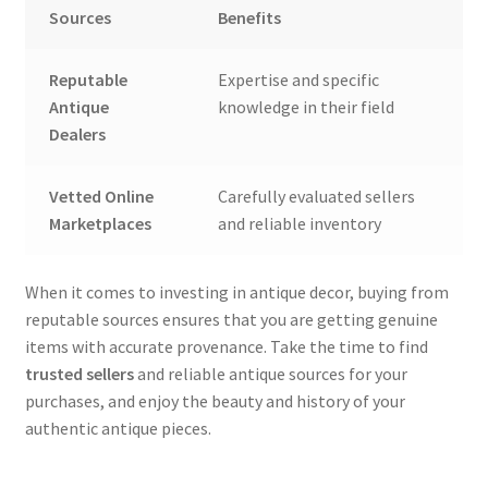
Sources
Benefits
Reputable
Expertise and specific
Antique
knowledge in their field
Dealers
Vetted Online
Carefully evaluated sellers
Marketplaces
and reliable inventory
When it comes to investing in antique decor, buying from
reputable sources ensures that you are getting genuine
items with accurate provenance. Take the time to find
trusted sellers
and reliable antique sources for your
purchases, and enjoy the beauty and history of your
authentic antique pieces.