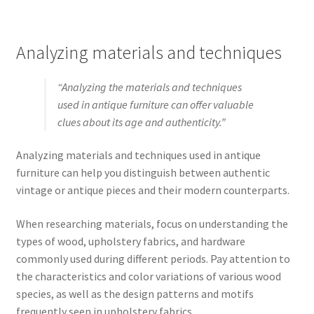
Analyzing materials and techniques
“Analyzing the materials and techniques
used in antique furniture can offer valuable
clues about its age and authenticity.”
Analyzing materials and techniques used in antique
furniture can help you distinguish between authentic
vintage or antique pieces and their modern counterparts.
When researching materials, focus on understanding the
types of wood, upholstery fabrics, and hardware
commonly used during different periods. Pay attention to
the characteristics and color variations of various wood
species, as well as the design patterns and motifs
frequently seen in upholstery fabrics.