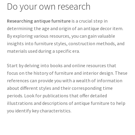
Do your own research
Researching antique furniture
is a crucial step in
determining the age and origin of an antique decor item.
By exploring various resources, you can gain valuable
insights into furniture styles, construction methods, and
materials used during a specific era.
Start by delving into books and online resources that
focus on the history of furniture and interior design. These
references can provide you with a wealth of information
about different styles and their corresponding time
periods. Look for publications that offer detailed
illustrations and descriptions of antique furniture to help
you identify key characteristics.