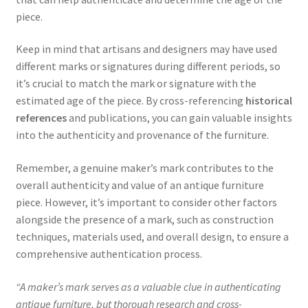
piece.
Keep in mind that artisans and designers may have used
different marks or signatures during different periods, so
it’s crucial to match the mark or signature with the
estimated age of the piece. By cross-referencing
historical
references
and publications, you can gain valuable insights
into the authenticity and provenance of the furniture.
Remember, a genuine maker’s mark contributes to the
overall authenticity and value of an antique furniture
piece. However, it’s important to consider other factors
alongside the presence of a mark, such as construction
techniques, materials used, and overall design, to ensure a
comprehensive authentication process.
“A maker’s mark serves as a valuable clue in authenticating
antique furniture, but thorough research and cross-