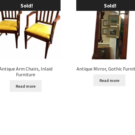
Sold!
Sold!
Antique Arm Chairs, Inlaid
Antique Mirror, Gothic Furni
Furniture
Read more
Read more