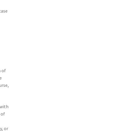
case
 of
e
urse,
 with
 of
y, or