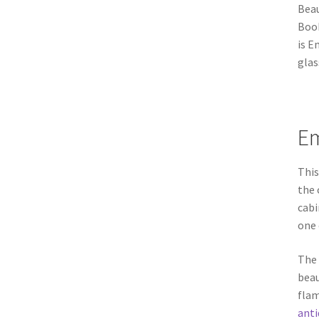
Bea
Book
is E
glas
Em
Thi
the 
cabi
one 
The 
beau
flam
anti