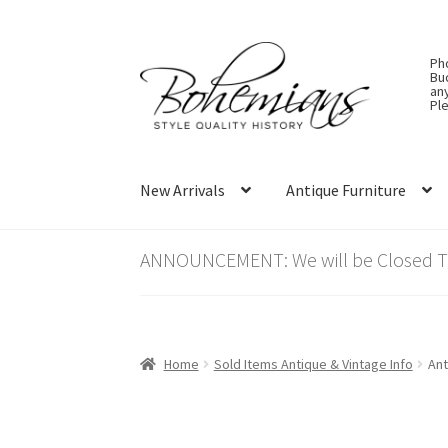
Skip
Skip
Ph
to
to
Bu
an
navigation
content
Ple
New Arrivals
Antique Furniture
ANNOUNCEMENT: We will be Closed Thu
Home
Sold Items Antique & Vintage Info
Ant