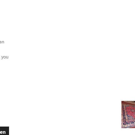
 an
 you
een