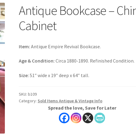
Antique Bookcase – Chi
Cabinet
Item:
Antique Empire Revival Bookcase.
Age & Condition:
Circa 1880-1890. Refinished Condition.
Size:
51″ wide x 19″ deep x 64″ tall.
SKU:
b109
Category:
Sold Items Antique & Vintage Info
Spread the love, Save for Later