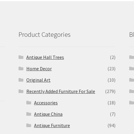
Product Categories
B
Antique Hall Trees
(2)
Home Decor
(23)
Original Art
(10)
Recently Added Furniture For Sale
(279)
Accessories
(18)
Antique China
(7)
Antique Furniture
(94)