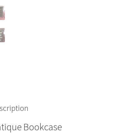
scription
tique Bookcase