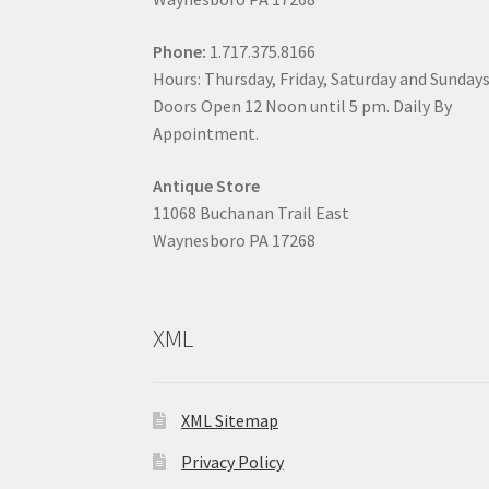
Phone:
1.717.375.8166
Hours: Thursday, Friday, Saturday and Sunday
Doors Open 12 Noon until 5 pm. Daily By
Appointment.
Antique Store
11068 Buchanan Trail East
Waynesboro PA 17268
XML
XML Sitemap
Privacy Policy