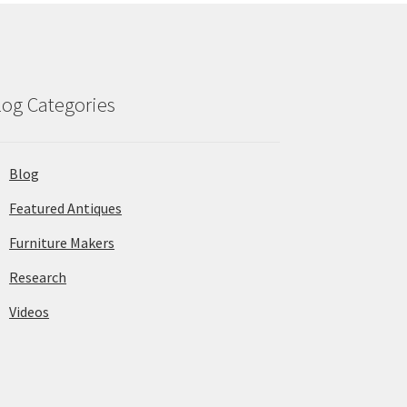
log Categories
Blog
Featured Antiques
Furniture Makers
Research
Videos