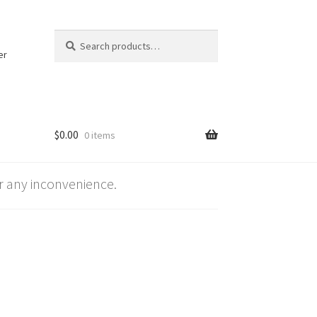
Search
Search
for:
er
$
0.00
0 items
 any inconvenience.