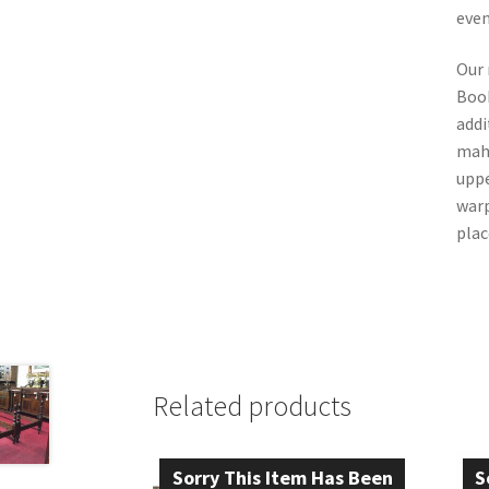
even
Our 
Book
addi
mah
uppe
warp
plac
Related products
Sorry This Item Has Been
S