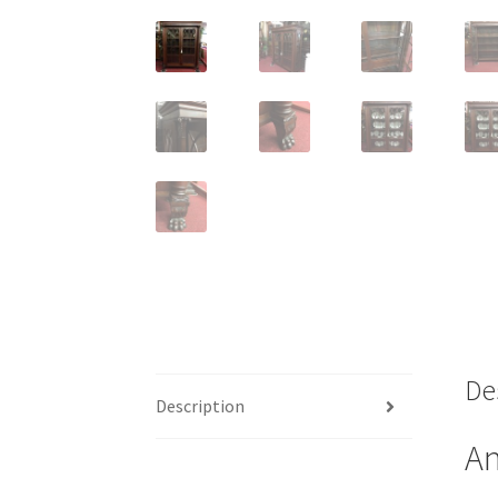
De
Description
An