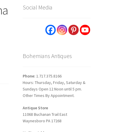
na
Social Media
Bohemians Antiques
Phone:
1.717.375.8166
Hours: Thursday, Friday, Saturday &
Sundays Open 12 Noon until 5 pm.
Other Times By Appointment.
Antique Store
11068 Buchanan Trail East
Waynesboro PA 17268