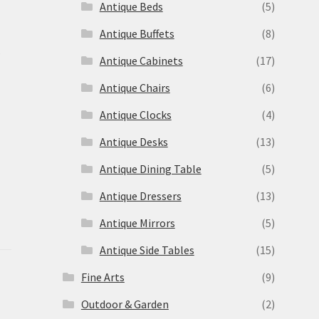
Antique Beds
(5)
Antique Buffets
(8)
s
Antique Cabinets
(17)
Antique Chairs
(6)
Antique Clocks
(4)
Antique Desks
(13)
Antique Dining Table
(5)
Antique Dressers
(13)
Antique Mirrors
(5)
Antique Side Tables
(15)
Fine Arts
(9)
Outdoor & Garden
(2)