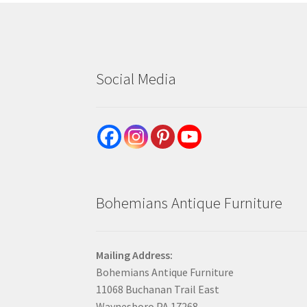
Social Media
Bohemians Antique Furniture
Mailing Address:
Bohemians Antique Furniture
11068 Buchanan Trail East
Waynesboro PA 17268