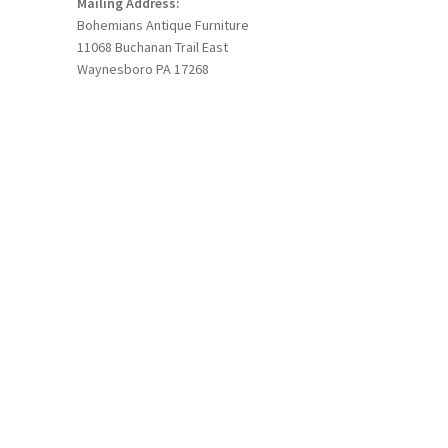
Mailing Address:
Bohemians Antique Furniture
11068 Buchanan Trail East
Waynesboro PA 17268