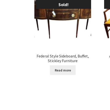
Sold!
Federal Style Sideboard, Buffet,
Stickley Furniture
Read more