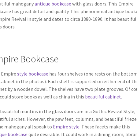
utiful mahogany
antique bookcase
with glass doors. This Empire
case has great detail and quality. This phenomenal antique book
mpire Revival in style and dates to circa 1880-1890. It has beautiful
s doors.
pire Bookcase
s Empire
style bookcase
has four shelves (one rests on the bottom
cabinet in the photos). Each shelf is supported on either end of th
net by a wooden dowel. The shelves have two plate grooves. Of co
could store books as well as china in this
beautiful cabinet
.
beautiful muntins in the glass doors are in a Gothic Revival Style,
tiful arches. However, the paw feet, columns, and beautiful frieze
e mahogany all speak to
Empire style
. These facets make this
que bookcase
quite desirable. It could work in a dining room, librar