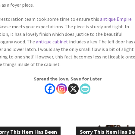
 as a foyer piece.
restoration team took some time to ensure this
antique Empire
case meets your expectations. The piece is sturdy and tight. In
tion, it has a lovely finish which does justice to the beautiful
ogany wood. The
antique cabinet
includes a key. The left door has
r and lower latch. I would say the only small flaw is a bit of slight
ing to one shelf. However, this fact becomes less noticeable once
e things inside of the cabinet.
Spread the love, Save for Later
orry This Item Has Been
Sorry This Item Has B