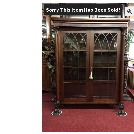
Sorry This Item Has Been Sold!