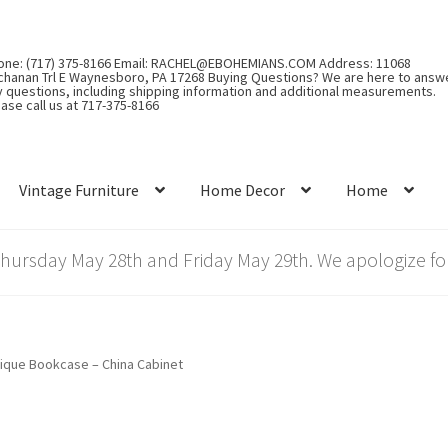
one: (717) 375-8166 Email: RACHEL@EBOHEMIANS.COM Address: 11068
chanan Trl E Waynesboro, PA 17268 Buying Questions? We are here to answ
y questions, including shipping information and additional measurements.
ase call us at 717-375-8166
Vintage Furniture
Home Decor
Home
rsday May 28th and Friday May 29th. We apologize for
ique Bookcase – China Cabinet