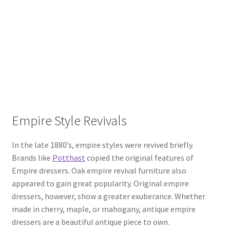
Empire Style Revivals
In the late 1880’s, empire styles were revived briefly.
Brands like
Potthast
copied the original features of
Empire dressers. Oak empire revival furniture also
appeared to gain great popularity. Original empire
dressers, however, show a greater exuberance. Whether
made in cherry, maple, or mahogany, antique empire
dressers are a beautiful antique piece to own.