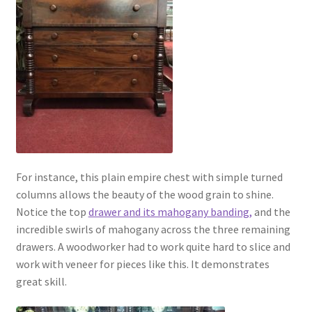
For instance, this plain empire chest with simple turned
columns allows the beauty of the wood grain to shine.
Notice the top
drawer and its mahogany banding,
and the
incredible swirls of mahogany across the three remaining
drawers. A woodworker had to work quite hard to slice and
work with veneer for pieces like this. It demonstrates
great skill.