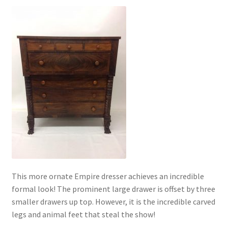
This more ornate Empire dresser achieves an incredible
formal look! The prominent large drawer is offset by three
smaller drawers up top. However, it is the incredible carved
legs and animal feet that steal the show!