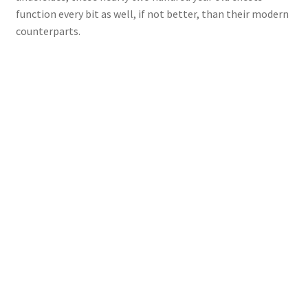
function every bit as well, if not better, than their modern
counterparts.