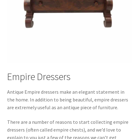
Empire Dressers
Antique Empire dressers make an elegant statement in
the home. In addition to being beautiful, empire dressers
are extremely useful as an antique piece of furniture.
There are a number of reasons to start collecting empire
dressers (often called empire chests), and we’d love to
explain to you just a few of the reasons we can’t get