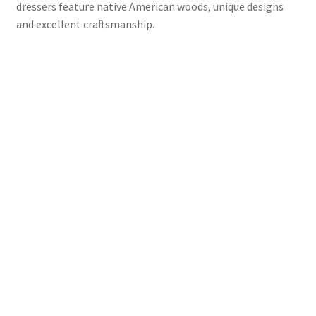
dressers feature native American woods, unique designs
and excellent craftsmanship.