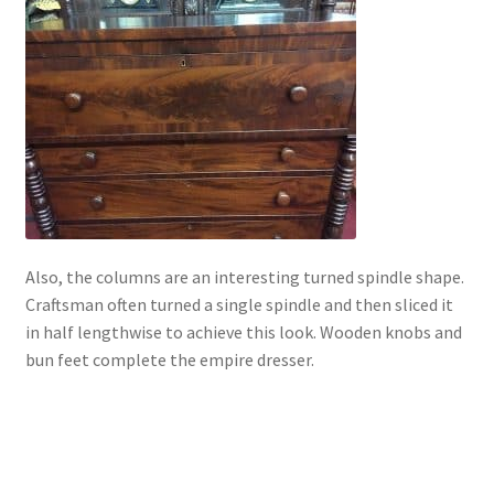
Also, the columns are an interesting turned spindle shape.
Craftsman often turned a single spindle and then sliced it
in half lengthwise to achieve this look. Wooden knobs and
bun feet complete the empire dresser.