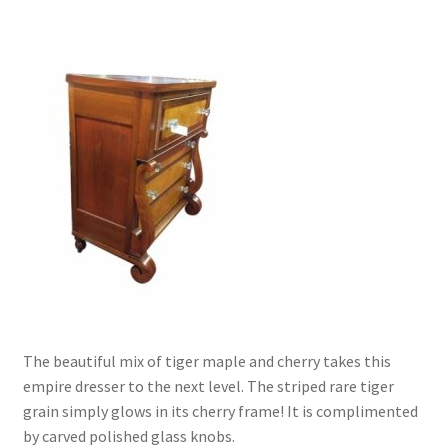
The beautiful mix of tiger maple and cherry takes this
empire dresser to the next level. The striped rare tiger
grain simply glows in its cherry frame! It is complimented
by carved polished glass knobs.