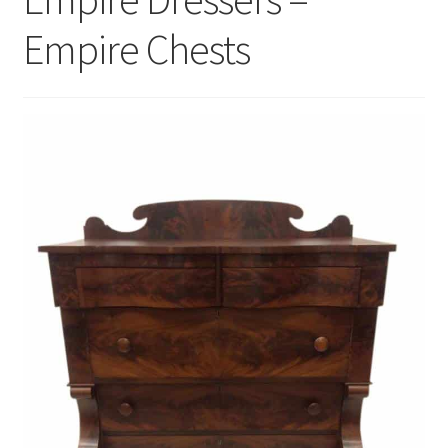
Empire Chests