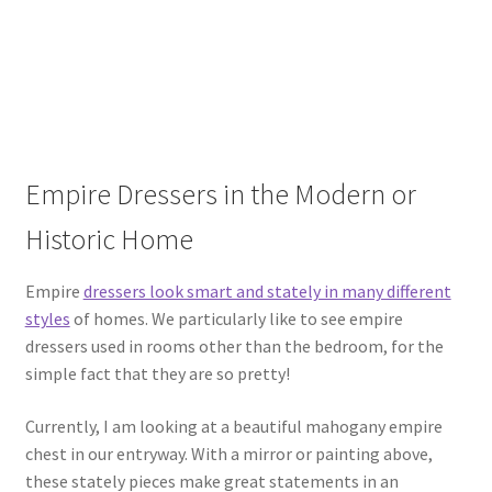
Empire Dressers in the Modern or
Historic Home
Empire
dressers look smart and stately in many different
styles
of homes. We particularly like to see empire
dressers used in rooms other than the bedroom, for the
simple fact that they are so pretty!
Currently, I am looking at a beautiful mahogany empire
chest in our entryway. With a mirror or painting above,
these stately pieces make great statements in an