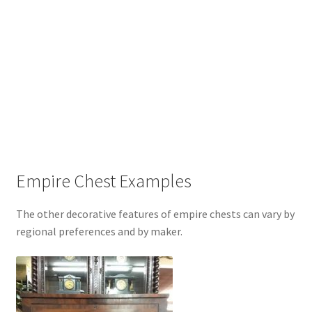
Empire Chest Examples
The other decorative features of empire chests can vary by
regional preferences and by maker.