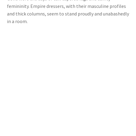
femininity. Empire dressers, with their masculine profiles
and thick columns, seem to stand proudly and unabashedly
in a room.