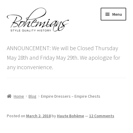
Skip
Skip
Menu
to
to
navigation
content
Expand
Home
child
ANNOUNCEMENT: We will be Closed Thursday
menu
Antique Furniture
May 28th and Friday May 29th. We apologize for
any inconvenience.
Vintage Furniture
Items On Sale
Home
Blog
Empire Dressers – Empire Chests
Blog
Posted on
March 2, 2018
by
Haute Bohème
—
12 Comments
Expand
Contact Us
child
menu