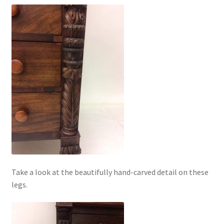
Take a look at the beautifully hand-carved detail on these
legs.