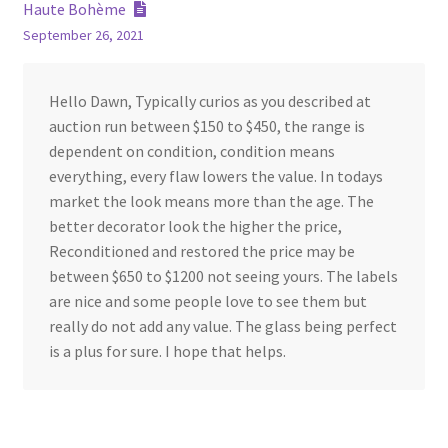
navigation
Haute Bohème
September 26, 2021
Hello Dawn, Typically curios as you described at
auction run between $150 to $450, the range is
dependent on condition, condition means
everything, every flaw lowers the value. In todays
market the look means more than the age. The
better decorator look the higher the price,
Reconditioned and restored the price may be
between $650 to $1200 not seeing yours. The labels
are nice and some people love to see them but
really do not add any value. The glass being perfect
is a plus for sure. I hope that helps.