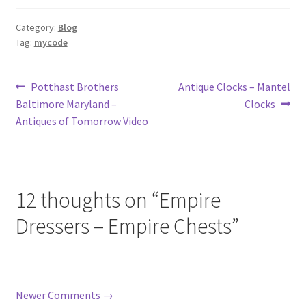
Category:
Blog
Tag:
mycode
Post
Previous
Next
Potthast Brothers
Antique Clocks – Mantel
post:
post:
Baltimore Maryland –
Clocks
navigation
Antiques of Tomorrow Video
12 thoughts on “
Empire
Dressers – Empire Chests
”
Comment
Newer Comments →