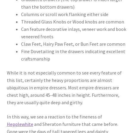
than the bottom drawers)
Columns or scroll work flanking either side
Threaded Glass Knobs or Wood knobs are common
Can feature decorative inlays, veneer work and book
veneered fronts
Claw Feet, Hairy Paw Feet, or Bun Feet are common
Fine Dovetailing in the drawers indicating excellent
craftsmanship
While it is not especially common to see every feature of
this list, certainly the heavy proportions are almost
ubiquitous in empire dressers. Most empire dressers are
chest high, around 45-48 inches in height. Furthermore,
they are usually quite deep and girthy.
In this way, we see a reaction to the fineness of
Hepplewhite
and Sheraton furniture that came before.
Gone were the days of tall tapered legs and dainty