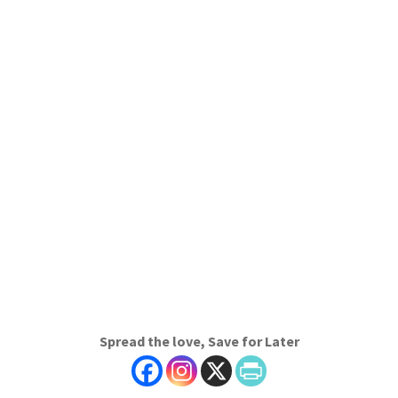
Spread the love, Save for Later