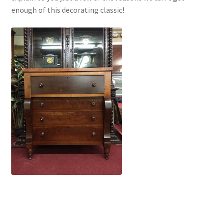
enough of this decorating classic!