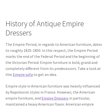
History of Antique Empire
Dressers
The Empire Period, in regards to American furniture, dates
to roughly 1825-1850. In this respect, the Empire Period
marks the end of the Federal Period and the beginning of
the Victorian Period. Empire furniture is bold, grand and
completely different from its predecessors. Take a look at
this
Empire sofa
to get an idea.
Empire style in American furniture was heavily influenced
by Napoleonic styles in France. However, the American
empire furniture, and
Empire Dressers
in particular,
maintained a heavy American flavor. American empire