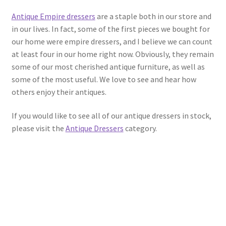
Antique Empire dressers
are a staple both in our store and
in our lives. In fact, some of the first pieces we bought for
our home were empire dressers, and I believe we can count
at least four in our home right now. Obviously, they remain
some of our most cherished antique furniture, as well as
some of the most useful. We love to see and hear how
others enjoy their antiques.
If you would like to see all of our antique dressers in stock,
please visit the
Antique Dressers
category.