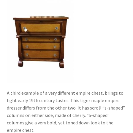
A third example of a very different empire chest, brings to
light early 19th century tastes. This tiger maple empire
dresser differs from the other two. It has scroll “s-shaped”
columns on either side, made of cherry. “S-shaped”
columns give a very bold, yet toned down look to the
empire chest.