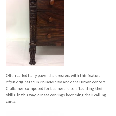
Often called hairy paws, the dressers with this feature
often originated in Philadelphia and other urban centers.
Craftsmen competed for business, often flaunting their
skills. In this way, ornate carvings becoming their calling
cards.