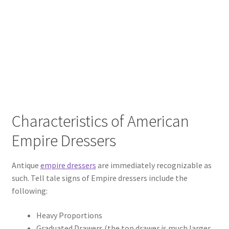
Characteristics of American
Empire Dressers
Antique
empire dressers
are immediately recognizable as
such. Tell tale signs of Empire dressers include the
following:
Heavy Proportions
Graduated Drawers (the top drawer is much larger