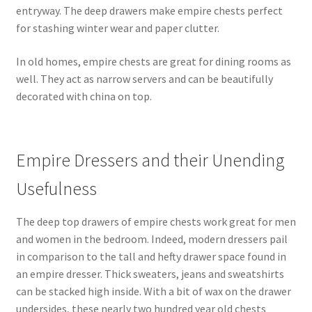
entryway. The deep drawers make empire chests perfect
for stashing winter wear and paper clutter.
In old homes, empire chests are great for dining rooms as
well. They act as narrow servers and can be beautifully
decorated with china on top.
Empire Dressers and their Unending
Usefulness
The deep top drawers of empire chests work great for men
and women in the bedroom. Indeed, modern dressers pail
in comparison to the tall and hefty drawer space found in
an empire dresser. Thick sweaters, jeans and sweatshirts
can be stacked high inside. With a bit of wax on the drawer
undersides, these nearly two hundred year old chests