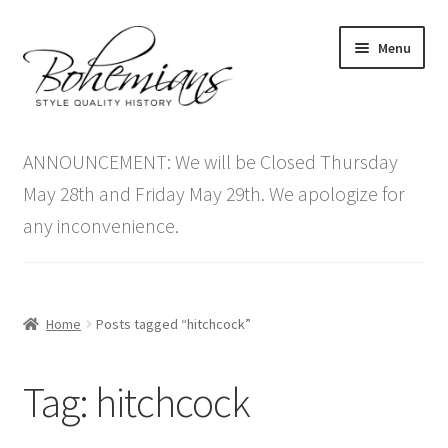
Skip
Skip
Menu
to
to
navigation
content
Expand
Home
child
ANNOUNCEMENT: We will be Closed Thursday
menu
Antique Furniture
May 28th and Friday May 29th. We apologize for
any inconvenience.
Vintage Furniture
Items On Sale
Home
Posts tagged “hitchcock”
Blog
Tag:
hitchcock
Expand
Contact Us
child
menu