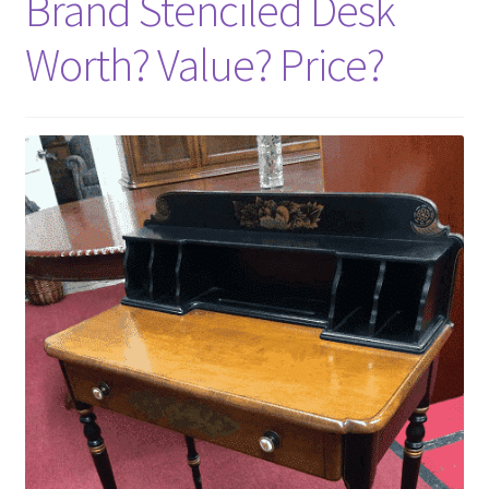
Brand Stenciled Desk
Worth? Value? Price?