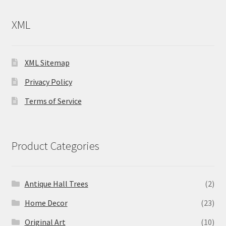
XML
XML Sitemap
Privacy Policy
Terms of Service
Product Categories
Antique Hall Trees
(2)
Home Decor
(23)
Original Art
(10)