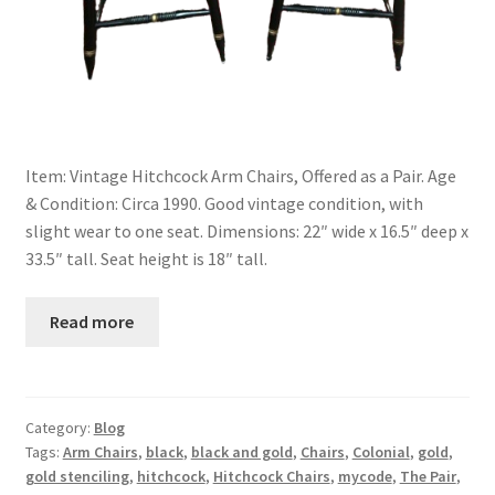
Item: Vintage Hitchcock Arm Chairs, Offered as a Pair. Age
& Condition: Circa 1990. Good vintage condition, with
slight wear to one seat. Dimensions: 22″ wide x 16.5″ deep x
33.5″ tall. Seat height is 18″ tall.
Read more
Category:
Blog
Tags:
Arm Chairs
,
black
,
black and gold
,
Chairs
,
Colonial
,
gold
,
gold stenciling
,
hitchcock
,
Hitchcock Chairs
,
mycode
,
The Pair
,