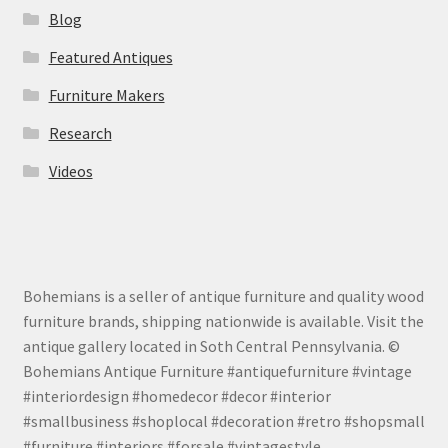
Blog
Featured Antiques
Furniture Makers
Research
Videos
Bohemians is a seller of antique furniture and quality wood
furniture brands, shipping nationwide is available. Visit the
antique gallery located in Soth Central Pennsylvania. ©
Bohemians Antique Furniture #antiquefurniture #vintage
#interiordesign #homedecor #decor #interior
#smallbusiness #shoplocal #decoration #retro #shopsmall
#furniture #interiors #forsale #vintagestyle