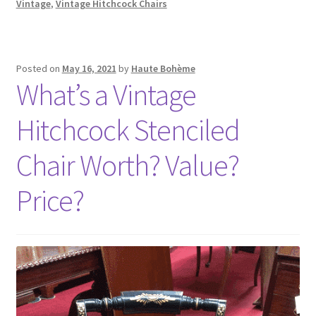
Vintage
,
Vintage Hitchcock Chairs
Posted on
May 16, 2021
by
Haute Bohème
What’s a Vintage
Hitchcock Stenciled
Chair Worth? Value?
Price?