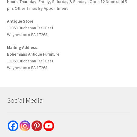
Hours: Thursday, Friday, Saturday & Sundays Open 12 Noon until 5
pm. Other Times By Appointment.
Antique Store
11068 Buchanan Trail East
Waynesboro PA 17268
Mailing Address:
Bohemians Antique Furniture
11068 Buchanan Trail East
Waynesboro PA 17268
Social Media