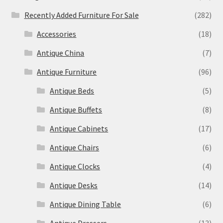
Recently Added Furniture For Sale
(282)
Accessories
(18)
Antique China
(7)
Antique Furniture
(96)
Antique Beds
(5)
Antique Buffets
(8)
Antique Cabinets
(17)
Antique Chairs
(6)
Antique Clocks
(4)
Antique Desks
(14)
Antique Dining Table
(6)
Antique Dressers
(13)