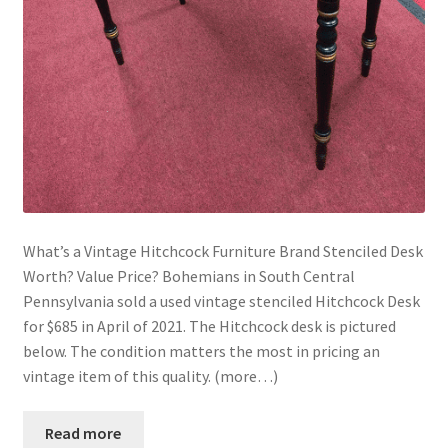
What’s a Vintage Hitchcock Furniture Brand Stenciled Desk
Worth? Value Price? Bohemians in South Central
Pennsylvania sold a used vintage stenciled Hitchcock Desk
for $685 in April of 2021. The Hitchcock desk is pictured
below. The condition matters the most in pricing an
vintage item of this quality. (more…)
Read more