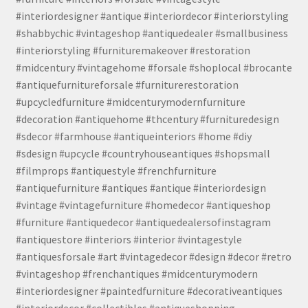
#interiordesigner #antique #interiordecor #interiorstyling
#shabbychic #vintageshop #antiquedealer #smallbusiness
#interiorstyling #furnituremakeover #restoration
#midcentury #vintagehome #forsale #shoplocal #brocante
#antiquefurnitureforsale #furniturerestoration
#upcycledfurniture #midcenturymodernfurniture
#decoration #antiquehome #thcentury #furnituredesign
#sdecor #farmhouse #antiqueinteriors #home #diy
#sdesign #upcycle #countryhouseantiques #shopsmall
#filmprops #antiquestyle #frenchfurniture
#antiquefurniture #antiques #antique #interiordesign
#vintage #vintagefurniture #homedecor #antiqueshop
#furniture #antiquedecor #antiquedealersofinstagram
#antiquestore #interiors #interior #vintagestyle
#antiquesforsale #art #vintagedecor #design #decor #retro
#vintageshop #frenchantiques #midcenturymodern
#interiordesigner #paintedfurniture #decorativeantiques
#interiordecor #collectibles #antiqueshopping