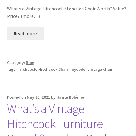
What’s a Vintage Hitchcock Stenciled Chair Worth? Value?
Price? (more…)
Read more
Category:
Blog
Tags:
hitchcock
,
Hitchcock Chair
,
mycode
,
vintage chair
Posted on
May 15, 2021
by
Haute Bohème
What’s a Vintage
Hitchcock Furniture