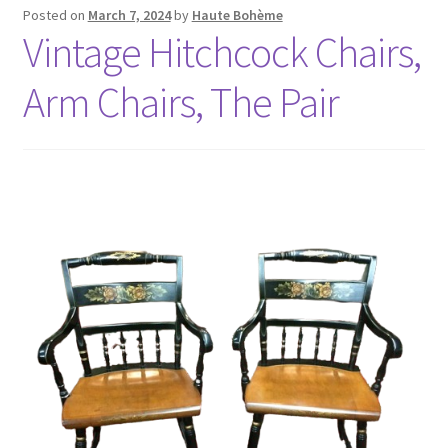
Posted on
March 7, 2024
by
Haute Bohème
Vintage Hitchcock Chairs,
Arm Chairs, The Pair