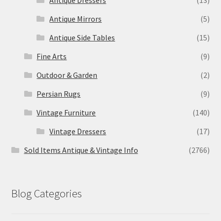
Antique Mirrors
(5)
Antique Side Tables
(15)
Fine Arts
(9)
Outdoor & Garden
(2)
Persian Rugs
(9)
Vintage Furniture
(140)
Vintage Dressers
(17)
Sold Items Antique & Vintage Info
(2766)
Blog Categories