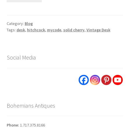
Category:
Blog
Tags:
desk
,
hitchcock
,
mycode
,
solid cherry
,
Vintage Desk
Social Media
Bohemians Antiques
Phone:
1.717.375.8166