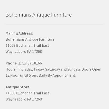
Bohemians Antique Furniture
Mailing Address:
Bohemians Antique Furniture
11068 Buchanan Trail East
Waynesboro PA 17268
Phone:
1.717.375.8166
Hours: Thursday, Friday, Saturday and Sundays Doors Open
12 Noon until 5 pm. Daily By Appointment.
Antique Store
11068 Buchanan Trail East
Waynesboro PA 17268