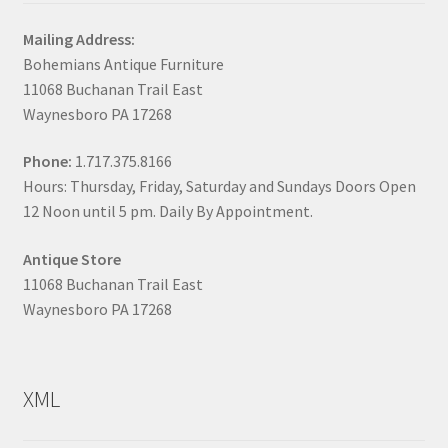
Mailing Address:
Bohemians Antique Furniture
11068 Buchanan Trail East
Waynesboro PA 17268
Phone:
1.717.375.8166
Hours: Thursday, Friday, Saturday and Sundays Doors Open
12 Noon until 5 pm. Daily By Appointment.
Antique Store
11068 Buchanan Trail East
Waynesboro PA 17268
XML