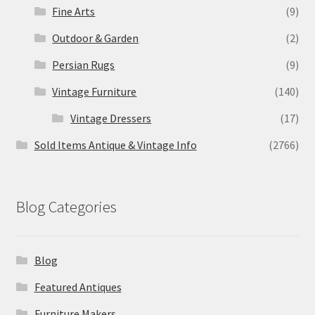
Fine Arts
(9)
Outdoor & Garden
(2)
Persian Rugs
(9)
Vintage Furniture
(140)
Vintage Dressers
(17)
Sold Items Antique & Vintage Info
(2766)
Blog Categories
Blog
Featured Antiques
Furniture Makers