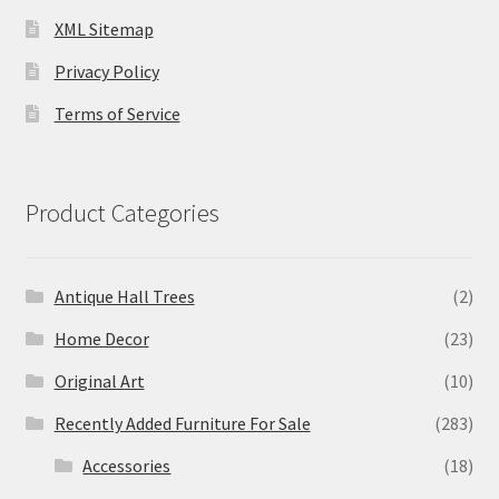
XML Sitemap
Privacy Policy
Terms of Service
Product Categories
Antique Hall Trees
(2)
Home Decor
(23)
Original Art
(10)
Recently Added Furniture For Sale
(283)
Accessories
(18)