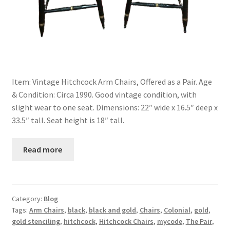
Item: Vintage Hitchcock Arm Chairs, Offered as a Pair. Age
& Condition: Circa 1990. Good vintage condition, with
slight wear to one seat. Dimensions: 22″ wide x 16.5″ deep x
33.5″ tall. Seat height is 18″ tall.
Read more
Category:
Blog
Tags:
Arm Chairs
,
black
,
black and gold
,
Chairs
,
Colonial
,
gold
,
gold stenciling
,
hitchcock
,
Hitchcock Chairs
,
mycode
,
The Pair
,