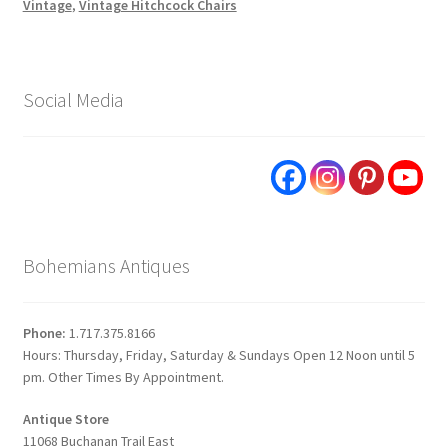
Vintage
,
Vintage Hitchcock Chairs
Social Media
Bohemians Antiques
Phone:
1.717.375.8166
Hours: Thursday, Friday, Saturday & Sundays Open 12 Noon until 5
pm. Other Times By Appointment.
Antique Store
11068 Buchanan Trail East