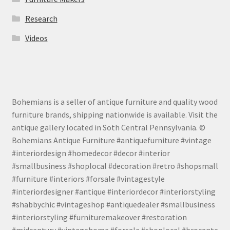
Research
Videos
Bohemians is a seller of antique furniture and quality wood
furniture brands, shipping nationwide is available. Visit the
antique gallery located in Soth Central Pennsylvania. ©
Bohemians Antique Furniture #antiquefurniture #vintage
#interiordesign #homedecor #decor #interior
#smallbusiness #shoplocal #decoration #retro #shopsmall
#furniture #interiors #forsale #vintagestyle
#interiordesigner #antique #interiordecor #interiorstyling
#shabbychic #vintageshop #antiquedealer #smallbusiness
#interiorstyling #furnituremakeover #restoration
#midcentury #vintagehome #forsale #shoplocal #brocante