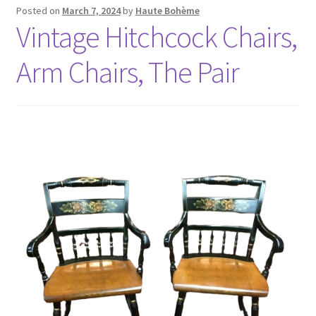
Posted on
March 7, 2024
by
Haute Bohème
Vintage Hitchcock Chairs,
Arm Chairs, The Pair