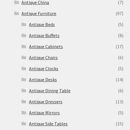
Antique China
(7)
Antique Furniture
(97)
Antique Beds
(5)
Antique Buffets
(8)
Antique Cabinets
(17)
Antique Chairs
(6)
Antique Clocks
(5)
Antique Desks
(14)
Antique Dining Table
(6)
Antique Dressers
(13)
Antique Mirrors
(5)
Antique Side Tables
(15)