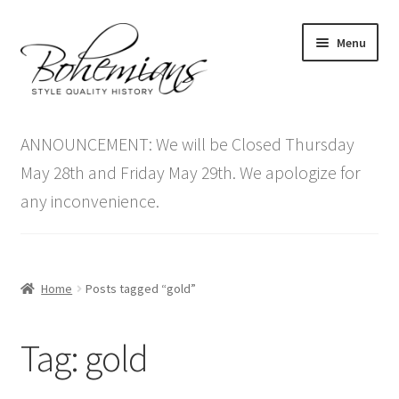
Skip
Skip
Menu
to
to
navigation
content
Expand
Home
child
ANNOUNCEMENT: We will be Closed Thursday
menu
Antique Furniture
May 28th and Friday May 29th. We apologize for
any inconvenience.
Vintage Furniture
Items On Sale
Home
Posts tagged “gold”
Blog
Tag:
gold
Expand
Contact Us
child
menu