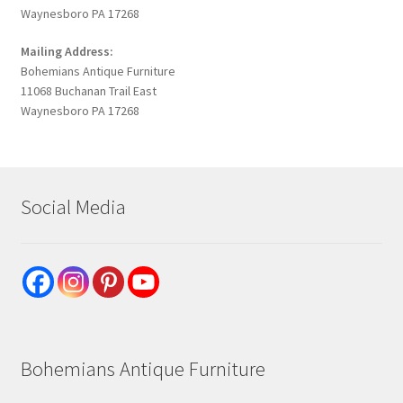
Waynesboro PA 17268
Mailing Address:
Bohemians Antique Furniture
11068 Buchanan Trail East
Waynesboro PA 17268
Social Media
Bohemians Antique Furniture