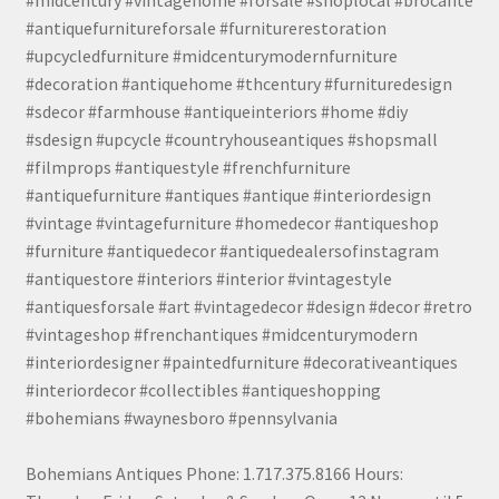
#antiquefurnitureforsale #furniturerestoration
#upcycledfurniture #midcenturymodernfurniture
#decoration #antiquehome #thcentury #furnituredesign
#sdecor #farmhouse #antiqueinteriors #home #diy
#sdesign #upcycle #countryhouseantiques #shopsmall
#filmprops #antiquestyle #frenchfurniture
#antiquefurniture #antiques #antique #interiordesign
#vintage #vintagefurniture #homedecor #antiqueshop
#furniture #antiquedecor #antiquedealersofinstagram
#antiquestore #interiors #interior #vintagestyle
#antiquesforsale #art #vintagedecor #design #decor #retro
#vintageshop #frenchantiques #midcenturymodern
#interiordesigner #paintedfurniture #decorativeantiques
#interiordecor #collectibles #antiqueshopping
#bohemians #waynesboro #pennsylvania
Bohemians Antiques Phone: 1.717.375.8166 Hours: