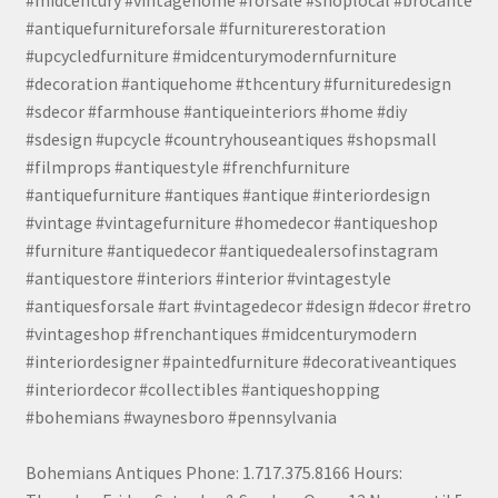
#antiquefurnitureforsale #furniturerestoration
#upcycledfurniture #midcenturymodernfurniture
#decoration #antiquehome #thcentury #furnituredesign
#sdecor #farmhouse #antiqueinteriors #home #diy
#sdesign #upcycle #countryhouseantiques #shopsmall
#filmprops #antiquestyle #frenchfurniture
#antiquefurniture #antiques #antique #interiordesign
#vintage #vintagefurniture #homedecor #antiqueshop
#furniture #antiquedecor #antiquedealersofinstagram
#antiquestore #interiors #interior #vintagestyle
#antiquesforsale #art #vintagedecor #design #decor #retro
#vintageshop #frenchantiques #midcenturymodern
#interiordesigner #paintedfurniture #decorativeantiques
#interiordecor #collectibles #antiqueshopping
#bohemians #waynesboro #pennsylvania
Bohemians Antiques Phone: 1.717.375.8166 Hours: