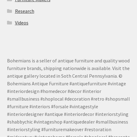
Research
Videos
Bohemians is a seller of antique furniture and quality wood
furniture brands, shipping nationwide is available. Visit the
antique gallery located in Soth Central Pennsylvania. ©
Bohemians Antique Furniture #antiquefurniture #vintage
#interiordesign #homedecor #decor #interior
#smallbusiness #shoplocal #decoration #retro #shopsmall
#furniture #interiors #forsale #vintagestyle
#interiordesigner #antique #interiordecor #interiorstyling
#shabbychic #vintageshop #antiquedealer #smallbusiness
#interiorstyling #furnituremakeover #restoration
#midcentury #vintagehome #forsale #shoplocal #brocante