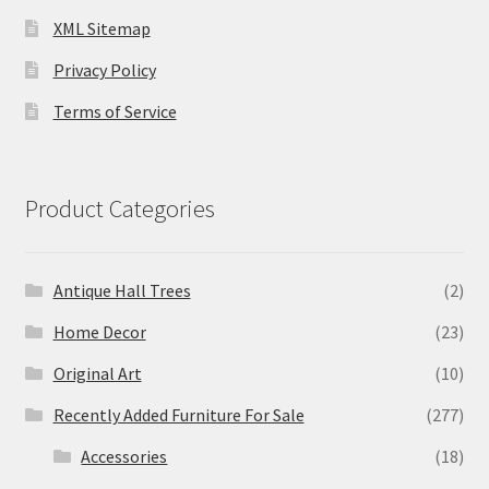
XML Sitemap
Privacy Policy
Terms of Service
Product Categories
Antique Hall Trees
(2)
Home Decor
(23)
Original Art
(10)
Recently Added Furniture For Sale
(277)
Accessories
(18)