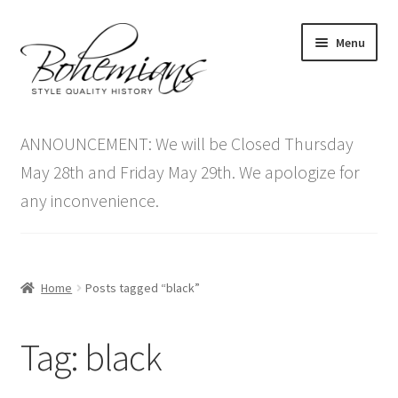
Skip
Skip
Menu
to
to
navigation
content
Expand
Home
child
ANNOUNCEMENT: We will be Closed Thursday
menu
Antique Furniture
May 28th and Friday May 29th. We apologize for
any inconvenience.
Vintage Furniture
Items On Sale
Home
Posts tagged “black”
Blog
Tag:
black
Expand
Contact Us
child
menu