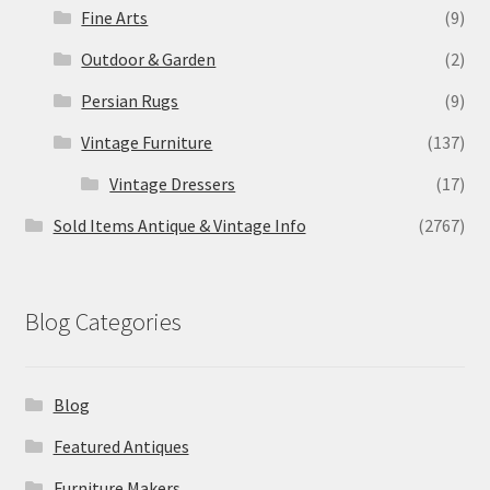
Fine Arts
(9)
Outdoor & Garden
(2)
Persian Rugs
(9)
Vintage Furniture
(137)
Vintage Dressers
(17)
Sold Items Antique & Vintage Info
(2767)
Blog Categories
Blog
Featured Antiques
Furniture Makers