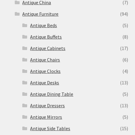
Antique China
(7)
Antique Furniture
(94)
Antique Beds
(5)
Antique Buffets
(8)
Antique Cabinets
(17)
Antique Chairs
(6)
Antique Clocks
(4)
Antique Desks
(13)
Antique Dining Table
(5)
Antique Dressers
(13)
Antique Mirrors
(5)
Antique Side Tables
(15)