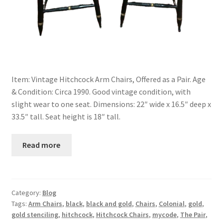
Item: Vintage Hitchcock Arm Chairs, Offered as a Pair. Age
& Condition: Circa 1990. Good vintage condition, with
slight wear to one seat. Dimensions: 22″ wide x 16.5″ deep x
33.5″ tall. Seat height is 18″ tall.
Read more
Category:
Blog
Tags:
Arm Chairs
,
black
,
black and gold
,
Chairs
,
Colonial
,
gold
,
gold stenciling
,
hitchcock
,
Hitchcock Chairs
,
mycode
,
The Pair
,