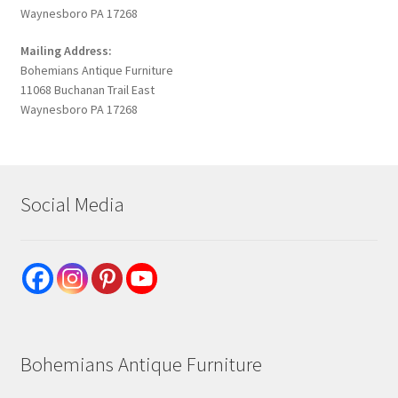
Waynesboro PA 17268
Mailing Address:
Bohemians Antique Furniture
11068 Buchanan Trail East
Waynesboro PA 17268
Social Media
Bohemians Antique Furniture