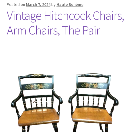
Posted on
March 7, 2024
by
Haute Bohème
Vintage Hitchcock Chairs,
Arm Chairs, The Pair