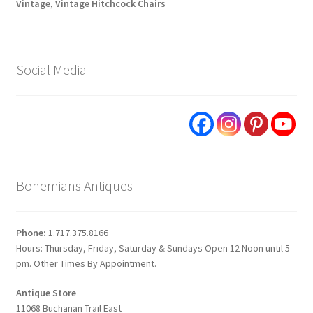
Vintage
,
Vintage Hitchcock Chairs
Social Media
Bohemians Antiques
Phone:
1.717.375.8166
Hours: Thursday, Friday, Saturday & Sundays Open 12 Noon until 5
pm. Other Times By Appointment.
Antique Store
11068 Buchanan Trail East