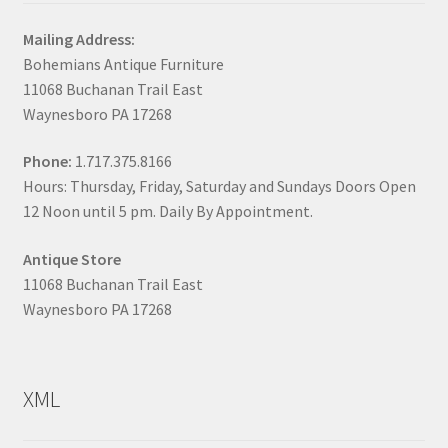
Mailing Address:
Bohemians Antique Furniture
11068 Buchanan Trail East
Waynesboro PA 17268
Phone:
1.717.375.8166
Hours: Thursday, Friday, Saturday and Sundays Doors Open
12 Noon until 5 pm. Daily By Appointment.
Antique Store
11068 Buchanan Trail East
Waynesboro PA 17268
XML