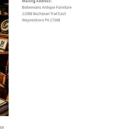
Mailing Address:
Bohemians Antique Furniture
11068 Buchanan Trail East
Waynesboro PA 17268
rge