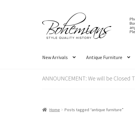
Skip
Skip
Ph
to
to
Bu
an
navigation
content
Ple
New Arrivals
Antique Furniture
ANNOUNCEMENT: We will be Closed Thu
Home
Posts tagged “antique furniture”