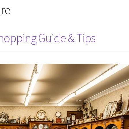
ure
Shopping Guide & Tips