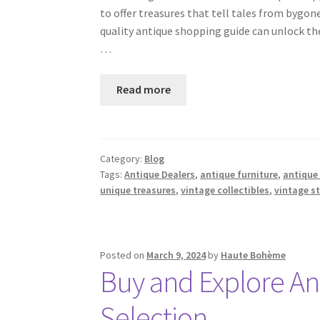
to offer treasures that tell tales from bygon
quality antique shopping guide can unlock the
…
Read more
Category:
Blog
Tags:
Antique Dealers
,
antique furniture
,
antique
unique treasures
,
vintage collectibles
,
vintage s
Posted on
March 9, 2024
by
Haute Bohème
Buy and Explore An
Selection