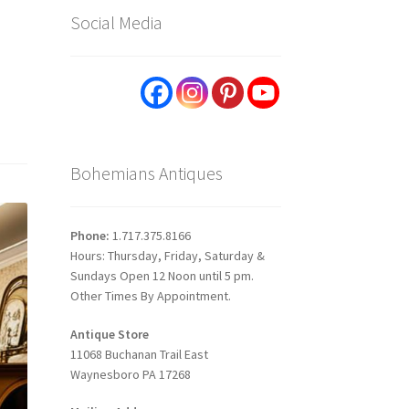
Social Media
Bohemians Antiques
Phone:
1.717.375.8166
Hours: Thursday, Friday, Saturday &
Sundays Open 12 Noon until 5 pm.
Other Times By Appointment.
Antique Store
11068 Buchanan Trail East
Waynesboro PA 17268