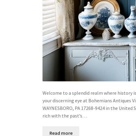
Welcome to a splendid realm where history is
your discerning eye at Bohemians Antiques V
WAYNESBORO, PA 17268-9424 in the United Sta
rich with the past’s…
Read more