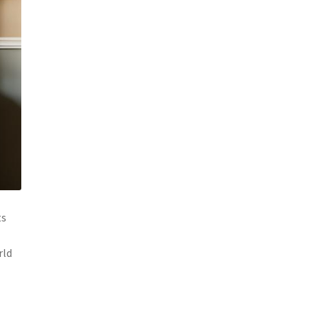
ts
rld