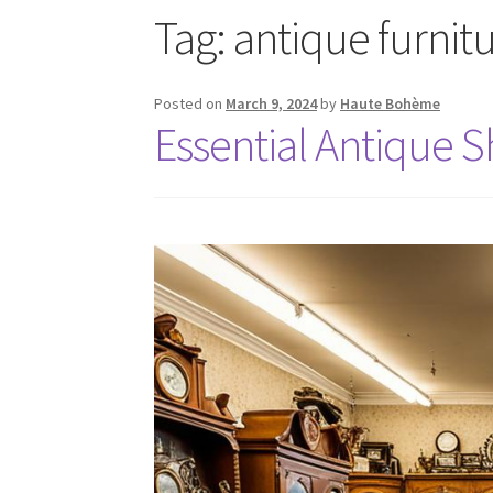
Tag:
antique furnit
Posted on
March 9, 2024
by
Haute Bohème
Essential Antique 