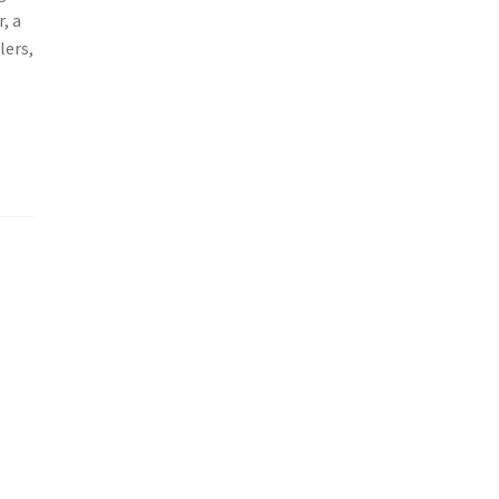
, a
lers,