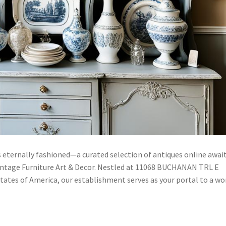
 eternally fashioned—a curated selection of antiques online awai
intage Furniture Art & Decor. Nestled at 11068 BUCHANAN TRL E
tes of America, our establishment serves as your portal to a wo