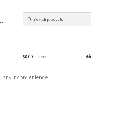
Search
Search
for:
er
$
0.00
0 items
 any inconvenience.