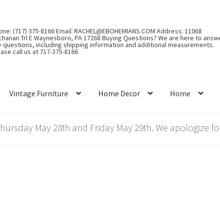
one: (717) 375-8166 Email: RACHEL@EBOHEMIANS.COM Address: 11068
chanan Trl E Waynesboro, PA 17268 Buying Questions? We are here to answ
y questions, including shipping information and additional measurements.
ase call us at 717-375-8166
Vintage Furniture
Home Decor
Home
rsday May 28th and Friday May 29th. We apologize for