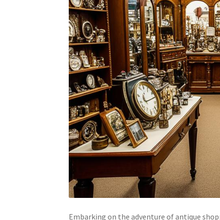
Embarking on the adventure of antique shopp