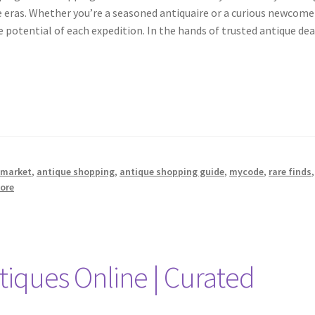
e eras. Whether you’re a seasoned antiquaire or a curious newcomer
 potential of each expedition. In the hands of trusted antique dea
 market
,
antique shopping
,
antique shopping guide
,
mycode
,
rare finds
,
tore
tiques Online | Curated