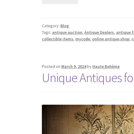
Category:
Blog
Tags:
antique auction
,
Antique Dealers
,
antique f
collectible items
,
mycode
,
online antique shop
,
r
Posted on
March 9, 2024
by
Haute Bohème
Unique Antiques for