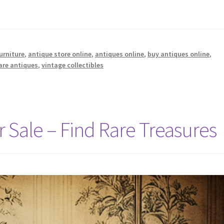
urniture
,
antique store online
,
antiques online
,
buy antiques online
,
are antiques
,
vintage collectibles
 Sale – Find Rare Treasures