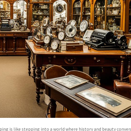
ing is like stepping into a world where history and beauty conve