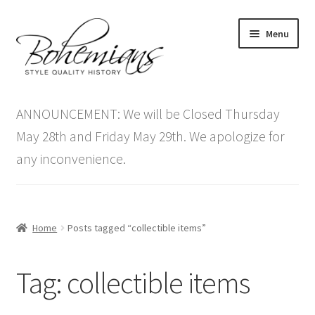
Skip
Skip
Menu
to
to
navigation
content
Expand
Home
child
ANNOUNCEMENT: We will be Closed Thursday
menu
Antique Furniture
May 28th and Friday May 29th. We apologize for
any inconvenience.
Vintage Furniture
Items On Sale
Home
Posts tagged “collectible items”
Blog
Tag:
collectible items
Expand
Contact Us
child
menu