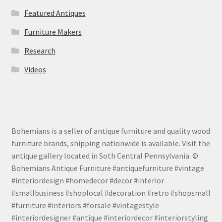
Featured Antiques
Furniture Makers
Research
Videos
Bohemians is a seller of antique furniture and quality wood
furniture brands, shipping nationwide is available. Visit the
antique gallery located in Soth Central Pennsylvania. ©
Bohemians Antique Furniture #antiquefurniture #vintage
#interiordesign #homedecor #decor #interior
#smallbusiness #shoplocal #decoration #retro #shopsmall
#furniture #interiors #forsale #vintagestyle
#interiordesigner #antique #interiordecor #interiorstyling