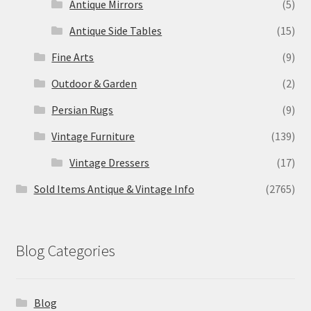
Antique Mirrors
(5)
Antique Side Tables
(15)
Fine Arts
(9)
Outdoor & Garden
(2)
Persian Rugs
(9)
Vintage Furniture
(139)
Vintage Dressers
(17)
Sold Items Antique & Vintage Info
(2765)
Blog Categories
Blog