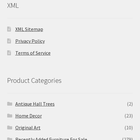
XML
XML Sitemap
Privacy Policy
Terms of Service
Product Categories
Antique Hall Trees
(2)
Home Decor
(23)
Original Art
(10)
Recently Added Furniture For Sale
(279)