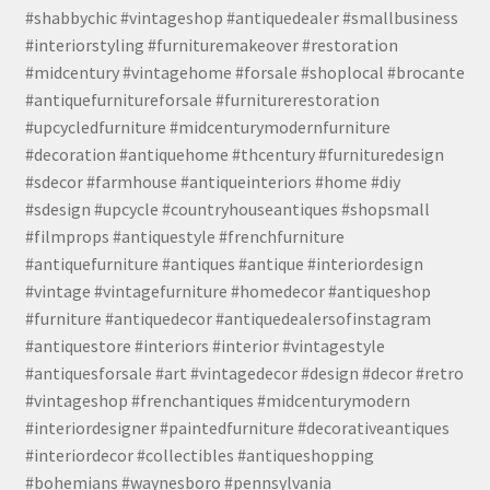
#shabbychic #vintageshop #antiquedealer #smallbusiness
#interiorstyling #furnituremakeover #restoration
#midcentury #vintagehome #forsale #shoplocal #brocante
#antiquefurnitureforsale #furniturerestoration
#upcycledfurniture #midcenturymodernfurniture
#decoration #antiquehome #thcentury #furnituredesign
#sdecor #farmhouse #antiqueinteriors #home #diy
#sdesign #upcycle #countryhouseantiques #shopsmall
#filmprops #antiquestyle #frenchfurniture
#antiquefurniture #antiques #antique #interiordesign
#vintage #vintagefurniture #homedecor #antiqueshop
#furniture #antiquedecor #antiquedealersofinstagram
#antiquestore #interiors #interior #vintagestyle
#antiquesforsale #art #vintagedecor #design #decor #retro
#vintageshop #frenchantiques #midcenturymodern
#interiordesigner #paintedfurniture #decorativeantiques
#interiordecor #collectibles #antiqueshopping
#bohemians #waynesboro #pennsylvania