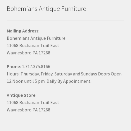
Bohemians Antique Furniture
Mailing Address:
Bohemians Antique Furniture
11068 Buchanan Trail East
Waynesboro PA 17268
Phone:
1.717.375.8166
Hours: Thursday, Friday, Saturday and Sundays Doors Open
12 Noon until 5 pm. Daily By Appointment.
Antique Store
11068 Buchanan Trail East
Waynesboro PA 17268