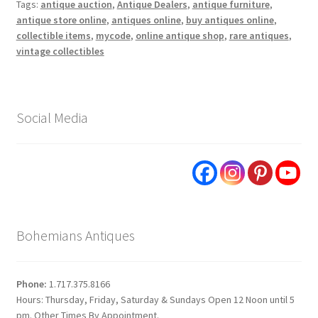
Tags:
antique auction
,
Antique Dealers
,
antique furniture
,
antique store online
,
antiques online
,
buy antiques online
,
collectible items
,
mycode
,
online antique shop
,
rare antiques
,
vintage collectibles
Social Media
Bohemians Antiques
Phone:
1.717.375.8166
Hours: Thursday, Friday, Saturday & Sundays Open 12 Noon until 5
pm. Other Times By Appointment.