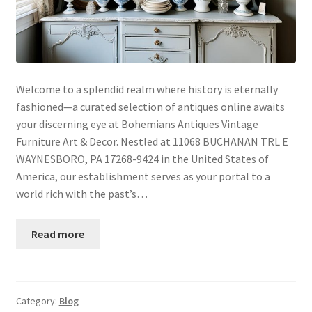
Welcome to a splendid realm where history is eternally
fashioned—a curated selection of antiques online awaits
your discerning eye at Bohemians Antiques Vintage
Furniture Art & Decor. Nestled at 11068 BUCHANAN TRL E
WAYNESBORO, PA 17268-9424 in the United States of
America, our establishment serves as your portal to a
world rich with the past’s…
Read more
Category:
Blog