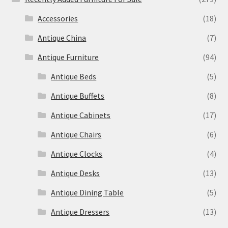
Accessories
(18)
Antique China
(7)
Antique Furniture
(94)
Antique Beds
(5)
Antique Buffets
(8)
Antique Cabinets
(17)
Antique Chairs
(6)
Antique Clocks
(4)
Antique Desks
(13)
Antique Dining Table
(5)
Antique Dressers
(13)