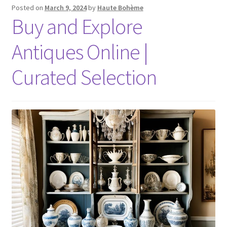
Posted on
March 9, 2024
by
Haute Bohème
Buy and Explore
Antiques Online |
Curated Selection