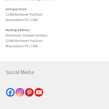
Antique Store
11068 Buchanan Trail East
Waynesboro PA 17268
Mailing Address:
Bohemians Antique Furniture
11068 Buchanan Trail East
Waynesboro PA 17268
Social Media