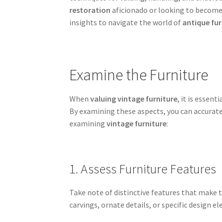
restoration
aficionado or looking to become a
insights to navigate the world of
antique fur
Examine the Furniture
When
valuing vintage furniture
, it is essen
By examining these aspects, you can accurate
examining
vintage furniture
:
1. Assess Furniture Features
Take note of distinctive features that make th
carvings, ornate details, or specific design el