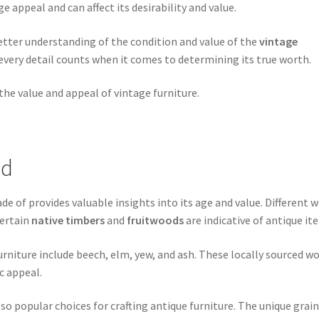
e appeal and can affect its desirability and value.
etter understanding of the condition and value of the
vintage
very detail counts when it comes to determining its true worth.
the value and appeal of vintage furniture.
od
de of provides valuable insights into its age and value. Different 
certain
native timbers
and
fruitwoods
are indicative of antique it
niture include beech, elm, yew, and ash. These locally sourced w
c appeal.
lso popular choices for crafting antique furniture. The unique grai