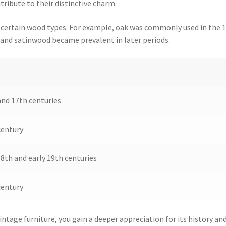
ribute to their distinctive charm.
th certain wood types. For example, oak was commonly used in the 
 and satinwood became prevalent in later periods.
and 17th centuries
century
8th and early 19th centuries
century
intage furniture, you gain a deeper appreciation for its history an