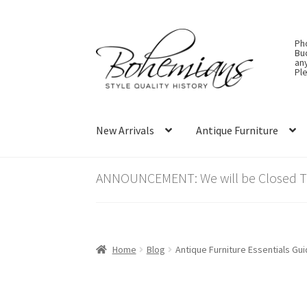
Skip
Skip
Ph
to
to
Bu
an
navigation
content
Ple
New Arrivals
Antique Furniture
ANNOUNCEMENT: We will be Closed Thu
Home
Blog
Antique Furniture Essentials Gui