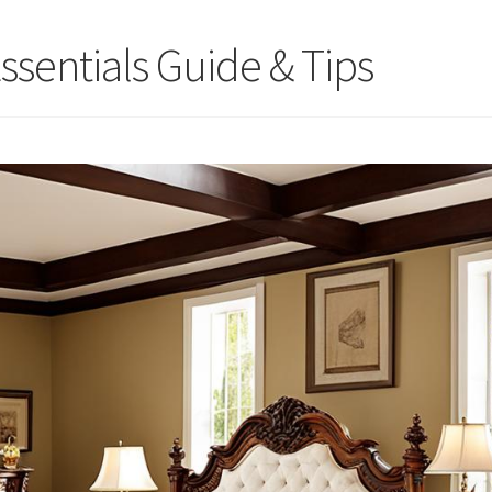
ssentials Guide & Tips