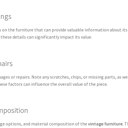
ings
s on the furniture that can provide valuable information about its
 these details can significantly impact its value.
airs
ges or repairs. Note any scratches, chips, or missing parts, as we
ese factors can influence the overall value of the piece.
mposition
rage options, and material composition of the
vintage furniture
. 