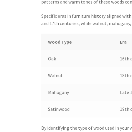
patterns and warm tones of these woods cont
Specific eras in furniture history aligned wi
and 17th centuries, while walnut, mahogany,
Wood Type
Era
Oak
16th 
Walnut
18th 
Mahogany
Late 1
Satinwood
19th 
By identifying the type of wood used in your v