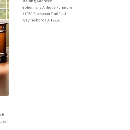
Mailing Address:
Bohemians Antique Furniture
11068 Buchanan Trail East
Waynesboro PA 17268
ue
 and