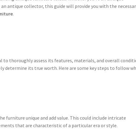
n antique collector, this guide will provide you with the necessa
niture
.
tial to thoroughly assess its features, materials, and overall conditi
ly determine its true worth. Here are some key steps to follow w
e furniture unique and add value. This could include intricate
ements that are characteristic of a particular era or style.