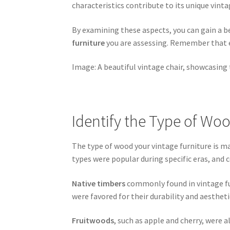
characteristics contribute to its unique vintag
By examining these aspects, you can gain a b
furniture
you are assessing. Remember that e
Image: A beautiful vintage chair, showcasing 
Identify the Type of Wo
The type of wood your vintage furniture is ma
types were popular during specific eras, and 
Native timbers
commonly found in vintage fur
were favored for their durability and aestheti
Fruitwoods
, such as apple and cherry, were a