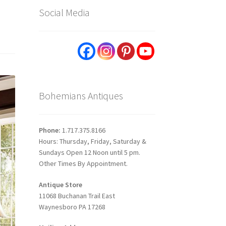
Social Media
Bohemians Antiques
Phone:
1.717.375.8166
Hours: Thursday, Friday, Saturday &
Sundays Open 12 Noon until 5 pm.
Other Times By Appointment.
Antique Store
11068 Buchanan Trail East
Waynesboro PA 17268