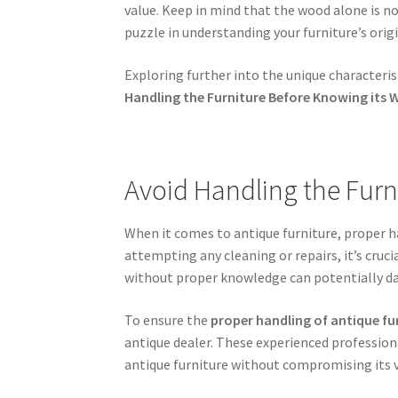
value. Keep in mind that the wood alone is not
puzzle in understanding your furniture’s origi
Exploring further into the unique characterist
Handling the Furniture Before Knowing its 
Avoid Handling the Furn
When it comes to antique furniture, proper ha
attempting any cleaning or repairs, it’s cruci
without proper knowledge can potentially da
To ensure the
proper handling of antique fu
antique dealer. These experienced professiona
antique furniture without compromising its v