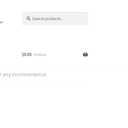
Search
Search
for:
er
$
0.00
0 items
 any inconvenience.