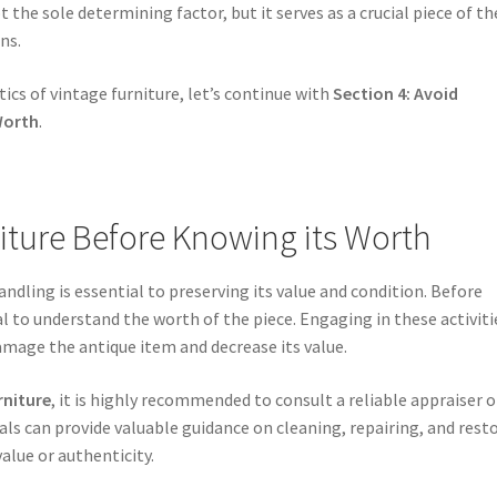
 the sole determining factor, but it serves as a crucial piece of th
ns.
ics of vintage furniture, let’s continue with
Section 4: Avoid
Worth
.
iture Before Knowing its Worth
ndling is essential to preserving its value and condition. Before
al to understand the worth of the piece. Engaging in these activiti
mage the antique item and decrease its value.
rniture
, it is highly recommended to consult a reliable appraiser o
ls can provide valuable guidance on cleaning, repairing, and rest
alue or authenticity.