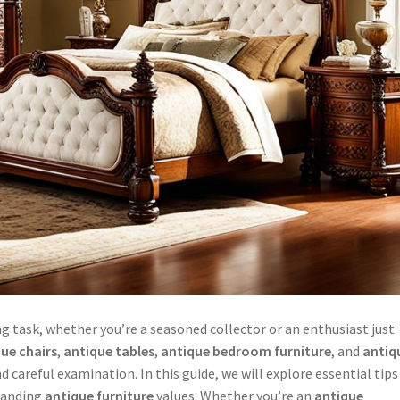
g task, whether you’re a seasoned collector or an enthusiast just
ue chairs
,
antique tables
,
antique bedroom furniture
, and
antiq
 careful examination. In this guide, we will explore essential tips
standing
antique furniture
values. Whether you’re an
antique