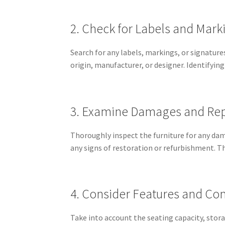
2. Check for Labels and Mark
Search for any labels, markings, or signature
origin, manufacturer, or designer. Identifying
3. Examine Damages and Rep
Thoroughly inspect the furniture for any dama
any signs of restoration or refurbishment. Th
4. Consider Features and Co
Take into account the seating capacity, sto