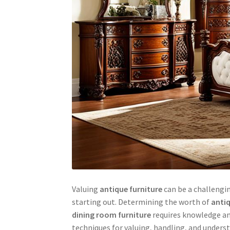
Valuing
antique furniture
can be a challengin
starting out. Determining the worth of
antiq
dining room furniture
requires knowledge and
techniques for valuing, handling, and under