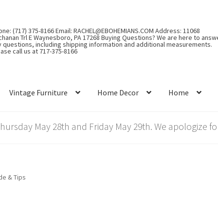
one: (717) 375-8166 Email: RACHEL@EBOHEMIANS.COM Address: 11068
chanan Trl E Waynesboro, PA 17268 Buying Questions? We are here to answ
y questions, including shipping information and additional measurements.
ase call us at 717-375-8166
Vintage Furniture
Home Decor
Home
rsday May 28th and Friday May 29th. We apologize for
de & Tips