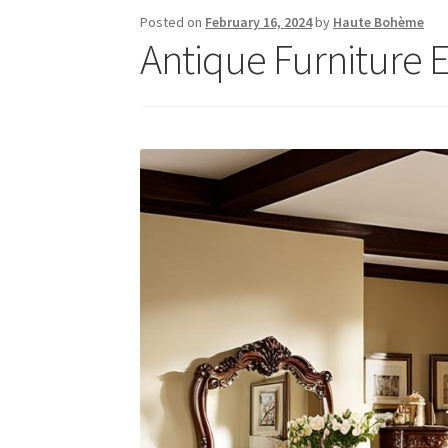
Posted on
February 16, 2024
by
Haute Bohème
Antique Furniture E