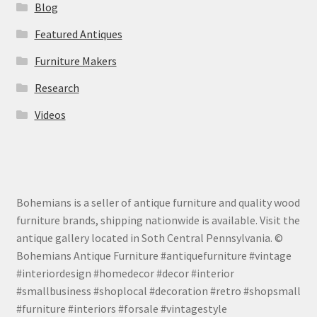
Blog
Featured Antiques
Furniture Makers
Research
Videos
Bohemians is a seller of antique furniture and quality wood
furniture brands, shipping nationwide is available. Visit the
antique gallery located in Soth Central Pennsylvania. ©
Bohemians Antique Furniture #antiquefurniture #vintage
#interiordesign #homedecor #decor #interior
#smallbusiness #shoplocal #decoration #retro #shopsmall
#furniture #interiors #forsale #vintagestyle