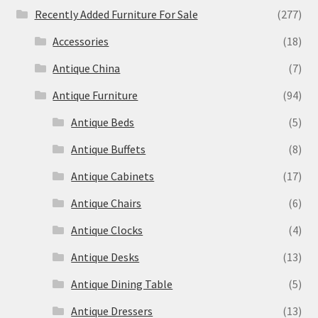
Recently Added Furniture For Sale
(277)
Accessories
(18)
Antique China
(7)
Antique Furniture
(94)
Antique Beds
(5)
Antique Buffets
(8)
Antique Cabinets
(17)
Antique Chairs
(6)
Antique Clocks
(4)
Antique Desks
(13)
Antique Dining Table
(5)
Antique Dressers
(13)