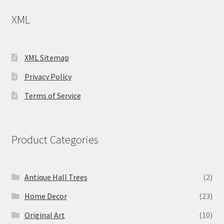
XML
XML Sitemap
Privacy Policy
Terms of Service
Product Categories
Antique Hall Trees
(2)
Home Decor
(23)
Original Art
(10)