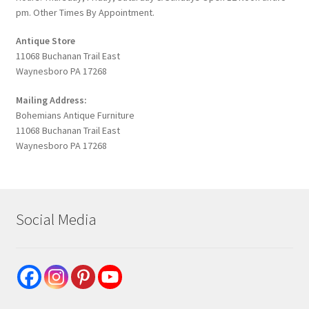
pm. Other Times By Appointment.
Antique Store
11068 Buchanan Trail East
Waynesboro PA 17268
Mailing Address:
Bohemians Antique Furniture
11068 Buchanan Trail East
Waynesboro PA 17268
Social Media