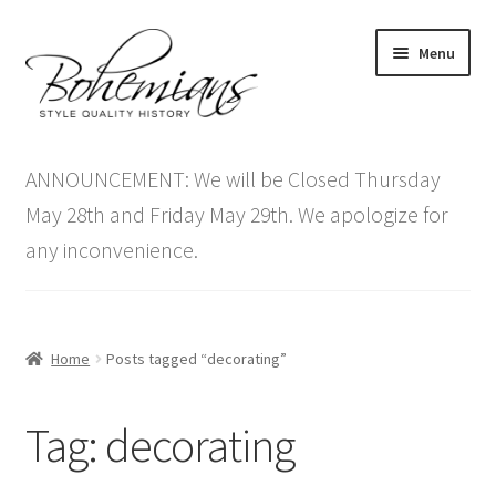
Skip
Skip
Menu
to
to
navigation
content
Expand
Home
child
ANNOUNCEMENT: We will be Closed Thursday
menu
Antique Furniture
May 28th and Friday May 29th. We apologize for
any inconvenience.
Vintage Furniture
Items On Sale
Home
Posts tagged “decorating”
Blog
Tag:
decorating
Expand
Contact Us
child
menu