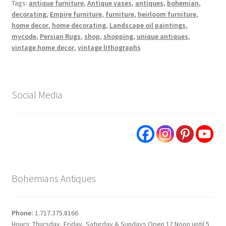
Tags:
antique furniture
,
Antique vases
,
antiques
,
bohemian
,
decorating
,
Empire furniture
,
furniture
,
heirloom furniture
,
home decor
,
home decorating
,
Landscape oil paintings
,
mycode
,
Persian Rugs
,
shop
,
shopping
,
unique antiques
,
vintage home decor
,
vintage lithographs
Social Media
Bohemians Antiques
Phone:
1.717.375.8166
Hours: Thursday, Friday, Saturday & Sundays Open 12 Noon until 5