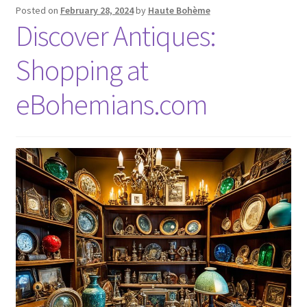
Posted on
February 28, 2024
by
Haute Bohème
Discover Antiques:
Shopping at
eBohemians.com