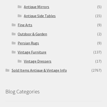
Antique Mirrors
(5)
Antique Side Tables
(15)
Fine Arts
(9)
Outdoor & Garden
(2)
Persian Rugs
(9)
Vintage Furniture
(137)
Vintage Dressers
(17)
Sold Items Antique & Vintage Info
(2767)
Blog Categories