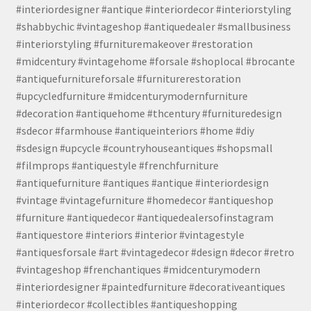
#interiordesigner #antique #interiordecor #interiorstyling
#shabbychic #vintageshop #antiquedealer #smallbusiness
#interiorstyling #furnituremakeover #restoration
#midcentury #vintagehome #forsale #shoplocal #brocante
#antiquefurnitureforsale #furniturerestoration
#upcycledfurniture #midcenturymodernfurniture
#decoration #antiquehome #thcentury #furnituredesign
#sdecor #farmhouse #antiqueinteriors #home #diy
#sdesign #upcycle #countryhouseantiques #shopsmall
#filmprops #antiquestyle #frenchfurniture
#antiquefurniture #antiques #antique #interiordesign
#vintage #vintagefurniture #homedecor #antiqueshop
#furniture #antiquedecor #antiquedealersofinstagram
#antiquestore #interiors #interior #vintagestyle
#antiquesforsale #art #vintagedecor #design #decor #retro
#vintageshop #frenchantiques #midcenturymodern
#interiordesigner #paintedfurniture #decorativeantiques
#interiordecor #collectibles #antiqueshopping