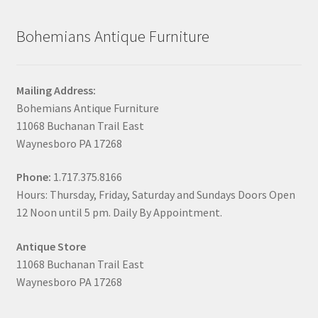
Bohemians Antique Furniture
Mailing Address:
Bohemians Antique Furniture
11068 Buchanan Trail East
Waynesboro PA 17268
Phone:
1.717.375.8166
Hours: Thursday, Friday, Saturday and Sundays Doors Open
12 Noon until 5 pm. Daily By Appointment.
Antique Store
11068 Buchanan Trail East
Waynesboro PA 17268