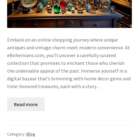
Embark on an online shopping journey where unique
antiques and vintage charm meet modern convenience. At
eBohemians.com, you’ll uncover a carefully curated
collection that promises to enchant those who cherish
the undeniable appeal of the past. Immerse yourself in a
digital bazaar that’s brimming with home decor gems and
time-honored treasures, each with a story…
Read more
Category:
Blog