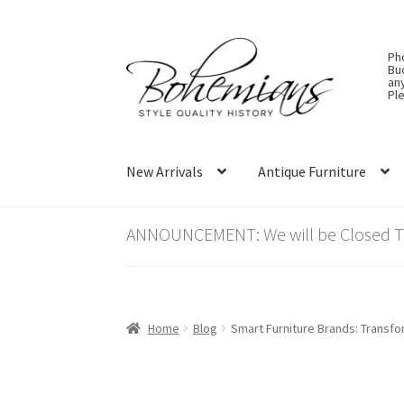
Skip
Skip
Ph
to
to
Bu
an
navigation
content
Ple
New Arrivals
Antique Furniture
ANNOUNCEMENT: We will be Closed Thu
Home
Blog
Smart Furniture Brands: Transf