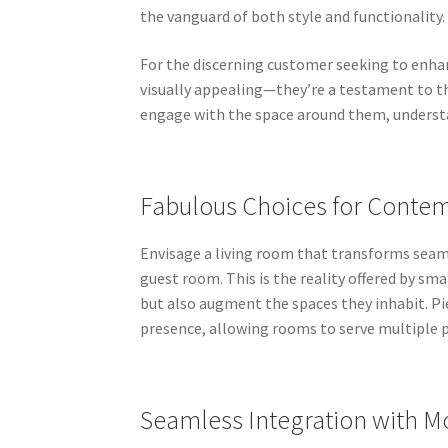
the vanguard of both style and functionality.
For the discerning customer seeking to enhanc
visually appealing—they’re a testament to th
engage with the space around them, understa
Fabulous Choices for Conte
Envisage a living room that transforms seaml
guest room. This is the reality offered by sm
but also augment the spaces they inhabit. Pi
presence, allowing rooms to serve multiple 
Seamless Integration with 