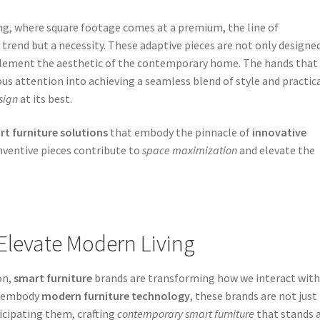
ing, where square footage comes at a premium, the line of
trend but a necessity. These adaptive pieces are not only designe
mplement the aesthetic of the contemporary home. The hands that
ous attention into achieving a seamless blend of style and practic
sign
at its best.
t furniture solutions
that embody the pinnacle of
innovative
ventive pieces contribute to
space maximization
and elevate the
Elevate Modern Living
on,
smart furniture
brands are transforming how we interact with
at embody
modern furniture technology
, these brands are not just
cipating them, crafting
contemporary smart furniture
that stands 