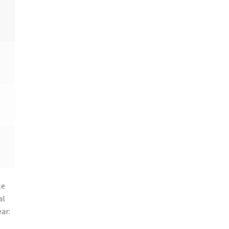
le
al
ar: