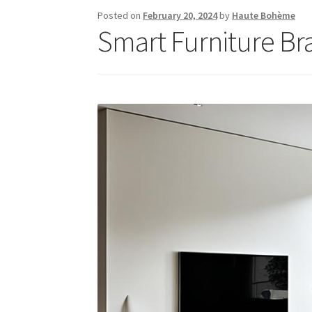
Posted on
February 20, 2024
by
Haute Bohème
Smart Furniture Br