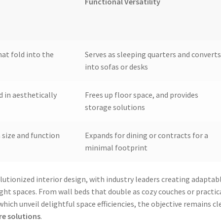
Functional Versatility
at fold into the
Serves as sleeping quarters and converts
into sofas or desks
 in aesthetically
Frees up floor space, and provides
storage solutions
n size and function
Expands for dining or contracts for a
minimal footprint
lutionized interior design, with industry leaders creating adaptab
ght spaces. From wall beds that double as cozy couches or practic
ich unveil delightful space efficiencies, the objective remains cle
re solutions
.