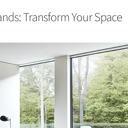
ands: Transform Your Space