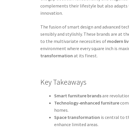
complements their lifestyle but also adapts t
innovation.
The fusion of smart design and advanced tech
sensibly and stylishly. These brands are at t
to the multivariate necessities of
modern liv
environment where every square inch is maxi
transformation
at its finest.
Key Takeaways
Smart furniture brands
are revolution
Technology-enhanced furniture
comb
homes.
Space transformation
is central to 
enhance limited areas.