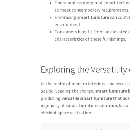
The seamless merger of smart technol
to meet contemporary requirements.
Embracing
smart furniture
can contri
environment.
Consumers benefit from an elevated e
characteristics of these furnishings.
Exploring the Versatilit
In the realm of modern interiors, the necessi
design
. Leading the charge,
smart furniture 
producing
versatile smart furniture
that ada
ingenuity of
smart furniture solutions
becom
efficient space utilization.