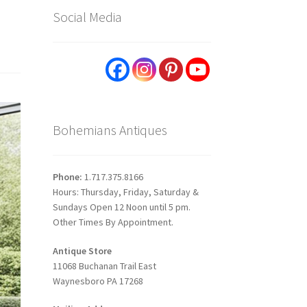
Social Media
Bohemians Antiques
Phone:
1.717.375.8166
Hours: Thursday, Friday, Saturday &
Sundays Open 12 Noon until 5 pm.
Other Times By Appointment.
Antique Store
11068 Buchanan Trail East
Waynesboro PA 17268