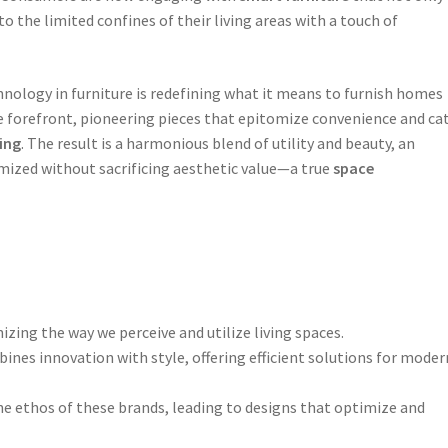
o the limited confines of their living areas with a touch of
nology in furniture is redefining what it means to furnish homes
he forefront, pioneering pieces that epitomize convenience and ca
ing
. The result is a harmonious blend of utility and beauty, an
mized without sacrificing aesthetic value—a true
space
izing the way we perceive and utilize living spaces.
ines innovation with style, offering efficient solutions for moder
the ethos of these brands, leading to designs that optimize and