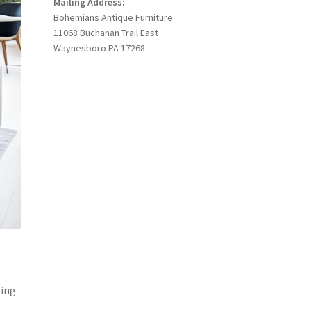
Mailing Address:
Bohemians Antique Furniture
11068 Buchanan Trail East
Waynesboro PA 17268
ging