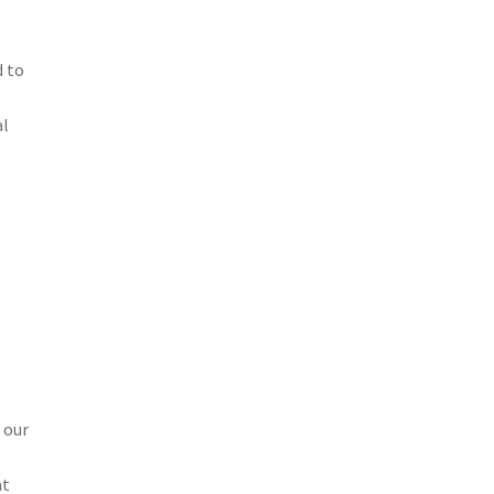
d to
al
 our
at