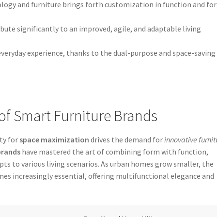
ogy and furniture brings forth customization in function and fo
bute significantly to an improved, agile, and adaptable living
veryday experience, thanks to the dual-purpose and space-saving
y of Smart Furniture Brands
ty for
space maximization
drives the demand for
innovative furnit
brands
have mastered the art of combining form with function,
pts to various living scenarios. As urban homes grow smaller, the
es increasingly essential, offering multifunctional elegance and