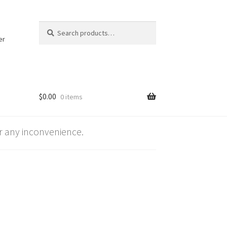
Search
Search
for:
er
$
0.00
0 items
 any inconvenience.