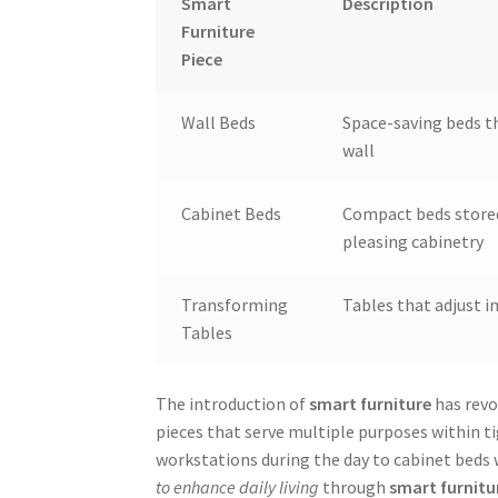
Smart
Description
Furniture
Piece
Wall Beds
Space-saving beds th
wall
Cabinet Beds
Compact beds stored
pleasing cabinetry
Transforming
Tables that adjust i
Tables
The introduction of
smart furniture
has revo
pieces that serve multiple purposes within ti
workstations during the day to cabinet beds wh
to enhance daily living
through
smart furnitu