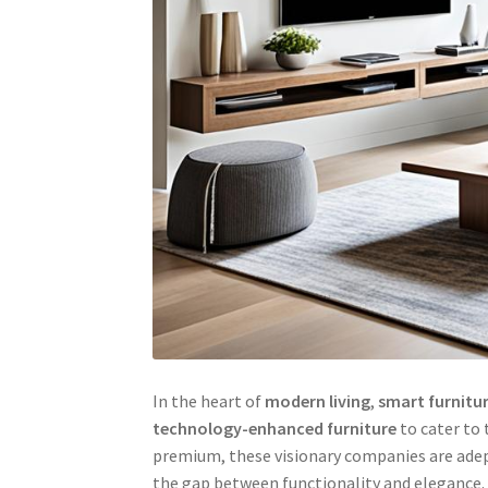
In the heart of
modern living
,
smart furnitu
technology-enhanced furniture
to cater to 
premium, these visionary companies are adept
the gap between functionality and elegance