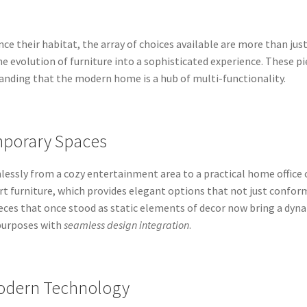
e their habitat, the array of choices available are more than jus
e evolution of furniture into a sophisticated experience. These pi
nding that the modern home is a hub of multi-functionality.
mporary Spaces
essly from a cozy entertainment area to a practical home office 
art furniture, which provides elegant options that not just confor
eces that once stood as static elements of decor now bring a dyn
purposes with
seamless design integration
.
Modern Technology