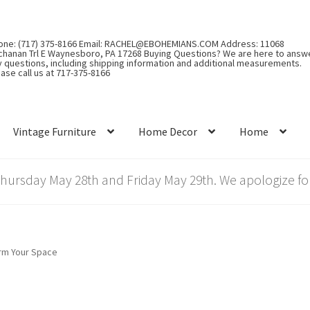
one: (717) 375-8166 Email: RACHEL@EBOHEMIANS.COM Address: 11068
chanan Trl E Waynesboro, PA 17268 Buying Questions? We are here to answ
y questions, including shipping information and additional measurements.
ase call us at 717-375-8166
Vintage Furniture
Home Decor
Home
rsday May 28th and Friday May 29th. We apologize for
orm Your Space