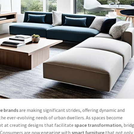
re brands
are making significant strides, offering dynamic and
the ever-evolving needs of urban dwellers. As spaces become
 at creating designs that facilitate
space transformation
, brid
. Consumers are now engaging with
smart furniture
that not only