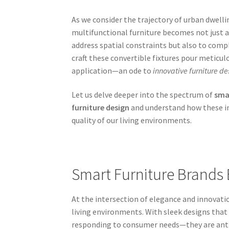
As we consider the trajectory of urban dwell
multifunctional furniture becomes not just a 
address spatial constraints but also to co
craft these convertible fixtures pour meticul
application—an ode to
innovative furniture de
Let us delve deeper into the spectrum of
smar
furniture design
and understand how these in
quality of our living environments.
Smart Furniture Brands 
At the intersection of elegance and innovati
living environments. With sleek designs th
responding to consumer needs—they are anti