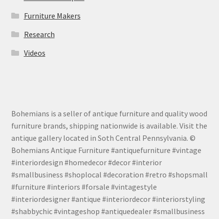
Furniture Makers
Research
Videos
Bohemians is a seller of antique furniture and quality wood
furniture brands, shipping nationwide is available. Visit the
antique gallery located in Soth Central Pennsylvania. ©
Bohemians Antique Furniture #antiquefurniture #vintage
#interiordesign #homedecor #decor #interior
#smallbusiness #shoplocal #decoration #retro #shopsmall
#furniture #interiors #forsale #vintagestyle
#interiordesigner #antique #interiordecor #interiorstyling
#shabbychic #vintageshop #antiquedealer #smallbusiness