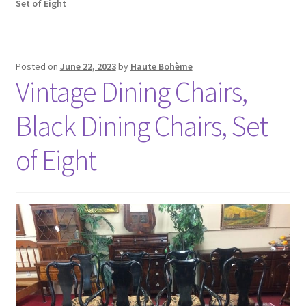
Set of Eight
Posted on
June 22, 2023
by
Haute Bohème
Vintage Dining Chairs,
Black Dining Chairs, Set
of Eight