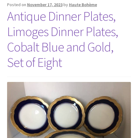
Posted on
November 17, 2023
by
Haute Bohème
Antique Dinner Plates,
Limoges Dinner Plates,
Cobalt Blue and Gold,
Set of Eight