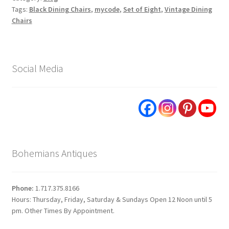
Tags:
Black Dining Chairs
,
mycode
,
Set of Eight
,
Vintage Dining
Chairs
Social Media
Bohemians Antiques
Phone:
1.717.375.8166
Hours: Thursday, Friday, Saturday & Sundays Open 12 Noon until 5
pm. Other Times By Appointment.