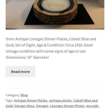
Item: Antique Limoges Dinner Plates, Cobalt Blue and
Gold, Set of Eight. Age & Condition: Circa 1910. Good
vintage condition with some signs of age or use.
Dimensions: 10″ diameter.
Read more
Category:
Blog
Tags:
Antique Dinner Plates
,
antique plates
,
Cobalt Blue and
Gold
,
limoge china
,
limoges
,
Limoges Dinner Plates
,
mycode
,