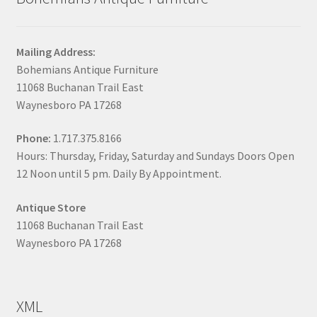
Mailing Address:
Bohemians Antique Furniture
11068 Buchanan Trail East
Waynesboro PA 17268
Phone:
1.717.375.8166
Hours: Thursday, Friday, Saturday and Sundays Doors Open
12 Noon until 5 pm. Daily By Appointment.
Antique Store
11068 Buchanan Trail East
Waynesboro PA 17268
XML