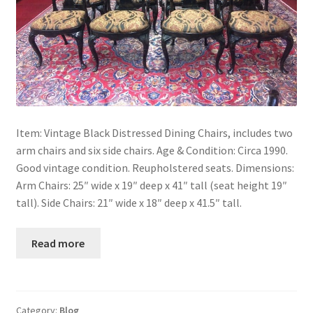
Item: Vintage Black Distressed Dining Chairs, includes two
arm chairs and six side chairs. Age & Condition: Circa 1990.
Good vintage condition. Reupholstered seats. Dimensions:
Arm Chairs: 25″ wide x 19″ deep x 41″ tall (seat height 19″
tall). Side Chairs: 21″ wide x 18″ deep x 41.5″ tall.
Read more
Category:
Blog