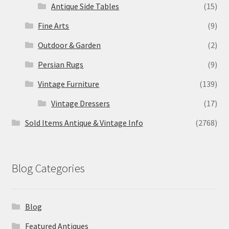
Antique Side Tables
(15)
Fine Arts
(9)
Outdoor & Garden
(2)
Persian Rugs
(9)
Vintage Furniture
(139)
Vintage Dressers
(17)
Sold Items Antique & Vintage Info
(2768)
Blog Categories
Blog
Featured Antiques