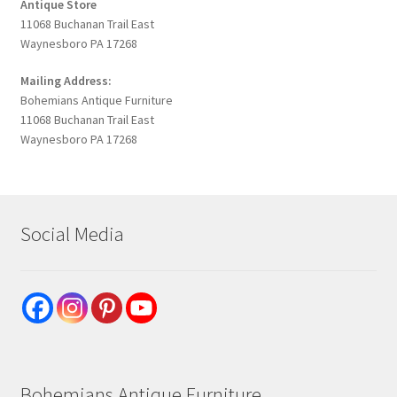
Antique Store
11068 Buchanan Trail East
Waynesboro PA 17268
Mailing Address:
Bohemians Antique Furniture
11068 Buchanan Trail East
Waynesboro PA 17268
Social Media
Bohemians Antique Furniture