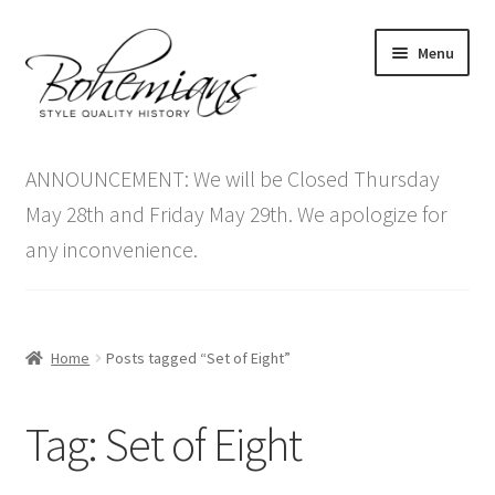
Skip
Skip
Menu
to
to
navigation
content
Expand
Home
child
ANNOUNCEMENT: We will be Closed Thursday
menu
Antique Furniture
May 28th and Friday May 29th. We apologize for
any inconvenience.
Vintage Furniture
Items On Sale
Home
Posts tagged “Set of Eight”
Blog
Tag:
Set of Eight
Expand
Contact Us
child
menu