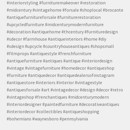
#interiorstyling #furnituremakeover #restoration
#midcentury #vintagehome #forsale #shoplocal #brocante
#antiquefurnitureforsale #furniturerestoration
#upcycledfurniture #midcenturymodernfurniture
#decoration #antiquehome #thcentury #furnituredesign
#sdecor #farmhouse #antiqueinteriors #home #diy
#sdesign #upcycle #countryhouseantiques #shopsmall
#filmprops #antiquestyle #frenchfurniture
#antiquefurniture #antiques #antique #interiordesign
#vintage #vintagefurniture #homedecor #antiqueshop
#furniture #antiquedecor #antiquedealersofinstagram
#antiquestore #interiors #interior #vintagestyle
#antiquesforsale #art #vintagedecor #design #decor #retro
#vintageshop #frenchantiques #midcenturymodern
#interiordesigner #paintedfurniture #decorativeantiques
#interiordecor #collectibles #antiqueshopping
#bohemians #waynesboro #pennsylvania