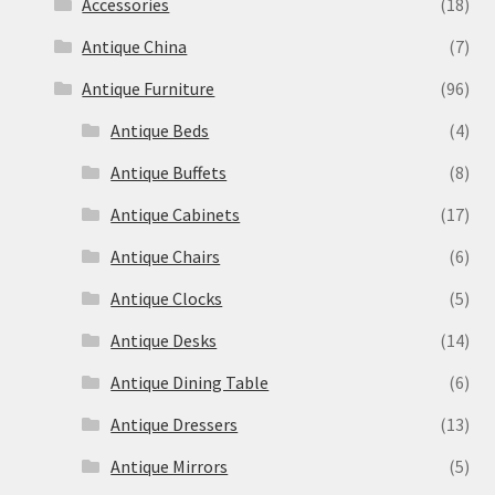
Accessories
(18)
Antique China
(7)
Antique Furniture
(96)
Antique Beds
(4)
Antique Buffets
(8)
Antique Cabinets
(17)
Antique Chairs
(6)
Antique Clocks
(5)
Antique Desks
(14)
Antique Dining Table
(6)
Antique Dressers
(13)
Antique Mirrors
(5)