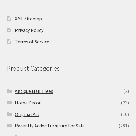
XML Sitemap
Privacy Policy
Terms of Service
Product Categories
Antique Hall Trees
(2)
Home Decor
(23)
Original Art
(10)
Recently Added Furniture For Sale
(281)