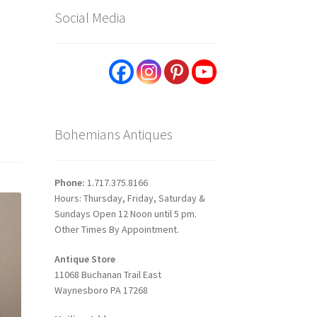
Social Media
Bohemians Antiques
Phone:
1.717.375.8166
Hours: Thursday, Friday, Saturday &
Sundays Open 12 Noon until 5 pm.
Other Times By Appointment.
Antique Store
11068 Buchanan Trail East
Waynesboro PA 17268