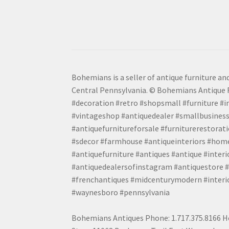
Bohemians is a seller of antique furniture and
Central Pennsylvania. © Bohemians Antique F
#decoration #retro #shopsmall #furniture #in
#vintageshop #antiquedealer #smallbusiness
#antiquefurnitureforsale #furniturerestora
#sdecor #farmhouse #antiqueinteriors #home
#antiquefurniture #antiques #antique #inter
#antiquedealersofinstagram #antiquestore #i
#frenchantiques #midcenturymodern #interio
#waynesboro #pennsylvania
Bohemians Antiques Phone: 1.717.375.8166 Ho