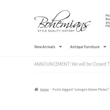
Skip
Skip
Ph
to
to
Bu
an
navigation
content
Ple
New Arrivals
Antique Furniture
ANNOUNCEMENT: We will be Closed Thu
Home
Posts tagged “Limoges Dinner Plates”