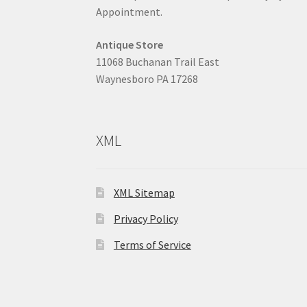
Appointment.
Antique Store
11068 Buchanan Trail East
Waynesboro PA 17268
XML
XML Sitemap
Privacy Policy
Terms of Service