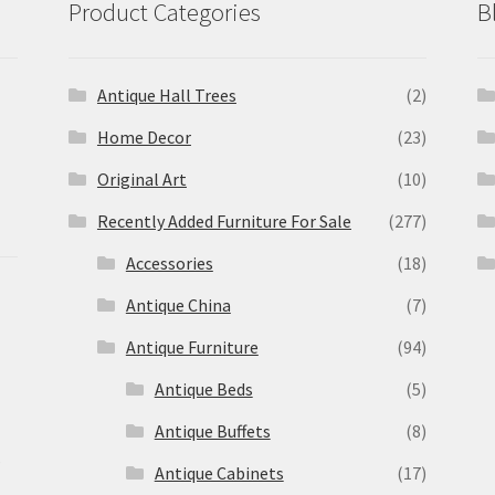
Product Categories
B
Antique Hall Trees
(2)
Home Decor
(23)
Original Art
(10)
Recently Added Furniture For Sale
(277)
Accessories
(18)
Antique China
(7)
Antique Furniture
(94)
Antique Beds
(5)
Antique Buffets
(8)
s
Antique Cabinets
(17)