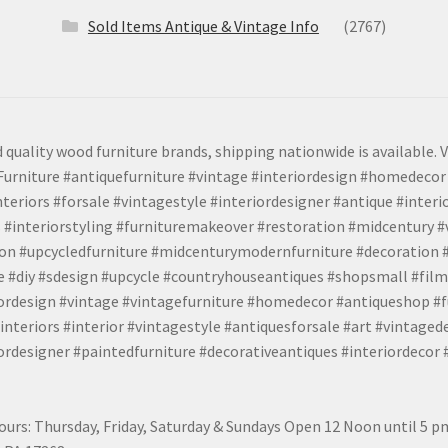
Sold Items Antique & Vintage Info
(2767)
 quality wood furniture brands, shipping nationwide is available. V
urniture #antiquefurniture #vintage #interiordesign #homedecor 
teriors #forsale #vintagestyle #interiordesigner #antique #interi
 #interiorstyling #furnituremakeover #restoration #midcentury 
tion #upcycledfurniture #midcenturymodernfurniture #decoration
 #diy #sdesign #upcycle #countryhouseantiques #shopsmall #film
iordesign #vintage #vintagefurniture #homedecor #antiqueshop #f
nteriors #interior #vintagestyle #antiquesforsale #art #vintaged
rdesigner #paintedfurniture #decorativeantiques #interiordecor
urs: Thursday, Friday, Saturday & Sundays Open 12 Noon until 5 