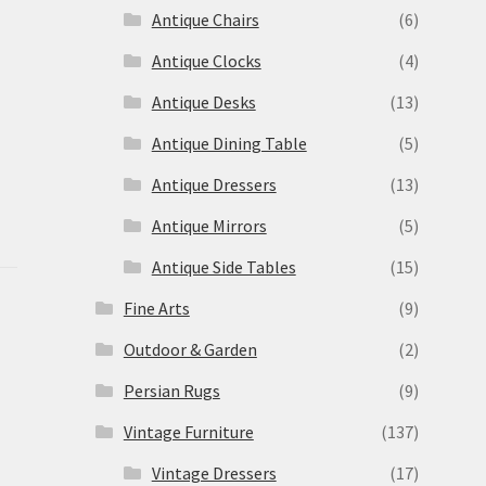
Antique Chairs
(6)
Antique Clocks
(4)
Antique Desks
(13)
Antique Dining Table
(5)
Antique Dressers
(13)
Antique Mirrors
(5)
Antique Side Tables
(15)
Fine Arts
(9)
Outdoor & Garden
(2)
Persian Rugs
(9)
Vintage Furniture
(137)
Vintage Dressers
(17)