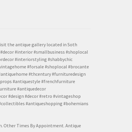
isit the antique gallery located in Soth
#decor #interior #smallbusiness #shoplocal
ordecor #interiorstyling #shabbychic
#vintagehome #forsale #shoplocal #brocante
 #antiquehome #thcentury #furnituredesign
props #antiquestyle #frenchfurniture
urniture #antiquedecor
ecor #design #decor #retro #vintageshop
 #collectibles #antiqueshopping #bohemians
pm. Other Times By Appointment. Antique