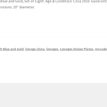
lue and Gold, Set of Eight. Age & Condition: Circa 1910. Good vin
ensions: 10″ diameter.
lt Blue and Gold
,
limoge china
,
limoges
,
Limoges Dinner Plates
,
mycode