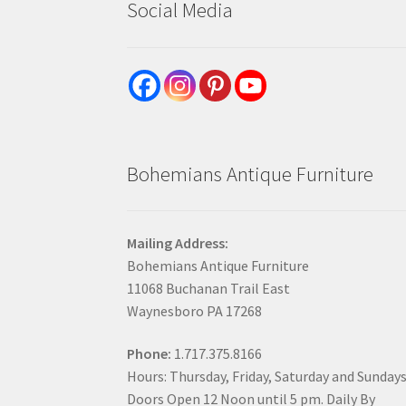
Social Media
Bohemians Antique Furniture
Mailing Address:
Bohemians Antique Furniture
11068 Buchanan Trail East
Waynesboro PA 17268
Phone:
1.717.375.8166
Hours: Thursday, Friday, Saturday and Sunday
Doors Open 12 Noon until 5 pm. Daily By