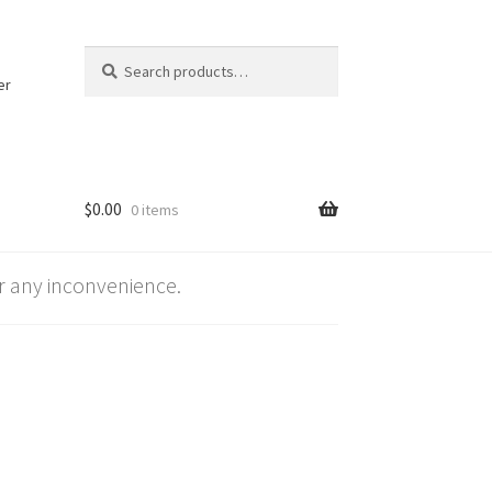
Search
Search
for:
er
$
0.00
0 items
 any inconvenience.