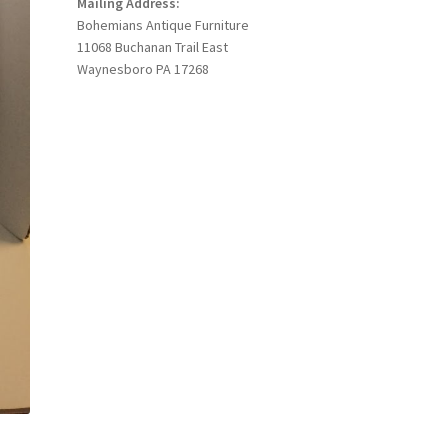
Mailing Address:
Bohemians Antique Furniture
11068 Buchanan Trail East
Waynesboro PA 17268