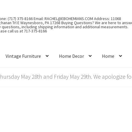
one: (717) 375-8166 Email: RACHEL@EBOHEMIANS.COM Address: 11068
chanan Trl E Waynesboro, PA 17268 Buying Questions? We are here to answ
y questions, including shipping information and additional measurements.
ase call us at 717-375-8166
Vintage Furniture
Home Decor
Home
rsday May 28th and Friday May 29th. We apologize for