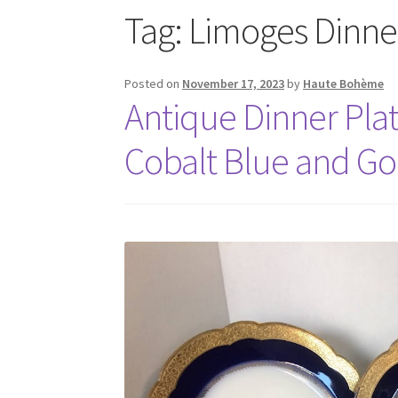
Tag:
Limoges Dinner
Posted on
November 17, 2023
by
Haute Bohème
Antique Dinner Plat
Cobalt Blue and Gol