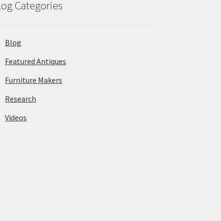
log Categories
Blog
Featured Antiques
Furniture Makers
Research
Videos