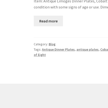
Item: Antique Limoges Dinner Plates, Cobalt B
condition with some signs of age or use. Dim
Read more
Category:
Blog
Tags:
Antique Dinner Plates
,
antique plates
,
Coba
of Eight