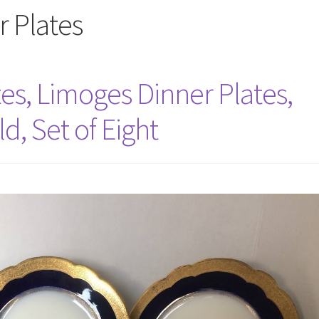
 Plates
es, Limoges Dinner Plates,
d, Set of Eight