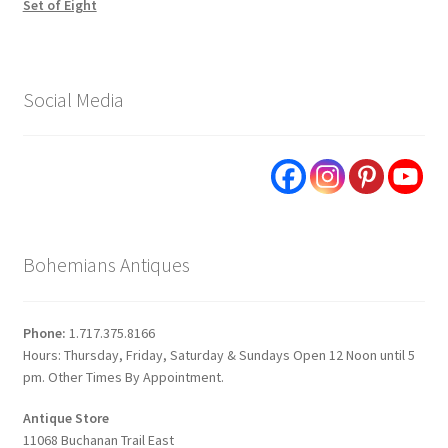
Set of Eight
Social Media
Bohemians Antiques
Phone:
1.717.375.8166
Hours: Thursday, Friday, Saturday & Sundays Open 12 Noon until 5
pm. Other Times By Appointment.
Antique Store
11068 Buchanan Trail East