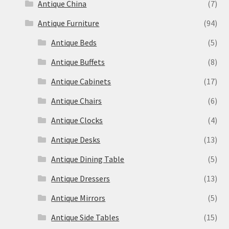
Antique China
(7)
Antique Furniture
(94)
Antique Beds
(5)
Antique Buffets
(8)
Antique Cabinets
(17)
Antique Chairs
(6)
Antique Clocks
(4)
Antique Desks
(13)
Antique Dining Table
(5)
Antique Dressers
(13)
Antique Mirrors
(5)
Antique Side Tables
(15)