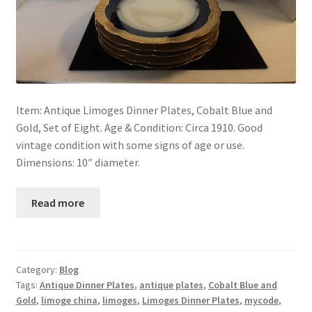
Item: Antique Limoges Dinner Plates, Cobalt Blue and
Gold, Set of Eight. Age & Condition: Circa 1910. Good
vintage condition with some signs of age or use.
Dimensions: 10″ diameter.
Read more
Category:
Blog
Tags:
Antique Dinner Plates
,
antique plates
,
Cobalt Blue and
Gold
,
limoge china
,
limoges
,
Limoges Dinner Plates
,
mycode
,