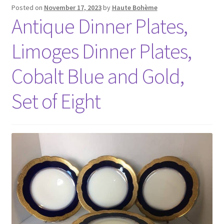
Posted on
November 17, 2023
by
Haute Bohème
Antique Dinner Plates,
Limoges Dinner Plates,
Cobalt Blue and Gold,
Set of Eight