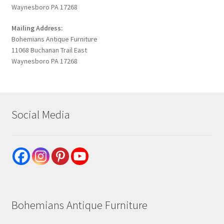
Waynesboro PA 17268
Mailing Address:
Bohemians Antique Furniture
11068 Buchanan Trail East
Waynesboro PA 17268
Social Media
Bohemians Antique Furniture