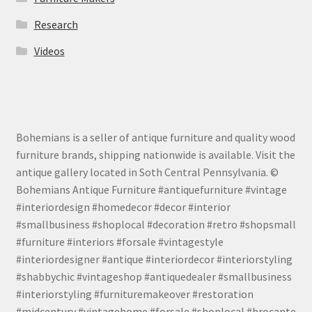
Research
Videos
Bohemians is a seller of antique furniture and quality wood
furniture brands, shipping nationwide is available. Visit the
antique gallery located in Soth Central Pennsylvania. ©
Bohemians Antique Furniture #antiquefurniture #vintage
#interiordesign #homedecor #decor #interior
#smallbusiness #shoplocal #decoration #retro #shopsmall
#furniture #interiors #forsale #vintagestyle
#interiordesigner #antique #interiordecor #interiorstyling
#shabbychic #vintageshop #antiquedealer #smallbusiness
#interiorstyling #furnituremakeover #restoration
#midcentury #vintagehome #forsale #shoplocal #brocante