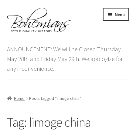
Skip
Skip
Menu
to
to
navigation
content
Expand
Home
child
ANNOUNCEMENT: We will be Closed Thursday
menu
Antique Furniture
May 28th and Friday May 29th. We apologize for
any inconvenience.
Vintage Furniture
Items On Sale
Home
Posts tagged “limoge china”
Blog
Tag:
limoge china
Expand
Contact Us
child
menu