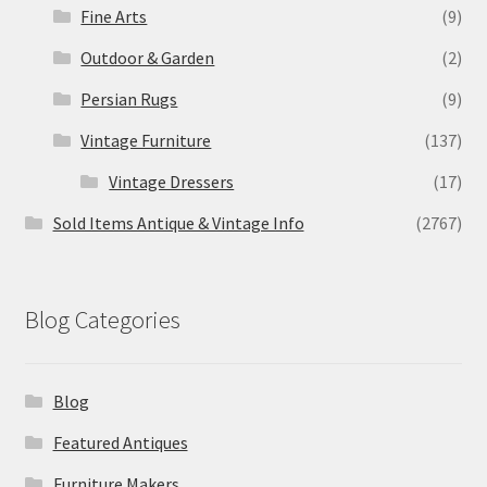
Fine Arts
(9)
Outdoor & Garden
(2)
Persian Rugs
(9)
Vintage Furniture
(137)
Vintage Dressers
(17)
Sold Items Antique & Vintage Info
(2767)
Blog Categories
Blog
Featured Antiques
Furniture Makers