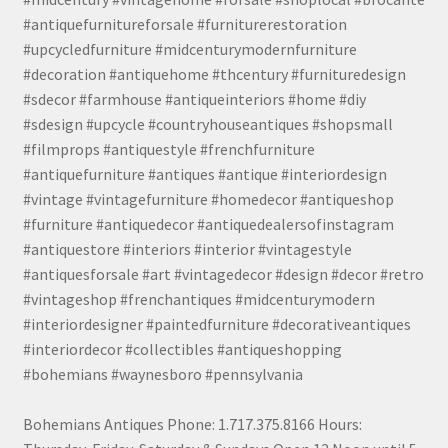
#antiquefurnitureforsale #furniturerestoration
#upcycledfurniture #midcenturymodernfurniture
#decoration #antiquehome #thcentury #furnituredesign
#sdecor #farmhouse #antiqueinteriors #home #diy
#sdesign #upcycle #countryhouseantiques #shopsmall
#filmprops #antiquestyle #frenchfurniture
#antiquefurniture #antiques #antique #interiordesign
#vintage #vintagefurniture #homedecor #antiqueshop
#furniture #antiquedecor #antiquedealersofinstagram
#antiquestore #interiors #interior #vintagestyle
#antiquesforsale #art #vintagedecor #design #decor #retro
#vintageshop #frenchantiques #midcenturymodern
#interiordesigner #paintedfurniture #decorativeantiques
#interiordecor #collectibles #antiqueshopping
#bohemians #waynesboro #pennsylvania
Bohemians Antiques Phone: 1.717.375.8166 Hours: