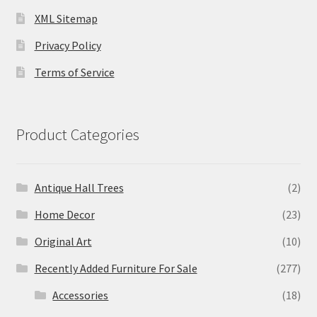
XML Sitemap
Privacy Policy
Terms of Service
Product Categories
Antique Hall Trees
(2)
Home Decor
(23)
Original Art
(10)
Recently Added Furniture For Sale
(277)
Accessories
(18)