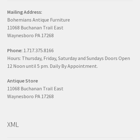
Mailing Address:
Bohemians Antique Furniture
11068 Buchanan Trail East
Waynesboro PA 17268
Phone:
1.717.375.8166
Hours: Thursday, Friday, Saturday and Sundays Doors Open
12 Noon until 5 pm. Daily By Appointment.
Antique Store
11068 Buchanan Trail East
Waynesboro PA 17268
XML