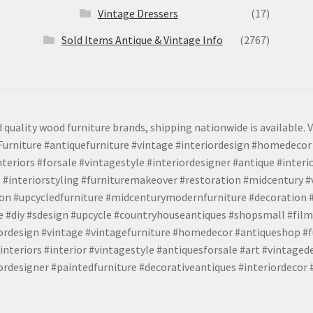
Vintage Dressers
(17)
Sold Items Antique & Vintage Info
(2767)
 quality wood furniture brands, shipping nationwide is available. V
urniture #antiquefurniture #vintage #interiordesign #homedecor 
teriors #forsale #vintagestyle #interiordesigner #antique #interi
 #interiorstyling #furnituremakeover #restoration #midcentury 
tion #upcycledfurniture #midcenturymodernfurniture #decoration
 #diy #sdesign #upcycle #countryhouseantiques #shopsmall #film
iordesign #vintage #vintagefurniture #homedecor #antiqueshop #f
nteriors #interior #vintagestyle #antiquesforsale #art #vintaged
rdesigner #paintedfurniture #decorativeantiques #interiordecor