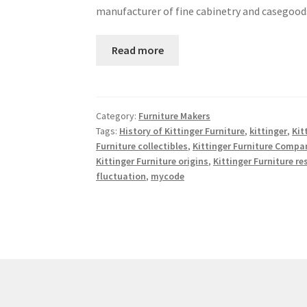
manufacturer of fine cabinetry and casegoo
Read more
Category:
Furniture Makers
Tags:
History of Kittinger Furniture
,
kittinger
,
Kit
Furniture collectibles
,
Kittinger Furniture Compa
Kittinger Furniture origins
,
Kittinger Furniture re
fluctuation
,
mycode