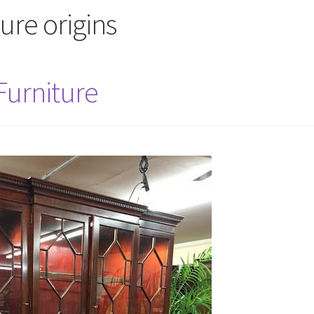
ture origins
 Furniture