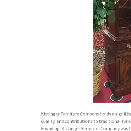
Kittinger Furniture Company holds a significa
quality, and contributions to traditional furn
Founding: Kittinger Furniture Company was fou