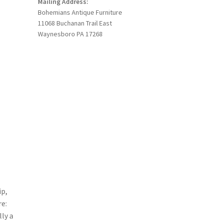
Mailing Address:
Bohemians Antique Furniture
11068 Buchanan Trail East
Waynesboro PA 17268
ip,
re:
ly a