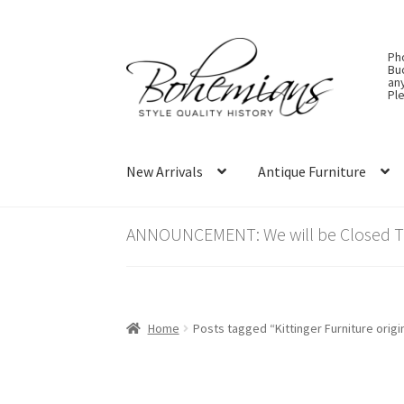
Skip
Skip
Ph
to
to
Bu
an
navigation
content
Ple
New Arrivals
Antique Furniture
ANNOUNCEMENT: We will be Closed Thu
Home
Posts tagged “Kittinger Furniture origi