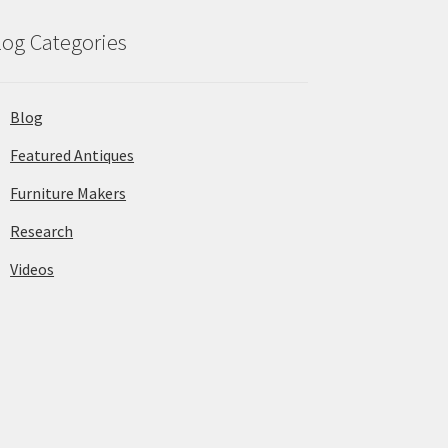
log Categories
Blog
Featured Antiques
Furniture Makers
Research
Videos