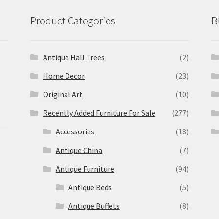
Product Categories
B
Antique Hall Trees
(2)
Home Decor
(23)
Original Art
(10)
Recently Added Furniture For Sale
(277)
Accessories
(18)
Antique China
(7)
Antique Furniture
(94)
Antique Beds
(5)
Antique Buffets
(8)
s