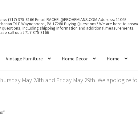
one: (717) 375-8166 Email: RACHEL@EBOHEMIANS.COM Address: 11068
chanan Trl E Waynesboro, PA 17268 Buying Questions? We are here to answ
y questions, including shipping information and additional measurements.
ase call us at 717-375-8166
Vintage Furniture
Home Decor
Home
rsday May 28th and Friday May 29th. We apologize for
ns”