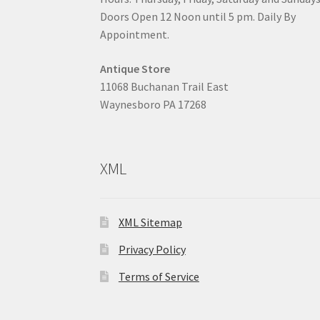
Doors Open 12 Noon until 5 pm. Daily By
Appointment.
Antique Store
11068 Buchanan Trail East
Waynesboro PA 17268
XML
XML Sitemap
Privacy Policy
Terms of Service