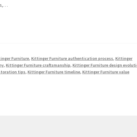
ds,…
tinger Furniture
,
Kittinger Furniture authentication process
,
Kittinger
ny
,
Kittinger Furniture craftsmanship
,
Kittinger Furniture design evolut
storation tips
,
Kittinger Furniture timeline
,
Kittinger Furniture value