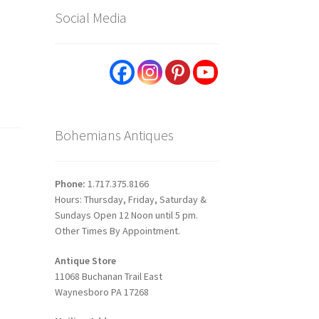
Social Media
Bohemians Antiques
Phone:
1.717.375.8166
Hours: Thursday, Friday, Saturday &
Sundays Open 12 Noon until 5 pm.
Other Times By Appointment.
Antique Store
11068 Buchanan Trail East
Waynesboro PA 17268