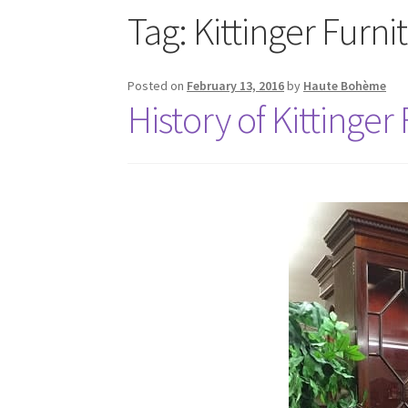
Tag:
Kittinger Furni
Posted on
February 13, 2016
by
Haute Bohème
History of Kittinger