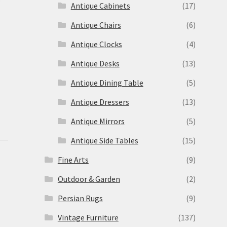
Antique Cabinets
(17)
Antique Chairs
(6)
Antique Clocks
(4)
Antique Desks
(13)
Antique Dining Table
(5)
Antique Dressers
(13)
Antique Mirrors
(5)
Antique Side Tables
(15)
Fine Arts
(9)
Outdoor & Garden
(2)
Persian Rugs
(9)
Vintage Furniture
(137)