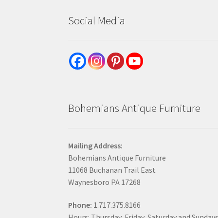
Social Media
Bohemians Antique Furniture
Mailing Address:
Bohemians Antique Furniture
11068 Buchanan Trail East
Waynesboro PA 17268
Phone:
1.717.375.8166
Hours: Thursday, Friday, Saturday and Sunday