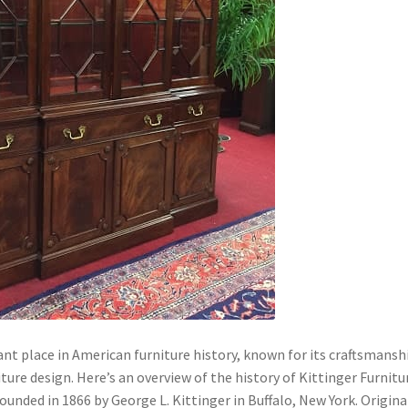
nt place in American furniture history, known for its craftsmansh
iture design. Here’s an overview of the history of Kittinger Furnitu
nded in 1866 by George L. Kittinger in Buffalo, New York. Original