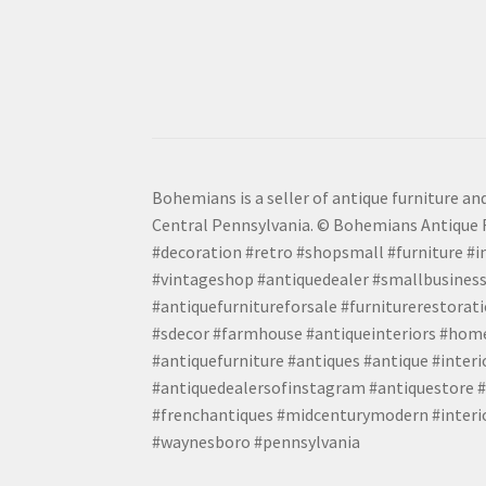
Bohemians is a seller of antique furniture and
Central Pennsylvania. © Bohemians Antique F
#decoration #retro #shopsmall #furniture #in
#vintageshop #antiquedealer #smallbusiness
#antiquefurnitureforsale #furniturerestora
#sdecor #farmhouse #antiqueinteriors #home
#antiquefurniture #antiques #antique #inter
#antiquedealersofinstagram #antiquestore #i
#frenchantiques #midcenturymodern #interio
#waynesboro #pennsylvania