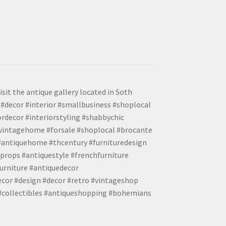
isit the antique gallery located in Soth
#decor #interior #smallbusiness #shoplocal
ordecor #interiorstyling #shabbychic
#vintagehome #forsale #shoplocal #brocante
 #antiquehome #thcentury #furnituredesign
props #antiquestyle #frenchfurniture
urniture #antiquedecor
ecor #design #decor #retro #vintageshop
 #collectibles #antiqueshopping #bohemians