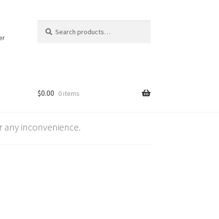
Search
Search
for:
er
$
0.00
0 items
 any inconvenience.