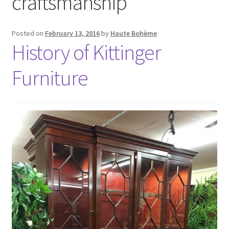
craftsmanship
Posted on
February 13, 2016
by
Haute Bohème
History of Kittinger
Furniture