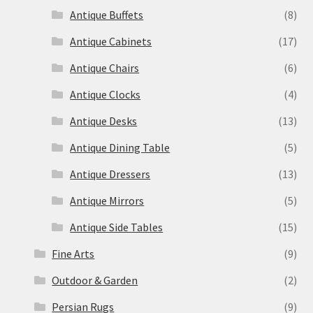
Antique Buffets
(8)
Antique Cabinets
(17)
Antique Chairs
(6)
Antique Clocks
(4)
Antique Desks
(13)
Antique Dining Table
(5)
Antique Dressers
(13)
Antique Mirrors
(5)
Antique Side Tables
(15)
Fine Arts
(9)
Outdoor & Garden
(2)
Persian Rugs
(9)