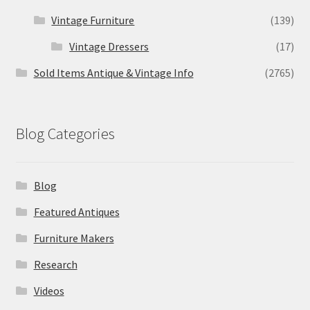
Vintage Furniture
(139)
Vintage Dressers
(17)
Sold Items Antique & Vintage Info
(2765)
Blog Categories
Blog
Featured Antiques
Furniture Makers
Research
Videos