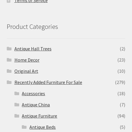
Terms of Service
Product Categories
Antique Hall Trees
(2)
Home Decor
(23)
Original Art
(10)
Recently Added Furniture For Sale
(279)
Accessories
(18)
Antique China
(7)
Antique Furniture
(94)
Antique Beds
(5)