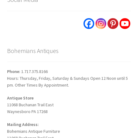
Bohemians Antiques
Phone:
1.717.375.8166
Hours: Thursday, Friday, Saturday & Sundays Open 12 Noon until 5
pm. Other Times By Appointment.
Antique Store
11068 Buchanan Trail East
Waynesboro PA 17268
Mailing Address:
Bohemians Antique Furniture
11068 Buchanan Trail East