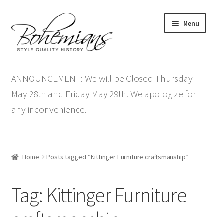
Skip
Skip
Menu
to
to
navigation
content
Expand
Home
child
ANNOUNCEMENT: We will be Closed Thursday
menu
Antique Furniture
May 28th and Friday May 29th. We apologize for
any inconvenience.
Vintage Furniture
Items On Sale
Home
Posts tagged “Kittinger Furniture craftsmanship”
Blog
Tag:
Kittinger Furniture
Expand
Contact Us
child
menu