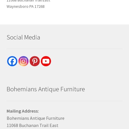
Waynesboro PA 17268
Social Media
Bohemians Antique Furniture
Mailing Address:
Bohemians Antique Furniture
11068 Buchanan Trail East