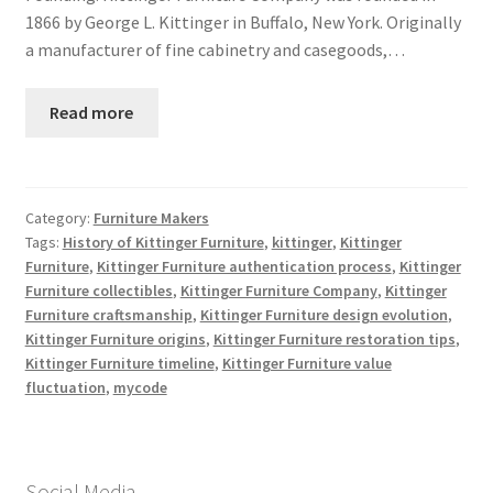
1866 by George L. Kittinger in Buffalo, New York. Originally
a manufacturer of fine cabinetry and casegoods,…
Read more
Category:
Furniture Makers
Tags:
History of Kittinger Furniture
,
kittinger
,
Kittinger
Furniture
,
Kittinger Furniture authentication process
,
Kittinger
Furniture collectibles
,
Kittinger Furniture Company
,
Kittinger
Furniture craftsmanship
,
Kittinger Furniture design evolution
,
Kittinger Furniture origins
,
Kittinger Furniture restoration tips
,
Kittinger Furniture timeline
,
Kittinger Furniture value
fluctuation
,
mycode
Social Media