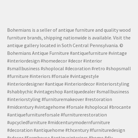
Bohemians is a seller of antique furniture and quality wood
furniture brands, shipping nationwide is available. Visit the
antique gallery located in Soth Central Pennsylvania. ©
Bohemians Antique Furniture #antiquefurniture #vintage
#interiordesign #homedecor #decor #interior
#smallbusiness #shoplocal #decoration #retro #shopsmall
#furniture #interiors #forsale #vintagestyle
#interiordesigner #antique #interiordecor #interiorstyling
#shabbychic #vintageshop #antiquedealer #smallbusiness
#interiorstyling #furnituremakeover #restoration
#midcentury #vintagehome #forsale #shoplocal #brocante
#antiquefurnitureforsale #furniturerestoration
#upcycledfurniture #midcenturymodernfurniture
#decoration #antiquehome #thcentury #furnituredesign
#sdecor #farmhouse #antiqueinteriors #home #diy