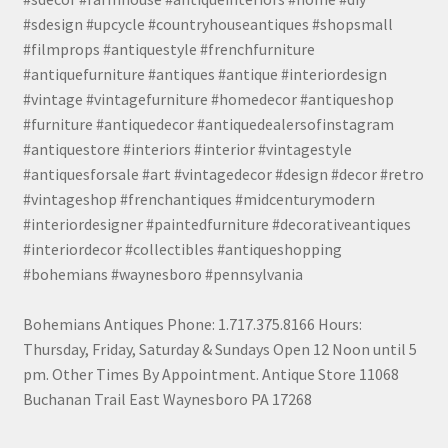
#sdesign #upcycle #countryhouseantiques #shopsmall
#filmprops #antiquestyle #frenchfurniture
#antiquefurniture #antiques #antique #interiordesign
#vintage #vintagefurniture #homedecor #antiqueshop
#furniture #antiquedecor #antiquedealersofinstagram
#antiquestore #interiors #interior #vintagestyle
#antiquesforsale #art #vintagedecor #design #decor #retro
#vintageshop #frenchantiques #midcenturymodern
#interiordesigner #paintedfurniture #decorativeantiques
#interiordecor #collectibles #antiqueshopping
#bohemians #waynesboro #pennsylvania
Bohemians Antiques Phone: 1.717.375.8166 Hours:
Thursday, Friday, Saturday & Sundays Open 12 Noon until 5
pm. Other Times By Appointment. Antique Store 11068
Buchanan Trail East Waynesboro PA 17268