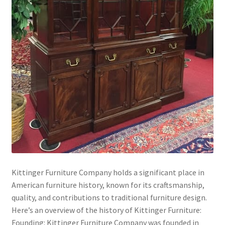
Kittinger Furniture Company holds a significant place in
American furniture history, known for its craftsmanship,
quality, and contributions to traditional furniture design.
Here’s an overview of the history of Kittinger Furniture:
Founding: Kittinger Furniture Company was founded in