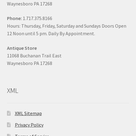
Waynesboro PA 17268
Phone:
1.717.375.8166
Hours: Thursday, Friday, Saturday and Sundays Doors Open
12 Noon until 5 pm. Daily By Appointment.
Antique Store
11068 Buchanan Trail East
Waynesboro PA 17268
XML
XML Sitemap
Privacy Policy