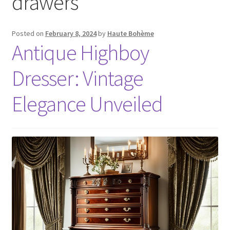
drawers
Posted on
February 8, 2024
by
Haute Bohème
Antique Highboy
Dresser: Vintage
Elegance Unveiled