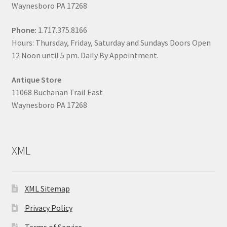
Waynesboro PA 17268
Phone:
1.717.375.8166
Hours: Thursday, Friday, Saturday and Sundays Doors Open
12 Noon until 5 pm. Daily By Appointment.
Antique Store
11068 Buchanan Trail East
Waynesboro PA 17268
XML
XML Sitemap
Privacy Policy