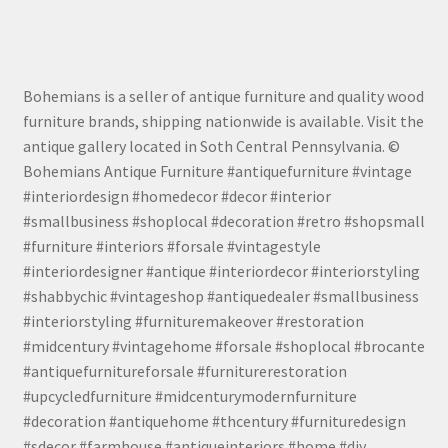
Bohemians is a seller of antique furniture and quality wood
furniture brands, shipping nationwide is available. Visit the
antique gallery located in Soth Central Pennsylvania. ©
Bohemians Antique Furniture #antiquefurniture #vintage
#interiordesign #homedecor #decor #interior
#smallbusiness #shoplocal #decoration #retro #shopsmall
#furniture #interiors #forsale #vintagestyle
#interiordesigner #antique #interiordecor #interiorstyling
#shabbychic #vintageshop #antiquedealer #smallbusiness
#interiorstyling #furnituremakeover #restoration
#midcentury #vintagehome #forsale #shoplocal #brocante
#antiquefurnitureforsale #furniturerestoration
#upcycledfurniture #midcenturymodernfurniture
#decoration #antiquehome #thcentury #furnituredesign
#sdecor #farmhouse #antiqueinteriors #home #diy