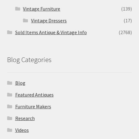
Vintage Furniture
(139)
Vintage Dressers
(17)
Sold Items Antique & Vintage Info
(2768)
Blog Categories
Blog
Featured Antiques
Furniture Makers
Research
Videos