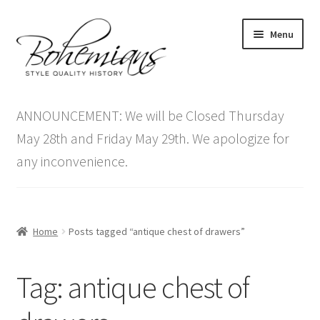
Skip
Skip
Menu
to
to
navigation
content
Expand
Home
child
ANNOUNCEMENT: We will be Closed Thursday
menu
Antique Furniture
May 28th and Friday May 29th. We apologize for
any inconvenience.
Vintage Furniture
Items On Sale
Home
Posts tagged “antique chest of drawers”
Blog
Tag:
antique chest of
Expand
Contact Us
child
menu