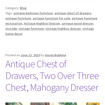
Category:
Blog
Tags:
antique bedroom furniture
,
antique chest of drawers
,
antique furniture
,
antique furniture for sale
,
antique furniture
restoration
,
Antique Highboy Dresser
,
antique wood dresser
,
mycode
,
vintage furniture
,
vintage highboy dresser
,
vintage
home decor
Posted on
June 22, 2023
by
Haute Bohème
Antique Chest of
Drawers, Two Over Three
Chest, Mahogany Dresser