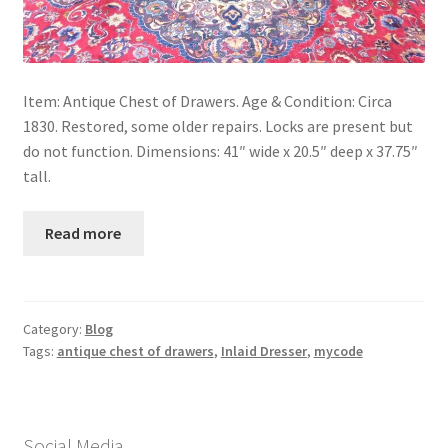
Item: Antique Chest of Drawers. Age & Condition: Circa
1830. Restored, some older repairs. Locks are present but
do not function. Dimensions: 41″ wide x 20.5″ deep x 37.75″
tall.
Read more
Category:
Blog
Tags:
antique chest of drawers
,
Inlaid Dresser
,
mycode
Social Media