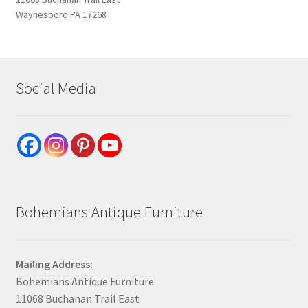
Waynesboro PA 17268
Social Media
Bohemians Antique Furniture
Mailing Address:
Bohemians Antique Furniture
11068 Buchanan Trail East