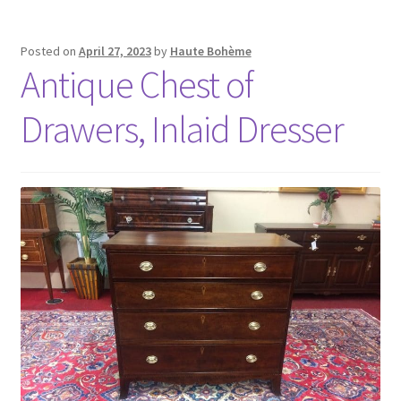
Posted on
April 27, 2023
by
Haute Bohème
Antique Chest of
Drawers, Inlaid Dresser