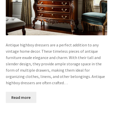
Antique highboy dressers are a perfect addition to any
vintage home decor. These timeless pieces of antique
furniture exude elegance and charm. With their tall and
slender design, they provide ample storage space in the
form of multiple drawers, making them ideal for
organizing clothes, linens, and other belongings. Antique
highboy dressers are often crafted…
Read more