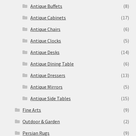
Antique Buffets
(8)
Antique Cabinets
(17)
Antique Chairs
(6)
Antique Clocks
(5)
Antique Desks
(14)
Antique Dining Table
(6)
Antique Dressers
(13)
Antique Mirrors
(5)
Antique Side Tables
(15)
Fine Arts
(9)
Outdoor & Garden
(2)
Persian Rugs
(9)