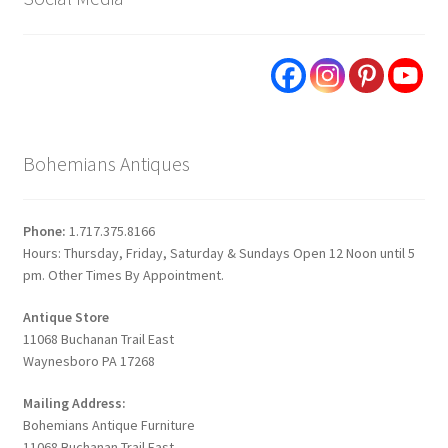
Bohemians Antiques
Phone:
1.717.375.8166
Hours: Thursday, Friday, Saturday & Sundays Open 12 Noon until 5
pm. Other Times By Appointment.
Antique Store
11068 Buchanan Trail East
Waynesboro PA 17268
Mailing Address:
Bohemians Antique Furniture
11068 Buchanan Trail East