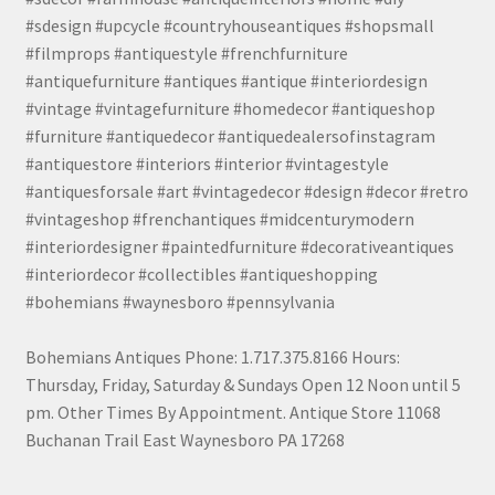
#sdesign #upcycle #countryhouseantiques #shopsmall
#filmprops #antiquestyle #frenchfurniture
#antiquefurniture #antiques #antique #interiordesign
#vintage #vintagefurniture #homedecor #antiqueshop
#furniture #antiquedecor #antiquedealersofinstagram
#antiquestore #interiors #interior #vintagestyle
#antiquesforsale #art #vintagedecor #design #decor #retro
#vintageshop #frenchantiques #midcenturymodern
#interiordesigner #paintedfurniture #decorativeantiques
#interiordecor #collectibles #antiqueshopping
#bohemians #waynesboro #pennsylvania
Bohemians Antiques Phone: 1.717.375.8166 Hours:
Thursday, Friday, Saturday & Sundays Open 12 Noon until 5
pm. Other Times By Appointment. Antique Store 11068
Buchanan Trail East Waynesboro PA 17268