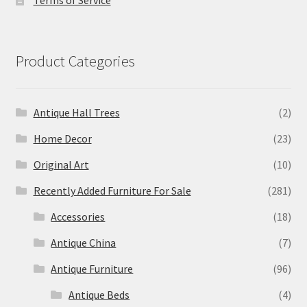
Terms of Service
Product Categories
Antique Hall Trees
(2)
Home Decor
(23)
Original Art
(10)
Recently Added Furniture For Sale
(281)
Accessories
(18)
Antique China
(7)
Antique Furniture
(96)
Antique Beds
(4)