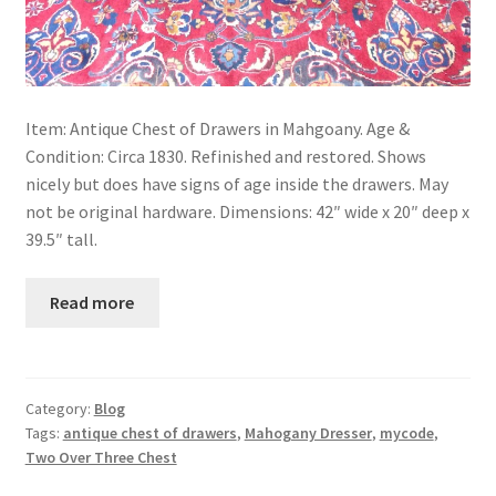
Item: Antique Chest of Drawers in Mahgoany. Age &
Condition: Circa 1830. Refinished and restored. Shows
nicely but does have signs of age inside the drawers. May
not be original hardware. Dimensions: 42″ wide x 20″ deep x
39.5″ tall.
Read more
Category:
Blog
Tags:
antique chest of drawers
,
Mahogany Dresser
,
mycode
,
Two Over Three Chest