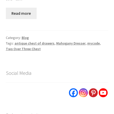
Read more
Category:
Blog
Tags:
antique chest of drawers
,
Mahogany Dresser
,
mycode
,
Two Over Three Chest
Social Media