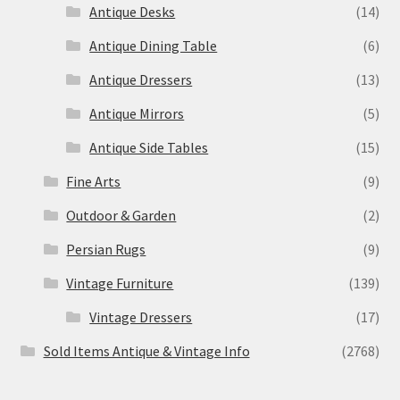
Antique Desks
(14)
Antique Dining Table
(6)
Antique Dressers
(13)
Antique Mirrors
(5)
Antique Side Tables
(15)
Fine Arts
(9)
Outdoor & Garden
(2)
Persian Rugs
(9)
Vintage Furniture
(139)
Vintage Dressers
(17)
Sold Items Antique & Vintage Info
(2768)