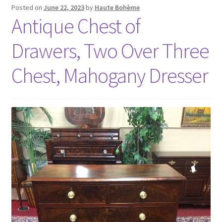
Posted on
June 22, 2023
by
Haute Bohème
Antique Chest of
Drawers, Two Over Three
Chest, Mahogany Dresser