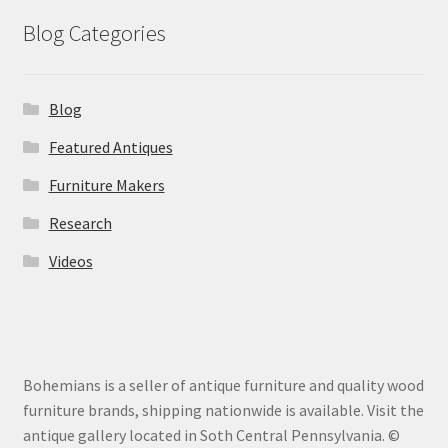
Blog Categories
Blog
Featured Antiques
Furniture Makers
Research
Videos
Bohemians is a seller of antique furniture and quality wood
furniture brands, shipping nationwide is available. Visit the
antique gallery located in Soth Central Pennsylvania. ©