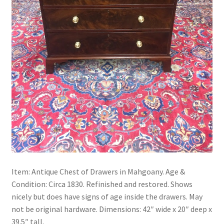
Item: Antique Chest of Drawers in Mahgoany. Age &
Condition: Circa 1830. Refinished and restored. Shows
nicely but does have signs of age inside the drawers. May
not be original hardware. Dimensions: 42″ wide x 20″ deep x
39.5″ tall.