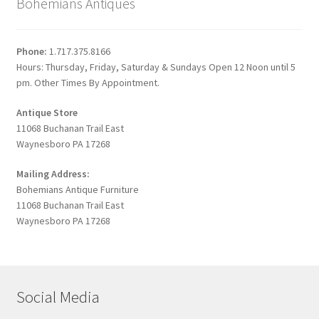
Bohemians Antiques
Phone:
1.717.375.8166
Hours: Thursday, Friday, Saturday & Sundays Open 12 Noon until 5
pm. Other Times By Appointment.
Antique Store
11068 Buchanan Trail East
Waynesboro PA 17268
Mailing Address:
Bohemians Antique Furniture
11068 Buchanan Trail East
Waynesboro PA 17268
Social Media