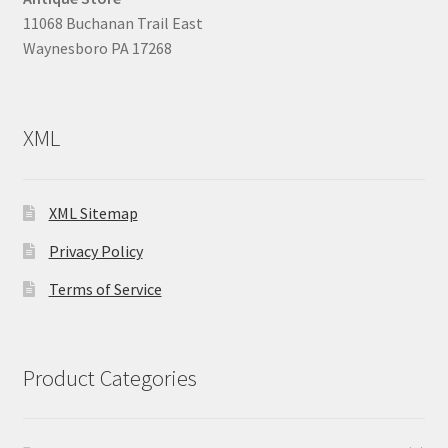
11068 Buchanan Trail East
Waynesboro PA 17268
XML
XML Sitemap
Privacy Policy
Terms of Service
Product Categories