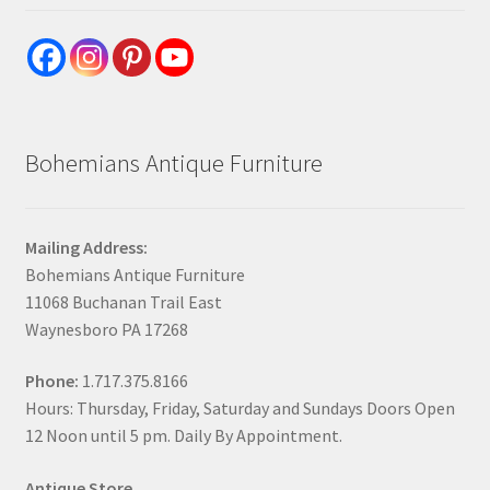
Bohemians Antique Furniture
Mailing Address:
Bohemians Antique Furniture
11068 Buchanan Trail East
Waynesboro PA 17268
Phone:
1.717.375.8166
Hours: Thursday, Friday, Saturday and Sundays Doors Open
12 Noon until 5 pm. Daily By Appointment.
Antique Store