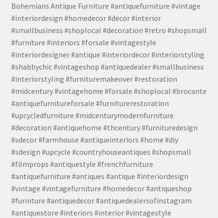
Bohemians Antique Furniture #antiquefurniture #vintage
#interiordesign #homedecor #decor #interior
#smallbusiness #shoplocal #decoration #retro #shopsmall
#furniture #interiors #forsale #vintagestyle
#interiordesigner #antique #interiordecor #interiorstyling
#shabbychic #vintageshop #antiquedealer #smallbusiness
#interiorstyling #furnituremakeover #restoration
#midcentury #vintagehome #forsale #shoplocal #brocante
#antiquefurnitureforsale #furniturerestoration
#upcycledfurniture #midcenturymodernfurniture
#decoration #antiquehome #thcentury #furnituredesign
#sdecor #farmhouse #antiqueinteriors #home #diy
#sdesign #upcycle #countryhouseantiques #shopsmall
#filmprops #antiquestyle #frenchfurniture
#antiquefurniture #antiques #antique #interiordesign
#vintage #vintagefurniture #homedecor #antiqueshop
#furniture #antiquedecor #antiquedealersofinstagram
#antiquestore #interiors #interior #vintagestyle