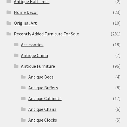
Antique Hall Trees
(2)
Home Decor
(23)
Original Art
(10)
Recently Added Furniture For Sale
(281)
Accessories
(18)
Antique China
(7)
Antique Furniture
(96)
Antique Beds
(4)
Antique Buffets
(8)
Antique Cabinets
(17)
Antique Chairs
(6)
Antique Clocks
(5)