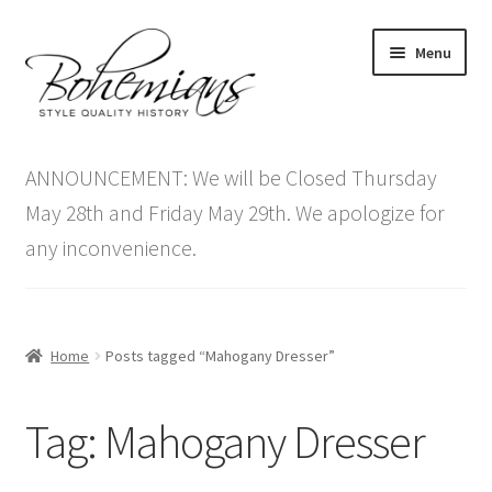
Skip
Skip
Menu
to
to
navigation
content
Expand
Home
child
ANNOUNCEMENT: We will be Closed Thursday
menu
Antique Furniture
May 28th and Friday May 29th. We apologize for
any inconvenience.
Vintage Furniture
Items On Sale
Home
Posts tagged “Mahogany Dresser”
Blog
Tag:
Mahogany Dresser
Expand
Contact Us
child
menu