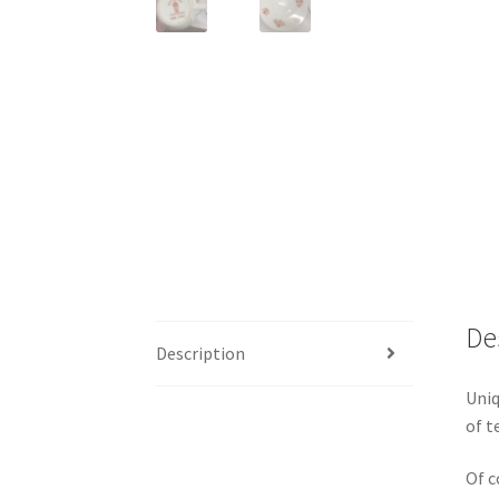
De
Description
Uniq
of t
Of c