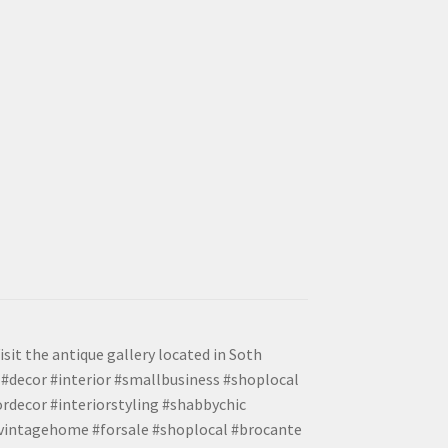
isit the antique gallery located in Soth
#decor #interior #smallbusiness #shoplocal
ordecor #interiorstyling #shabbychic
#vintagehome #forsale #shoplocal #brocante