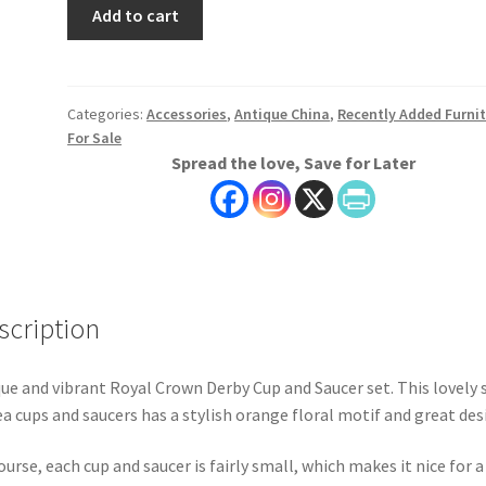
Royal
Add to cart
Crown
Derby
Cups
and
Categories:
Accessories
,
Antique China
,
Recently Added Furni
For Sale
Saucers,
Spread the love, Save for Later
Set
of
Six
quantity
scription
ue and vibrant Royal Crown Derby Cup and Saucer set. This lovely 
ea cups and saucers has a stylish orange floral motif and great des
ourse, each cup and saucer is fairly small, which makes it nice for a