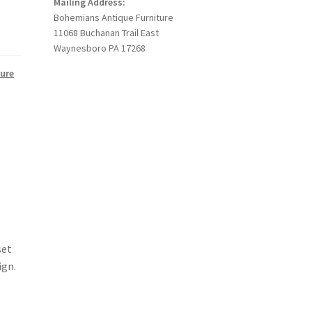
Mailing Address:
Bohemians Antique Furniture
11068 Buchanan Trail East
Waynesboro PA 17268
ture
set
ign.