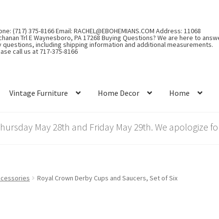
one: (717) 375-8166 Email: RACHEL@EBOHEMIANS.COM Address: 11068
chanan Trl E Waynesboro, PA 17268 Buying Questions? We are here to answ
y questions, including shipping information and additional measurements.
ase call us at 717-375-8166
Vintage Furniture
Home Decor
Home
rsday May 28th and Friday May 29th. We apologize for
cessories
Royal Crown Derby Cups and Saucers, Set of Six