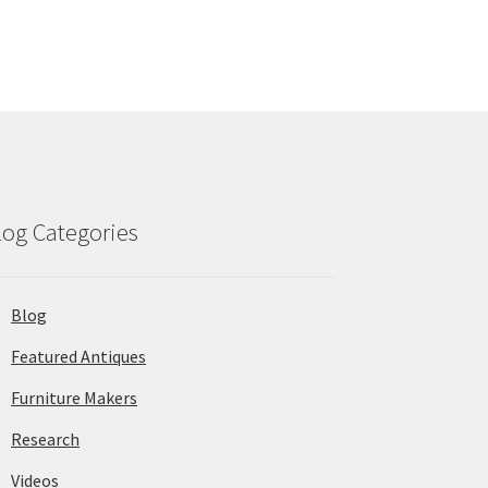
log Categories
Blog
Featured Antiques
Furniture Makers
Research
Videos