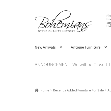
Skip
Skip
Ph
to
to
Bu
an
navigation
content
Ple
New Arrivals
Antique Furniture
ANNOUNCEMENT: We will be Closed Thu
Home
Recently Added Furniture For Sale
Ac