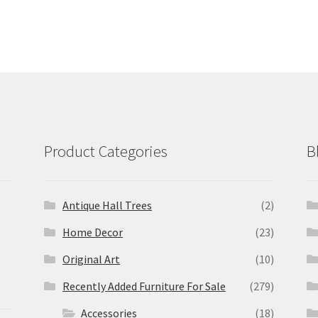
Product Categories
B
Antique Hall Trees
(2)
Home Decor
(23)
Original Art
(10)
Recently Added Furniture For Sale
(279)
Accessories
(18)