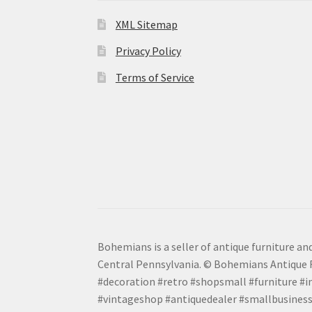
XML Sitemap
Privacy Policy
Terms of Service
Bohemians is a seller of antique furniture and
Central Pennsylvania. © Bohemians Antique F
#decoration #retro #shopsmall #furniture #in
#vintageshop #antiquedealer #smallbusiness