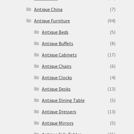
Antique China
(7)
Antique Furniture
(94)
Antique Beds
(5)
Antique Buffets
(8)
s
Antique Cabinets
(17)
Antique Chairs
(6)
Antique Clocks
(4)
Antique Desks
(13)
Antique Dining Table
(5)
Antique Dressers
(13)
Antique Mirrors
(5)