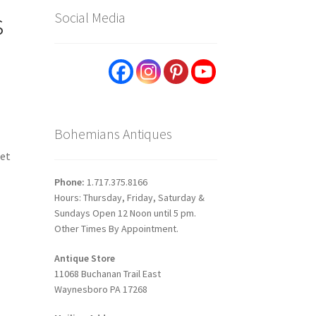
s
Social Media
Bohemians Antiques
set
Phone:
1.717.375.8166
Hours: Thursday, Friday, Saturday &
Sundays Open 12 Noon until 5 pm.
Other Times By Appointment.
Antique Store
11068 Buchanan Trail East
Waynesboro PA 17268