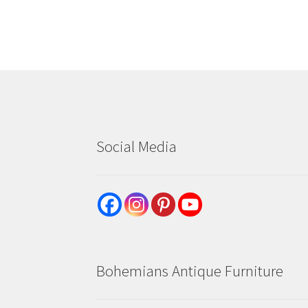
Social Media
Bohemians Antique Furniture