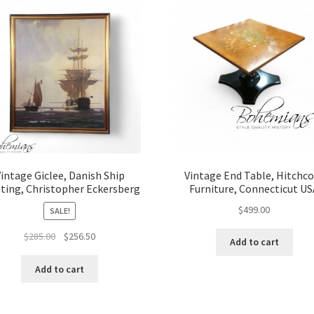
intage Giclee, Danish Ship
Vintage End Table, Hitchc
ting, Christopher Eckersberg
Furniture, Connecticut U
$
499.00
SALE!
Original
Current
$
285.00
$
256.50
Add to cart
price
price
was:
is:
Add to cart
$285.00.
$256.50.