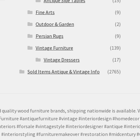
Antique Side Tables
(15)
Fine Arts
(9)
Outdoor & Garden
(2)
Persian Rugs
(9)
Vintage Furniture
(139)
Vintage Dressers
(17)
Sold Items Antique & Vintage Info
(2765)
 quality wood furniture brands, shipping nationwide is available. V
urniture #antiquefurniture #vintage #interiordesign #homedecor 
teriors #forsale #vintagestyle #interiordesigner #antique #interi
 #interiorstyling #furnituremakeover #restoration #midcentury 