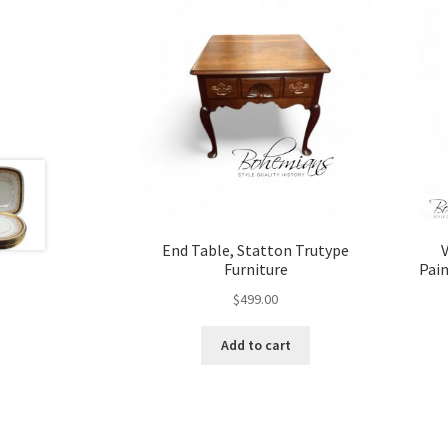
End Table, Statton Trutype
V
Furniture
Pain
$
499.00
Add to cart