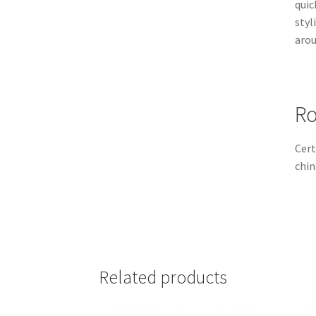
quic
styl
arou
Ro
Cert
chin
Related products