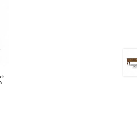
ock
SA