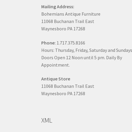
Mailing Address:
Bohemians Antique Furniture
11068 Buchanan Trail East
Waynesboro PA 17268
Phone:
1.717.375.8166
Hours: Thursday, Friday, Saturday and Sunday
Doors Open 12 Noon until 5 pm. Daily By
Appointment.
Antique Store
11068 Buchanan Trail East
Waynesboro PA 17268
XML