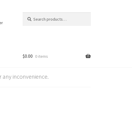
Search
Search
for:
er
$
0.00
0 items
 any inconvenience.