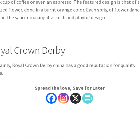
k cup of coffee or even an espresso. The featured design is that of 
ized flower, done in a burnt orange color. Each sprig of flower dan
nd the saucer making it a fresh and playful design.
yal Crown Derby
ainly, Royal Crown Derby china has a good reputation for quality
a.
Spread the love, Save for Later