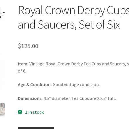
Royal Crown Derby Cup
and Saucers, Set of Six
$
125.00
Item:
Vintage Royal Crown Derby Tea Cups and Saucers, 
of 6.
Age & Condition:
Good vintage condition.
Dimensions:
4.5″ diameter. Tea Cups are 2.25″ tall.
1 in stock