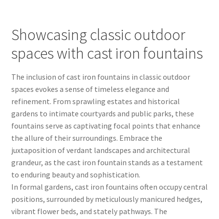
Showcasing classic outdoor
spaces with cast iron fountains
The inclusion of cast iron fountains in classic outdoor
spaces evokes a sense of timeless elegance and
refinement. From sprawling estates and historical
gardens to intimate courtyards and public parks, these
fountains serve as captivating focal points that enhance
the allure of their surroundings. Embrace the
juxtaposition of verdant landscapes and architectural
grandeur, as the cast iron fountain stands as a testament
to enduring beauty and sophistication.
In formal gardens, cast iron fountains often occupy central
positions, surrounded by meticulously manicured hedges,
vibrant flower beds, and stately pathways. The