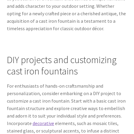
and adds character to your outdoor setting. Whether
opting for a newly crafted piece or a cherished antique, the
acquisition of a cast iron fountain is a testament to a
timeless appreciation for classic outdoor décor.
DIY projects and customizing
cast iron fountains
For enthusiasts of hands-on craftsmanship and
personalization, consider embarking on a DIY project to
customize a cast iron fountain. Start with a basic cast iron
fountain structure and explore creative ways to embellish
and adorn it to suit your individual style and preferences.
Incorporate
decorative
elements, such as mosaic tiles,
stained glass, or sculptural accents, to infuse a distinct