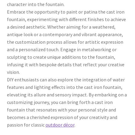
character into the fountain.
Embrace the opportunity to paint or patina the cast iron
fountain, experimenting with different finishes to achieve
a desired aesthetic. Whether aiming for a weathered,
antique look or a contemporary and vibrant appearance,
the customization process allows for artistic expression
and a personalized touch. Engage in metalworking or
sculpting to create unique additions to the fountain,
infusing it with bespoke details that reflect your creative
vision.
DIY enthusiasts can also explore the integration of water
features and lighting effects into the cast iron fountain,
elevating its allure and sensory impact. By embarking on a
customizing journey, you can bring forth a cast iron
fountain that resonates with your personal style and
becomes a cherished expression of your creativity and
passion for classic
outdoor décor
.