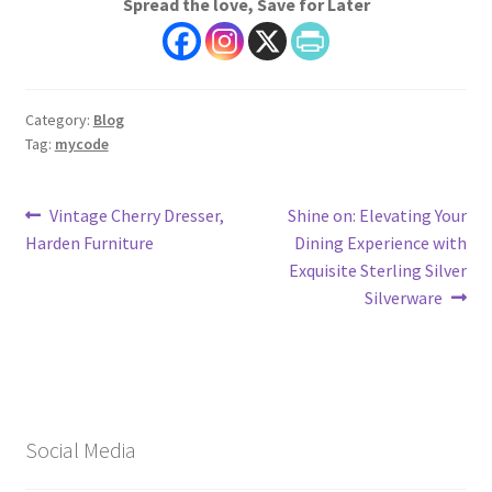
Spread the love, Save for Later
Category:
Blog
Tag:
mycode
Post
Previous
Next
Vintage Cherry Dresser,
Shine on: Elevating Your
post:
post:
Harden Furniture
Dining Experience with
navigation
Exquisite Sterling Silver
Silverware
Social Media