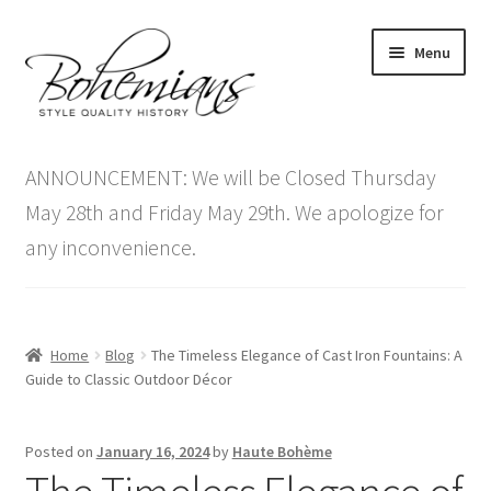
Skip
Skip
Menu
to
to
navigation
content
Expand
Home
child
ANNOUNCEMENT: We will be Closed Thursday
menu
Antique Furniture
May 28th and Friday May 29th. We apologize for
any inconvenience.
Vintage Furniture
Items On Sale
Home
Blog
The Timeless Elegance of Cast Iron Fountains: A
Blog
Guide to Classic Outdoor Décor
Expand
Contact Us
Posted on
January 16, 2024
by
Haute Bohème
child
menu