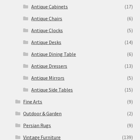
Antique Cabinets
(17)
Antique Chairs
(6)
Antique Clocks
(5)
Antique Desks
(14)
Antique Dining Table
(6)
Antique Dressers
(13)
Antique Mirrors
(5)
Antique Side Tables
(15)
Fine Arts
(9)
Outdoor & Garden
(2)
Persian Rugs
(9)
Vintage Furniture
(139)