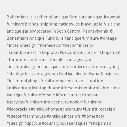
Bohemians is a seller of antique furniture and quality wood
furniture brands, shipping nationwide is available. Visit the
antique gallery located in Soth Central Pennsylvania. ©
Bohemians Antique Furniture #antiquefurniture #vintage
#interiordesign #homedecor #decor #interior
#smallbusiness #shoplocal #decoration #retro #shopsmall
#furniture #interiors #forsale #vintagestyle
#interiordesigner #antique #interiordecor #interiorstyling
#shabbychic #vintageshop #antiquedealer #smallbusiness
#interiorstyling #furnituremakeover #restoration
#midcentury #vintagehome #forsale #shoplocal #brocante
#antiquefurnitureforsale #furniturerestoration
#upcycledfurniture #midcenturymodernfurniture
#decoration #antiquehome #thcentury #furnituredesign
#sdecor #farmhouse #antiqueinteriors #home #diy
#sdesign #upcycle #countryhouseantiques #shopsmall