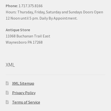
Phone:
1.717.375.8166
Hours: Thursday, Friday, Saturday and Sundays Doors Open
12 Noon until 5 pm. Daily By Appointment.
Antique Store
11068 Buchanan Trail East
Waynesboro PA 17268
XML
XML Sitemap
Privacy Policy
Terms of Service