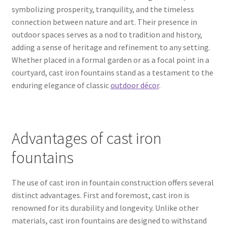
symbolizing prosperity, tranquility, and the timeless
connection between nature and art. Their presence in
outdoor spaces serves as a nod to tradition and history,
adding a sense of heritage and refinement to any setting.
Whether placed in a formal garden or as a focal point in a
courtyard, cast iron fountains stand as a testament to the
enduring elegance of classic
outdoor décor
.
Advantages of cast iron
fountains
The use of cast iron in fountain construction offers several
distinct advantages. First and foremost, cast iron is
renowned for its durability and longevity. Unlike other
materials, cast iron fountains are designed to withstand