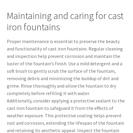
Maintaining and caring for cast
iron fountains
Proper maintenance is essential to preserve the beauty
and functionality of cast iron fountains. Regular cleaning
and inspection help prevent corrosion and maintain the
luster of the fountain’s finish. Use a mild detergent and a
soft brush to gently scrub the surface of the fountain,
removing debris and minimizing the buildup of dirt and
grime. Rinse thoroughly and allow the fountain to dry
completely before refilling it with water.
Additionally, consider applying a protective sealant to the
cast iron fountain to safeguard it from the effects of
weather exposure. This protective coating helps prevent
rust and corrosion, extending the lifespan of the fountain
and retaining its aesthetic appeal. Inspect the fountain