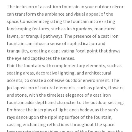
The inclusion of a cast iron fountain in your outdoor décor
can transform the ambiance and visual appeal of the
space. Consider integrating the fountain into existing
landscaping features, such as lush gardens, manicured
lawns, or tranquil pathways. The presence of a cast iron
fountain can infuse a sense of sophistication and
tranquility, creating a captivating focal point that draws
the eye and captivates the senses.
Pair the fountain with complementary elements, such as
seating areas, decorative lighting, and architectural
accents, to create a cohesive outdoor environment. The
juxtaposition of natural elements, such as plants, flowers,
and stone, with the timeless elegance of a cast iron
fountain adds depth and character to the outdoor setting.
Embrace the interplay of light and shadow, as the sun’s
rays dance upon the rippling surface of the fountain,
casting enchanting reflections throughout the space.
Incorporate the soothing sounds of the fountain into the