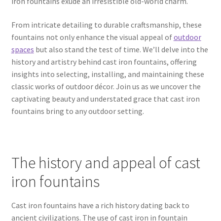
iron fountains exude an irresistible old-world charm.
From intricate detailing to durable craftsmanship, these
fountains not only enhance the visual appeal of
outdoor
spaces
but also stand the test of time. We’ll delve into the
history and artistry behind cast iron fountains, offering
insights into selecting, installing, and maintaining these
classic works of outdoor décor. Join us as we uncover the
captivating beauty and understated grace that cast iron
fountains bring to any outdoor setting.
The history and appeal of cast
iron fountains
Cast iron fountains have a rich history dating back to
ancient civilizations. The use of cast iron in fountain