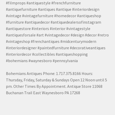
#filmprops #antiquestyle #frenchfurniture
#antiquefurniture #antiques #antique #interiordesign
#vintage #vintagefurniture #homedecor #antiqueshop
#furniture #antiquedecor #antiquedealersofinstagram
#antiquestore #interiors #interior #vintagestyle
#antiquesforsale #art #vintagedecor #design #decor #retro
#vintageshop #frenchantiques #midcenturymodern
#interiordesigner #paintedfurniture #decorativeantiques
#interiordecor #collectibles #antiqueshopping
#bohemians #waynesboro #pennsylvania
Bohemians Antiques Phone: 1.717.375.8166 Hours:
Thursday, Friday, Saturday & Sundays Open 12 Noon until 5
pm. Other Times By Appointment. Antique Store 11068
Buchanan Trail East Waynesboro PA 17268