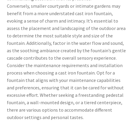
Conversely, smaller courtyards or intimate gardens may
benefit from a more understated cast iron fountain,
evoking a sense of charm and intimacy. It’s essential to
assess the placement and landscaping of the outdoor area
to determine the most suitable style and size of the
fountain. Additionally, factor in the water flow and sound,
as the soothing ambiance created by the fountain’s gentle
cascade contributes to the overall sensory experience.
Consider the maintenance requirements and installation
process when choosing a cast iron fountain. Opt for a
fountain that aligns with your maintenance capabilities
and preferences, ensuring that it can be cared for without
excessive effort. Whether seeking a freestanding pedestal
fountain, a wall-mounted design, or a tiered centerpiece,
there are various options to accommodate different
outdoor settings and personal tastes.