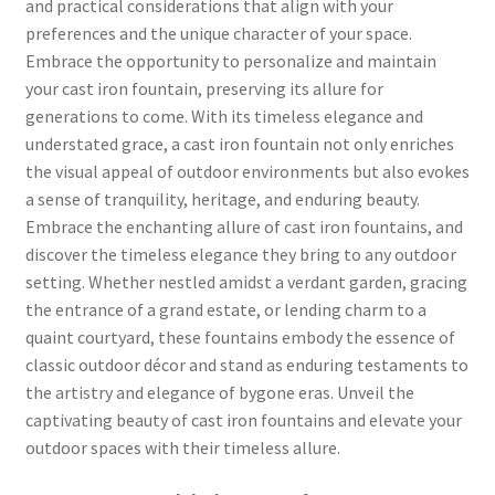
and practical considerations that align with your
preferences and the unique character of your space.
Embrace the opportunity to personalize and maintain
your cast iron fountain, preserving its allure for
generations to come. With its timeless elegance and
understated grace, a cast iron fountain not only enriches
the visual appeal of outdoor environments but also evokes
a sense of tranquility, heritage, and enduring beauty.
Embrace the enchanting allure of cast iron fountains, and
discover the timeless elegance they bring to any outdoor
setting. Whether nestled amidst a verdant garden, gracing
the entrance of a grand estate, or lending charm to a
quaint courtyard, these fountains embody the essence of
classic outdoor décor and stand as enduring testaments to
the artistry and elegance of bygone eras. Unveil the
captivating beauty of cast iron fountains and elevate your
outdoor spaces with their timeless allure.