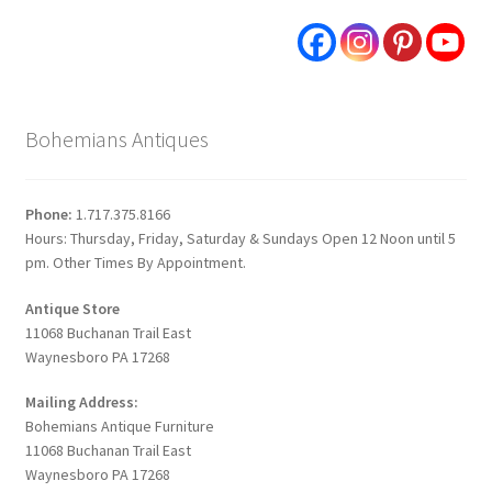
Bohemians Antiques
Phone:
1.717.375.8166
Hours: Thursday, Friday, Saturday & Sundays Open 12 Noon until 5
pm. Other Times By Appointment.
Antique Store
11068 Buchanan Trail East
Waynesboro PA 17268
Mailing Address:
Bohemians Antique Furniture
11068 Buchanan Trail East
Waynesboro PA 17268