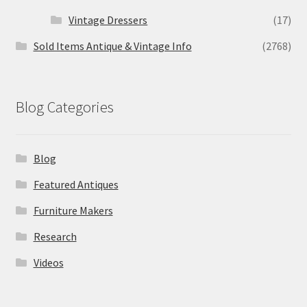
Vintage Dressers
(17)
Sold Items Antique & Vintage Info
(2768)
Blog Categories
Blog
Featured Antiques
Furniture Makers
Research
Videos