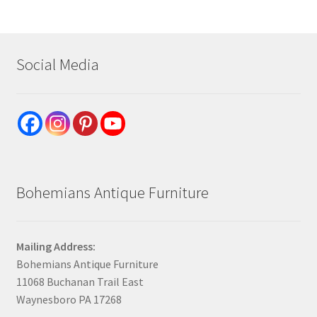
Social Media
Bohemians Antique Furniture
Mailing Address:
Bohemians Antique Furniture
11068 Buchanan Trail East
Waynesboro PA 17268