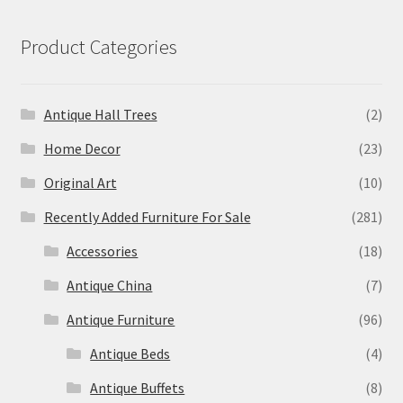
Product Categories
Antique Hall Trees
(2)
Home Decor
(23)
Original Art
(10)
Recently Added Furniture For Sale
(281)
Accessories
(18)
Antique China
(7)
Antique Furniture
(96)
Antique Beds
(4)
Antique Buffets
(8)