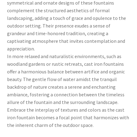
symmetrical and ornate designs of these fountains
complement the structured aesthetics of formal
landscaping, adding a touch of grace and opulence to the
outdoor setting. Their presence exudes a sense of
grandeur and time-honored tradition, creating a
captivating atmosphere that invites contemplation and
appreciation.
In more relaxed and naturalistic environments, such as
woodland gardens or rustic retreats, cast iron fountains
offer a harmonious balance between artifice and organic
beauty. The gentle flow of water amidst the tranquil
backdrop of nature creates a serene and enchanting
ambiance, fostering a connection between the timeless
allure of the fountain and the surrounding landscape.
Embrace the interplay of textures and colors as the cast
iron fountain becomes a focal point that harmonizes with
the inherent charm of the outdoor space.