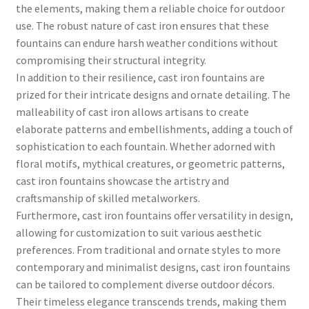
the elements, making them a reliable choice for outdoor
use. The robust nature of cast iron ensures that these
fountains can endure harsh weather conditions without
compromising their structural integrity.
In addition to their resilience, cast iron fountains are
prized for their intricate designs and ornate detailing. The
malleability of cast iron allows artisans to create
elaborate patterns and embellishments, adding a touch of
sophistication to each fountain. Whether adorned with
floral motifs, mythical creatures, or geometric patterns,
cast iron fountains showcase the artistry and
craftsmanship of skilled metalworkers.
Furthermore, cast iron fountains offer versatility in design,
allowing for customization to suit various aesthetic
preferences. From traditional and ornate styles to more
contemporary and minimalist designs, cast iron fountains
can be tailored to complement diverse outdoor décors.
Their timeless elegance transcends trends, making them