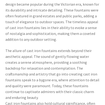
design became popular during the Victorian era, known for
its durability and intricate detailing. These fountains were
often featured in grand estates and public parks, adding a
touch of elegance to outdoor spaces. The timeless appeal
of cast iron fountains lies in their ability to evoke a sense
of nostalgia and sophistication, making them a coveted
addition to any outdoor setting.
The allure of cast iron fountains extends beyond their
aesthetic appeal. The sound of gently flowing water
creates a serene atmosphere, providing a soothing
backdrop for relaxation and contemplation. The
craftsmanship and artistry that go into creating cast iron
fountains speak to a bygone era, where attention to detail
and quality were paramount. Today, these fountains
continue to captivate admirers with their classic charm
and enduring beauty.
Cast iron fountains also hold cultural significance, often