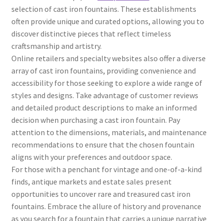
selection of cast iron fountains. These establishments
often provide unique and curated options, allowing you to
discover distinctive pieces that reflect timeless
craftsmanship and artistry.
Online retailers and specialty websites also offer a diverse
array of cast iron fountains, providing convenience and
accessibility for those seeking to explore a wide range of
styles and designs. Take advantage of customer reviews
and detailed product descriptions to make an informed
decision when purchasing a cast iron fountain. Pay
attention to the dimensions, materials, and maintenance
recommendations to ensure that the chosen fountain
aligns with your preferences and outdoor space.
For those with a penchant for vintage and one-of-a-kind
finds, antique markets and estate sales present
opportunities to uncover rare and treasured cast iron
fountains. Embrace the allure of history and provenance
as you search for a fountain that carries a unique narrative