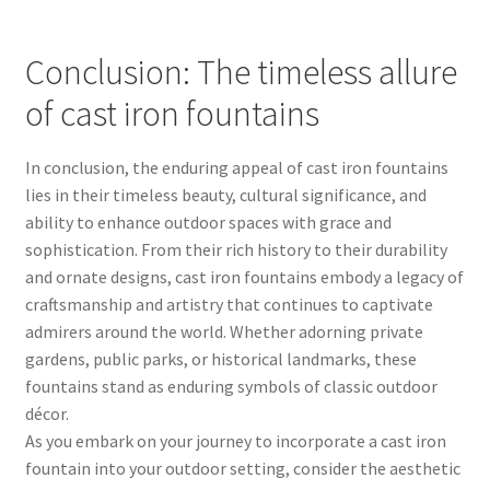
Conclusion: The timeless allure
of cast iron fountains
In conclusion, the enduring appeal of cast iron fountains
lies in their timeless beauty, cultural significance, and
ability to enhance outdoor spaces with grace and
sophistication. From their rich history to their durability
and ornate designs, cast iron fountains embody a legacy of
craftsmanship and artistry that continues to captivate
admirers around the world. Whether adorning private
gardens, public parks, or historical landmarks, these
fountains stand as enduring symbols of classic outdoor
décor.
As you embark on your journey to incorporate a cast iron
fountain into your outdoor setting, consider the aesthetic