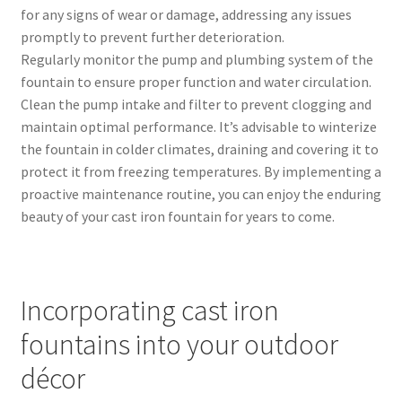
for any signs of wear or damage, addressing any issues
promptly to prevent further deterioration.
Regularly monitor the pump and plumbing system of the
fountain to ensure proper function and water circulation.
Clean the pump intake and filter to prevent clogging and
maintain optimal performance. It’s advisable to winterize
the fountain in colder climates, draining and covering it to
protect it from freezing temperatures. By implementing a
proactive maintenance routine, you can enjoy the enduring
beauty of your cast iron fountain for years to come.
Incorporating cast iron
fountains into your outdoor
décor