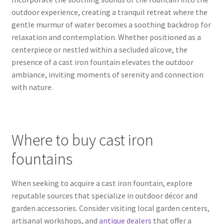
outdoor experience, creating a tranquil retreat where the
gentle murmur of water becomes a soothing backdrop for
relaxation and contemplation. Whether positioned as a
centerpiece or nestled within a secluded alcove, the
presence of a cast iron fountain elevates the outdoor
ambiance, inviting moments of serenity and connection
with nature.
Where to buy cast iron
fountains
When seeking to acquire a cast iron fountain, explore
reputable sources that specialize in outdoor décor and
garden accessories. Consider visiting local garden centers,
artisanal workshops, and
antique dealers
that offer a