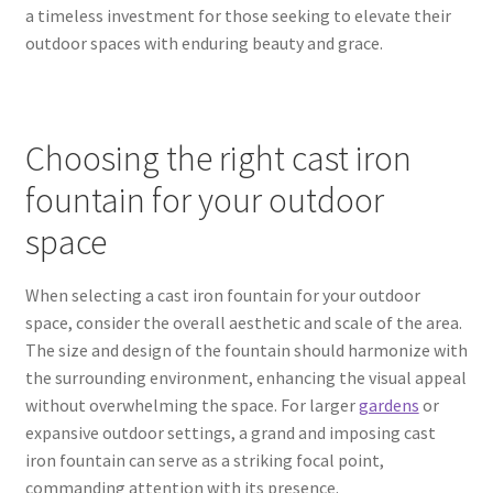
a timeless investment for those seeking to elevate their
outdoor spaces with enduring beauty and grace.
Choosing the right cast iron
fountain for your outdoor
space
When selecting a cast iron fountain for your outdoor
space, consider the overall aesthetic and scale of the area.
The size and design of the fountain should harmonize with
the surrounding environment, enhancing the visual appeal
without overwhelming the space. For larger
gardens
or
expansive outdoor settings, a grand and imposing cast
iron fountain can serve as a striking focal point,
commanding attention with its presence.