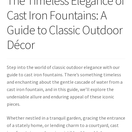
The Timeless Elegance of
Cast Iron Fountains: A
Guide to Classic Outdoor
Décor
Step into the world of classic outdoor elegance with our
guide to cast iron fountains. There’s something timeless
and enchanting about the gentle cascade of water from a
cast iron fountain, and in this guide, we’ll explore the
undeniable allure and enduring appeal of these iconic
pieces.
Whether nestled in a tranquil garden, gracing the entrance
of a stately home, or lending charm to a courtyard, cast